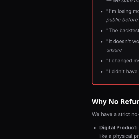
— we state thi
"I'm losing m
public before
"The backtest
"It doesn't w
unsure
"I changed m
"I didn't have
Why No Refu
We have a strict no-
Digital Product:
like a physical p