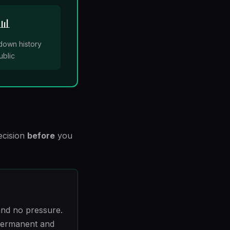
📊
down history
ublic
ecision
before
you
nd no pressure.
 permanent and