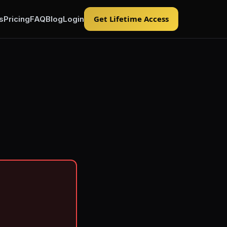
Get Lifetime Access
s
Pricing
FAQ
Blog
Login