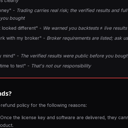
s clearly
oney" -
Trading carries real risk; the verified results and f
 you bought
 looked different" -
We warned you backtests ≠ live results
ork with my broker" -
Broker requirements are listed; ask us
y mind" -
The verified results were public before you bough
 time to test" -
That's not our responsibility
nds?
refund policy for the following reasons:
Once the license key and software are delivered, they can
roduct.