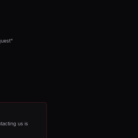
quest"
acting us is