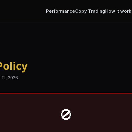
Performance
Copy Trading
How it work
olicy
 12, 2026
🚫