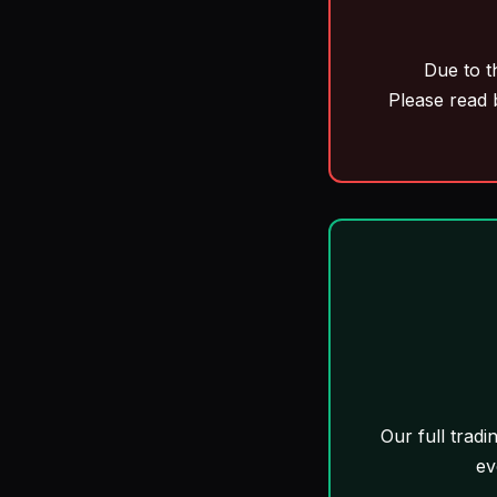
Due to t
Please read 
Our full tradi
ev