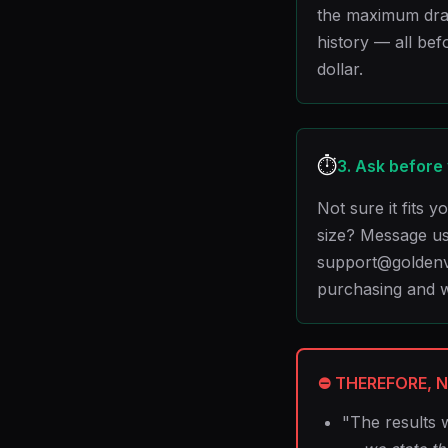
the maximum dra
history — all bef
dollar.
⏱️
3. Ask before
Not sure it fits 
size? Message us
support@goldenv
purchasing and w
⛔ THEREFORE, N
"The results 