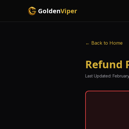
Golden
Viper
← Back to Home
Refund P
Last Updated: February