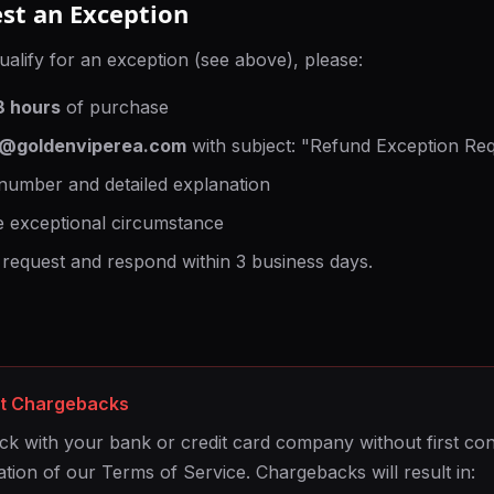
st an Exception
ualify for an exception (see above), please:
8 hours
of purchase
t@goldenviperea.com
with subject: "Refund Exception Re
number and detailed explanation
e exceptional circumstance
 request and respond within 3 business days.
ut Chargebacks
ck with your bank or credit card company without first cont
ation of our Terms of Service. Chargebacks will result in: