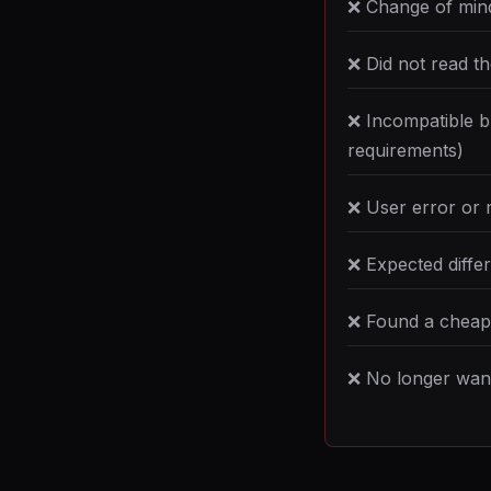
❌ Change of min
❌ Did not read t
❌ Incompatible b
requirements)
❌ User error or 
❌ Expected differ
❌ Found a cheape
❌ No longer want