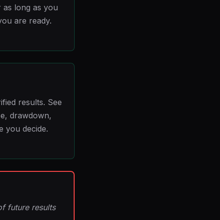
 as long as you
you are ready.
ied results. See
ce, drawdown,
e you decide.
f future results