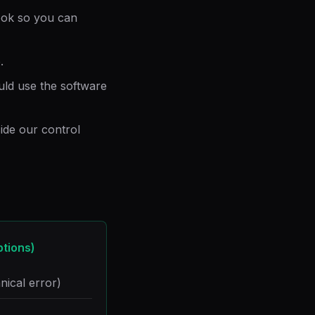
ook so you can
.
ld use the software
de our control
ptions)
nical error)