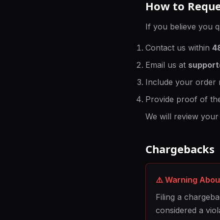
How to Reque
If you believe you q
Contact us within
4
Email us at
suppor
Include your order 
Provide proof of th
We will review your
Chargebacks
⚠️ Warning Abo
Filing a chargeba
considered a viol