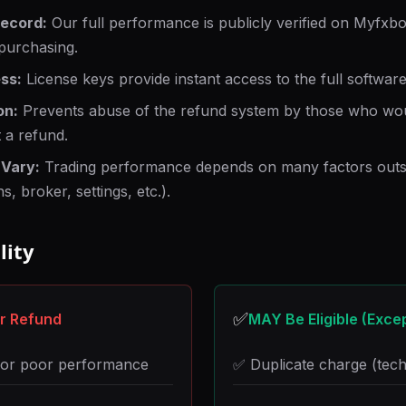
Record:
Our full performance is publicly verified on Myfxb
purchasing.
ss:
License keys provide instant access to the full software
on:
Prevents abuse of the refund system by those who wou
 a refund.
 Vary:
Trading performance depends on many factors outsi
s, broker, settings, etc.).
lity
✅
or Refund
MAY Be Eligible (Exce
s or poor performance
✅ Duplicate charge (tech