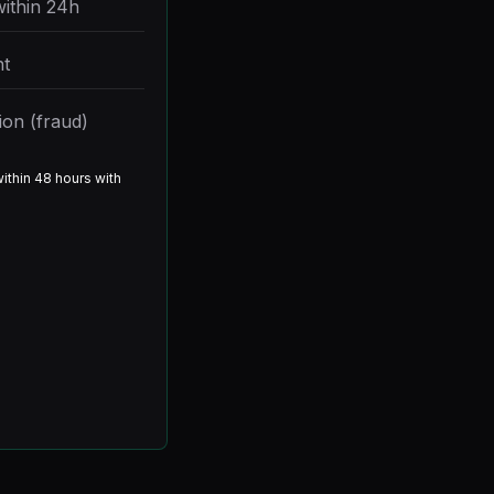
within 24h
t
ion (fraud)
ithin 48 hours with