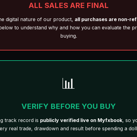
ALL SALES ARE FINAL
he digital nature of our product,
all purchases are non-re
below to understand why and how you can evaluate the p
buying.
📊
VERIFY BEFORE YOU BUY
ng track record is
publicly verified live on Myfxbook
, so y
ery real trade, drawdown and result before spending a doll