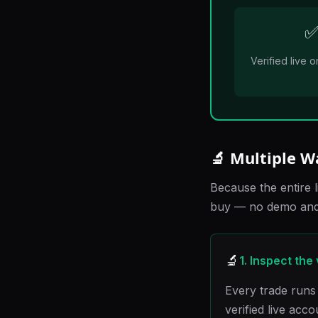
Verified live
🔬 Multiple W
Because the entire l
buy — no demo and 
🔬
1. Inspect the
Every trade runs 
verified live acc