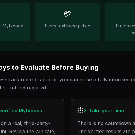
✅
💳
 on Myfxbook
Every real trade public
Full draw
p
ays to Evaluate Before Buying
ive track record is public, you can make a fully informed d
no refund required:
⏱️
 verified Myfxbook
2. Take your time
on a real, third-party-
There is no countdown a
ount. Review the win rate,
The verified results are