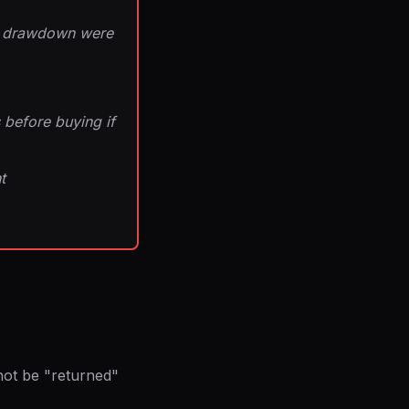
ull drawdown were
 before buying if
t
not be "returned"