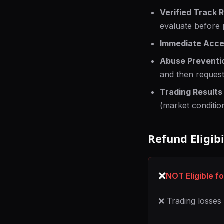
Verified Track 
evaluate before 
Immediate Acce
Abuse Preventi
and then request
Trading Results
(market condition
Refund Eligibi
❌
NOT Eligible f
❌ Trading losse