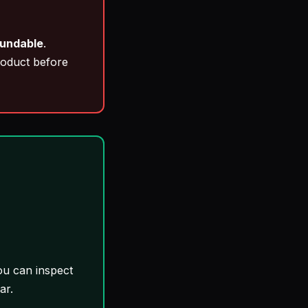
fundable
.
roduct before
ou can inspect
ar.