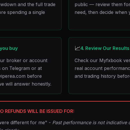
wdown and the full trade
public — review them for
ore spending a single
need, then decide when 
📈
 you buy
4. Review Our Results
your broker or account
Check our Myfxbook verif
 on Telegram or at
real account performan
iperea.com before
and trading history befor
e will answer honestly.
O REFUNDS WILL BE ISSUED FOR:
were different for me" -
Past performance is not indicative o