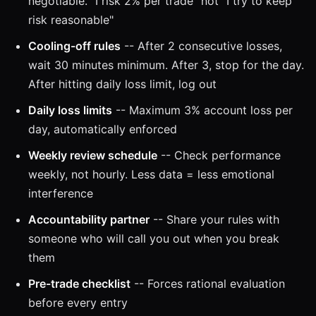
negotiable. "I risk 2% per trade" not "I try to keep
risk reasonable"
Cooling-off rules
-- After 2 consecutive losses,
wait 30 minutes minimum. After 3, stop for the day.
After hitting daily loss limit, log out
Daily loss limits
-- Maximum 3% account loss per
day, automatically enforced
Weekly review schedule
-- Check performance
weekly, not hourly. Less data = less emotional
interference
Accountability partner
-- Share your rules with
someone who will call you out when you break
them
Pre-trade checklist
-- Forces rational evaluation
before every entry