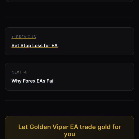
← PREVIOUS
Set Stop Loss for EA
NEXT →
Why Forex EAs Fail
Let Golden Viper EA trade gold for
you