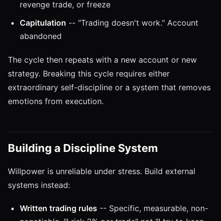
revenge trade, or freeze
Capitulation
-- "Trading doesn't work." Account
abandoned
The cycle then repeats with a new account or new
strategy. Breaking this cycle requires either
extraordinary self-discipline or a system that removes
emotions from execution.
Building a Discipline System
Willpower is unreliable under stress. Build external
systems instead:
Written trading rules
-- Specific, measurable, non-