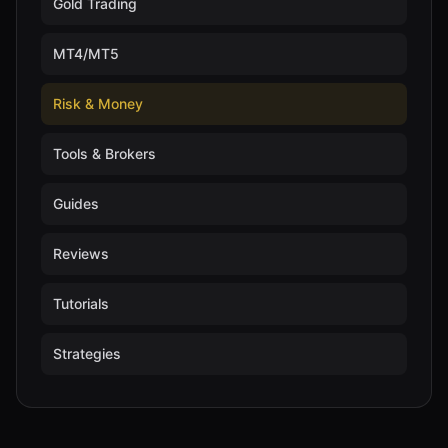
Gold Trading
MT4/MT5
Risk & Money
Tools & Brokers
Guides
Reviews
Tutorials
Strategies