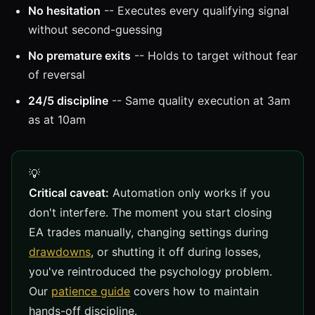
No hesitation
-- Executes every qualifying signal
without second-guessing
No premature exits
-- Holds to target without fear
of reversal
24/5 discipline
-- Same quality execution at 3am
as at 10am
Critical caveat:
Automation only works if you
don't interfere. The moment you start closing
EA trades manually, changing settings during
drawdowns
, or shutting it off during losses,
you've reintroduced the psychology problem.
Our
patience guide
covers how to maintain
hands-off discipline.