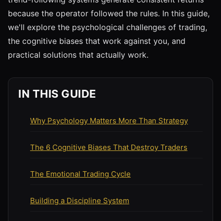
because the operator followed the rules. In this guide,
we'll explore the psychological challenges of trading,
the cognitive biases that work against you, and
practical solutions that actually work.
IN THIS GUIDE
Why Psychology Matters More Than Strategy
The 6 Cognitive Biases That Destroy Traders
The Emotional Trading Cycle
Building a Discipline System