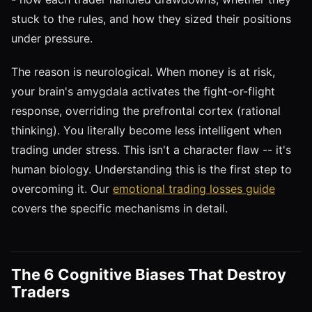
stuck to the rules, and how they sized their positions
under pressure.
The reason is neurological. When money is at risk,
your brain's amygdala activates the fight-or-flight
response, overriding the prefrontal cortex (rational
thinking). You literally become less intelligent when
trading under stress. This isn't a character flaw -- it's
human biology. Understanding this is the first step to
overcoming it. Our
emotional trading losses guide
covers the specific mechanisms in detail.
The 6 Cognitive Biases That Destroy
Traders