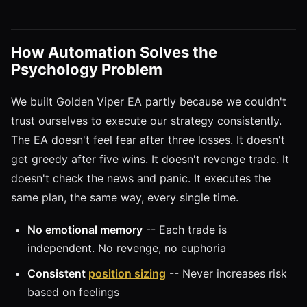
How Automation Solves the
Psychology Problem
We built Golden Viper EA partly because we couldn't
trust ourselves to execute our strategy consistently.
The EA doesn't feel fear after three losses. It doesn't
get greedy after five wins. It doesn't revenge trade. It
doesn't check the news and panic. It executes the
same plan, the same way, every single time.
No emotional memory
-- Each trade is
independent. No revenge, no euphoria
Consistent
position sizing
-- Never increases risk
based on feelings