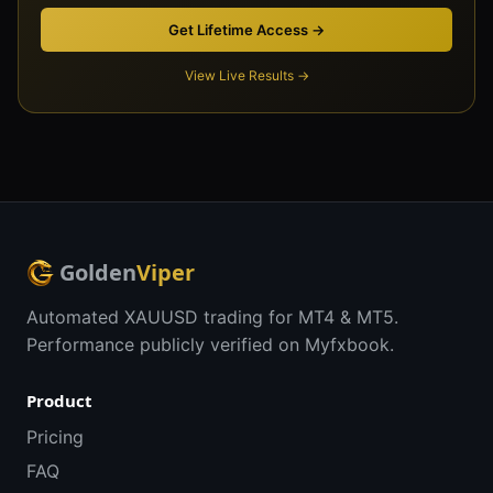
Get Lifetime Access →
View Live Results →
Golden
Viper
Automated XAUUSD trading for MT4 & MT5.
Performance publicly verified on Myfxbook.
Product
Pricing
FAQ