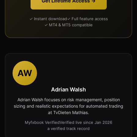
Get Lifetime Access →
✓ Instant download
✓ Full feature access
✓ MT4 & MT5 compatible
AW
Adrian Walsh
Adrian Walsh focuses on risk management, position
sizing and realistic expectations for automated trading
at TvDieten Mathias.
Myfxbook Verified
Verified live since Jan 2026
a verified track record