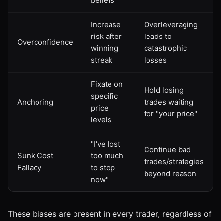
beliefs
Increase
Overleveraging
risk after
leads to
Overconfidence
winning
catastrophic
streak
losses
Fixate on
Hold losing
specific
Anchoring
trades waiting
price
for "your price"
levels
"I've lost
Continue bad
Sunk Cost
too much
trades/strategies
Fallacy
to stop
beyond reason
now"
These biases are present in every trader, regardless of