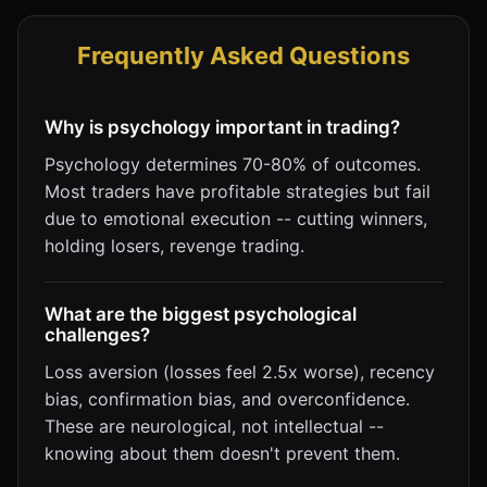
Frequently Asked Questions
Why is psychology important in trading?
Psychology determines 70-80% of outcomes.
Most traders have profitable strategies but fail
due to emotional execution -- cutting winners,
holding losers, revenge trading.
What are the biggest psychological
challenges?
Loss aversion (losses feel 2.5x worse), recency
bias, confirmation bias, and overconfidence.
These are neurological, not intellectual --
knowing about them doesn't prevent them.