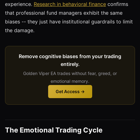
experience.
Research in behavioral finance
confirms
that professional fund managers exhibit the same
biases -- they just have institutional guardrails to limit
the damage.
Remove cognitive biases from your trading
entirely.
Golden Viper EA trades without fear, greed, or
emotional memory.
Get Access →
The Emotional Trading Cycle