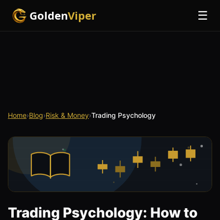
Golden
Viper
☰
Home
›
Blog
›
Risk & Money
›
Trading Psychology
Trading Psychology: How to