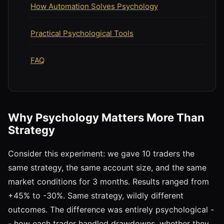
How Automation Solves Psychology
Practical Psychological Tools
FAQ
Why Psychology Matters More Than
Strategy
Consider this experiment: we gave 10 traders the
same strategy, the same account size, and the same
market conditions for 3 months. Results ranged from
+45% to -30%. Same strategy, wildly different
outcomes. The difference was entirely psychological -
- how each trader handled drawdowns, whether they