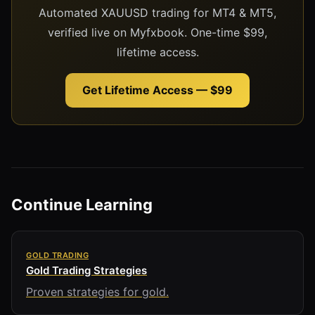
Automated XAUUSD trading for MT4 & MT5,
verified live on Myfxbook. One-time $99,
lifetime access.
Get Lifetime Access — $99
Continue Learning
GOLD TRADING
Gold Trading Strategies
Proven strategies for gold.