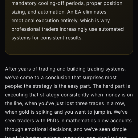
mandatory cooling-off periods, proper position
sizing, and automation. An EA eliminates
emotional execution entirely, which is why
professional traders increasingly use automated
systems for consistent results.
After years of trading and building trading systems,
we've come to a conclusion that surprises most
people: the strategy is the easy part. The hard part is
executing that strategy consistently when money is on
the line, when you've just lost three trades in a row,
when gold is spiking and you want to jump in. We've
seen traders with PhDs in mathematics blow accounts
through emotional decisions, and we've seen simple
trend-following systems generate consistent returns