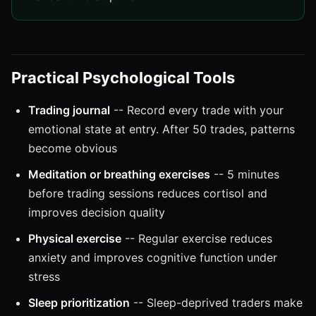
Practical Psychological Tools
Trading journal
-- Record every trade with your
emotional state at entry. After 50 trades, patterns
become obvious
Meditation or breathing exercises
-- 5 minutes
before trading sessions reduces cortisol and
improves decision quality
Physical exercise
-- Regular exercise reduces
anxiety and improves cognitive function under
stress
Sleep prioritization
-- Sleep-deprived traders make