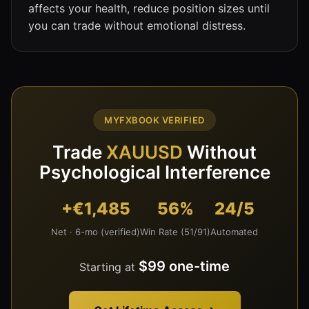
affects your health, reduce position sizes until
you can trade without emotional distress.
MYFXBOOK VERIFIED
Trade
XAUUSD
Without
Psychological Interference
+€1,485
56%
24/5
Net · 6-mo (verified)
Win Rate (51/91)
Automated
$99 one-time
Starting at