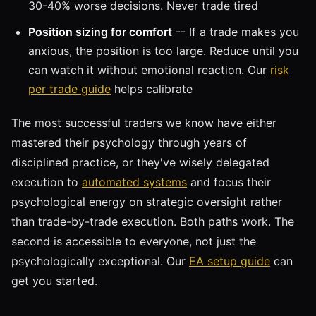
30-40% worse decisions. Never trade tired
Position sizing for comfort
-- If a trade makes you
anxious, the position is too large. Reduce until you
can watch it without emotional reaction. Our
risk
per trade guide
helps calibrate
The most successful traders we know have either
mastered their psychology through years of
disciplined practice, or they've wisely delegated
execution to
automated systems
and focus their
psychological energy on strategic oversight rather
than trade-by-trade execution. Both paths work. The
second is accessible to everyone, not just the
psychologically exceptional. Our
EA setup guide
can
get you started.