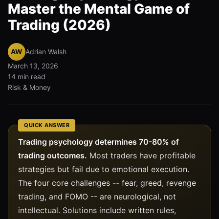
Master the Mental Game of
Trading (2026)
AW
Adrian Walsh
March 13, 2026
14 min read
Risk & Money
QUICK ANSWER
Trading psychology determines 70-80% of
trading outcomes.
Most traders have profitable
strategies but fail due to emotional execution.
The four core challenges -- fear, greed, revenge
trading, and FOMO -- are neurological, not
intellectual. Solutions include written rules,