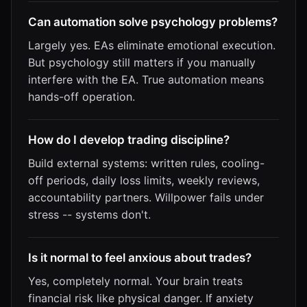
Can automation solve psychology problems?
Largely yes. EAs eliminate emotional execution.
But psychology still matters if you manually
interfere with the EA. True automation means
hands-off operation.
How do I develop trading discipline?
Build external systems: written rules, cooling-
off periods, daily loss limits, weekly reviews,
accountability partners. Willpower fails under
stress -- systems don't.
Is it normal to feel anxious about trades?
Yes, completely normal. Your brain treats
financial risk like physical danger. If anxiety