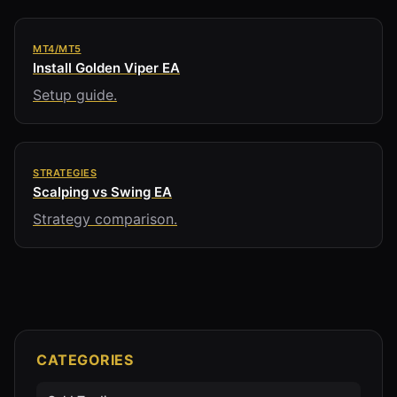
MT4/MT5
Install Golden Viper EA
Setup guide.
STRATEGIES
Scalping vs Swing EA
Strategy comparison.
CATEGORIES