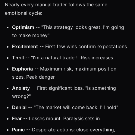
Nearly every manual trader follows the same
emotional cycle:
Optimism
-- "This strategy looks great, I'm going
to make money"
Excitement
-- First few wins confirm expectations
Thrill
-- "I'm a natural trader!" Risk increases
Euphoria
-- Maximum risk, maximum position
sizes. Peak danger
Anxiety
-- First significant loss. "Is something
wrong?"
Denial
-- "The market will come back. I'll hold"
Fear
-- Losses mount. Paralysis sets in
Panic
-- Desperate actions: close everything,