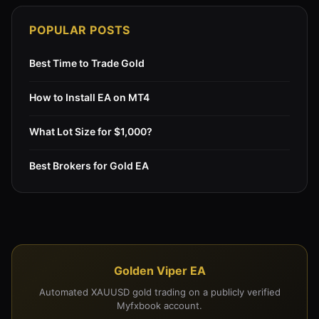
POPULAR POSTS
Best Time to Trade Gold
How to Install EA on MT4
What Lot Size for $1,000?
Best Brokers for Gold EA
Golden Viper EA
Automated XAUUSD gold trading on a publicly verified
Myfxbook account.