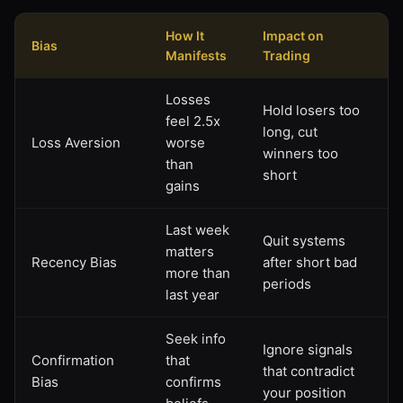
How It
Impact on
Bias
Manifests
Trading
Losses
Hold losers too
feel 2.5x
long, cut
Loss Aversion
worse
winners too
than
short
gains
Last week
Quit systems
matters
Recency Bias
after short bad
more than
periods
last year
Seek info
Ignore signals
Confirmation
that
that contradict
Bias
confirms
your position