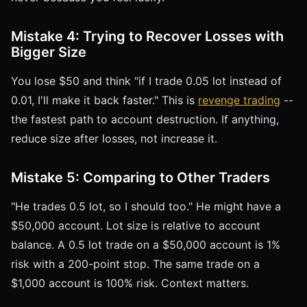
Mistake 4: Trying to Recover Losses with
Bigger Size
You lose $50 and think "if I trade 0.05 lot instead of
0.01, I'll make it back faster." This is
revenge trading
--
the fastest path to account destruction. If anything,
reduce size after losses, not increase it.
Mistake 5: Comparing to Other Traders
"He trades 0.5 lot, so I should too." He might have a
$50,000 account. Lot size is relative to account
balance. A 0.5 lot trade on a $50,000 account is 1%
risk with a 200-point stop. The same trade on a
$1,000 account is 100% risk. Context matters.