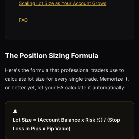
Scaling Lot Size as Your Account Grows
FAQ
The Position Sizing Formula
Here's the formula that professional traders use to
calculate lot size for every single trade. Memorize it,
or better yet, let your EA calculate it automatically:
Lot Size = (Account Balance x Risk %) / (Stop
Loss in Pips x Pip Value)