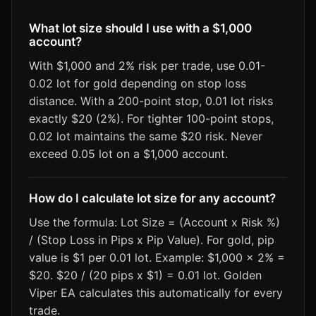
What lot size should I use with a $1,000
account?
With $1,000 and 2% risk per trade, use 0.01-
0.02 lot for gold depending on stop loss
distance. With a 200-point stop, 0.01 lot risks
exactly $20 (2%). For tighter 100-point stops,
0.02 lot maintains the same $20 risk. Never
exceed 0.05 lot on a $1,000 account.
How do I calculate lot size for any account?
Use the formula: Lot Size = (Account x Risk %)
/ (Stop Loss in Pips x Pip Value). For gold, pip
value is $1 per 0.01 lot. Example: $1,000 x 2% =
$20. $20 / (20 pips x $1) = 0.01 lot. Golden
Viper EA calculates this automatically for every
trade.