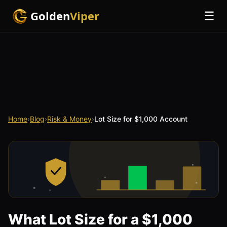
Golden
Viper
☰
Home
›
Blog
›
Risk & Money
›
Lot Size for $1,000 Account
What Lot Size for a $1,000