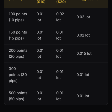
($10)
($20)
100 points
0.01
0.02
0.03 lot
(10 pips)
lot
lot
150 points
0.01
0.01
0.02 lot
(15 pips)
lot
lot
200 points
0.01
0.01
0.015 lot
(20 pips)
lot
lot
300
0.01
0.01
points (30
0.01 lot
lot
lot
pips)
500 points
0.01
0.01
0.01 lot
(50 pips)
lot
lot