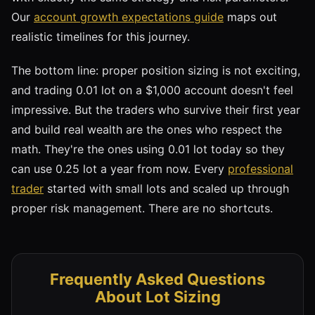
Our
account growth expectations guide
maps out
realistic timelines for this journey.
The bottom line: proper position sizing is not exciting,
and trading 0.01 lot on a $1,000 account doesn't feel
impressive. But the traders who survive their first year
and build real wealth are the ones who respect the
math. They're the ones using 0.01 lot today so they
can use 0.25 lot a year from now. Every
professional
trader
started with small lots and scaled up through
proper risk management. There are no shortcuts.
Frequently Asked Questions
About Lot Sizing