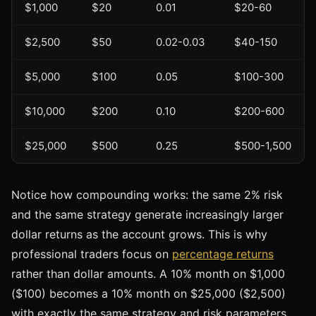
$1,000
$20
0.01
$20-60
$2,500
$50
0.02-0.03
$40-150
$5,000
$100
0.05
$100-300
$10,000
$200
0.10
$200-600
$25,000
$500
0.25
$500-1,500
Notice how compounding works: the same 2% risk
and the same strategy generate increasingly larger
dollar returns as the account grows. This is why
professional traders focus on
percentage returns
rather than dollar amounts. A 10% month on $1,000
($100) becomes a 10% month on $25,000 ($2,500)
with exactly the same strategy and risk parameters.