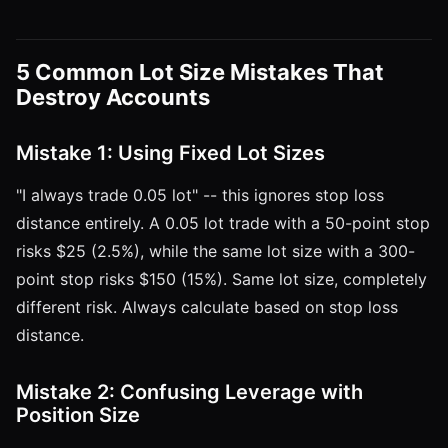
5 Common Lot Size Mistakes That
Destroy Accounts
Mistake 1: Using Fixed Lot Sizes
"I always trade 0.05 lot" -- this ignores stop loss
distance entirely. A 0.05 lot trade with a 50-point stop
risks $25 (2.5%), while the same lot size with a 300-
point stop risks $150 (15%). Same lot size, completely
different risk. Always calculate based on stop loss
distance.
Mistake 2: Confusing Leverage with
Position Size