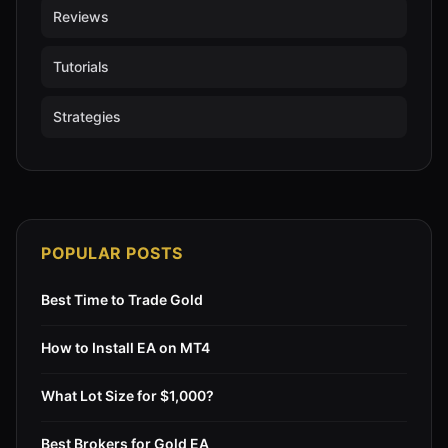
Reviews
Tutorials
Strategies
POPULAR POSTS
Best Time to Trade Gold
How to Install EA on MT4
What Lot Size for $1,000?
Best Brokers for Gold EA