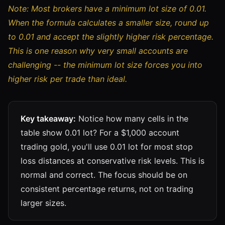
Note: Most brokers have a minimum lot size of 0.01.
When the formula calculates a smaller size, round up
to 0.01 and accept the slightly higher risk percentage.
This is one reason why very small accounts are
challenging -- the minimum lot size forces you into
higher risk per trade than ideal.
Key takeaway:
Notice how many cells in the
table show 0.01 lot? For a $1,000 account
trading gold, you'll use 0.01 lot for most stop
loss distances at conservative risk levels. This is
normal and correct. The focus should be on
consistent percentage returns, not on trading
larger sizes.