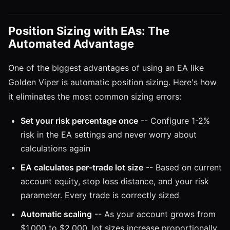
Position Sizing with EAs: The
Automated Advantage
One of the biggest advantages of using an EA like
Golden Viper is automatic position sizing. Here's how
it eliminates the most common sizing errors:
Set your risk percentage once
-- Configure 1-2%
risk in the EA settings and never worry about
calculations again
EA calculates per-trade lot size
-- Based on current
account equity, stop loss distance, and your risk
parameter. Every trade is correctly sized
Automatic scaling
-- As your account grows from
$1,000 to $2,000, lot sizes increase proportionally.