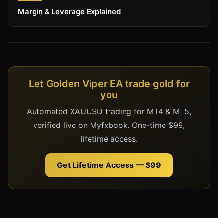
Margin & Leverage Explained
Let Golden Viper EA trade gold for
you
Automated XAUUSD trading for MT4 & MT5,
verified live on Myfxbook. One-time $99,
lifetime access.
Get Lifetime Access — $99