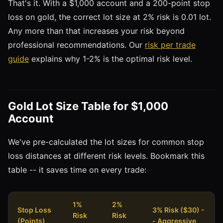
That's it. With a $1,000 account and a 200-point stop
loss on gold, the correct lot size at 2% risk is 0.01 lot.
Any more than that increases your risk beyond
professional recommendations. Our
risk per trade
guide
explains why 1-2% is the optimal risk level.
Gold Lot Size Table for $1,000
Account
We've pre-calculated the lot sizes for common stop
loss distances at different risk levels. Bookmark this
table -- it saves time on every trade:
1%
2%
Stop Loss
3% Risk ($30) -
Risk
Risk
(Points)
- Aggressive