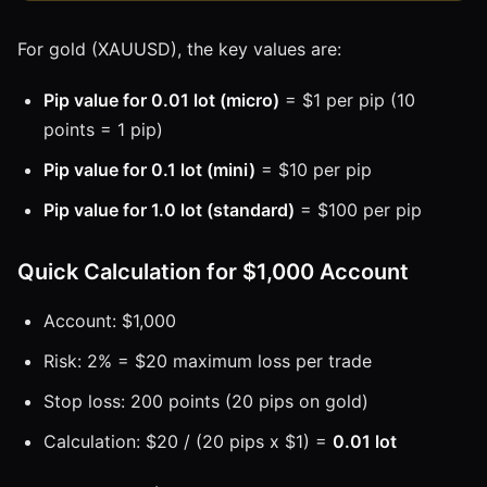
For gold (XAUUSD), the key values are:
Pip value for 0.01 lot (micro)
= $1 per pip (10
points = 1 pip)
Pip value for 0.1 lot (mini)
= $10 per pip
Pip value for 1.0 lot (standard)
= $100 per pip
Quick Calculation for $1,000 Account
Account: $1,000
Risk: 2% = $20 maximum loss per trade
Stop loss: 200 points (20 pips on gold)
Calculation: $20 / (20 pips x $1) =
0.01 lot