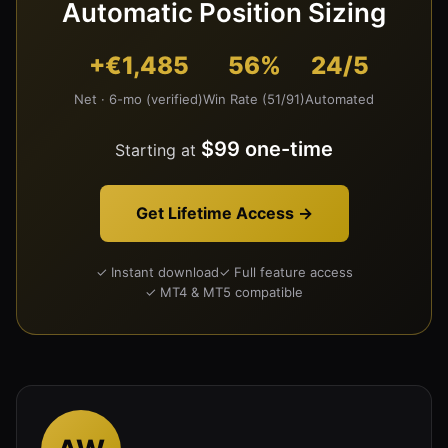
Automatic Position Sizing
+€1,485
56%
24/5
Net · 6-mo (verified)
Win Rate (51/91)
Automated
$99 one-time
Starting at
Get Lifetime Access →
✓ Instant download
✓ Full feature access
✓ MT4 & MT5 compatible