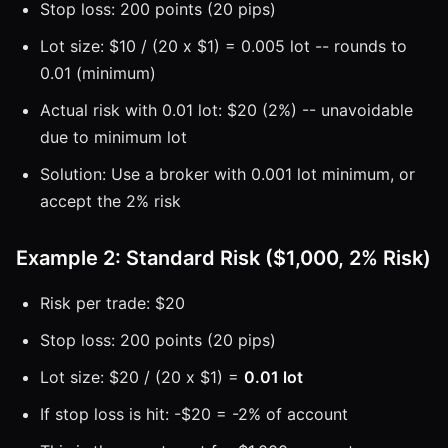
Stop loss: 200 points (20 pips)
Lot size: $10 / (20 x $1) = 0.005 lot -- rounds to
0.01 (minimum)
Actual risk with 0.01 lot: $20 (2%) -- unavoidable
due to minimum lot
Solution: Use a broker with 0.001 lot minimum, or
accept the 2% risk
Example 2: Standard Risk ($1,000, 2% Risk)
Risk per trade: $20
Stop loss: 200 points (20 pips)
Lot size: $20 / (20 x $1) =
0.01 lot
If stop loss is hit: -$20 = -2% of account