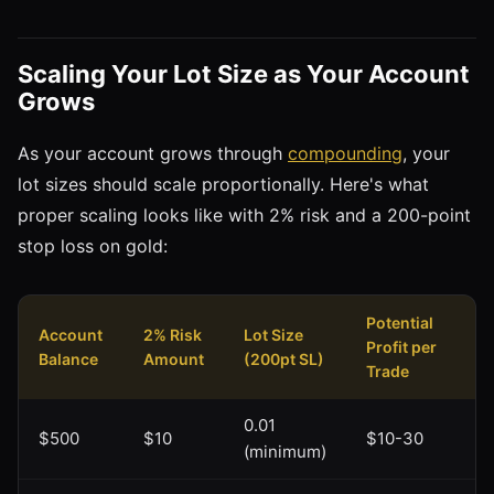
Scaling Your Lot Size as Your Account
Grows
As your account grows through
compounding
, your
lot sizes should scale proportionally. Here's what
proper scaling looks like with 2% risk and a 200-point
stop loss on gold:
Potential
Account
2% Risk
Lot Size
Profit per
Balance
Amount
(200pt SL)
Trade
0.01
$500
$10
$10-30
(minimum)