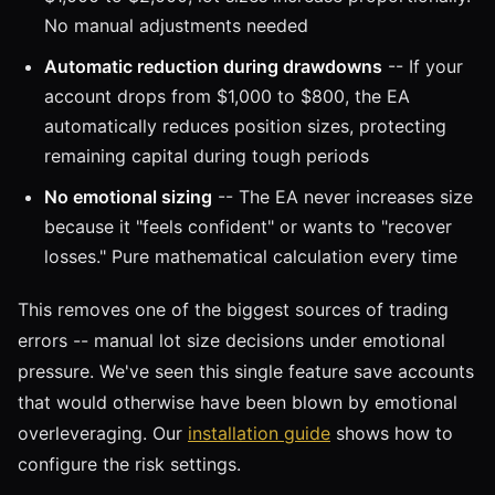
No manual adjustments needed
Automatic reduction during drawdowns
-- If your
account drops from $1,000 to $800, the EA
automatically reduces position sizes, protecting
remaining capital during tough periods
No emotional sizing
-- The EA never increases size
because it "feels confident" or wants to "recover
losses." Pure mathematical calculation every time
This removes one of the biggest sources of trading
errors -- manual lot size decisions under emotional
pressure. We've seen this single feature save accounts
that would otherwise have been blown by emotional
overleveraging. Our
installation guide
shows how to
configure the risk settings.