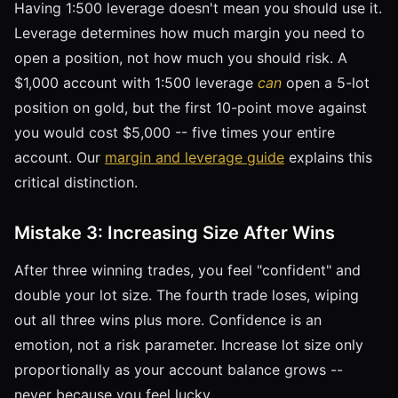
Having 1:500 leverage doesn't mean you should use it.
Leverage determines how much margin you need to
open a position, not how much you should risk. A
$1,000 account with 1:500 leverage
can
open a 5-lot
position on gold, but the first 10-point move against
you would cost $5,000 -- five times your entire
account. Our
margin and leverage guide
explains this
critical distinction.
Mistake 3: Increasing Size After Wins
After three winning trades, you feel "confident" and
double your lot size. The fourth trade loses, wiping
out all three wins plus more. Confidence is an
emotion, not a risk parameter. Increase lot size only
proportionally as your account balance grows --
never because you feel lucky.