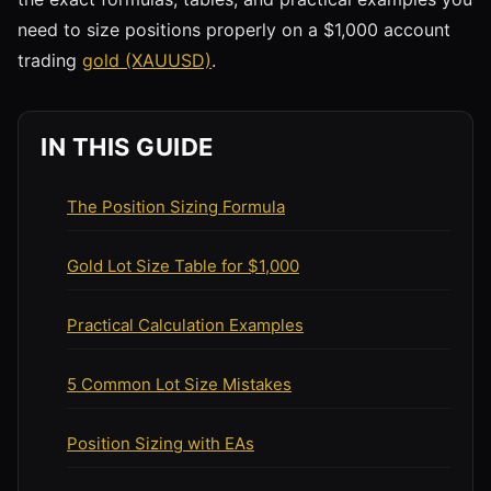
need to size positions properly on a $1,000 account
trading
gold (XAUUSD)
.
IN THIS GUIDE
The Position Sizing Formula
Gold Lot Size Table for $1,000
Practical Calculation Examples
5 Common Lot Size Mistakes
Position Sizing with EAs