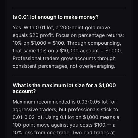
Is 0.01 lot enough to make money?
Yes. With 0.01 lot, a 200-point gold move
equals $20 profit. Focus on percentage returns:
10% on $1,000 = $100. Through compounding,
that same 10% on a $10,000 account = $1,000.
Professional traders grow accounts through
consistent percentages, not overleveraging.
What is the maximum lot size for a $1,000
account?
Maximum recommended is 0.03-0.05 lot for
aggressive traders, but professionals stick to
0.01-0.02 lot. Using 0.1 lot on $1,000 means a
100-point move against you costs $100 -- a
10% loss from one trade. Two bad trades at