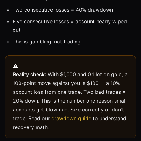
Two consecutive losses = 40% drawdown
Five consecutive losses = account nearly wiped
out
This is gambling, not trading
Reality check:
With $1,000 and 0.1 lot on gold, a
100-point move against you is $100 -- a 10%
account loss from one trade. Two bad trades =
20% down. This is the number one reason small
accounts get blown up. Size correctly or don't
trade. Read our
drawdown guide
to understand
recovery math.