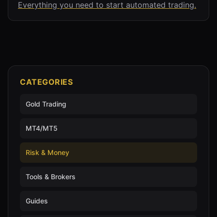
Everything you need to start automated trading.
CATEGORIES
Gold Trading
MT4/MT5
Risk & Money
Tools & Brokers
Guides