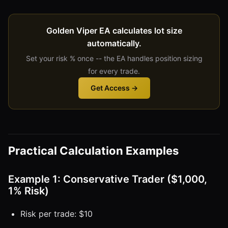
Golden Viper EA calculates lot size
automatically.
Set your risk % once -- the EA handles position sizing
for every trade.
Get Access →
Practical Calculation Examples
Example 1: Conservative Trader ($1,000,
1% Risk)
Risk per trade: $10