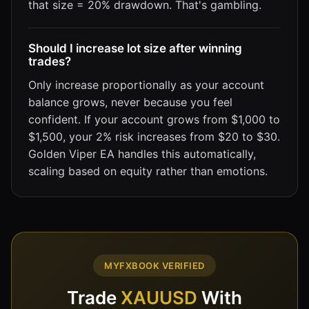
that size = 20% drawdown. That's gambling.
Should I increase lot size after winning
trades?
Only increase proportionally as your account
balance grows, never because you feel
confident. If your account grows from $1,000 to
$1,500, your 2% risk increases from $20 to $30.
Golden Viper EA handles this automatically,
scaling based on equity rather than emotions.
MYFXBOOK VERIFIED
Trade
XAUUSD
With