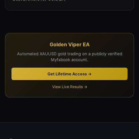
Golden Viper EA
Automated XAUUSD gold trading on a publicly verified
Myfxbook account.
Get Lifetime Access →
View Live Results →