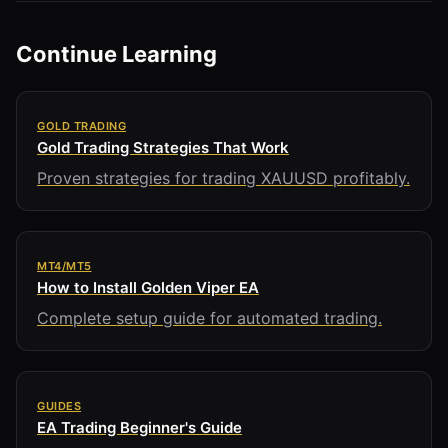
Continue Learning
GOLD TRADING
Gold Trading Strategies That Work
Proven strategies for trading XAUUSD profitably.
MT4/MT5
How to Install Golden Viper EA
Complete setup guide for automated trading.
GUIDES
EA Trading Beginner's Guide