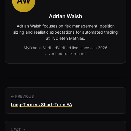
AW
Adrian Walsh
Adrian Walsh focuses on risk management, position
sizing and realistic expectations for automated trading
at TvDieten Mathias.
Myfxbook Verified
Verified live since Jan 2026
a verified track record
← PREVIOUS
Long-Term vs Short-Term EA
NEXT →