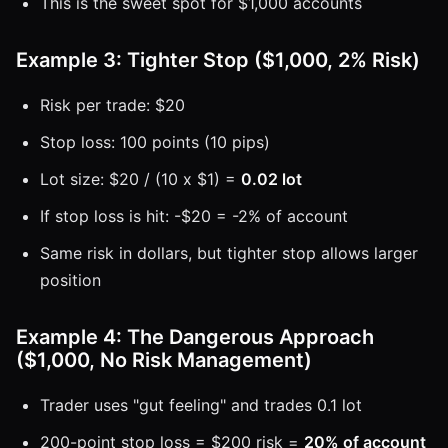
This is the sweet spot for $1,000 accounts
Example 3: Tighter Stop ($1,000, 2% Risk)
Risk per trade: $20
Stop loss: 100 points (10 pips)
Lot size: $20 / (10 x $1) =
0.02 lot
If stop loss is hit: -$20 = -2% of account
Same risk in dollars, but tighter stop allows larger
position
Example 4: The Dangerous Approach
($1,000, No Risk Management)
Trader uses "gut feeling" and trades 0.1 lot
200-point stop loss = $200 risk =
20% of account