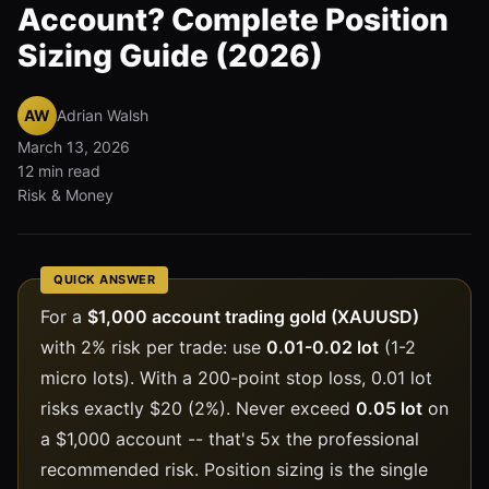
Account? Complete Position
Sizing Guide (2026)
AW
Adrian Walsh
March 13, 2026
12 min read
Risk & Money
QUICK ANSWER
For a
$1,000 account trading gold (XAUUSD)
with 2% risk per trade: use
0.01-0.02 lot
(1-2
micro lots). With a 200-point stop loss, 0.01 lot
risks exactly $20 (2%). Never exceed
0.05 lot
on
a $1,000 account -- that's 5x the professional
recommended risk. Position sizing is the single