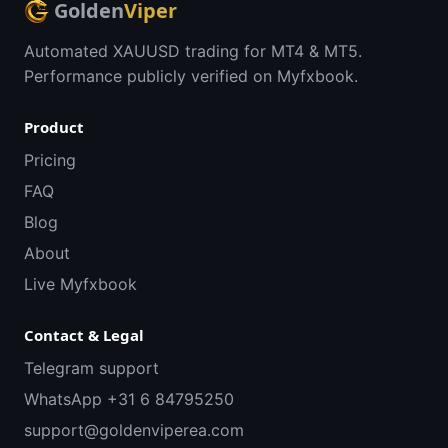
Golden
Viper
Automated XAUUSD trading for MT4 & MT5.
Performance publicly verified on Myfxbook.
Product
Pricing
FAQ
Blog
About
Live Myfxbook
Contact & Legal
Telegram support
WhatsApp +31 6 84795250
support@goldenviperea.com