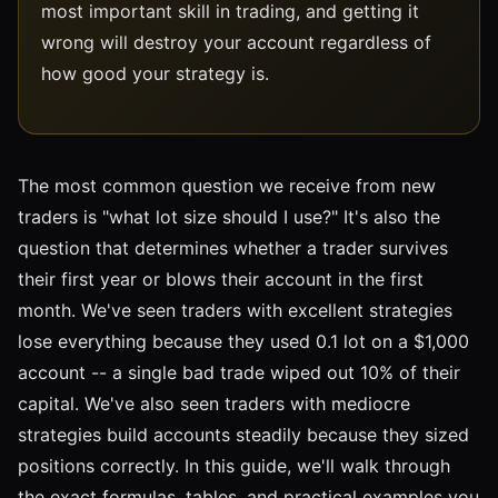
most important skill in trading, and getting it
wrong will destroy your account regardless of
how good your strategy is.
The most common question we receive from new
traders is "what lot size should I use?" It's also the
question that determines whether a trader survives
their first year or blows their account in the first
month. We've seen traders with excellent strategies
lose everything because they used 0.1 lot on a $1,000
account -- a single bad trade wiped out 10% of their
capital. We've also seen traders with mediocre
strategies build accounts steadily because they sized
positions correctly. In this guide, we'll walk through
the exact formulas, tables, and practical examples you