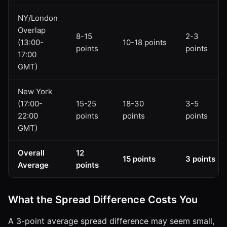
NY/London
Overlap
8-15
2-3
(13:00-
10-18 points
points
points
17:00
GMT)
New York
(17:00-
15-25
18-30
3-5
22:00
points
points
points
GMT)
Overall
12
15 points
3 points
Average
points
What the Spread Difference Costs You
A 3-point average spread difference may seem small,