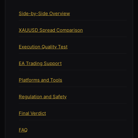
Side-by-Side Overview
XAUUSD Spread Comparison
Execution Quality Test
EA Trading Support
Platforms and Tools
Regulation and Safety
Final Verdict
FAQ