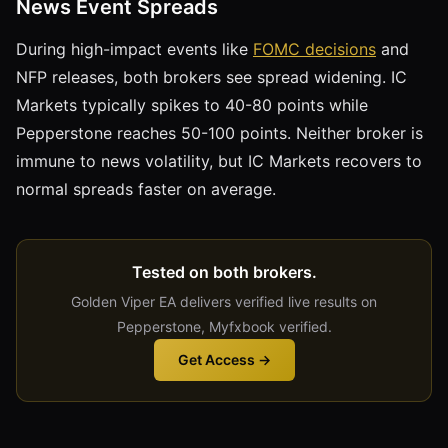
News Event Spreads
During high-impact events like
FOMC decisions
and
NFP releases, both brokers see spread widening. IC
Markets typically spikes to 40-80 points while
Pepperstone reaches 50-100 points. Neither broker is
immune to news volatility, but IC Markets recovers to
normal spreads faster on average.
Tested on both brokers.
Golden Viper EA delivers verified live results on
Pepperstone, Myfxbook verified.
Get Access →