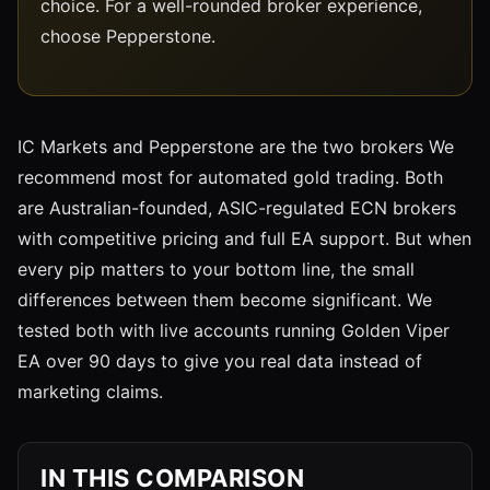
choice. For a well-rounded broker experience,
choose Pepperstone.
IC Markets and Pepperstone are the two brokers We
recommend most for automated gold trading. Both
are Australian-founded, ASIC-regulated ECN brokers
with competitive pricing and full EA support. But when
every pip matters to your bottom line, the small
differences between them become significant. We
tested both with live accounts running Golden Viper
EA over 90 days to give you real data instead of
marketing claims.
IN THIS COMPARISON