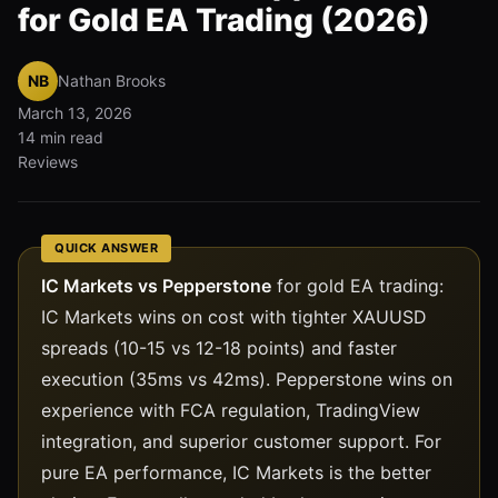
for Gold EA Trading (2026)
NB
Nathan Brooks
March 13, 2026
14 min read
Reviews
QUICK ANSWER
IC Markets vs Pepperstone
for gold EA trading:
IC Markets wins on cost with tighter XAUUSD
spreads (10-15 vs 12-18 points) and faster
execution (35ms vs 42ms). Pepperstone wins on
experience with FCA regulation, TradingView
integration, and superior customer support. For
pure EA performance, IC Markets is the better