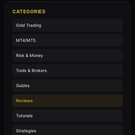
CATEGORIES
Gold Trading
MT4/MT5
Risk & Money
Tools & Brokers
Guides
Reviews
Tutorials
Strategies