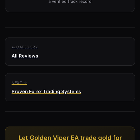
a verified track record
← CATEGORY
All Reviews
NEXT →
Proven Forex Trading Systems
Let Golden Viper EA trade gold for