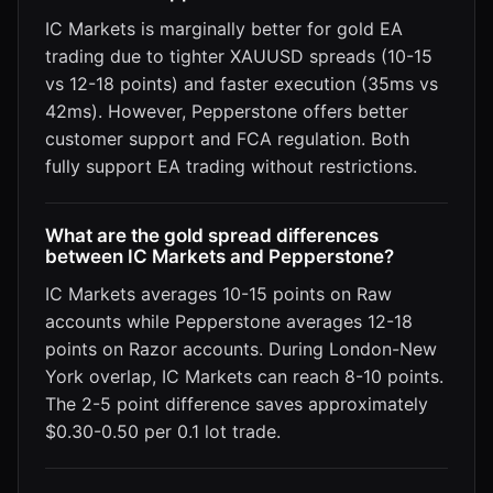
IC Markets is marginally better for gold EA
trading due to tighter XAUUSD spreads (10-15
vs 12-18 points) and faster execution (35ms vs
42ms). However, Pepperstone offers better
customer support and FCA regulation. Both
fully support EA trading without restrictions.
What are the gold spread differences
between IC Markets and Pepperstone?
IC Markets averages 10-15 points on Raw
accounts while Pepperstone averages 12-18
points on Razor accounts. During London-New
York overlap, IC Markets can reach 8-10 points.
The 2-5 point difference saves approximately
$0.30-0.50 per 0.1 lot trade.