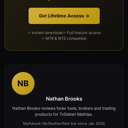
Get Lifetime Access →
✓ Instant download
✓ Full feature access
✓ MT4 & MT5 compatible
NB
Nathan Brooks
Nathan Brooks reviews forex tools, brokers and trading
products for TvDieten Mathias.
Myfxbook Verified
Verified live since Jan 2026