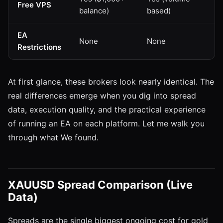
Free VPS
balance)
based)
EA
None
None
Restrictions
At first glance, these brokers look nearly identical. The
real differences emerge when you dig into spread
data, execution quality, and the practical experience
of running an EA on each platform. Let me walk you
through what We found.
XAUUSD Spread Comparison (Live
Data)
Spreads are the single biggest ongoing cost for gold