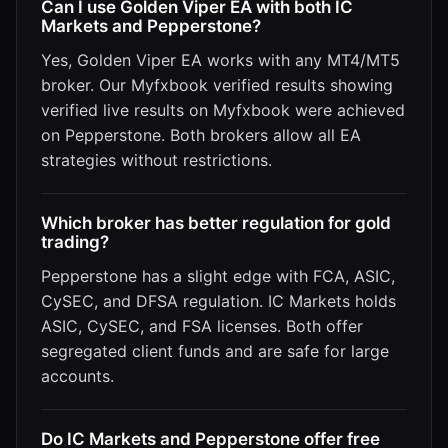
Can I use Golden Viper EA with both IC
Markets and Pepperstone?
Yes, Golden Viper EA works with any MT4/MT5
broker. Our Myfxbook verified results showing
verified live results on Myfxbook were achieved
on Pepperstone. Both brokers allow all EA
strategies without restrictions.
Which broker has better regulation for gold
trading?
Pepperstone has a slight edge with FCA, ASIC,
CySEC, and DFSA regulation. IC Markets holds
ASIC, CySEC, and FSA licenses. Both offer
segregated client funds and are safe for large
accounts.
Do IC Markets and Pepperstone offer free