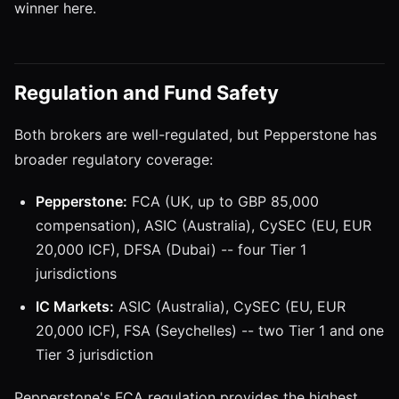
winner here.
Regulation and Fund Safety
Both brokers are well-regulated, but Pepperstone has
broader regulatory coverage:
Pepperstone:
FCA (UK, up to GBP 85,000
compensation), ASIC (Australia), CySEC (EU, EUR
20,000 ICF), DFSA (Dubai) -- four Tier 1
jurisdictions
IC Markets:
ASIC (Australia), CySEC (EU, EUR
20,000 ICF), FSA (Seychelles) -- two Tier 1 and one
Tier 3 jurisdiction
Pepperstone's FCA regulation provides the highest