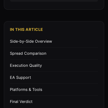
IN THIS ARTICLE
Side-by-Side Overview
Spread Comparison
Execution Quality
EA Support
Platforms & Tools
Final Verdict