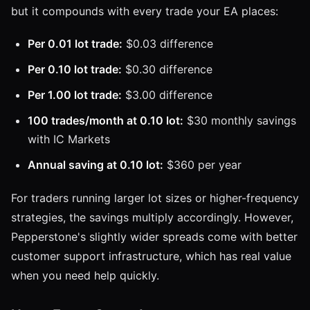
but it compounds with every trade your EA places:
Per 0.01 lot trade:
$0.03 difference
Per 0.10 lot trade:
$0.30 difference
Per 1.00 lot trade:
$3.00 difference
100 trades/month at 0.10 lot:
$30 monthly savings
with IC Markets
Annual saving at 0.10 lot:
$360 per year
For traders running larger lot sizes or higher-frequency
strategies, the savings multiply accordingly. However,
Pepperstone's slightly wider spreads come with better
customer support infrastructure, which has real value
when you need help quickly.