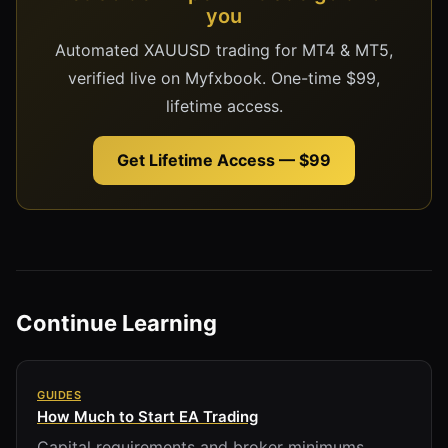
you
Automated XAUUSD trading for MT4 & MT5,
verified live on Myfxbook. One-time $99,
lifetime access.
Get Lifetime Access — $99
Continue Learning
GUIDES
How Much to Start EA Trading
Capital requirements and broker minimums