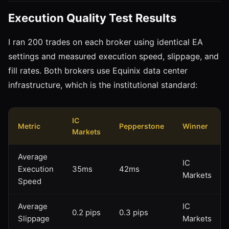
Execution Quality Test Results
I ran 200 trades on each broker using identical EA
settings and measured execution speed, slippage, and
fill rates. Both brokers use Equinix data center
infrastructure, which is the institutional standard:
IC
Metric
Pepperstone
Winner
Markets
Average
IC
Execution
35ms
42ms
Markets
Speed
Average
IC
0.2 pips
0.3 pips
Slippage
Markets