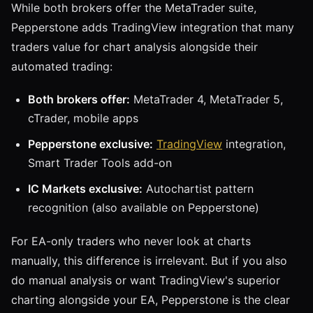
While both brokers offer the MetaTrader suite,
Pepperstone adds TradingView integration that many
traders value for chart analysis alongside their
automated trading:
Both brokers offer:
MetaTrader 4, MetaTrader 5,
cTrader, mobile apps
Pepperstone exclusive:
TradingView
integration,
Smart Trader Tools add-on
IC Markets exclusive:
Autochartist pattern
recognition (also available on Pepperstone)
For EA-only traders who never look at charts
manually, this difference is irrelevant. But if you also
do manual analysis or want TradingView's superior
charting alongside your EA, Pepperstone is the clear