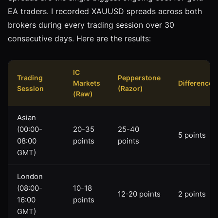
EA traders. I recorded XAUUSD spreads across both
brokers during every trading session over 30
consecutive days. Here are the results:
IC
Trading
Pepperstone
Markets
Difference
Session
(Razor)
(Raw)
Asian
(00:00-
20-35
25-40
5 points
08:00
points
points
GMT)
London
(08:00-
10-18
12-20 points
2 points
16:00
points
GMT)