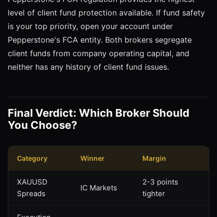
level of client fund protection available. If fund safety
is your top priority, open your account under
Pepperstone's FCA entity. Both brokers segregate
client funds from company operating capital, and
neither has any history of client fund issues.
Final Verdict: Which Broker Should
You Choose?
Category
Winner
Margin
XAUUSD
2-3 points
IC Markets
Spreads
tighter