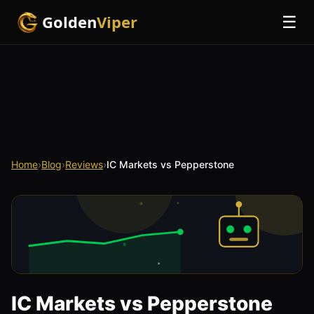
Golden
Viper
☰
Home
›
Blog
›
Reviews
›
IC Markets vs Pepperstone
IC Markets vs Pepperstone