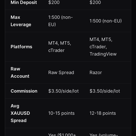
Min Deposit
$200
$200
Max
1:500 (non-
1:500 (non-EU)
Leverage
EU)
MT4, MT5,
MT4, MT5,
Platforms
cTrader,
cTrader
TradingView
Raw
Raw Spread
Razor
Account
Commission
$3.50/side/lot
$3.50/side/lot
Avg
XAUUSD
10-15 points
12-18 points
Spread
Yes ($1,000+
Yes (volume-