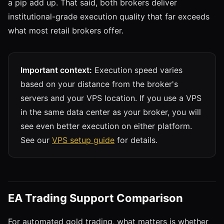
a pip add up. That said, both brokers deliver
institutional-grade execution quality that far exceeds
what most retail brokers offer.
Important context:
Execution speed varies
based on your distance from the broker's
servers and your VPS location. If you use a VPS
in the same data center as your broker, you will
see even better execution on either platform.
See our
VPS setup guide
for details.
EA Trading Support Comparison
For automated gold trading, what matters is whether