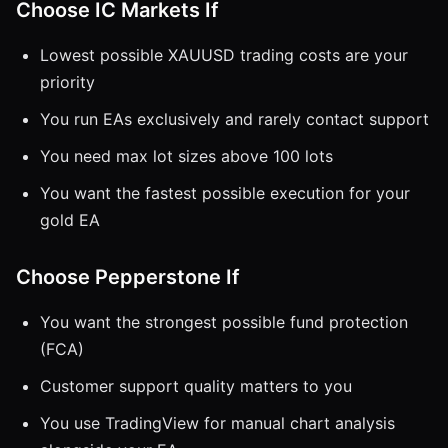
Choose IC Markets If
Lowest possible XAUUSD trading costs are your
priority
You run EAs exclusively and rarely contact support
You need max lot sizes above 100 lots
You want the fastest possible execution for your
gold EA
Choose Pepperstone If
You want the strongest possible fund protection
(FCA)
Customer support quality matters to you
You use TradingView for manual chart analysis