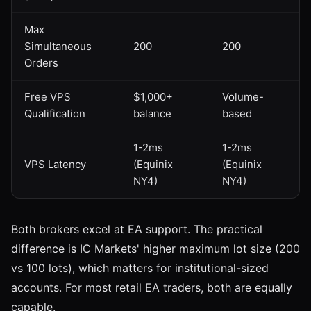
Max
Simultaneous
200
200
Orders
Free VPS
$1,000+
Volume-
Qualification
balance
based
1-2ms
1-2ms
VPS Latency
(Equinix
(Equinix
NY4)
NY4)
Both brokers excel at EA support. The practical
difference is IC Markets' higher maximum lot size (200
vs 100 lots), which matters for institutional-sized
accounts. For most retail EA traders, both are equally
capable.