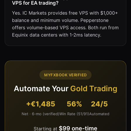
VPS for EA trading?
Yes. IC Markets provides free VPS with $1,000+
balance and minimum volume. Pepperstone
offers volume-based VPS access. Both run from
Equinix data centers with 1-2ms latency.
MYFXBOOK VERIFIED
Automate Your
Gold Trading
+€1,485
56%
24/5
Net · 6-mo (verified)
Win Rate (51/91)
Automated
$99 one-time
Starting at