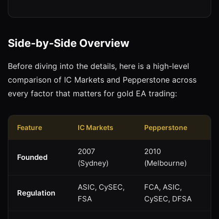
Side-by-Side Overview
Before diving into the details, here is a high-level
comparison of IC Markets and Pepperstone across
every factor that matters for gold EA trading:
Feature
IC Markets
Pepperstone
2007
2010
Founded
(Sydney)
(Melbourne)
ASIC, CySEC,
FCA, ASIC,
Regulation
FSA
CySEC, DFSA