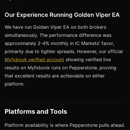
Our Experience Running Golden Viper EA
We have run Golden Viper EA on both brokers
simultaneously. The performance difference was
approximately 2-4% monthly in IC Markets' favor,
primarily due to tighter spreads. However, our official
Myfxbook verified account
showing verified live
results on Myfxbook runs on Pepperstone, proving
that excellent results are achievable on either
platform.
Platforms and Tools
Platform availability is where Pepperstone pulls ahead.