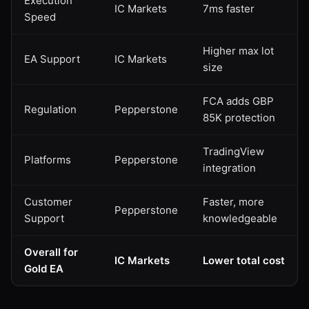
Execution
IC Markets
7ms faster
Speed
Higher max lot
EA Support
IC Markets
size
FCA adds GBP
Regulation
Pepperstone
85K protection
TradingView
Platforms
Pepperstone
integration
Customer
Faster, more
Pepperstone
Support
knowledgeable
Overall for
IC Markets
Lower total cost
Gold EA