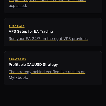
explained.
TUTORIALS
VPS Setup for EA Trading
Run your EA 24/7 on the right VPS provider.
STRATEGIES
Profitable XAUUSD Strategy
The strategy behind verified live results on
Myfxbook.