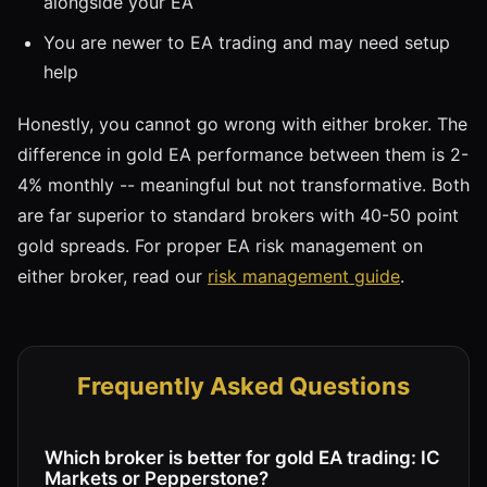
alongside your EA
You are newer to EA trading and may need setup
help
Honestly, you cannot go wrong with either broker. The
difference in gold EA performance between them is 2-
4% monthly -- meaningful but not transformative. Both
are far superior to standard brokers with 40-50 point
gold spreads. For proper EA risk management on
either broker, read our
risk management guide
.
Frequently Asked Questions
Which broker is better for gold EA trading: IC
Markets or Pepperstone?