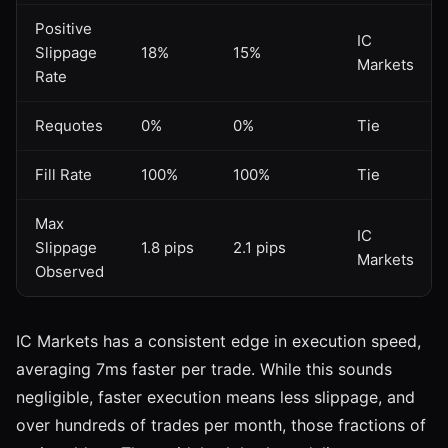
Positive
IC
Slippage
18%
15%
Markets
Rate
Requotes
0%
0%
Tie
Fill Rate
100%
100%
Tie
Max
IC
Slippage
1.8 pips
2.1 pips
Markets
Observed
IC Markets has a consistent edge in execution speed,
averaging 7ms faster per trade. While this sounds
negligible, faster execution means less slippage, and
over hundreds of trades per month, those fractions of