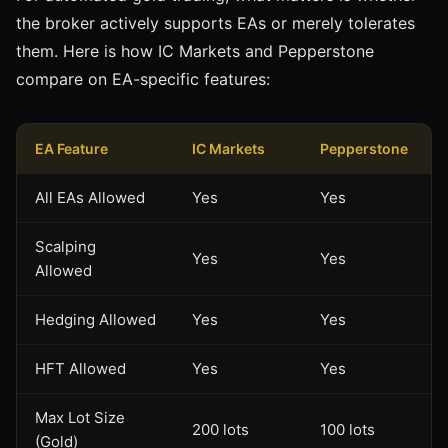
the broker actively supports EAs or merely tolerates
them. Here is how IC Markets and Pepperstone
compare on EA-specific features:
EA Feature
IC Markets
Pepperstone
All EAs Allowed
Yes
Yes
Scalping
Yes
Yes
Allowed
Hedging Allowed
Yes
Yes
HFT Allowed
Yes
Yes
Max Lot Size
200 lots
100 lots
(Gold)