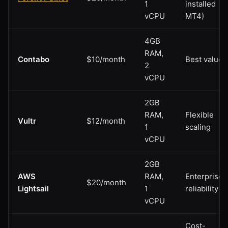
1
installed
vCPU
MT4)
4GB
RAM,
Contabo
$10/month
Best value
2
vCPU
2GB
RAM,
Flexible
Vultr
$12/month
1
scaling
vCPU
2GB
AWS
RAM,
Enterprise
$20/month
Lightsail
1
reliability
vCPU
Cost-