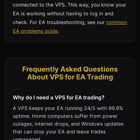
connected to the VPS. This way, you know your
EA is working without having to log in and
check. For EA troubleshooting, see our
common
EA problems guide
.
Frequently Asked Questions
About VPS for EA Trading
Why do I need a VPS for EA trading?
A VPS keeps your EA running 24/5 with 99.9%
uptime. Home computers suffer from power
outages, internet drops, and Windows updates
that can stop your EA and leave trades
unmanaged.