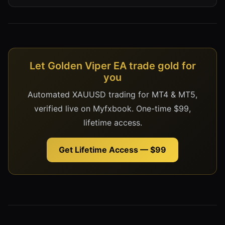
Let Golden Viper EA trade gold for
you
Automated XAUUSD trading for MT4 & MT5,
verified live on Myfxbook. One-time $99,
lifetime access.
Get Lifetime Access — $99