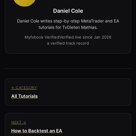
Daniel Cole
Daniel Cole writes step-by-step MetaTrader and EA
tutorials for TvDieten Mathias.
Myfxbook Verified
Verified live since Jan 2026
a verified track record
← CATEGORY
All Tutorials
NEXT →
How to Backtest an EA