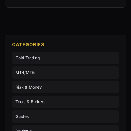
CATEGORIES
Gold Trading
MT4/MT5
Risk & Money
Tools & Brokers
Guides
Reviews