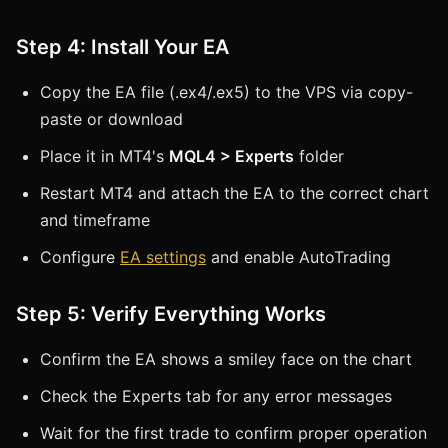
Step 4: Install Your EA
Copy the EA file (.ex4/.ex5) to the VPS via copy-
paste or download
Place it in MT4's
MQL4 > Experts
folder
Restart MT4 and attach the EA to the correct chart
and timeframe
Configure
EA settings
and enable AutoTrading
Step 5: Verify Everything Works
Confirm the EA shows a smiley face on the chart
Check the Experts tab for any error messages
Wait for the first trade to confirm proper operation