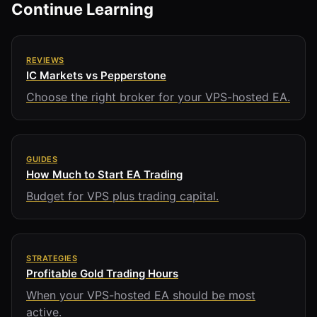
Continue Learning
REVIEWS
IC Markets vs Pepperstone
Choose the right broker for your VPS-hosted EA.
GUIDES
How Much to Start EA Trading
Budget for VPS plus trading capital.
STRATEGIES
Profitable Gold Trading Hours
When your VPS-hosted EA should be most
active.