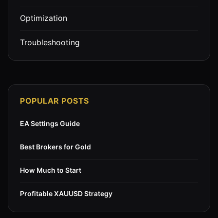
Optimization
Troubleshooting
POPULAR POSTS
EA Settings Guide
Best Brokers for Gold
How Much to Start
Profitable XAUUSD Strategy