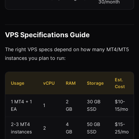
30/month
VPS Specifications Guide
The right VPS specs depend on how many MT4/MT5
instances you plan to run:
Est.
Usage
vCPU
RAM
Storage
Cost
1 MT4 + 1
2
30 GB
$10-
1
EA
GB
SSD
15/mo
2-3 MT4
4
50 GB
$15-
2
instances
GB
SSD
25/mo