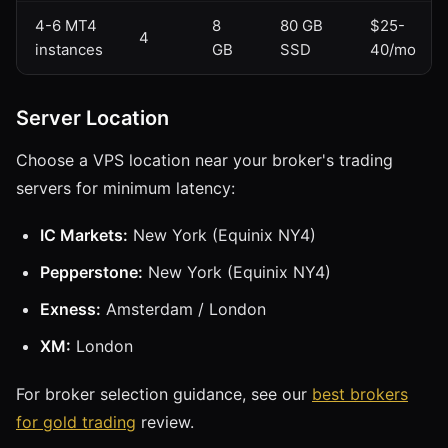
4-6 MT4
8
80 GB
$25-
4
instances
GB
SSD
40/mo
Server Location
Choose a VPS location near your broker's trading
servers for minimum latency:
IC Markets:
New York (Equinix NY4)
Pepperstone:
New York (Equinix NY4)
Exness:
Amsterdam / London
XM:
London
For broker selection guidance, see our
best brokers
for gold trading
review.