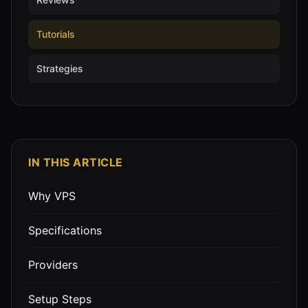
Tutorials
Strategies
IN THIS ARTICLE
Why VPS
Specifications
Providers
Setup Steps