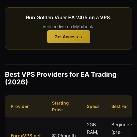
Run Golden Viper EA 24/5 on a VPS.
verified live on Myfxbook.
Get Access →
Best VPS Providers for EA Trading
(2026)
Starting
Provider
Specs
Best For
Price
2GB
Beginners
RAM,
(pre-
ForexVPS.net
$20/month