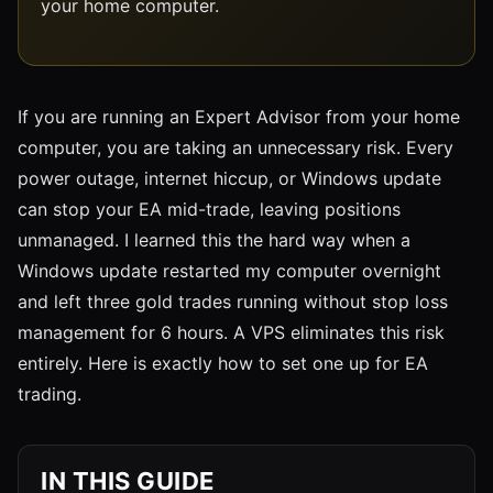
your home computer.
If you are running an Expert Advisor from your home
computer, you are taking an unnecessary risk. Every
power outage, internet hiccup, or Windows update
can stop your EA mid-trade, leaving positions
unmanaged. I learned this the hard way when a
Windows update restarted my computer overnight
and left three gold trades running without stop loss
management for 6 hours. A VPS eliminates this risk
entirely. Here is exactly how to set one up for EA
trading.
IN THIS GUIDE