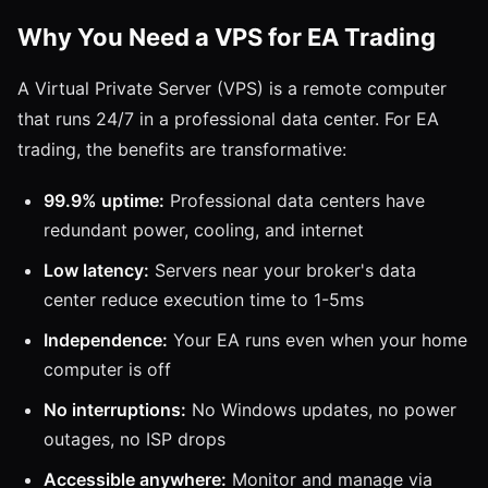
Why You Need a VPS for EA Trading
A Virtual Private Server (VPS) is a remote computer
that runs 24/7 in a professional data center. For EA
trading, the benefits are transformative:
99.9% uptime:
Professional data centers have
redundant power, cooling, and internet
Low latency:
Servers near your broker's data
center reduce execution time to 1-5ms
Independence:
Your EA runs even when your home
computer is off
No interruptions:
No Windows updates, no power
outages, no ISP drops
Accessible anywhere:
Monitor and manage via