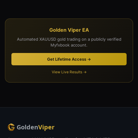
Golden Viper EA
Automated XAUUSD gold trading on a publicly verified
Myfxbook account.
Get Lifetime Access →
View Live Results →
Golden
Viper