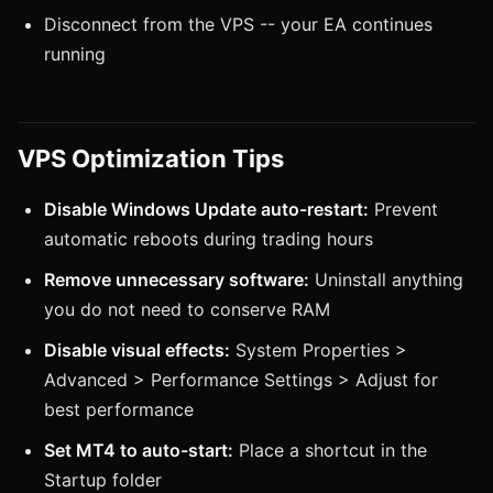
Disconnect from the VPS -- your EA continues
running
VPS Optimization Tips
Disable Windows Update auto-restart:
Prevent
automatic reboots during trading hours
Remove unnecessary software:
Uninstall anything
you do not need to conserve RAM
Disable visual effects:
System Properties >
Advanced > Performance Settings > Adjust for
best performance
Set MT4 to auto-start:
Place a shortcut in the
Startup folder