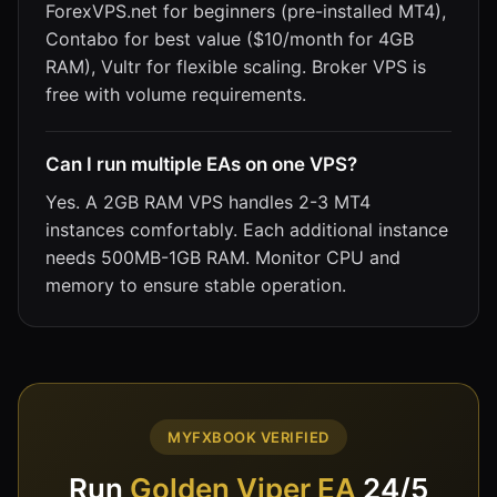
ForexVPS.net for beginners (pre-installed MT4),
Contabo for best value ($10/month for 4GB
RAM), Vultr for flexible scaling. Broker VPS is
free with volume requirements.
Can I run multiple EAs on one VPS?
Yes. A 2GB RAM VPS handles 2-3 MT4
instances comfortably. Each additional instance
needs 500MB-1GB RAM. Monitor CPU and
memory to ensure stable operation.
MYFXBOOK VERIFIED
Run
Golden Viper EA
24/5