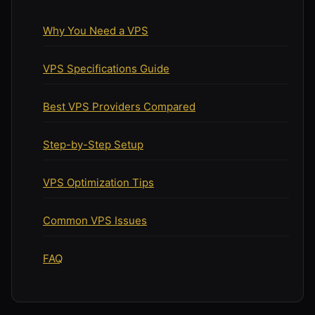
Why You Need a VPS
VPS Specifications Guide
Best VPS Providers Compared
Step-by-Step Setup
VPS Optimization Tips
Common VPS Issues
FAQ