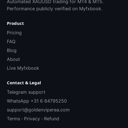
Automated XAUUSD trading for MT4 & MT5.
Performance publicly verified on Myfxbook.
Product
Pricing
FAQ
Blog
About
Live Myfxbook
Contact & Legal
Telegram support
WhatsApp +31 6 84795250
support@goldenviperea.com
Terms
·
Privacy
·
Refund