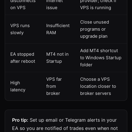
disconnects
internet
provider; check if
on VPS
issue
VPS is running
Close unused
VPS runs
Insufficient
programs or
slowly
RAM
upgrade plan
Add MT4 shortcut
EA stopped
MT4 not in
to Windows Startup
after reboot
Startup
folder
VPS far
Choose a VPS
High
from
location closer to
latency
broker
broker servers
Pro tip:
Set up email or Telegram alerts in your
EA so you are notified of trades even when not