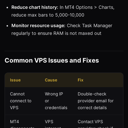
Reduce chart history:
In MT4 Options > Charts,
reduce max bars to 5,000-10,000
Monitor resource usage:
Check Task Manager
regularly to ensure RAM is not maxed out
Common VPS Issues and Fixes
Issue
Cause
Fix
Cannot
Wrong IP
Double-check
connect to
or
provider email for
VPS
credentials
correct details
MT4
VPS
Contact VPS