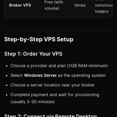
Free (with
Broker VPS
Varies
conscious
volume)
traders
Step-by-Step VPS Setup
Step 1: Order Your VPS
Choose a provider and plan (2GB RAM minimum)
Select
Windows Server
as the operating system
Choose a server location near your broker
Complete payment and wait for provisioning
(usually 5-30 minutes)
Step 2: Connect via Remote Desktop