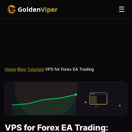
Golden
Viper
☰
Home
›
Blog
›
Tutorials
›
VPS for Forex EA Trading
VPS for Forex EA Trading: