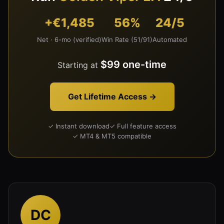
+€1,485
56%
24/5
Net · 6-mo (verified)
Win Rate (51/91)
Automated
$99 one-time
Starting at
Get Lifetime Access →
✓ Instant download
✓ Full feature access
✓ MT4 & MT5 compatible
DC