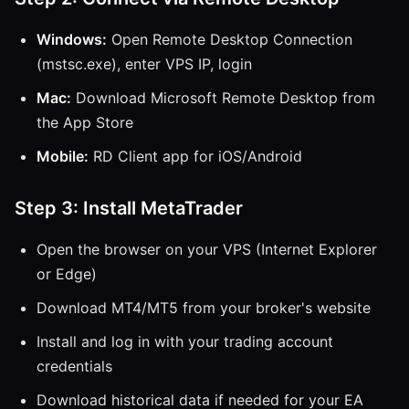
Windows:
Open Remote Desktop Connection
(mstsc.exe), enter VPS IP, login
Mac:
Download Microsoft Remote Desktop from
the App Store
Mobile:
RD Client app for iOS/Android
Step 3: Install MetaTrader
Open the browser on your VPS (Internet Explorer
or Edge)
Download MT4/MT5 from your broker's website
Install and log in with your trading account
credentials
Download historical data if needed for your EA