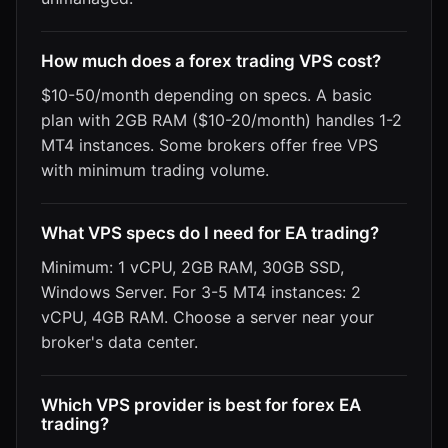
How much does a forex trading VPS cost?
$10-50/month depending on specs. A basic
plan with 2GB RAM ($10-20/month) handles 1-2
MT4 instances. Some brokers offer free VPS
with minimum trading volume.
What VPS specs do I need for EA trading?
Minimum: 1 vCPU, 2GB RAM, 30GB SSD,
Windows Server. For 3-5 MT4 instances: 2
vCPU, 4GB RAM. Choose a server near your
broker's data center.
Which VPS provider is best for forex EA
trading?