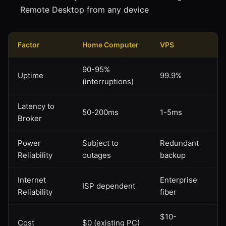
Remote Desktop from any device
Factor
Home Computer
VPS
90-95%
Uptime
99.9%
(interruptions)
Latency to
50-200ms
1-5ms
Broker
Power
Subject to
Redundant
Reliability
outages
backup
Internet
Enterprise
ISP dependent
Reliability
fiber
$10-
Cost
$0 (existing PC)