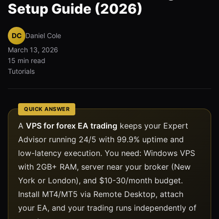
Setup Guide (2026)
DC
Daniel Cole
March 13, 2026
15 min read
Tutorials
QUICK ANSWER
A
VPS for forex EA trading
keeps your Expert
Advisor running 24/5 with 99.9% uptime and
low-latency execution. You need: Windows VPS
with 2GB+ RAM, server near your broker (New
York or London), and $10-30/month budget.
Install MT4/MT5 via Remote Desktop, attach
your EA, and your trading runs independently of