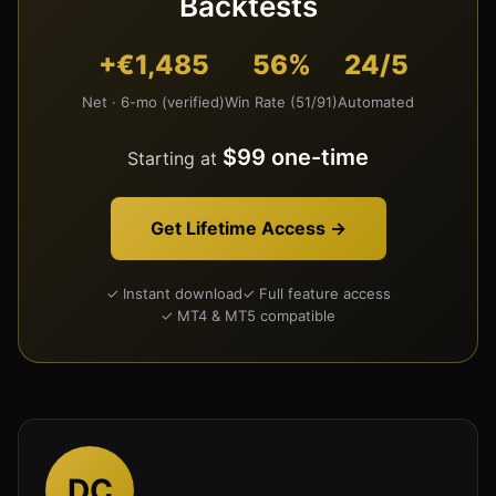
Backtests
+€1,485
56%
24/5
Net · 6-mo (verified)
Win Rate (51/91)
Automated
$99 one-time
Starting at
Get Lifetime Access →
✓ Instant download
✓ Full feature access
✓ MT4 & MT5 compatible
DC