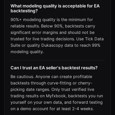
What modeling quality is acceptable for EA
backtesting?
90%+ modeling quality is the minimum for
reliable results. Below 90%, backtests carry
significant error margins and should not be
trusted for live trading decisions. Use Tick Data
Suite or quality Dukascopy data to reach 99%
modeling quality.
Can I trust an EA seller's backtest results?
Be cautious. Anyone can create profitable
backtests through curve-fitting or cherry-
picking date ranges. Only trust verified live
trading results on Myfxbook, backtests you run
yourself on your own data, and forward testing
on a demo account for at least 2-4 weeks.