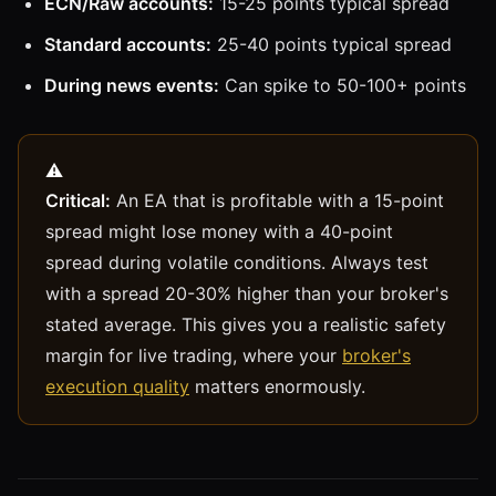
ECN/Raw accounts:
15-25 points typical spread
Standard accounts:
25-40 points typical spread
During news events:
Can spike to 50-100+ points
Critical:
An EA that is profitable with a 15-point
spread might lose money with a 40-point
spread during volatile conditions. Always test
with a spread 20-30% higher than your broker's
stated average. This gives you a realistic safety
margin for live trading, where your
broker's
execution quality
matters enormously.