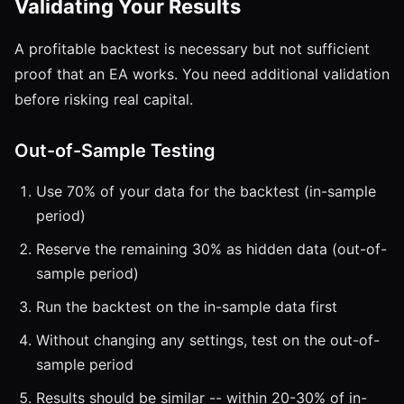
Validating Your Results
A profitable backtest is necessary but not sufficient
proof that an EA works. You need additional validation
before risking real capital.
Out-of-Sample Testing
Use 70% of your data for the backtest (in-sample
period)
Reserve the remaining 30% as hidden data (out-of-
sample period)
Run the backtest on the in-sample data first
Without changing any settings, test on the out-of-
sample period
Results should be similar -- within 20-30% of in-