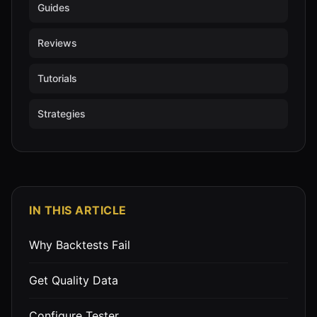
Guides
Reviews
Tutorials
Strategies
IN THIS ARTICLE
Why Backtests Fail
Get Quality Data
Configure Tester