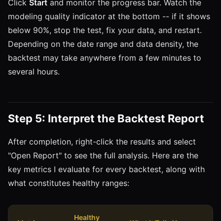
Click
Start
and monitor the progress bar. Watch the
modeling quality indicator at the bottom -- if it shows
below 90%, stop the test, fix your data, and restart.
Depending on the date range and data density, the
backtest may take anywhere from a few minutes to
several hours.
Step 5: Interpret the Backtest Report
After completion, right-click the results and select
"Open Report" to see the full analysis. Here are the
key metrics I evaluate for every backtest, along with
what constitutes healthy ranges:
Healthy