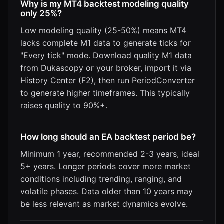
Why is my MT4 backtest modeling quality
only 25%?
Low modeling quality (25-50%) means MT4
lacks complete M1 data to generate ticks for
"Every tick" mode. Download quality M1 data
from Dukascopy or your broker, import it via
History Center (F2), then run PeriodConverter
to generate higher timeframes. This typically
raises quality to 90%+.
How long should an EA backtest period be?
Minimum 1 year, recommended 2-3 years, ideal
5+ years. Longer periods cover more market
conditions including trending, ranging, and
volatile phases. Data older than 10 years may
be less relevant as market dynamics evolve.