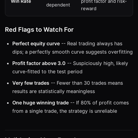
Win Rate
profit factor and risk-
dependent
reward
Red Flags to Watch For
Perfect equity curve
-- Real trading always has
dips; a perfectly smooth curve suggests overfitting
Profit factor above 3.0
-- Suspiciously high, likely
curve-fitted to the test period
Very few trades
-- Fewer than 30 trades means
results are statistically meaningless
One huge winning trade
-- If 80% of profit comes
from a single trade, the strategy is unreliable