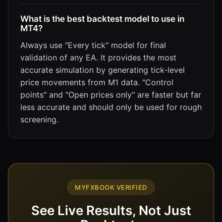
What is the best backtest model to use in
MT4?
Always use "Every tick" model for final
validation of any EA. It provides the most
accurate simulation by generating tick-level
price movements from M1 data. "Control
points" and "Open prices only" are faster but far
less accurate and should only be used for rough
screening.
MYFXBOOK VERIFIED
See Live Results, Not Just