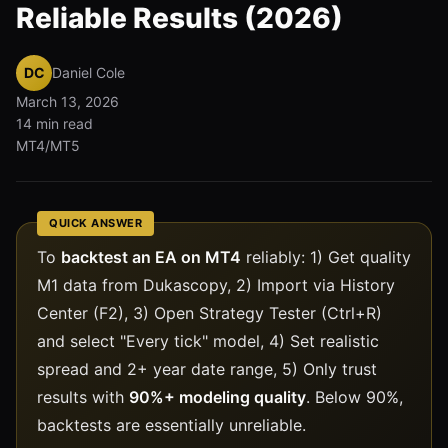
Reliable Results (2026)
DC
Daniel Cole
March 13, 2026
14 min read
MT4/MT5
QUICK ANSWER
To
backtest an EA on MT4
reliably: 1) Get quality
M1 data from Dukascopy, 2) Import via History
Center (F2), 3) Open Strategy Tester (Ctrl+R)
and select "Every tick" model, 4) Set realistic
spread and 2+ year date range, 5) Only trust
results with
90%+ modeling quality
. Below 90%,
backtests are essentially unreliable.