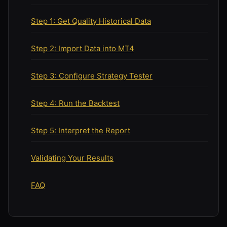
Step 1: Get Quality Historical Data
Step 2: Import Data into MT4
Step 3: Configure Strategy Tester
Step 4: Run the Backtest
Step 5: Interpret the Report
Validating Your Results
FAQ