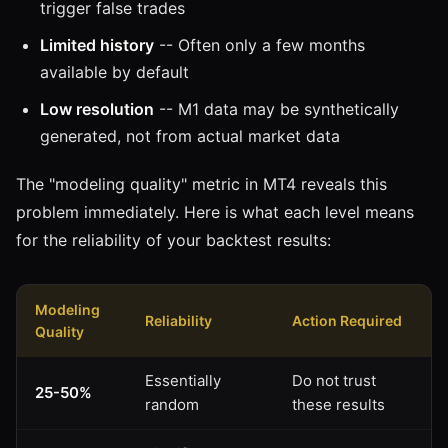
trigger false trades
Limited history
-- Often only a few months
available by default
Low resolution
-- M1 data may be synthetically
generated, not from actual market data
The "modeling quality" metric in MT4 reveals this
problem immediately. Here is what each level means
for the reliability of your backtest results:
Modeling
Reliability
Action Required
Quality
Essentially
Do not trust
25-50%
random
these results