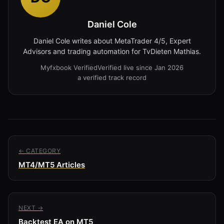
Daniel Cole
Daniel Cole writes about MetaTrader 4/5, Expert
Advisors and trading automation for TvDieten Mathias.
Myfxbook Verified
Verified live since Jan 2026
a verified track record
← CATEGORY
MT4/MT5 Articles
NEXT →
Backtest EA on MT5