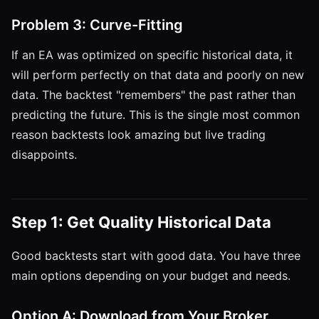
Problem 3: Curve-Fitting
If an EA was optimized on specific historical data, it
will perform perfectly on that data and poorly on new
data. The backtest "remembers" the past rather than
predicting the future. This is the single most common
reason backtests look amazing but live trading
disappoints.
Step 1: Get Quality Historical Data
Good backtests start with good data. You have three
main options depending on your budget and needs.
Option A: Download from Your Broker