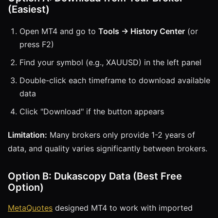
(Easiest)
Open MT4 and go to
Tools → History Center
(or
press F2)
Find your symbol (e.g., XAUUSD) in the left panel
Double-click each timeframe to download available
data
Click "Download" if the button appears
Limitation:
Many brokers only provide 1-2 years of
data, and quality varies significantly between brokers.
Option B: Dukascopy Data (Best Free
Option)
MetaQuotes
designed MT4 to work with imported