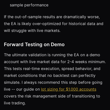
sample performance
If the out-of-sample results are dramatically worse,
the EA is likely over-optimized for historical data and
will struggle with live markets.
Forward Testing on Demo
The ultimate validation is running the EA on a demo
account with live market data for 2-4 weeks minimum.
This tests real-time execution, spread behavior, and
market conditions that no backtest can perfectly
simulate. I always recommend this step before going
live -- our guide on
lot sizing for $1,000 accounts
covers the risk management side of transitioning to
live trading.