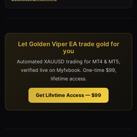
Let Golden Viper EA trade gold for
you
Automated XAUUSD trading for MT4 & MT5,
verified live on Myfxbook. One-time $99,
lifetime access.
Get Lifetime Access — $99