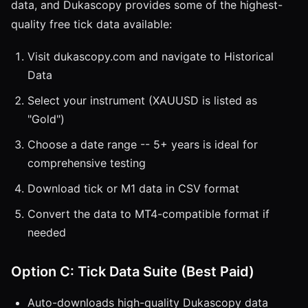
data, and Dukascopy provides some of the highest-
quality free tick data available:
Visit dukascopy.com and navigate to Historical
Data
Select your instrument (XAUUSD is listed as
"Gold")
Choose a date range -- 5+ years is ideal for
comprehensive testing
Download tick or M1 data in CSV format
Convert the data to MT4-compatible format if
needed
Option C: Tick Data Suite (Best Paid)
Auto-downloads high-quality Dukascopy data