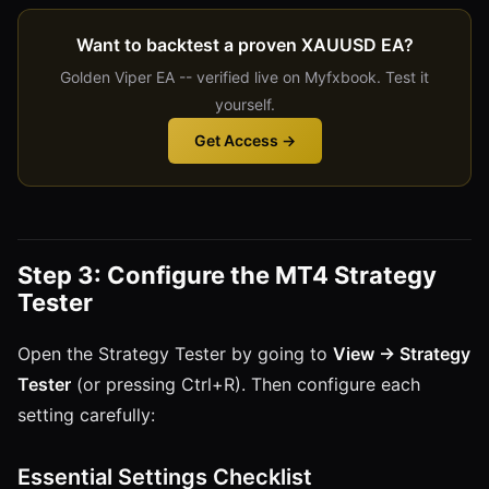
Want to backtest a proven XAUUSD EA?
Golden Viper EA -- verified live on Myfxbook. Test it
yourself.
Get Access →
Step 3: Configure the MT4 Strategy
Tester
Open the Strategy Tester by going to
View → Strategy
Tester
(or pressing Ctrl+R). Then configure each
setting carefully:
Essential Settings Checklist