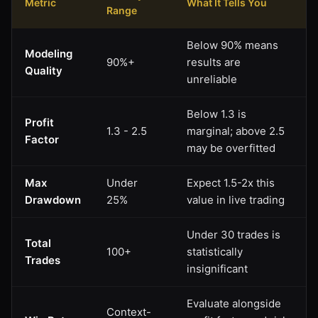
Metric
What It Tells You
Range
Below 90% means
Modeling
90%+
results are
Quality
unreliable
Below 1.3 is
Profit
1.3 - 2.5
marginal; above 2.5
Factor
may be overfitted
Max
Under
Expect 1.5-2x this
Drawdown
25%
value in live trading
Under 30 trades is
Total
100+
statistically
Trades
insignificant
Evaluate alongside
Context-