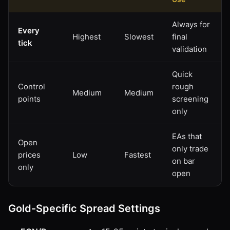
Always for
Every
Highest
Slowest
final
tick
validation
Quick
Control
rough
Medium
Medium
points
screening
only
EAs that
Open
only trade
prices
Low
Fastest
on bar
only
open
Gold-Specific Spread Settings