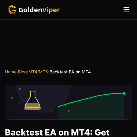
Golden
Viper
☰
Home
›
Blog
›
MT4/MT5
›
Backtest EA on MT4
Backtest EA on MT4: Get