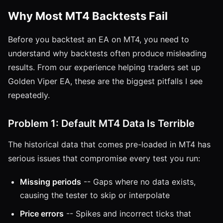
Why Most MT4 Backtests Fail
Before you backtest an EA on MT4, you need to
understand why backtests often produce misleading
results. From our experience helping traders set up
Golden Viper EA, these are the biggest pitfalls I see
repeatedly.
Problem 1: Default MT4 Data Is Terrible
The historical data that comes pre-loaded in MT4 has
serious issues that compromise every test you run:
Missing periods
-- Gaps where no data exists,
causing the tester to skip or interpolate
Price errors
-- Spikes and incorrect ticks that