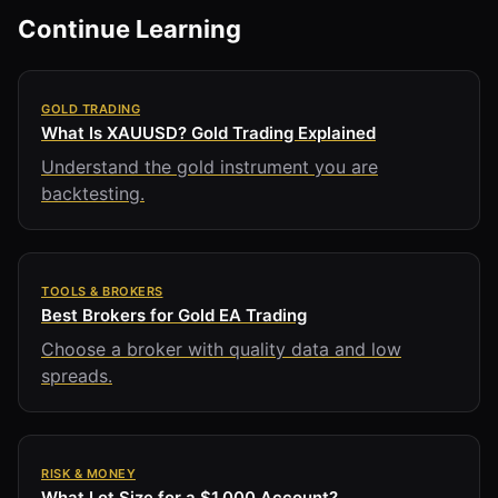
Continue Learning
GOLD TRADING
What Is XAUUSD? Gold Trading Explained
Understand the gold instrument you are
backtesting.
TOOLS & BROKERS
Best Brokers for Gold EA Trading
Choose a broker with quality data and low
spreads.
RISK & MONEY
What Lot Size for a $1,000 Account?