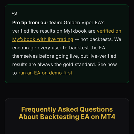
Pro tip from our team:
Golden Viper EA's
verified live results on Myfxbook are
verified on
Myfxbook with live trading
-- not backtests. We
encourage every user to backtest the EA
themselves before going live, but live-verified
results are always the gold standard. See how
to
run an EA on demo first
.
Frequently Asked Questions
About Backtesting EA on MT4