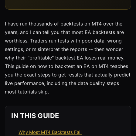
I have run thousands of backtests on MT4 over the
years, and I can tell you that most EA backtests are
worthless. Traders run tests with poor data, wrong
settings, or misinterpret the reports -- then wonder
why their "profitable" backtest EA loses real money.
This guide on how to backtest an EA on MT4 teaches
you the exact steps to get results that actually predict
live performance, including the data quality steps
most tutorials skip.
IN THIS GUIDE
Why Most MT4 Backtests Fail