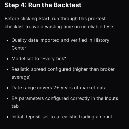
Step 4: Run the Backtest
Before clicking Start, run through this pre-test
checklist to avoid wasting time on unreliable tests:
Quality data imported and verified in History
Center
Model set to "Every tick"
Realistic spread configured (higher than broker
average)
Date range covers 2+ years of market data
EA parameters configured correctly in the Inputs
tab
Initial deposit set to a realistic trading amount