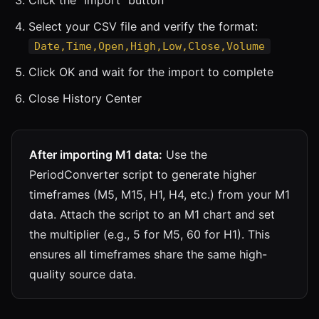
Select your CSV file and verify the format:
Date,Time,Open,High,Low,Close,Volume
Click OK and wait for the import to complete
Close History Center
After importing M1 data:
Use the
PeriodConverter script to generate higher
timeframes (M5, M15, H1, H4, etc.) from your M1
data. Attach the script to an M1 chart and set
the multiplier (e.g., 5 for M5, 60 for H1). This
ensures all timeframes share the same high-
quality source data.