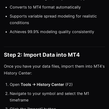
Converts to MT4 format automatically
Supports variable spread modeling for realistic
conditions
Achieves 99.9% modeling quality consistently
Step 2: Import Data into MT4
Once you have your data files, import them into MT4's
History Center:
Open
Tools → History Center
(F2)
Navigate to your symbol and select the M1
timeframe
Click the "Import" button