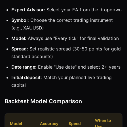
Expert Advisor:
Select your EA from the dropdown
Symbol:
Choose the correct trading instrument
(e.g., XAUUSD)
Model:
Always use "Every tick" for final validation
Spread:
Set realistic spread (30-50 points for gold
standard accounts)
Date range:
Enable "Use date" and select 2+ years
Initial deposit:
Match your planned live trading
capital
Backtest Model Comparison
When to
Model
Accuracy
Speed
Use