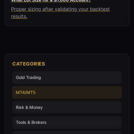
Proper sizing after validating your backtest
results.
CATEGORIES
Gold Trading
MT4/MT5
Risk & Money
Tools & Brokers