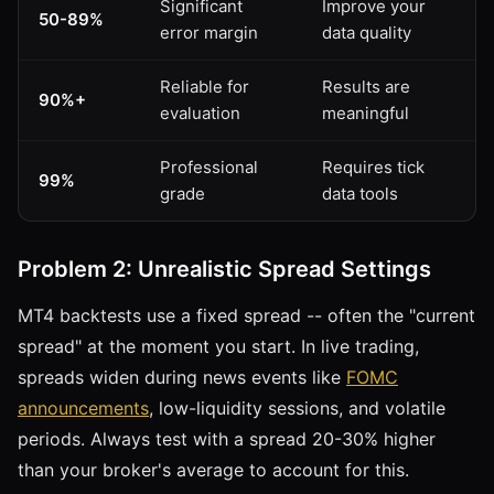
Significant
Improve your
50-89%
error margin
data quality
Reliable for
Results are
90%+
evaluation
meaningful
Professional
Requires tick
99%
grade
data tools
Problem 2: Unrealistic Spread Settings
MT4 backtests use a fixed spread -- often the "current
spread" at the moment you start. In live trading,
spreads widen during news events like
FOMC
announcements
, low-liquidity sessions, and volatile
periods. Always test with a spread 20-30% higher
than your broker's average to account for this.