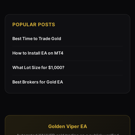
POPULAR POSTS
Best Time to Trade Gold
How to Install EA on MT4
What Lot Size for $1,000?
Best Brokers for Gold EA
Golden Viper EA