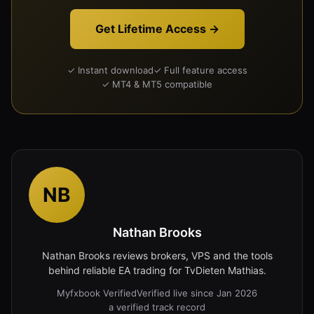
Get Lifetime Access →
✓ Instant download
✓ Full feature access
✓ MT4 & MT5 compatible
NB
Nathan Brooks
Nathan Brooks reviews brokers, VPS and the tools
behind reliable EA trading for TvDieten Mathias.
Myfxbook Verified
Verified live since Jan 2026
a verified track record