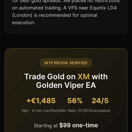
for best gold spreads. XM places no restrictions
on automated trading. A VPS near Equinix LD4
(London) is recommended for optimal
execution.
MYFXBOOK VERIFIED
Trade Gold on
XM
with
Golden Viper EA
+€1,485
56%
24/5
Net · 6-mo (verified)
Win Rate (51/91)
Automated
$99 one-time
Starting at