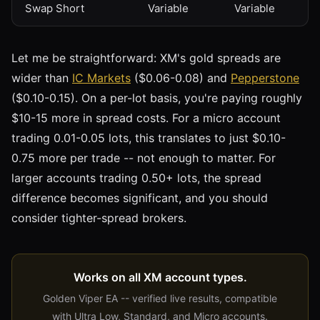
Swap Short
Variable
Variable
Let me be straightforward: XM's gold spreads are
wider than
IC Markets
($0.06-0.08) and
Pepperstone
($0.10-0.15). On a per-lot basis, you're paying roughly
$10-15 more in spread costs. For a micro account
trading 0.01-0.05 lots, this translates to just $0.10-
0.75 more per trade -- not enough to matter. For
larger accounts trading 0.50+ lots, the spread
difference becomes significant, and you should
consider tighter-spread brokers.
Works on all XM account types.
Golden Viper EA -- verified live results, compatible
with Ultra Low, Standard, and Micro accounts.