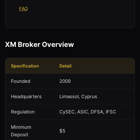
FAQ
XM Broker Overview
Specification
Detail
Founded
2009
Headquarters
Limassol, Cyprus
Regulation
CySEC, ASIC, DFSA, IFSC
Minimum
$5
Deposit