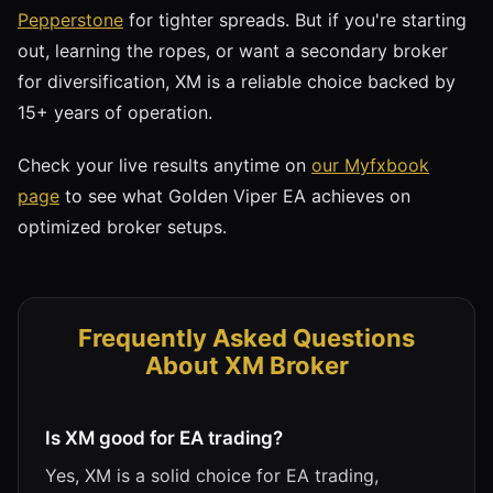
Pepperstone
for tighter spreads. But if you're starting
out, learning the ropes, or want a secondary broker
for diversification, XM is a reliable choice backed by
15+ years of operation.
Check your live results anytime on
our Myfxbook
page
to see what Golden Viper EA achieves on
optimized broker setups.
Frequently Asked Questions
About XM Broker
Is XM good for EA trading?
Yes, XM is a solid choice for EA trading,