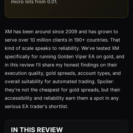
micro lots from 0.01.
XM has been around since 2009 and has grown to
serve over 10 million clients in 190+ countries. That
kind of scale speaks to reliability. We've tested XM
specifically for running Golden Viper EA on gold, and
in this review I'll share my honest findings on their
execution quality, gold spreads, account types, and
overall suitability for automated trading. Spoiler:
they're not the cheapest for gold spreads, but their
accessibility and reliability earn them a spot in any
serious EA trader's shortlist.
IN THIS REVIEW