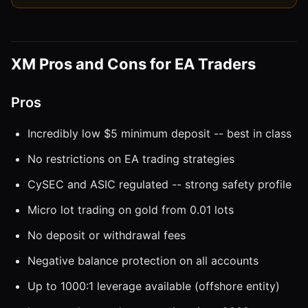
XM Pros and Cons for EA Traders
Pros
Incredibly low $5 minimum deposit -- best in class
No restrictions on EA trading strategies
CySEC and ASIC regulated -- strong safety profile
Micro lot trading on gold from 0.01 lots
No deposit or withdrawal fees
Negative balance protection on all accounts
Up to 1000:1 leverage available (offshore entity)