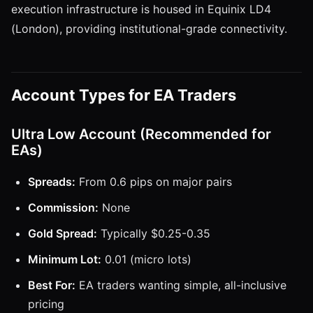
execution infrastructure is housed in Equinix LD4
(London), providing institutional-grade connectivity.
Account Types for EA Traders
Ultra Low Account (Recommended for
EAs)
Spreads:
From 0.6 pips on major pairs
Commission:
None
Gold Spread:
Typically $0.25-0.35
Minimum Lot:
0.01 (micro lots)
Best For:
EA traders wanting simple, all-inclusive
pricing