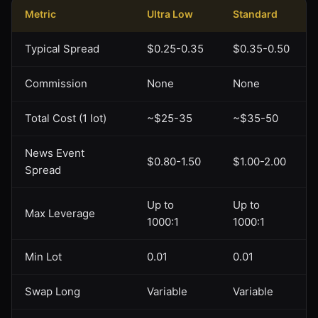
Metric
Ultra Low
Standard
Typical Spread
$0.25-0.35
$0.35-0.50
Commission
None
None
Total Cost (1 lot)
~$25-35
~$35-50
News Event
$0.80-1.50
$1.00-2.00
Spread
Up to
Up to
Max Leverage
1000:1
1000:1
Min Lot
0.01
0.01
Swap Long
Variable
Variable