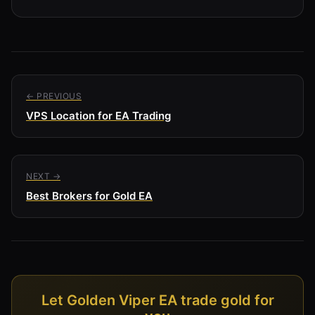
← PREVIOUS
VPS Location for EA Trading
NEXT →
Best Brokers for Gold EA
Let Golden Viper EA trade gold for