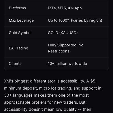
Platforms
MT4, MT5, XM App
Max Leverage
Up to 1000:1 (varies by region)
Gold Symbol
GOLD (XAUUSD)
Fully Supported, No
EA Trading
Restrictions
Clients
10+ million worldwide
XM's biggest differentiator is accessibility. A $5
minimum deposit, micro lot trading, and support in
30+ languages makes them one of the most
approachable brokers for new traders. But
accessibility doesn't mean low quality -- their