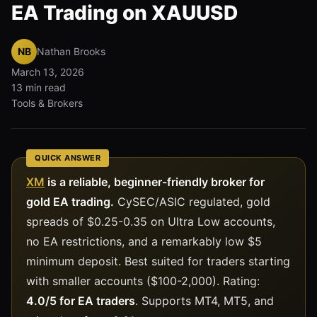
EA Trading on XAUUSD
NB
Nathan Brooks
March 13, 2026
13 min read
Tools & Brokers
QUICK ANSWER
XM
is a reliable, beginner-friendly broker for
gold EA trading.
CySEC/ASIC regulated, gold
spreads of $0.25-0.35 on Ultra Low accounts,
no EA restrictions, and a remarkably low $5
minimum deposit. Best suited for traders starting
with smaller accounts ($100-2,000). Rating:
4.0/5 for EA traders
. Supports MT4, MT5, and