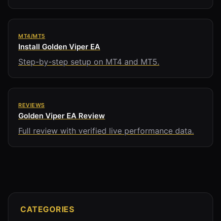
MT4/MT5
Install Golden Viper EA
Step-by-step setup on MT4 and MT5.
REVIEWS
Golden Viper EA Review
Full review with verified live performance data.
CATEGORIES