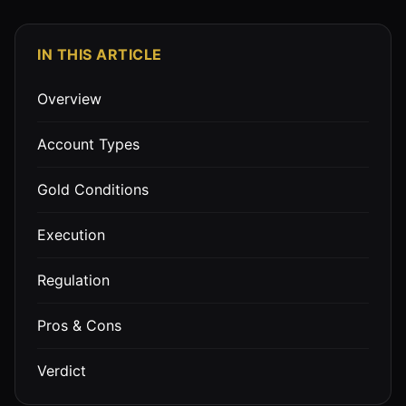
IN THIS ARTICLE
Overview
Account Types
Gold Conditions
Execution
Regulation
Pros & Cons
Verdict