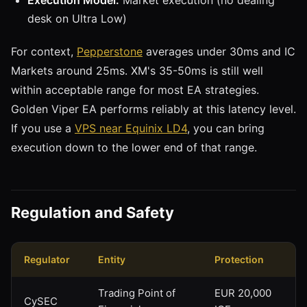
desk on Ultra Low)
For context,
Pepperstone
averages under 30ms and IC
Markets around 25ms. XM's 35-50ms is still well
within acceptable range for most EA strategies.
Golden Viper EA performs reliably at this latency level.
If you use a
VPS near Equinix LD4
, you can bring
execution down to the lower end of that range.
Regulation and Safety
Regulator
Entity
Protection
Trading Point of
EUR 20,000
CySEC