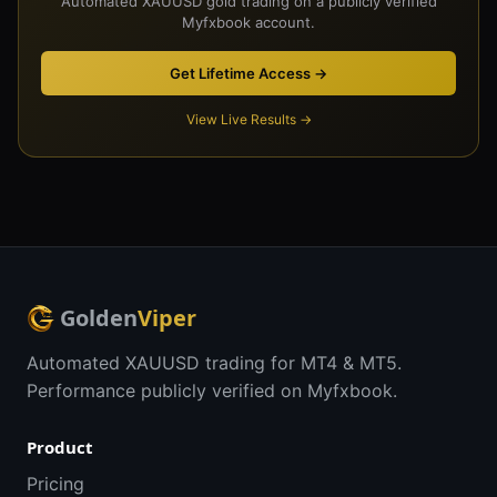
Automated XAUUSD gold trading on a publicly verified
Myfxbook account.
Get Lifetime Access →
View Live Results →
Golden
Viper
Automated XAUUSD trading for MT4 & MT5.
Performance publicly verified on Myfxbook.
Product
Pricing