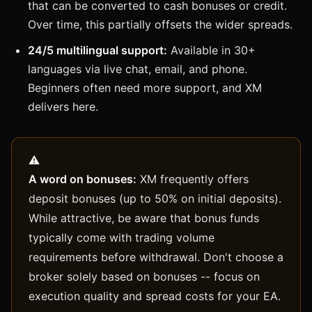
that can be converted to cash bonuses or credit.
Over time, this partially offsets the wider spreads.
24/5 multilingual support:
Available in 30+
languages via live chat, email, and phone.
Beginners often need more support, and XM
delivers here.
A word on bonuses:
XM frequently offers
deposit bonuses (up to 50% on initial deposits).
While attractive, be aware that bonus funds
typically come with trading volume
requirements before withdrawal. Don't choose a
broker solely based on bonuses -- focus on
execution quality and spread costs for your EA.