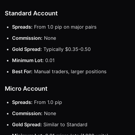
Standard Account
Spreads:
From 1.0 pip on major pairs
Commission:
None
Gold Spread:
Typically $0.35-0.50
Minimum Lot:
0.01
Best For:
Manual traders, larger positions
Micro Account
Spreads:
From 1.0 pip
Commission:
None
Gold Spread:
Similar to Standard