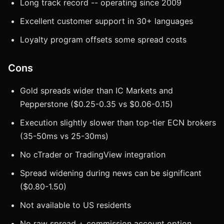
Long track record -- operating since 2009
Excellent customer support in 30+ languages
Loyalty program offsets some spread costs
Cons
Gold spreads wider than IC Markets and
Pepperstone ($0.25-0.35 vs $0.06-0.15)
Execution slightly slower than top-tier ECN brokers
(35-50ms vs 25-30ms)
No cTrader or TradingView integration
Spread widening during news can be significant
($0.80-1.50)
Not available to US residents
No raw spread + commission account option