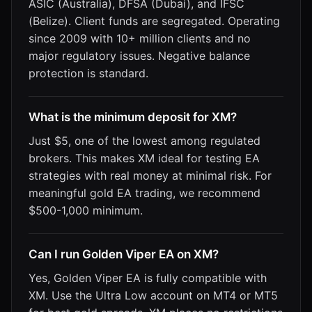
ASIC (Australia), DFSA (Dubai), and IFSC
(Belize). Client funds are segregated. Operating
since 2009 with 10+ million clients and no
major regulatory issues. Negative balance
protection is standard.
What is the minimum deposit for XM?
Just $5, one of the lowest among regulated
brokers. This makes XM ideal for testing EA
strategies with real money at minimal risk. For
meaningful gold EA trading, we recommend
$500-1,000 minimum.
Can I run Golden Viper EA on XM?
Yes, Golden Viper EA is fully compatible with
XM. Use the Ultra Low account on MT4 or MT5