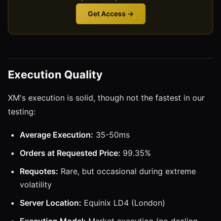
Get Access →
Execution Quality
XM's execution is solid, though not the fastest in our
testing:
Average Execution:
35-50ms
Orders at Requested Price:
99.35%
Requotes:
Rare, but occasional during extreme
volatility
Server Location:
Equinix LD4 (London)
Execution Model:
Market execution (no dealing