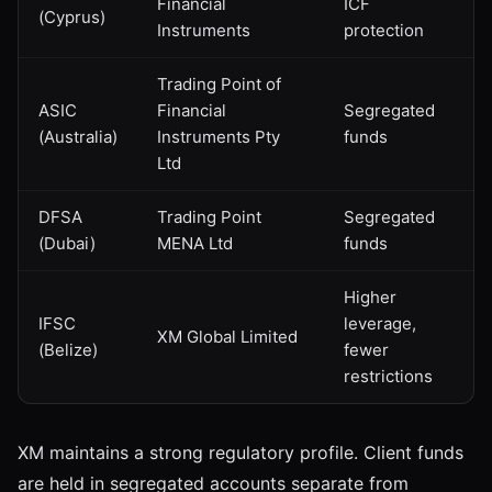
Financial
ICF
(Cyprus)
Instruments
protection
Trading Point of
ASIC
Financial
Segregated
(Australia)
Instruments Pty
funds
Ltd
DFSA
Trading Point
Segregated
(Dubai)
MENA Ltd
funds
Higher
IFSC
leverage,
XM Global Limited
(Belize)
fewer
restrictions
XM maintains a strong regulatory profile. Client funds
are held in segregated accounts separate from