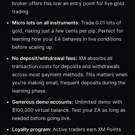
broker offers this low an entry point for live gold
trading.
Micro lots on all instruments:
Trade 0.01 lots of
gold, risking just a few cents per pip. Perfect for
learning how your EA behaves in live conditions
before scaling up.
No deposit/withdrawal fees:
XM absorbs all
transaction costs for deposits and withdrawals
across most payment methods. This matters when
you're making small, frequent deposits during the
learning phase.
Generous demo accounts:
Unlimited demo with
$100,000 virtual balance. Test your EA as long as
needed before going live.
Loyalty program:
Active traders earn XM Points