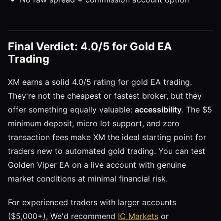
Final Verdict: 4.0/5 for Gold EA
Trading
XM earns a solid 4.0/5 rating for gold EA trading.
They're not the cheapest or fastest broker, but they
offer something equally valuable:
accessibility
. The $5
minimum deposit, micro lot support, and zero
transaction fees make XM the ideal starting point for
traders new to automated gold trading. You can test
Golden Viper EA on a live account with genuine
market conditions at minimal financial risk.
For experienced traders with larger accounts
($5,000+), We'd recommend
IC Markets
or