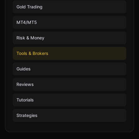
Gold Trading
MT4/MT5
Risk & Money
Tools & Brokers
Guides
Reviews
Tutorials
Strategies