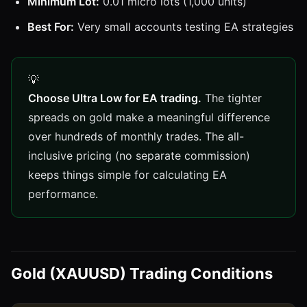
Minimum Lot:
0.01 micro lots (1,000 units)
Best For:
Very small accounts testing EA strategies
Choose Ultra Low for EA trading.
The tighter
spreads on gold make a meaningful difference
over hundreds of monthly trades. The all-
inclusive pricing (no separate commission)
keeps things simple for calculating EA
performance.
Gold (XAUUSD) Trading Conditions