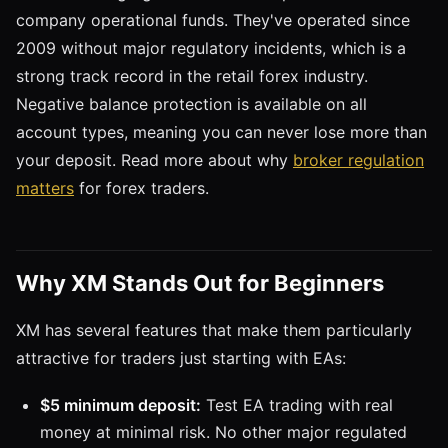
company operational funds. They've operated since
2009 without major regulatory incidents, which is a
strong track record in the retail forex industry.
Negative balance protection is available on all
account types, meaning you can never lose more than
your deposit. Read more about why
broker regulation
matters
for forex traders.
Why XM Stands Out for Beginners
XM has several features that make them particularly
attractive for traders just starting with EAs:
$5 minimum deposit:
Test EA trading with real
money at minimal risk. No other major regulated