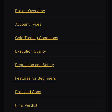
Broker Overview
Account Types
Gold Trading Conditions
Execution Quality
Regulation and Safety
Features for Beginners
Pros and Cons
Final Verdict