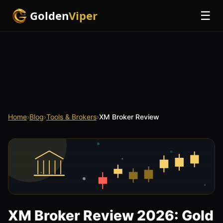
Golden
Viper
☰
Home
›
Blog
›
Tools & Brokers
›
XM Broker Review
XM Broker Review 2026: Gold