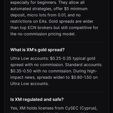
especially for beginners. They allow all
automated strategies, offer $5 minimum
deposit, micro lots from 0.01, and no
restrictions on EAs. Gold spreads are wider
than top ECN brokers but still competitive for
the no-commission pricing model.
What is XM's gold spread?
Ultra Low accounts: $0.25-0.35 typical gold
spread with no commission. Standard accounts:
$0.35-0.50 with no commission. During high-
impact news, spreads widen to $0.80-1.50 on
Ultra Low accounts.
Is XM regulated and safe?
Yes, XM holds licenses from CySEC (Cyprus),