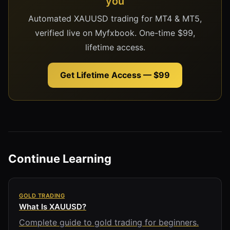
you
Automated XAUUSD trading for MT4 & MT5,
verified live on Myfxbook. One-time $99,
lifetime access.
Get Lifetime Access — $99
Continue Learning
GOLD TRADING
What Is XAUUSD?
Complete guide to gold trading for beginners.