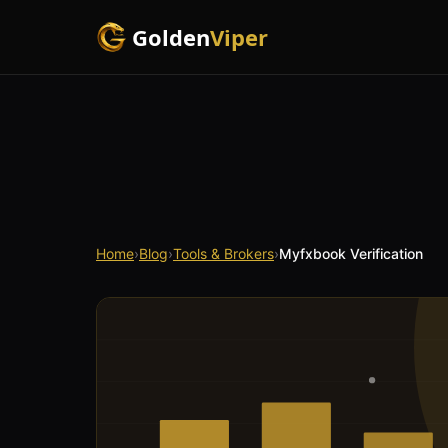
Golden
Viper
Home
›
Blog
›
Tools & Brokers
›
Myfxbook Verification