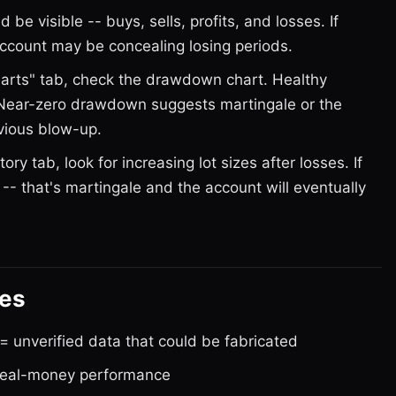
 be visible -- buys, sells, profits, and losses. If
 account may be concealing losing periods.
rts" tab, check the drawdown chart. Healthy
 Near-zero drawdown suggests martingale or the
evious blow-up.
tory tab, look for increasing lot sizes after losses. If
 -- that's martingale and the account will eventually
ges
 unverified data that could be fabricated
 real-money performance