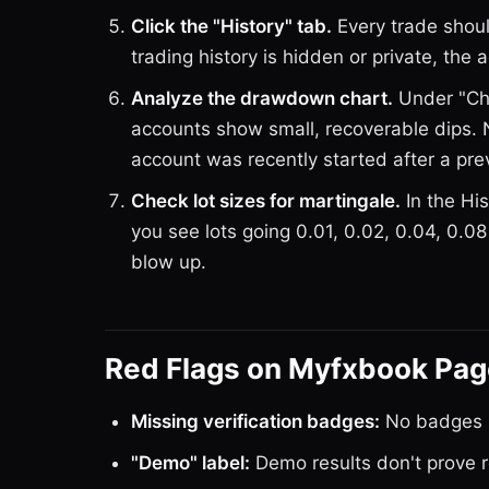
Click the "History" tab.
Every trade should
trading history is hidden or private, the
Analyze the drawdown chart.
Under "Cha
accounts show small, recoverable dips.
account was recently started after a pr
Check lot sizes for martingale.
In the His
you see lots going 0.01, 0.02, 0.04, 0.08
blow up.
Red Flags on Myfxbook Pa
Missing verification badges:
No badges =
"Demo" label:
Demo results don't prove