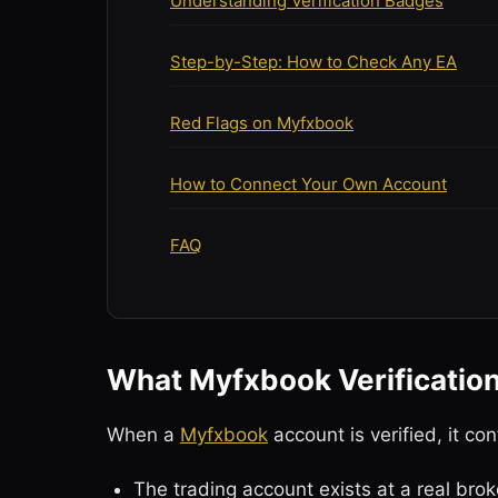
Understanding Verification Badges
Step-by-Step: How to Check Any EA
Red Flags on Myfxbook
How to Connect Your Own Account
FAQ
What Myfxbook Verificatio
When a
Myfxbook
account is verified, it con
The trading account exists at a real brok