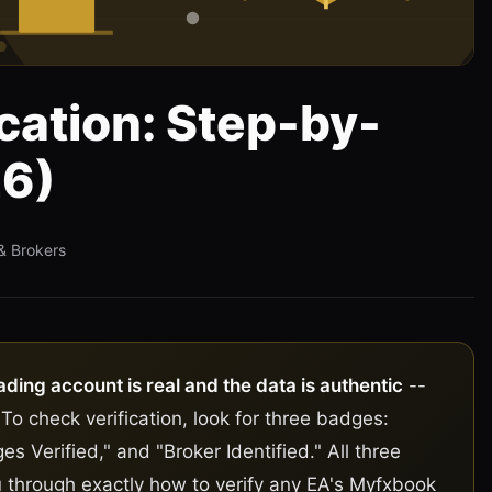
cation: Step-by-
26)
& Brokers
ading account is real and the data is authentic
--
 To check verification, look for three badges:
es Verified," and "Broker Identified." All three
 through exactly how to verify any EA's Myfxbook