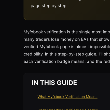
page step by step.
Myfxbook verification is the single most im
many traders lose money on EAs that showe
verified Myfxbook page is almost impossible
credibility. In this step-by-step guide, I'l
each verification badge means, and the red 
IN THIS GUIDE
What Myfxbook Verification Means