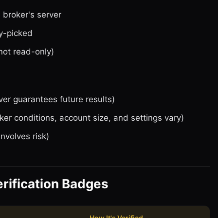
e broker's server
y-picked
not read-only)
ver guarantees future results)
ker conditions, account size, and settings vary)
involves risk)
rification Badges
How It's Verified