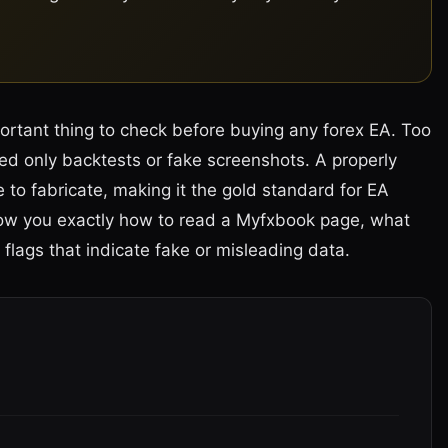
portant thing to check before buying any forex EA. Too
d only backtests or fake screenshots. A properly
 to fabricate, making it the gold standard for EA
l show you exactly how to read a Myfxbook page, what
flags that indicate fake or misleading data.