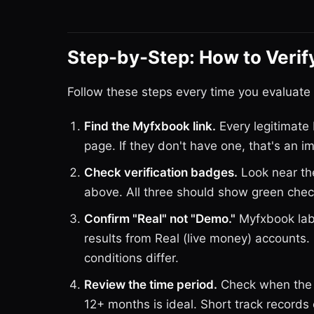
Step-by-Step: How to Verif
Follow these steps every time you evaluate
Find the Myfxbook link.
Every legitimate 
page. If they don't have one, that's an 
Check verification badges.
Look near the
above. All three should show green che
Confirm "Real" not "Demo."
Myfxbook labe
results from Real (live money) accounts
conditions differ.
Review the time period.
Check when the 
12+ months is ideal. Short track records 