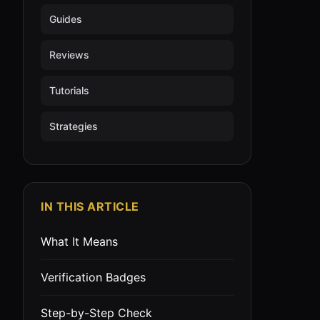
Guides
Reviews
Tutorials
Strategies
IN THIS ARTICLE
What It Means
Verification Badges
Step-by-Step Check