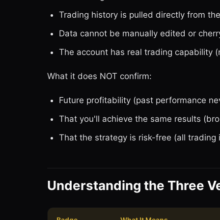
Trading history is pulled directly from th
Data cannot be manually edited or cherr
The account has real trading capability (
What it does NOT confirm:
Future profitability (past performance ne
That you'll achieve the same results (bro
That the strategy is risk-free (all trading 
Understanding the Three Ve
Badge
What It Means