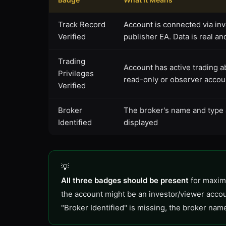
Track Record
Account is connected via in
Verified
publisher EA. Data is real an
Trading
Account has active trading abil
Privileges
read-only or observer accou
Verified
Broker
The broker's name and type
Identified
displayed
All three badges should be present
for maximu
the account might be an investor/viewer accou
"Broker Identified" is missing, the broker nam