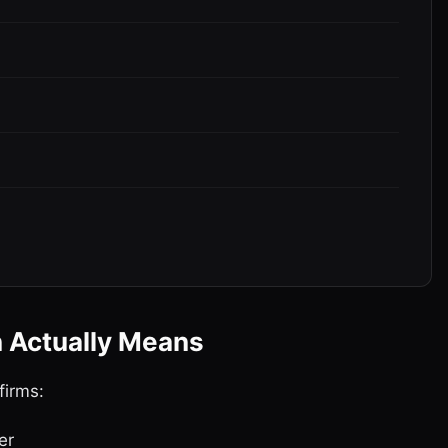
n Actually Means
firms:
er