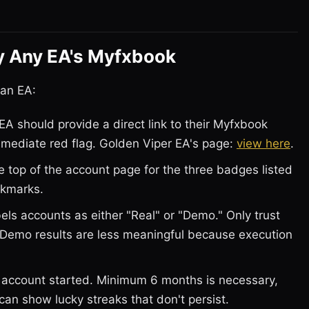
y Any EA's Myfxbook
 an EA:
EA should provide a direct link to their Myfxbook
immediate red flag. Golden Viper EA's page:
view here
.
 top of the account page for the three badges listed
ckmarks.
ls accounts as either "Real" or "Demo." Only trust
. Demo results are less meaningful because execution
account started. Minimum 6 months is necessary,
can show lucky streaks that don't persist.