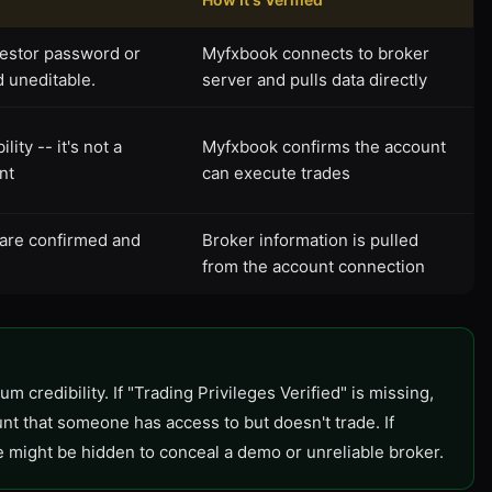
vestor password or
Myfxbook connects to broker
d uneditable.
server and pulls data directly
ity -- it's not a
Myfxbook confirms the account
nt
can execute trades
 are confirmed and
Broker information is pulled
from the account connection
m credibility. If "Trading Privileges Verified" is missing,
nt that someone has access to but doesn't trade. If
e might be hidden to conceal a demo or unreliable broker.