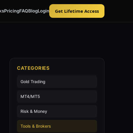
ks
Pricing
FAQ
Blog
Login
Get Lifetime Access
CATEGORIES
Gold Trading
MT4/MT5
Risk & Money
Tools & Brokers