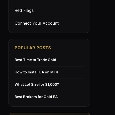
Red Flags
Connect Your Account
POPULAR POSTS
Best Time to Trade Gold
How to Install EA on MT4
What Lot Size for $1,000?
Best Brokers for Gold EA