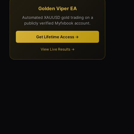
Golden Viper EA
Automated XAUUSD gold trading on a
publicly verified Myfxbook account.
Get Lifetime Access →
View Live Results →