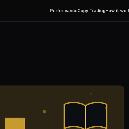
Performance
Copy Trading
How it wor