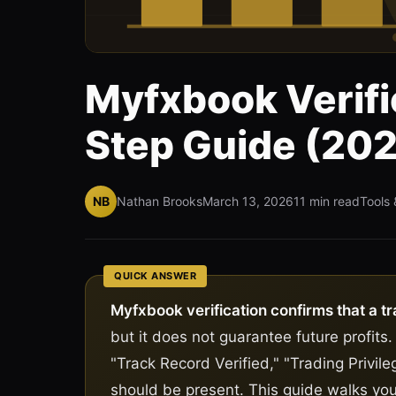
Myfxbook Verifi
Step Guide (20
NB
Nathan Brooks
March 13, 2026
11 min read
Tools 
QUICK ANSWER
Myfxbook verification confirms that a tr
but it does not guarantee future profits.
"Track Record Verified," "Trading Privileg
should be present. This guide walks you