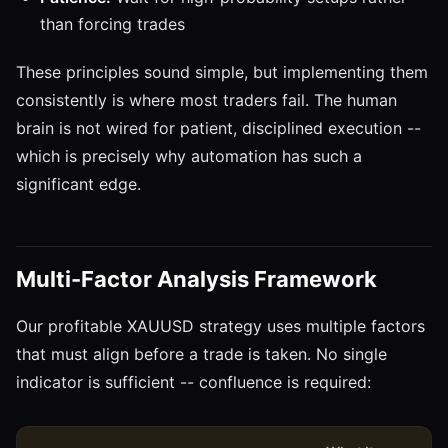
than forcing trades
These principles sound simple, but implementing them
consistently is where most traders fail. The human
brain is not wired for patient, disciplined execution --
which is precisely why automation has such a
significant edge.
Multi-Factor Analysis Framework
Our profitable XAUUSD strategy uses multiple factors
that must align before a trade is taken. No single
indicator is sufficient -- confluence is required: