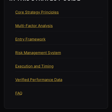
Core Strategy Principles
Multi-Factor Analysis
Entry Framework
Risk Management System
Execution and Timing
Verified Performance Data
FAQ