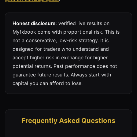
Honest disclosure:
verified live results on
Myfxbook come with proportional risk. This is
not a conservative, low-risk strategy. It is
designed for traders who understand and
accept higher risk in exchange for higher
potential returns. Past performance does not
guarantee future results. Always start with
capital you can afford to lose.
Frequently Asked Questions