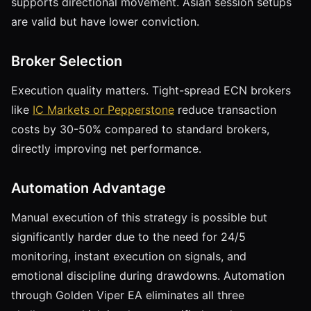
supports directional movement. Asian session setups
are valid but have lower conviction.
Broker Selection
Execution quality matters. Tight-spread ECN brokers
like
IC Markets or Pepperstone
reduce transaction
costs by 30-50% compared to standard brokers,
directly improving net performance.
Automation Advantage
Manual execution of this strategy is possible but
significantly harder due to the need for 24/5
monitoring, instant execution on signals, and
emotional discipline during drawdowns. Automation
through Golden Viper EA eliminates all three