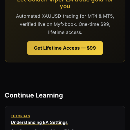
you
Automated XAUUSD trading for MT4 & MT5,
verified live on Myfxbook. One-time $99,
lifetime access.
Get Lifetime Access — $99
Continue Learning
TUTORIALS
Understanding EA Settings