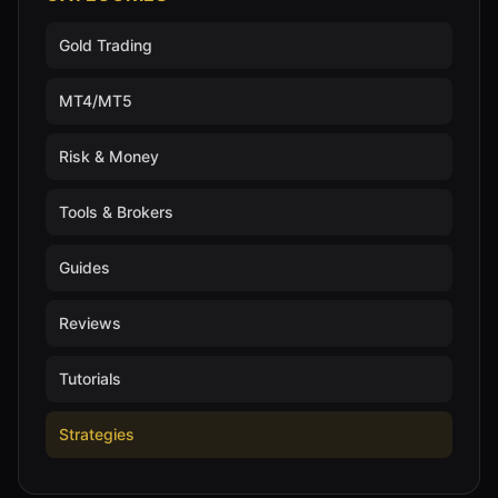
Gold Trading
MT4/MT5
Risk & Money
Tools & Brokers
Guides
Reviews
Tutorials
Strategies