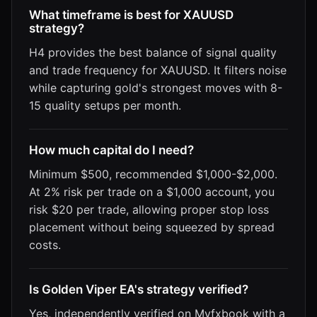
What timeframe is best for XAUUSD
strategy?
H4 provides the best balance of signal quality
and trade frequency for XAUUSD. It filters noise
while capturing gold's strongest moves with 8-
15 quality setups per month.
How much capital do I need?
Minimum $500, recommended $1,000-$2,000.
At 2% risk per trade on a $1,000 account, you
risk $20 per trade, allowing proper stop loss
placement without being squeezed by spread
costs.
Is Golden Viper EA's strategy verified?
Yes, independently verified on Myfxbook with a