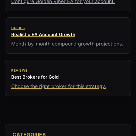
Configure Golden Viper EA for your account.
GUIDES
Realistic EA Account Growth
Month-by-month compound growth projections.
REVIEWS
Best Brokers for Gold
Choose the right broker for this strategy.
CATEGORIES