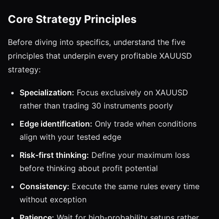
Core Strategy Principles
Before diving into specifics, understand the five
principles that underpin every profitable XAUUSD
strategy:
Specialization:
Focus exclusively on XAUUSD
rather than trading 30 instruments poorly
Edge identification:
Only trade when conditions
align with your tested edge
Risk-first thinking:
Define your maximum loss
before thinking about profit potential
Consistency:
Execute the same rules every time
without exception
Patience:
Wait for high-probability setups rather