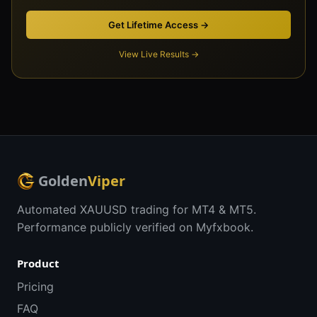
Get Lifetime Access →
View Live Results →
Golden
Viper
Automated XAUUSD trading for MT4 & MT5.
Performance publicly verified on Myfxbook.
Product
Pricing
FAQ