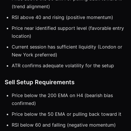
(trend alignment)
RSI above 40 and rising (positive momentum)
Price near identified support level (favorable entry
location)
Current session has sufficient liquidity (London or
New York preferred)
ATR confirms adequate volatility for the setup
Sell Setup Requirements
Price below the 200 EMA on H4 (bearish bias
confirmed)
Price below the 50 EMA or pulling back toward it
RSI below 60 and falling (negative momentum)