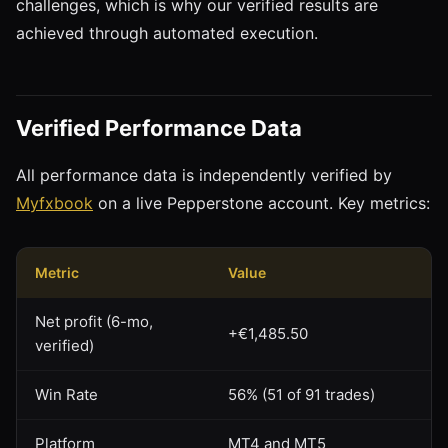
challenges, which is why our verified results are
achieved through automated execution.
Verified Performance Data
All performance data is independently verified by
Myfxbook
on a live Pepperstone account. Key metrics:
Metric
Value
Net profit (6-mo,
+€1,485.50
verified)
Win Rate
56% (51 of 91 trades)
Platform
MT4 and MT5