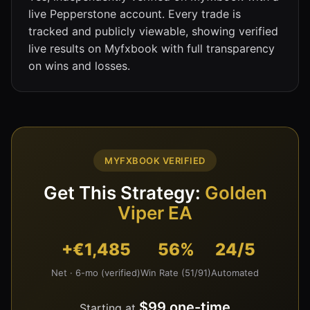
live Pepperstone account. Every trade is
tracked and publicly viewable, showing verified
live results on Myfxbook with full transparency
on wins and losses.
MYFXBOOK VERIFIED
Get This Strategy:
Golden
Viper EA
+€1,485
56%
24/5
Net · 6-mo (verified)
Win Rate (51/91)
Automated
$99 one-time
Starting at