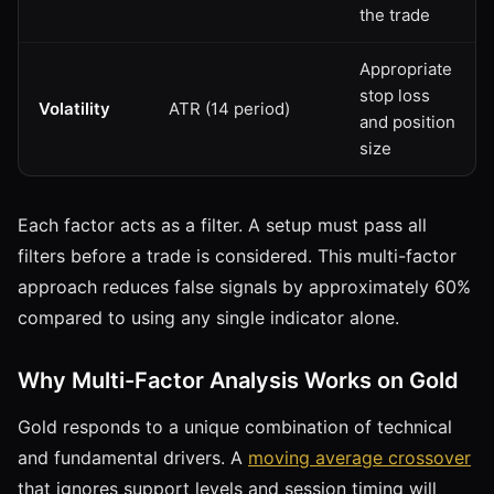
the trade
Appropriate
stop loss
Volatility
ATR (14 period)
and position
size
Each factor acts as a filter. A setup must pass all
filters before a trade is considered. This multi-factor
approach reduces false signals by approximately 60%
compared to using any single indicator alone.
Why Multi-Factor Analysis Works on Gold
Gold responds to a unique combination of technical
and fundamental drivers. A
moving average crossover
that ignores support levels and session timing will