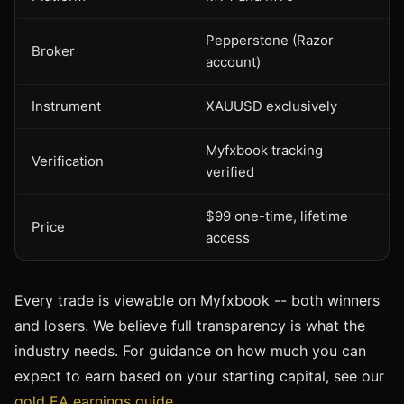
Pepperstone (Razor
Broker
account)
Instrument
XAUUSD exclusively
Myfxbook tracking
Verification
verified
$99 one-time, lifetime
Price
access
Every trade is viewable on Myfxbook -- both winners
and losers. We believe full transparency is what the
industry needs. For guidance on how much you can
expect to earn based on your starting capital, see our
gold EA earnings guide
.