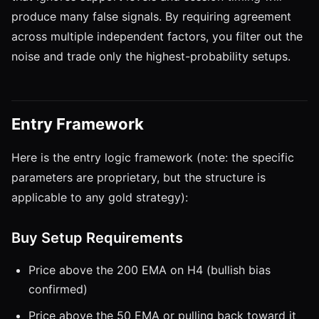
produce many false signals. By requiring agreement
across multiple independent factors, you filter out the
noise and trade only the highest-probability setups.
Entry Framework
Here is the entry logic framework (note: the specific
parameters are proprietary, but the structure is
applicable to any gold strategy):
Buy Setup Requirements
Price above the 200 EMA on H4 (bullish bias
confirmed)
Price above the 50 EMA or pulling back toward it