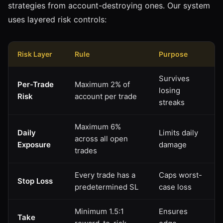
strategies from account-destroying ones. Our system
uses layered risk controls:
Risk Layer
Rule
Purpose
Survives
Per-Trade
Maximum 2% of
losing
Risk
account per trade
streaks
Maximum 6%
Daily
Limits daily
across all open
Exposure
damage
trades
Every trade has a
Caps worst-
Stop Loss
predetermined SL
case loss
Minimum 1.5:1
Ensures
Take