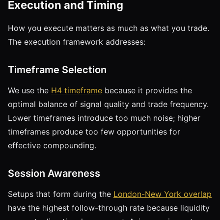
Execution and Timing
How you execute matters as much as what you trade.
The execution framework addresses:
Timeframe Selection
We use the
H4 timeframe
because it provides the
optimal balance of signal quality and trade frequency.
Lower timeframes introduce too much noise; higher
timeframes produce too few opportunities for
effective compounding.
Session Awareness
Setups that form during the
London-New York overlap
have the highest follow-through rate because liquidity