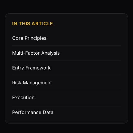
IN THIS ARTICLE
Core Principles
Multi-Factor Analysis
Entry Framework
Risk Management
Execution
Performance Data