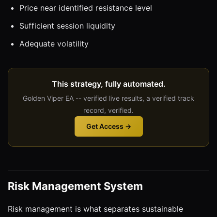
Price near identified resistance level
Sufficient session liquidity
Adequate volatility
This strategy, fully automated.
Golden Viper EA -- verified live results, a verified track
record, verified.
Get Access →
Risk Management System
Risk management is what separates sustainable