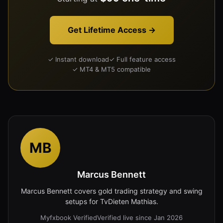
Get Lifetime Access →
✓ Instant download
✓ Full feature access
✓ MT4 & MT5 compatible
MB
Marcus Bennett
Marcus Bennett covers gold trading strategy and swing
setups for TvDieten Mathias.
Myfxbook Verified
Verified live since Jan 2026