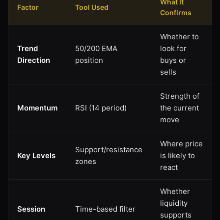
What It
Factor
Tool Used
Confirms
Whether to
Trend
50/200 EMA
look for
Direction
position
buys or
sells
Strength of
Momentum
RSI (14 period)
the current
move
Where price
Support/resistance
Key Levels
is likely to
zones
react
Whether
liquidity
Session
Time-based filter
supports