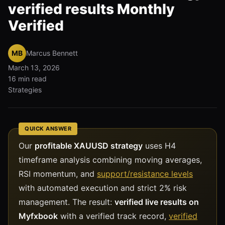
verified results Monthly
Verified
MB
Marcus Bennett
March 13, 2026
16 min read
Strategies
QUICK ANSWER
Our
profitable XAUUSD strategy
uses H4
timeframe analysis combining moving averages,
RSI momentum, and
support/resistance levels
with automated execution and strict 2% risk
management. The result:
verified live results on
Myfxbook
with a verified track record,
verified