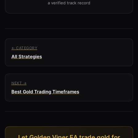
a verified track record
← CATEGORY
All Strategies
NEXT →
Best Gold Trading Timeframes
Let Golden Viper EA trade gold for