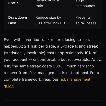
reward-to-risk
edge
Profit
ratio
compounds
Drawdown
Reduce size by
Prevents
Limit
50% after 15% DD
spiral losses
Even with a verified track record, losing streaks
happen. At 2% risk per trade, a 5-trade losing streak
(statistically inevitable) costs approximately 10% of
your account -- uncomfortable but recoverable. At 5%
risk, the same streak costs 23% -- much harder to
recover from. Risk management is not optional. For a
complete framework, read our
risk management
guide
.