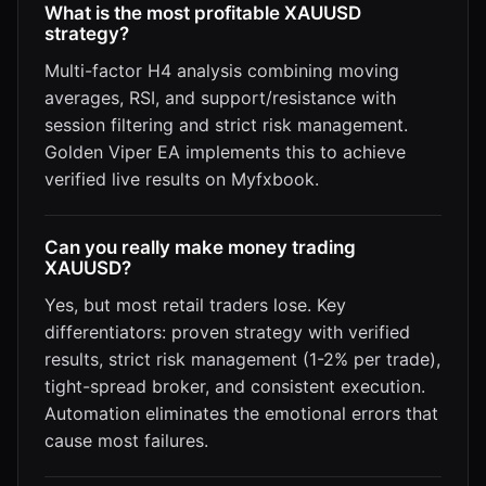
What is the most profitable XAUUSD
strategy?
Multi-factor H4 analysis combining moving
averages, RSI, and support/resistance with
session filtering and strict risk management.
Golden Viper EA implements this to achieve
verified live results on Myfxbook.
Can you really make money trading
XAUUSD?
Yes, but most retail traders lose. Key
differentiators: proven strategy with verified
results, strict risk management (1-2% per trade),
tight-spread broker, and consistent execution.
Automation eliminates the emotional errors that
cause most failures.