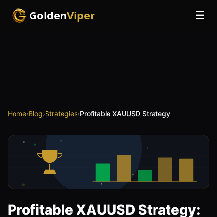
Golden
Viper
☰
Home
›
Blog
›
Strategies
›
Profitable XAUUSD Strategy
Profitable XAUUSD Strategy: