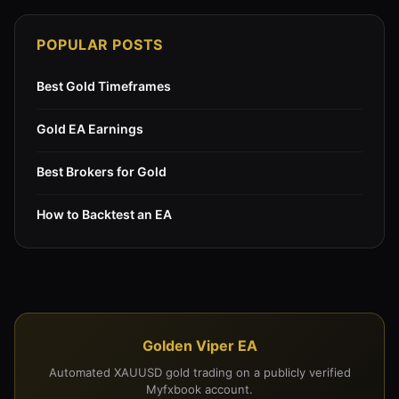
POPULAR POSTS
Best Gold Timeframes
Gold EA Earnings
Best Brokers for Gold
How to Backtest an EA
Golden Viper EA
Automated XAUUSD gold trading on a publicly verified
Myfxbook account.