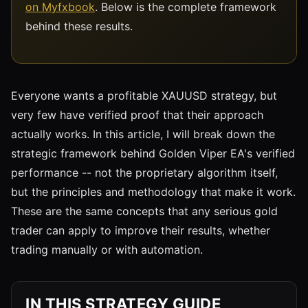
on Myfxbook
. Below is the complete framework
behind these results.
Everyone wants a profitable XAUUSD strategy, but
very few have verified proof that their approach
actually works. In this article, I will break down the
strategic framework behind Golden Viper EA's verified
performance -- not the proprietary algorithm itself,
but the principles and methodology that make it work.
These are the same concepts that any serious gold
trader can apply to improve their results, whether
trading manually or with automation.
IN THIS STRATEGY GUIDE