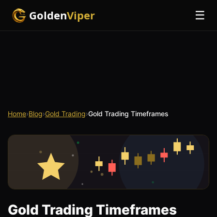
Golden
Viper
☰
Home
›
Blog
›
Gold Trading
›
Gold Trading Timeframes
Gold Trading Timeframes