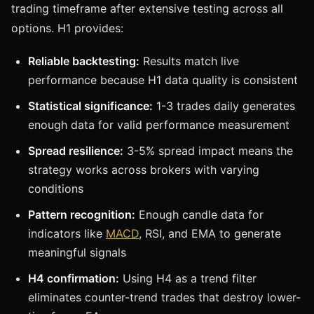
trading timeframe after extensive testing across all
options. H1 provides:
Reliable backtesting:
Results match live
performance because H1 data quality is consistent
Statistical significance:
1-3 trades daily generates
enough data for valid performance measurement
Spread resilience:
3-5% spread impact means the
strategy works across brokers with varying
conditions
Pattern recognition:
Enough candle data for
indicators like
MACD
, RSI, and EMA to generate
meaningful signals
H4 confirmation:
Using H4 as a trend filter
eliminates counter-trend trades that destroy lower-