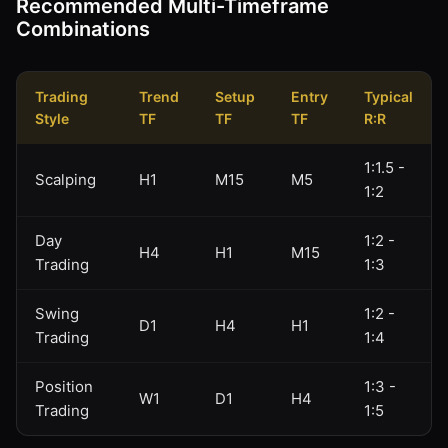
Recommended Multi-Timeframe
Combinations
Trading
Trend
Setup
Entry
Typical
Style
TF
TF
TF
R:R
1:1.5 -
Scalping
H1
M15
M5
1:2
Day
1:2 -
H4
H1
M15
Trading
1:3
Swing
1:2 -
D1
H4
H1
Trading
1:4
Position
1:3 -
W1
D1
H4
Trading
1:5