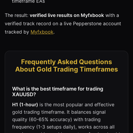
timeframe EAs
The result:
verified live results on Myfxbook
with a
verified track record on a live Pepperstone account
tracked by
Myfxbook
.
Frequently Asked Questions
About Gold Trading Timeframes
What is the best timeframe for trading
XAUUSD?
H1 (1-hour)
is the most popular and effective
gold trading timeframe. It balances signal
quality (60-65% accuracy) with trading
frequency (1-3 setups daily), works across all