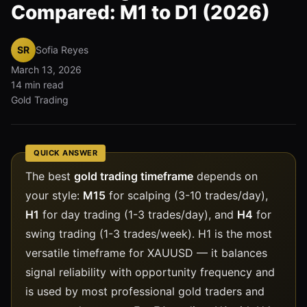
Compared: M1 to D1 (2026)
SR
Sofia Reyes
March 13, 2026
14 min read
Gold Trading
QUICK ANSWER
The best
gold trading timeframe
depends on
your style:
M15
for scalping (3-10 trades/day),
H1
for day trading (1-3 trades/day), and
H4
for
swing trading (1-3 trades/week). H1 is the most
versatile timeframe for XAUUSD — it balances
signal reliability with opportunity frequency and
is used by most professional gold traders and