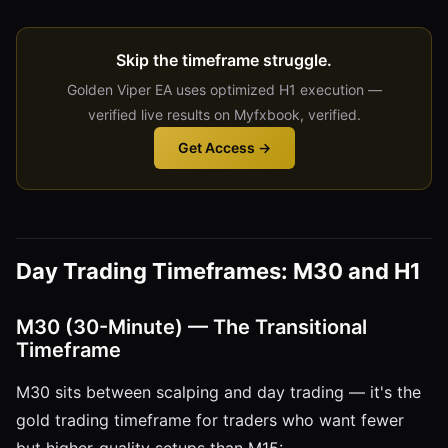
Skip the timeframe struggle.
Golden Viper EA uses optimized H1 execution —
verified live results on Myfxbook, verified.
Get Access →
Day Trading Timeframes: M30 and H1
M30 (30-Minute) — The Transitional
Timeframe
M30 sits between scalping and day trading — it's the
gold trading timeframe for traders who want fewer
but higher-quality setups than M15: