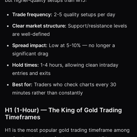
Trade frequency:
2-5 quality setups per day
Clear market structure:
Support/resistance levels
are well-defined
Spread impact:
Low at 5-10% — no longer a
significant drag
Hold times:
1-4 hours, allowing clean intraday
entries and exits
Best for:
Traders who check charts every 30
minutes rather than constantly
H1 (1-Hour) — The King of Gold Trading
Timeframes
H1 is the most popular gold trading timeframe among