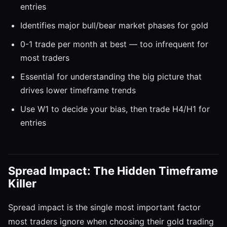
entries
Identifies major bull/bear market phases for gold
0-1 trade per month at best — too infrequent for
most traders
Essential for understanding the big picture that
drives lower timeframe trends
Use W1 to decide your bias, then trade H4/H1 for
entries
Spread Impact: The Hidden Timeframe
Killer
Spread impact is the single most important factor
most traders ignore when choosing their gold trading