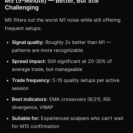
M5 (5-Minute) — Better, But Still
Challenging
M5 filters out the worst M1 noise while still offering
frequent setups:
Signal quality:
Roughly 2x better than M1 —
patterns are more recognizable
Spread impact:
Still significant at 20-30% of
average trade, but manageable
Trade frequency:
5-15 quality setups per active
session
Best indicators:
EMA crossovers (8/21), RSI
divergence, VWAP
Suitable for:
Experienced scalpers who can't wait
for M15 confirmation