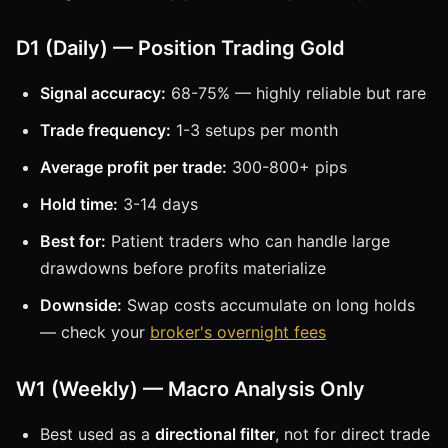
D1 (Daily) — Position Trading Gold
Signal accuracy:
68-75% — highly reliable but rare
Trade frequency:
1-3 setups per month
Average profit per trade:
300-800+ pips
Hold time:
3-14 days
Best for:
Patient traders who can handle large
drawdowns before profits materialize
Downside:
Swap costs accumulate on long holds
— check your
broker's overnight fees
W1 (Weekly) — Macro Analysis Only
Best used as a
directional filter
, not for direct trade