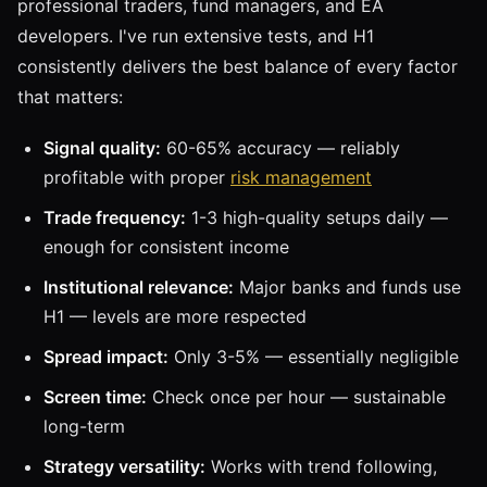
professional traders, fund managers, and EA
developers. I've run extensive tests, and H1
consistently delivers the best balance of every factor
that matters:
Signal quality:
60-65% accuracy — reliably
profitable with proper
risk management
Trade frequency:
1-3 high-quality setups daily —
enough for consistent income
Institutional relevance:
Major banks and funds use
H1 — levels are more respected
Spread impact:
Only 3-5% — essentially negligible
Screen time:
Check once per hour — sustainable
long-term
Strategy versatility:
Works with trend following,