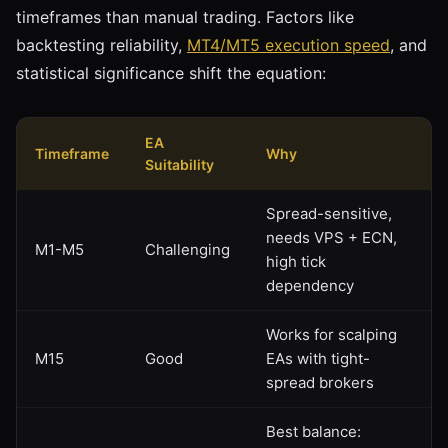
timeframes than manual trading. Factors like
backtesting reliability,
MT4/MT5 execution speed
, and
statistical significance shift the equation:
EA
Timeframe
Why
Suitability
Spread-sensitive,
needs VPS + ECN,
M1-M5
Challenging
high tick
dependency
Works for scalping
M15
Good
EAs with tight-
spread brokers
Best balance: