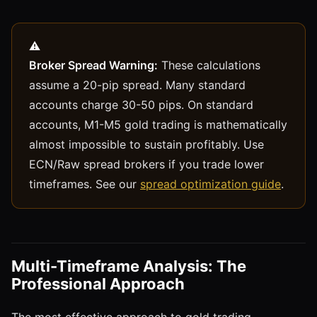
Broker Spread Warning:
These calculations
assume a 20-pip spread. Many standard
accounts charge 30-50 pips. On standard
accounts, M1-M5 gold trading is mathematically
almost impossible to sustain profitably. Use
ECN/Raw spread brokers if you trade lower
timeframes. See our
spread optimization guide
.
Multi-Timeframe Analysis: The
Professional Approach
The most effective approach to gold trading