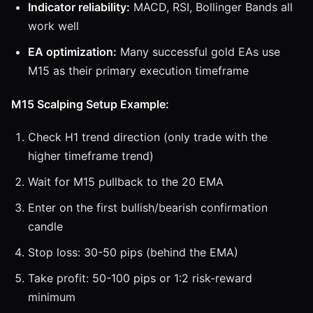
Indicator reliability:
MACD, RSI, Bollinger Bands all
work well
EA optimization:
Many successful gold EAs use
M15 as their primary execution timeframe
M15 Scalping Setup Example:
Check H1 trend direction (only trade with the
higher timeframe trend)
Wait for M15 pullback to the 20 EMA
Enter on the first bullish/bearish confirmation
candle
Stop loss: 30-50 pips (behind the EMA)
Take profit: 50-100 pips or 1:2 risk-reward
minimum