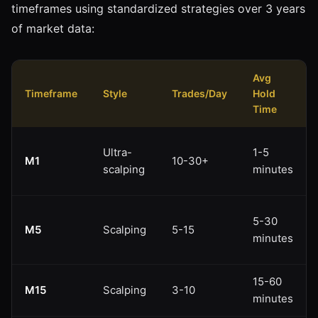
timeframes using standardized strategies over 3 years
of market data:
Avg
Timeframe
Style
Trades/Day
Hold
Time
Ultra-
1-5
M1
10-30+
scalping
minutes
5-30
M5
Scalping
5-15
minutes
15-60
M15
Scalping
3-10
minutes