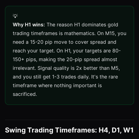
Why H1 wins:
The reason H1 dominates gold
trading timeframes is mathematics. On M15, you
need a 15-20 pip move to cover spread and
reach your target. On H1, your targets are 80-
150+ pips, making the 20-pip spread almost
irrelevant. Signal quality is 2x better than M5,
and you still get 1-3 trades daily. It's the rare
timeframe where nothing important is
sacrificed.
Swing Trading Timeframes: H4, D1, W1