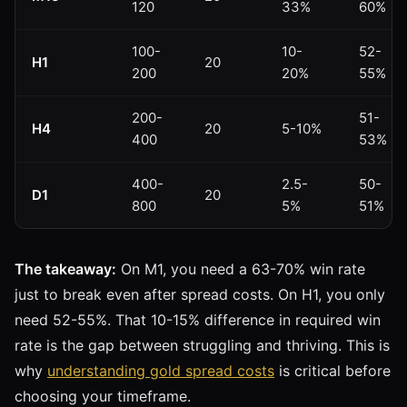
120
33%
60%
100-
10-
52-
H1
20
200
20%
55%
200-
51-
H4
20
5-10%
400
53%
400-
2.5-
50-
D1
20
800
5%
51%
The takeaway:
On M1, you need a 63-70% win rate
just to break even after spread costs. On H1, you only
need 52-55%. That 10-15% difference in required win
rate is the gap between struggling and thriving. This is
why
understanding gold spread costs
is critical before
choosing your timeframe.