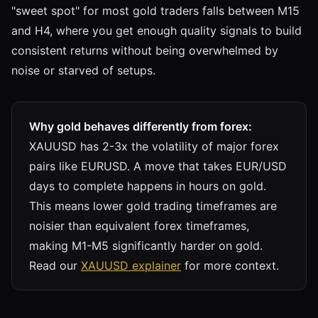
"sweet spot" for most gold traders falls between M15
and H4, where you get enough quality signals to build
consistent returns without being overwhelmed by
noise or starved of setups.
Why gold behaves differently from forex:
XAUUSD has 2-3x the volatility of major forex
pairs like EURUSD. A move that takes EUR/USD
days to complete happens in hours on gold.
This means lower gold trading timeframes are
noisier than equivalent forex timeframes,
making M1-M5 significantly harder on gold.
Read our
XAUUSD explainer
for more context.