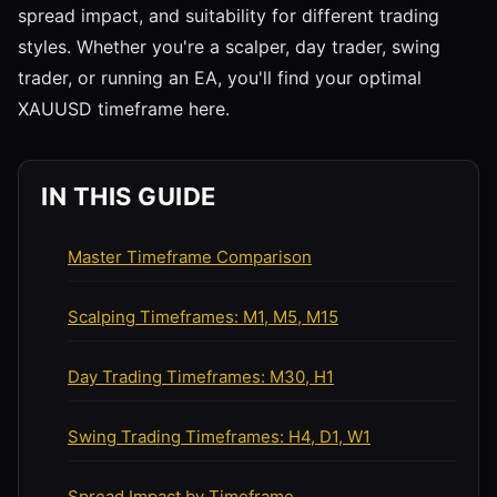
spread impact, and suitability for different trading
styles. Whether you're a scalper, day trader, swing
trader, or running an EA, you'll find your optimal
XAUUSD timeframe here.
IN THIS GUIDE
Master Timeframe Comparison
Scalping Timeframes: M1, M5, M15
Day Trading Timeframes: M30, H1
Swing Trading Timeframes: H4, D1, W1
Spread Impact by Timeframe