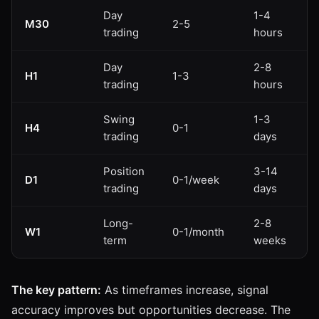
Day
1-4
M30
2-5
trading
hours
Day
2-8
H1
1-3
trading
hours
Swing
1-3
H4
0-1
trading
days
Position
3-14
D1
0-1/week
trading
days
Long-
2-8
W1
0-1/month
term
weeks
The key pattern:
As timeframes increase, signal
accuracy improves but opportunities decrease. The