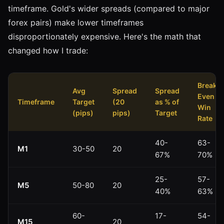
timeframe. Gold's wider spreads (compared to major
forex pairs) make lower timeframes
disproportionately expensive. Here's the math that
changed how I trade:
Break-
Avg
Spread
Spread
Even
Timeframe
Target
(20
as % of
Win
(pips)
pips)
Target
Rate
40-
63-
M1
30-50
20
67%
70%
25-
57-
M5
50-80
20
40%
63%
60-
17-
54-
M15
20