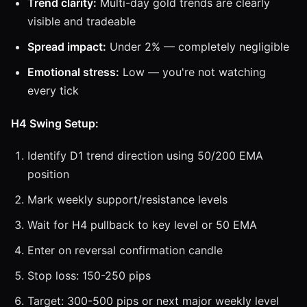
Trend clarity:
Multi-day gold trends are clearly
visible and tradeable
Spread impact:
Under 2% — completely negligible
Emotional stress:
Low — you're not watching
every tick
H4 Swing Setup:
Identify D1 trend direction using 50/200 EMA
position
Mark weekly support/resistance levels
Wait for H4 pullback to key level or 50 EMA
Enter on reversal confirmation candle
Stop loss: 150-250 pips
Target: 300-500 pips or next major weekly level