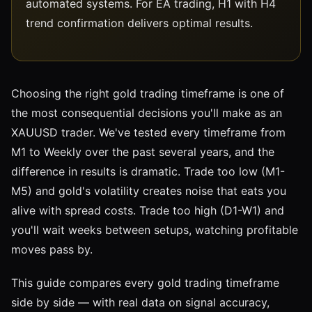
automated systems. For EA trading, H1 with H4
trend confirmation delivers optimal results.
Choosing the right gold trading timeframe is one of
the most consequential decisions you'll make as an
XAUUSD trader. We've tested every timeframe from
M1 to Weekly over the past several years, and the
difference in results is dramatic. Trade too low (M1-
M5) and gold's volatility creates noise that eats you
alive with spread costs. Trade too high (D1-W1) and
you'll wait weeks between setups, watching profitable
moves pass by.
This guide compares every gold trading timeframe
side by side — with real data on signal accuracy,