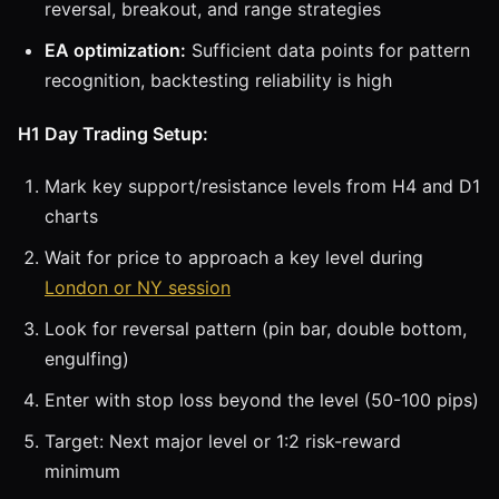
reversal, breakout, and range strategies
EA optimization:
Sufficient data points for pattern
recognition, backtesting reliability is high
H1 Day Trading Setup:
Mark key support/resistance levels from H4 and D1
charts
Wait for price to approach a key level during
London or NY session
Look for reversal pattern (pin bar, double bottom,
engulfing)
Enter with stop loss beyond the level (50-100 pips)
Target: Next major level or 1:2 risk-reward
minimum