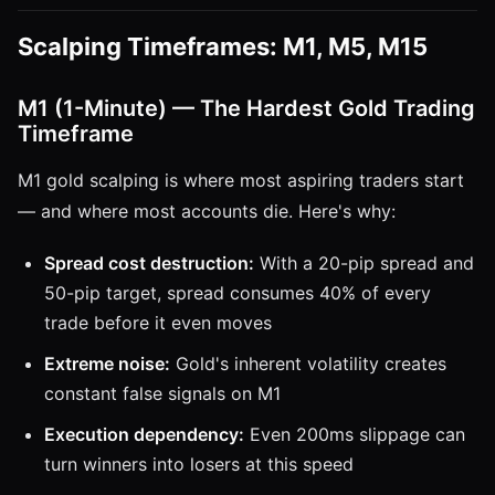
Scalping Timeframes: M1, M5, M15
M1 (1-Minute) — The Hardest Gold Trading
Timeframe
M1 gold scalping is where most aspiring traders start
— and where most accounts die. Here's why:
Spread cost destruction:
With a 20-pip spread and
50-pip target, spread consumes 40% of every
trade before it even moves
Extreme noise:
Gold's inherent volatility creates
constant false signals on M1
Execution dependency:
Even 200ms slippage can
turn winners into losers at this speed