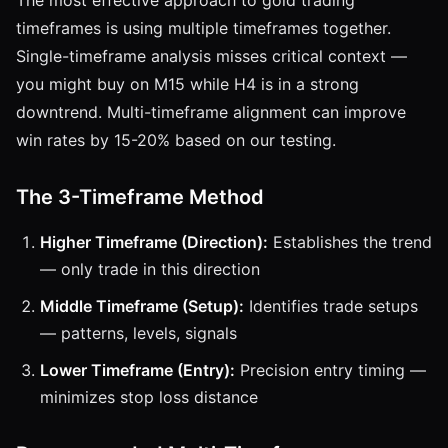
timeframes is using multiple timeframes together.
Single-timeframe analysis misses critical context —
you might buy on M15 while H4 is in a strong
downtrend. Multi-timeframe alignment can improve
win rates by 15-20% based on our testing.
The 3-Timeframe Method
Higher Timeframe (Direction):
Establishes the trend
— only trade in this direction
Middle Timeframe (Setup):
Identifies trade setups
— patterns, levels, signals
Lower Timeframe (Entry):
Precision entry timing —
minimizes stop loss distance