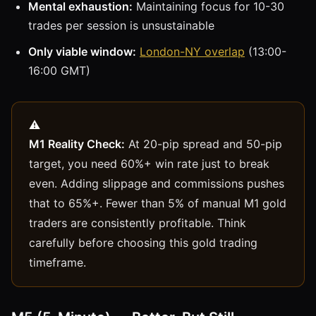
Mental exhaustion:
Maintaining focus for 10-30
trades per session is unsustainable
Only viable window:
London-NY overlap
(13:00-
16:00 GMT)
M1 Reality Check:
At 20-pip spread and 50-pip
target, you need 60%+ win rate just to break
even. Adding slippage and commissions pushes
that to 65%+. Fewer than 5% of manual M1 gold
traders are consistently profitable. Think
carefully before choosing this gold trading
timeframe.