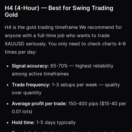
H4 (4-Hour) — Best for Swing Trading
Gold
H4 is the gold trading timeframe We recommend for
anyone with a full-time job who wants to trade
XAUUSD seriously. You only need to check charts 4-6
times per day:
Signal accuracy:
65-70% — highest reliability
among active timeframes
Trade frequency:
1-3 setups per week — quality
over quantity
Average profit per trade:
150-400 pips ($15-40 per
0.01 lots)
Hold time:
1-5 days typically