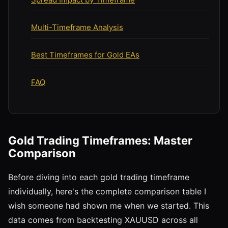
Multi-Timeframe Analysis
Best Timeframes for Gold EAs
FAQ
Gold Trading Timeframes: Master
Comparison
Before diving into each gold trading timeframe
individually, here's the complete comparison table I
wish someone had shown me when we started. This
data comes from backtesting XAUUSD across all