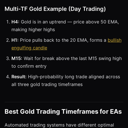
Multi-TF Gold Example (Day Trading)
H4:
Gold is in an uptrend — price above 50 EMA,
making higher highs
H1:
Price pulls back to the 20 EMA, forms a
bullish
engulfing candle
M15:
Wait for break above the last M15 swing high
to confirm entry
Result:
High-probability long trade aligned across
all three gold trading timeframes
Best Gold Trading Timeframes for EAs
Automated trading systems have different optimal