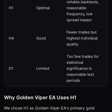
reliable backtests,
H1
Optimal
reasonable
frequency, low
spread impact
Fewer trades but
H4
Good
highest individual
quality
Too few trades for
statistical
D1
Limited
significance in
reasonable test
periods
Why Golden Viper EA Uses H1
We chose H1 as Golden Viper EA's primary gold