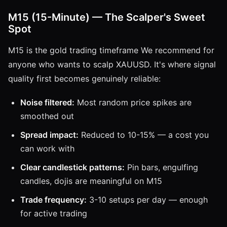
M15 (15-Minute) — The Scalper's Sweet
Spot
M15 is the gold trading timeframe We recommend for
anyone who wants to scalp XAUUSD. It's where signal
quality first becomes genuinely reliable:
Noise filtered:
Most random price spikes are
smoothed out
Spread impact:
Reduced to 10-15% — a cost you
can work with
Clear candlestick patterns:
Pin bars, engulfing
candles, dojis are meaningful on M15
Trade frequency:
3-10 setups per day — enough
for active trading