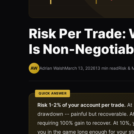
Risk Per Trade:
Is Non-Negotiab
AW
Adrian Walsh
March 13, 2026
13 min read
Risk & 
QUICK ANSWER
Risk 1-2% of your account per trade.
At 
drawdown -- painful but recoverable. 
requiring 100% gain to recover. At 10%, 
you in the game long enough for your st