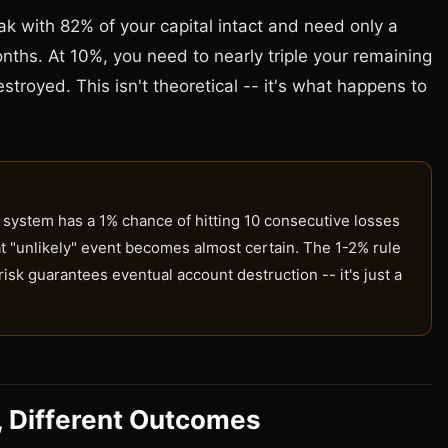
eak with 82% of your capital intact and need only a
nths. At 10%, you need to nearly triple your remaining
estroyed. This isn't theoretical -- it's what happens to
system has a 1% chance of hitting 10 consecutive losses
hat "unlikely" event becomes almost certain. The 1-2% rule
sk guarantees eventual account destruction -- it's just a
, Different Outcomes