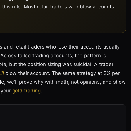
s this rule. Most retail traders who blow accounts
 and retail traders who lose their accounts usually
cross failed trading accounts, the pattern is
le, but the position sizing was suicidal. A trader
ll
blow their account. The same strategy at 2% per
ide, we'll prove why with math, not opinions, and show
n your
gold trading
.