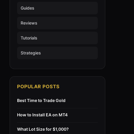
Guides
Reviews
Tutorials
Strategies
POPULAR POSTS
Best Time to Trade Gold
How to Install EA on MT4
What Lot Size for $1,000?