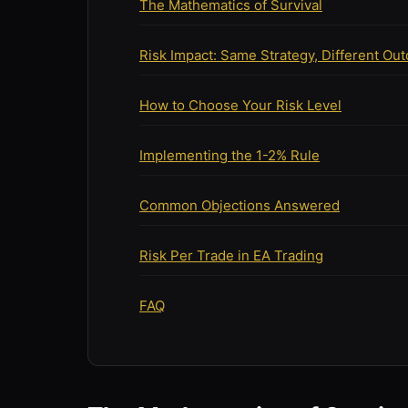
The Mathematics of Survival
Risk Impact: Same Strategy, Different Ou
How to Choose Your Risk Level
Implementing the 1-2% Rule
Common Objections Answered
Risk Per Trade in EA Trading
FAQ