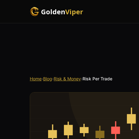
Golden
Viper
Home
›
Blog
›
Risk & Money
›
Risk Per Trade