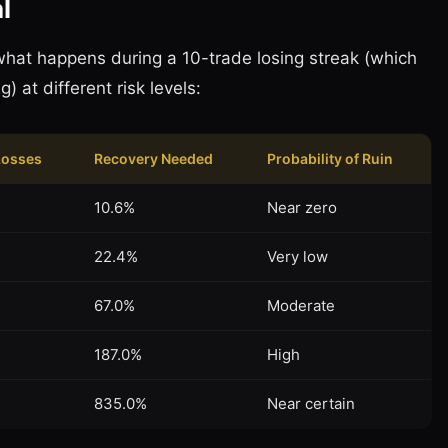
l
what happens during a 10-trade losing streak (which
g) at different risk levels:
Losses
Recovery Needed
Probability of Ruin
10.6%
Near zero
22.4%
Very low
67.0%
Moderate
187.0%
High
835.0%
Near certain