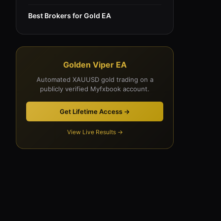
Best Brokers for Gold EA
Golden Viper EA
Automated XAUUSD gold trading on a
publicly verified Myfxbook account.
Get Lifetime Access →
View Live Results →