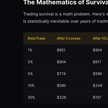
The Mathematics of Surviva
Trading survival is a math problem. Here's 
is statistically inevitable over years of tradin
Risk/Trade
After 5 Losses
After 10 
1%
$951
$904
2%
$904
$817
5%
$774
$599
10%
$590
$349
20%
$328
$107