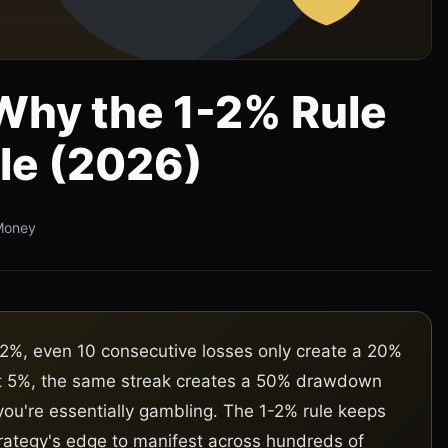
 Why the 1-2% Rule
le (2026)
Money
2%, even 10 consecutive losses only create a 20%
At 5%, the same streak creates a 50% drawdown
you're essentially gambling. The 1-2% rule keeps
rategy's edge to manifest across hundreds of