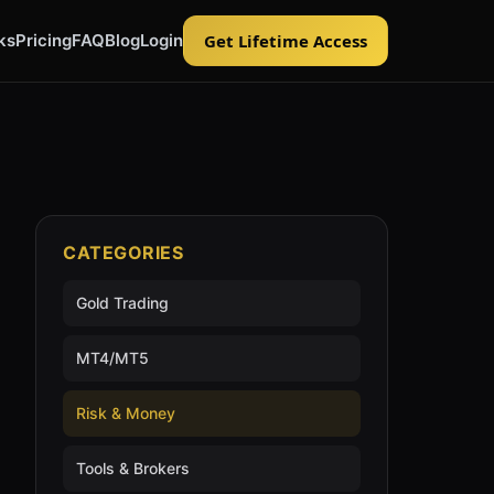
ks
Pricing
FAQ
Blog
Login
Get Lifetime Access
CATEGORIES
Gold Trading
MT4/MT5
Risk & Money
Tools & Brokers