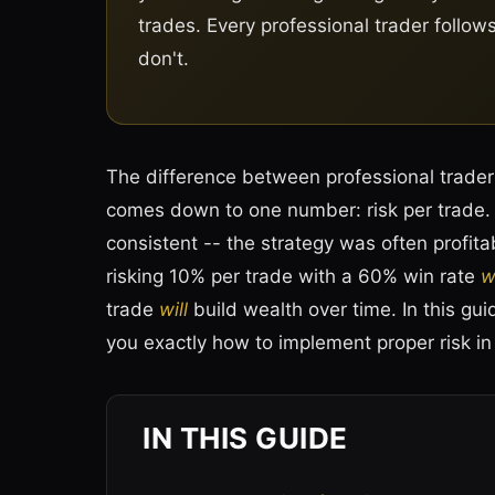
trades. Every professional trader follow
don't.
The difference between professional traders
comes down to one number: risk per trade. A
consistent -- the strategy was often profitab
risking 10% per trade with a 60% win rate
wi
trade
will
build wealth over time. In this gu
you exactly how to implement proper risk i
IN THIS GUIDE