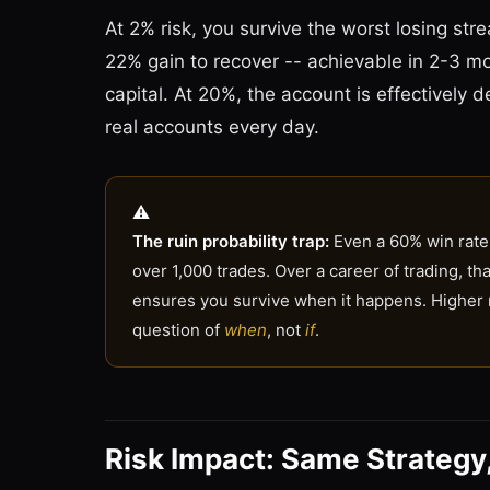
At 2% risk, you survive the worst losing str
22% gain to recover -- achievable in 2-3 mo
capital. At 20%, the account is effectively d
real accounts every day.
The ruin probability trap:
Even a 60% win rate 
over 1,000 trades. Over a career of trading, t
ensures you survive when it happens. Higher ri
question of
when
, not
if
.
Risk Impact: Same Strategy