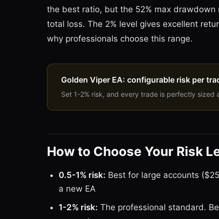
the best ratio, but the 52% max drawdown
total loss. The 2% level gives excellent r
why professionals choose this range.
Golden Viper EA: configurable risk per tra
Set 1-2% risk, and every trade is perfectly sized 
How to Choose Your Risk L
0.5-1% risk:
Best for large accounts ($25
a new EA
1-2% risk:
The professional standard. Be