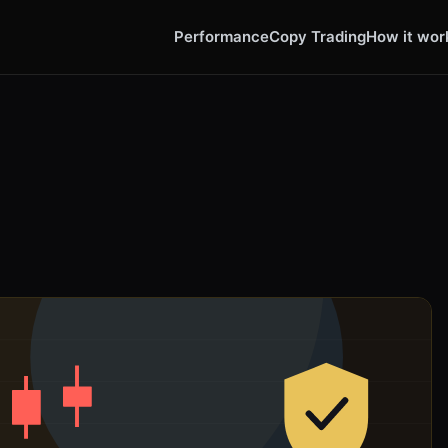
Performance
Copy Trading
How it wor