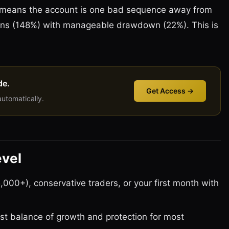
 means the account is one bad sequence away from
eturns (148%) with manageable drawdown (22%). This is
de.
Get Access →
automatically.
evel
,000+), conservative traders, or your first month with
st balance of growth and protection for most