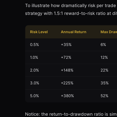
To illustrate how dramatically risk per trad
strategy with 1.5:1 reward-to-risk ratio at d
Risk Level
Annual Return
Max Dra
0.5%
+35%
6%
1.0%
+72%
12%
2.0%
+148%
22%
3.0%
+225%
35%
5.0%
+380%
52%
Notice: the return-to-drawdown ratio is simil