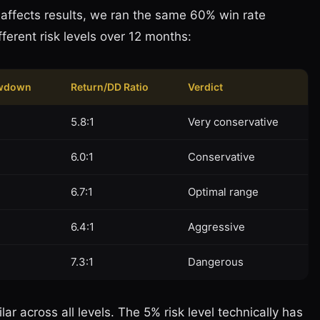
e affects results, we ran the same 60% win rate
ifferent risk levels over 12 months:
wdown
Return/DD Ratio
Verdict
5.8:1
Very conservative
6.0:1
Conservative
6.7:1
Optimal range
6.4:1
Aggressive
7.3:1
Dangerous
ar across all levels. The 5% risk level technically has