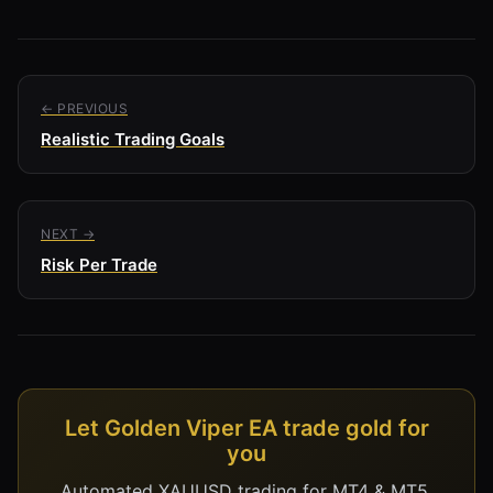
← PREVIOUS
Realistic Trading Goals
NEXT →
Risk Per Trade
Let Golden Viper EA trade gold for
you
Automated XAUUSD trading for MT4 & MT5,