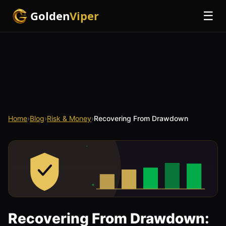
Golden
Viper
☰
Home
›
Blog
›
Risk & Money
›
Recovering From Drawdown
Recovering From Drawdown: