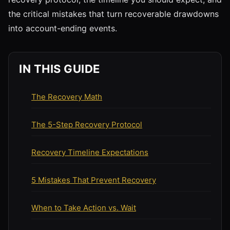
the critical mistakes that turn recoverable drawdowns
into account-ending events.
IN THIS GUIDE
The Recovery Math
The 5-Step Recovery Protocol
Recovery Timeline Expectations
5 Mistakes That Prevent Recovery
When to Take Action vs. Wait