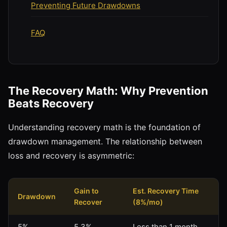
Preventing Future Drawdowns
FAQ
The Recovery Math: Why Prevention
Beats Recovery
Understanding recovery math is the foundation of
drawdown management. The relationship between
loss and recovery is asymmetric:
Gain to
Est. Recovery Time
Drawdown
Recover
(8%/mo)
5%
5.3%
Less than 1 month