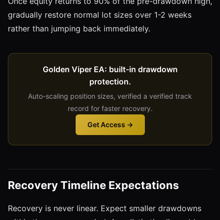
Once equity returns to 90% of the pre-drawdown high,
gradually restore normal lot sizes over 1-2 weeks
rather than jumping back immediately.
Golden Viper EA: built-in drawdown
protection.
Auto-scaling position sizes, verified a verified track
record for faster recovery.
Get Access →
Recovery Timeline Expectations
Recovery is never linear. Expect smaller drawdowns