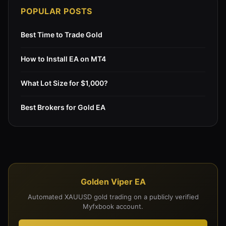
POPULAR POSTS
Best Time to Trade Gold
How to Install EA on MT4
What Lot Size for $1,000?
Best Brokers for Gold EA
Golden Viper EA
Automated XAUUSD gold trading on a publicly verified
Myfxbook account.