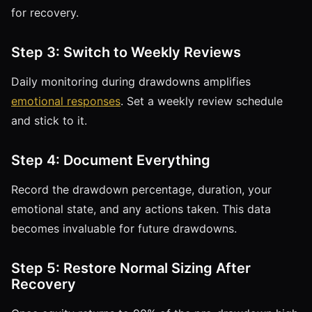
for recovery.
Step 3: Switch to Weekly Reviews
Daily monitoring during drawdowns amplifies
emotional responses
. Set a weekly review schedule
and stick to it.
Step 4: Document Everything
Record the drawdown percentage, duration, your
emotional state, and any actions taken. This data
becomes invaluable for future drawdowns.
Step 5: Restore Normal Sizing After
Recovery