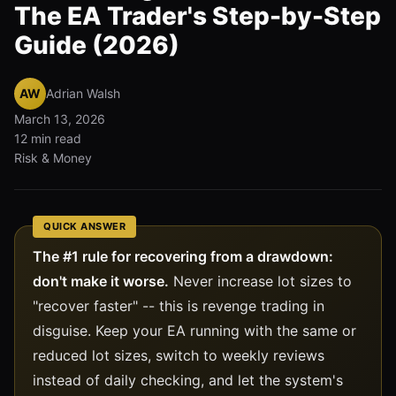
The EA Trader's Step-by-Step
Guide (2026)
AW
Adrian Walsh
March 13, 2026
12 min read
Risk & Money
QUICK ANSWER
The #1 rule for recovering from a drawdown:
don't make it worse.
Never increase lot sizes to
"recover faster" -- this is revenge trading in
disguise. Keep your EA running with the same or
reduced lot sizes, switch to weekly reviews
instead of daily checking, and let the system's