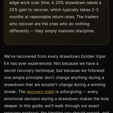
edge work over time. A 20% drawdown needs a
25% gain to recover, which typically takes 2-3
months at reasonable return rates. The traders
who recover are the ones who do nothing
differently -- they simply maintain discipline.
We've recovered from every drawdown Golden Viper
EA has ever experienced. Not because we have a
secret recovery technique, but because we followed
one simple principle: don't change anything during a
drawdown that we wouldn't change during a winning
streak. The
recovery math
is unforgiving -- every
emotional decision during a drawdown makes the hole
deeper. In this guide, we'll walk through our exact
recovery protocol, the timeline you should expect, and