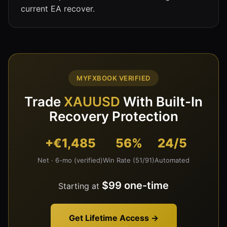
current EA recover.
MYFXBOOK VERIFIED
Trade
XAUUSD
With Built-In
Recovery Protection
+€1,485
56%
24/5
Net · 6-mo (verified)
Win Rate (51/91)
Automated
$99 one-time
Starting at
Get Lifetime Access →