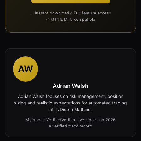
✓ Instant download
✓ Full feature access
✓ MT4 & MT5 compatible
AW
Adrian Walsh
Adrian Walsh focuses on risk management, position
sizing and realistic expectations for automated trading
at TvDieten Mathias.
Myfxbook Verified
Verified live since Jan 2026
a verified track record