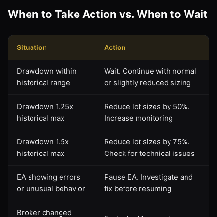
When to Take Action vs. When to Wait
Situation
Action
Drawdown within
Wait. Continue with normal
historical range
or slightly reduced sizing
Drawdown 1.25x
Reduce lot sizes by 50%.
historical max
Increase monitoring
Drawdown 1.5x
Reduce lot sizes by 75%.
historical max
Check for technical issues
EA showing errors
Pause EA. Investigate and
or unusual behavior
fix before resuming
Broker changed