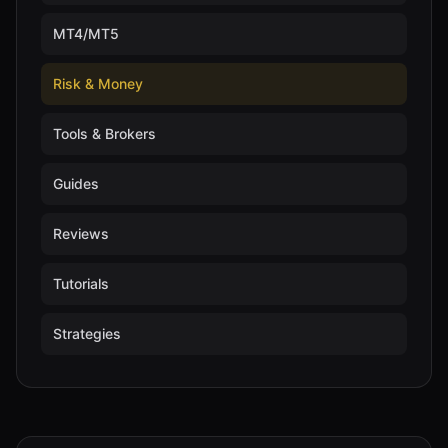
MT4/MT5
Risk & Money
Tools & Brokers
Guides
Reviews
Tutorials
Strategies