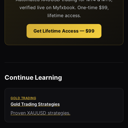
verified live on Myfxbook. One-time $99,
lifetime access.
Get Lifetime Access — $99
Continue Learning
GOLD TRADING
Gold Trading Strategies
Proven XAUUSD strategies.