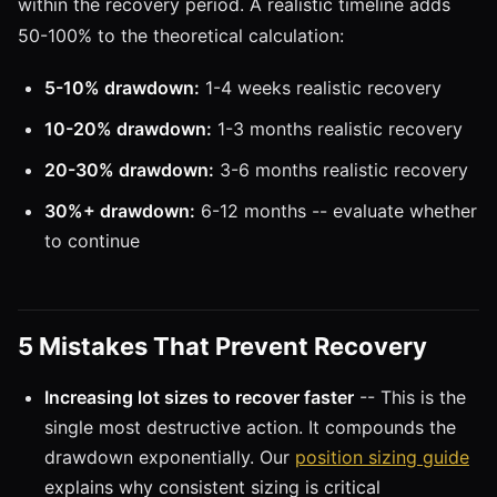
within the recovery period. A realistic timeline adds
50-100% to the theoretical calculation:
5-10% drawdown:
1-4 weeks realistic recovery
10-20% drawdown:
1-3 months realistic recovery
20-30% drawdown:
3-6 months realistic recovery
30%+ drawdown:
6-12 months -- evaluate whether
to continue
5 Mistakes That Prevent Recovery
Increasing lot sizes to recover faster
-- This is the
single most destructive action. It compounds the
drawdown exponentially. Our
position sizing guide
explains why consistent sizing is critical