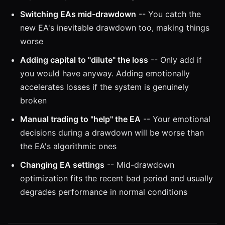
Switching EAs mid-drawdown
-- You catch the
new EA's inevitable drawdown too, making things
worse
Adding capital to "dilute" the loss
-- Only add if
you would have anyway. Adding emotionally
accelerates losses if the system is genuinely
broken
Manual trading to "help" the EA
-- Your emotional
decisions during a drawdown will be worse than
the EA's algorithmic ones
Changing EA settings
-- Mid-drawdown
optimization fits the recent bad period and usually
degrades performance in normal conditions