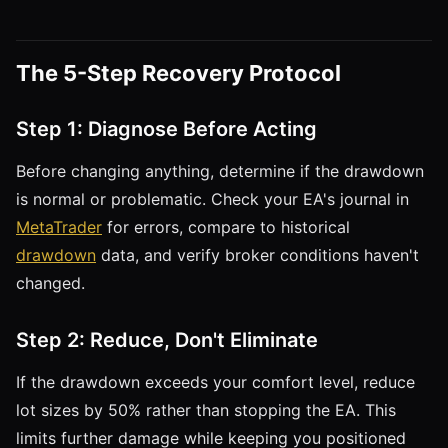
The 5-Step Recovery Protocol
Step 1: Diagnose Before Acting
Before changing anything, determine if the drawdown
is normal or problematic. Check your EA's journal in
MetaTrader
for errors, compare to historical
drawdown
data, and verify broker conditions haven't
changed.
Step 2: Reduce, Don't Eliminate
If the drawdown exceeds your comfort level, reduce
lot sizes by 50% rather than stopping the EA. This
limits further damage while keeping you positioned