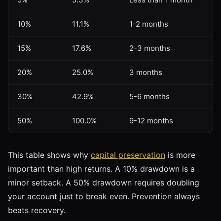
10%
11.1%
1-2 months
15%
17.6%
2-3 months
20%
25.0%
3 months
30%
42.9%
5-6 months
50%
100.0%
9-12 months
This table shows why
capital preservation
is more
important than high returns. A 10% drawdown is a
minor setback. A 50% drawdown requires doubling
your account just to break even. Prevention always
beats recovery.