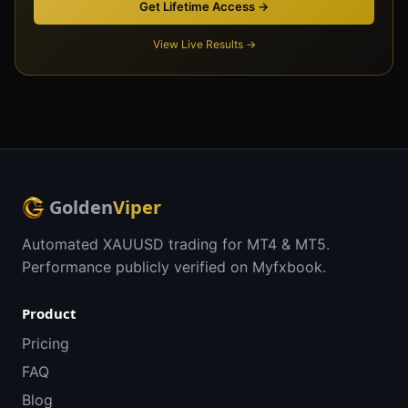
Get Lifetime Access →
View Live Results →
Golden
Viper
Automated XAUUSD trading for MT4 & MT5.
Performance publicly verified on Myfxbook.
Product
Pricing
FAQ
Blog