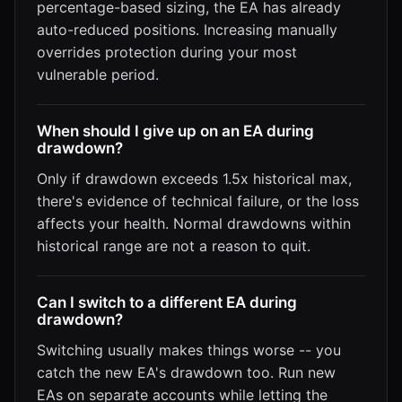
percentage-based sizing, the EA has already
auto-reduced positions. Increasing manually
overrides protection during your most
vulnerable period.
When should I give up on an EA during
drawdown?
Only if drawdown exceeds 1.5x historical max,
there's evidence of technical failure, or the loss
affects your health. Normal drawdowns within
historical range are not a reason to quit.
Can I switch to a different EA during
drawdown?
Switching usually makes things worse -- you
catch the new EA's drawdown too. Run new
EAs on separate accounts while letting the