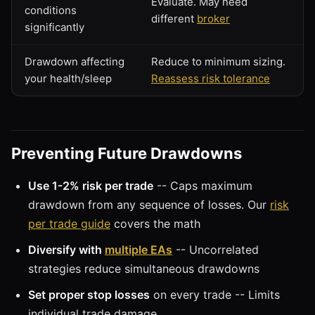
Evaluate. May need
conditions
different
broker
significantly
Drawdown affecting
Reduce to minimum sizing.
your health/sleep
Reassess risk tolerance
Preventing Future Drawdowns
Use 1-2% risk per trade
-- Caps maximum
drawdown from any sequence of losses. Our
risk
per trade guide
covers the math
Diversify with
multiple EAs
-- Uncorrelated
strategies reduce simultaneous drawdowns
Set proper stop losses
on every trade -- Limits
individual trade damage