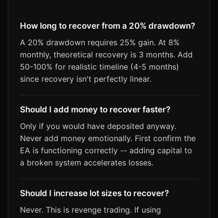
How long to recover from a 20% drawdown?
A 20% drawdown requires 25% gain. At 8%
monthly, theoretical recovery is 3 months. Add
50-100% for realistic timeline (4-5 months)
since recovery isn't perfectly linear.
Should I add money to recover faster?
Only if you would have deposited anyway.
Never add money emotionally. First confirm the
EA is functioning correctly -- adding capital to
a broken system accelerates losses.
Should I increase lot sizes to recover?
Never. This is revenge trading. If using