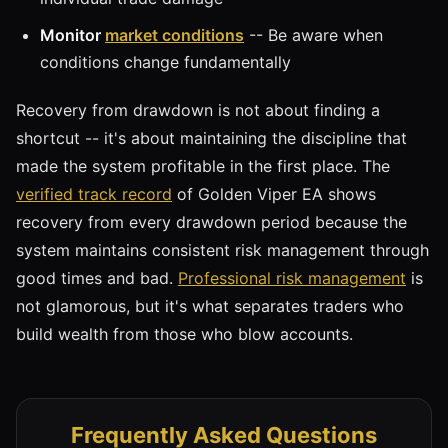
Monitor
market conditions
-- Be aware when
conditions change fundamentally
Recovery from drawdown is not about finding a
shortcut -- it's about maintaining the discipline that
made the system profitable in the first place. The
verified track record
of Golden Viper EA shows
recovery from every drawdown period because the
system maintains consistent risk management through
good times and bad.
Professional risk management
is
not glamorous, but it's what separates traders who
build wealth from those who blow accounts.
Frequently Asked Questions