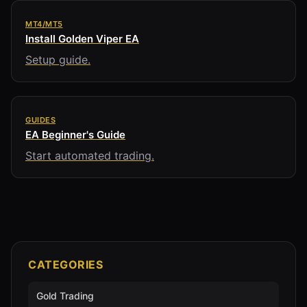
MT4/MT5
Install Golden Viper EA
Setup guide.
GUIDES
EA Beginner's Guide
Start automated trading.
CATEGORIES
Gold Trading