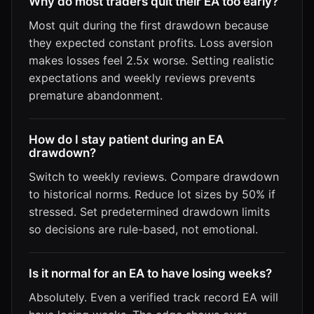
Why do most traders quit their EA too early?
Most quit during the first drawdown because
they expected constant profits. Loss aversion
makes losses feel 2.5x worse. Setting realistic
expectations and weekly reviews prevents
premature abandonment.
How do I stay patient during an EA
drawdown?
Switch to weekly reviews. Compare drawdown
to historical norms. Reduce lot sizes by 50% if
stressed. Set predetermined drawdown limits
so decisions are rule-based, not emotional.
Is it normal for an EA to have losing weeks?
Absolutely. Even a verified track record EA will