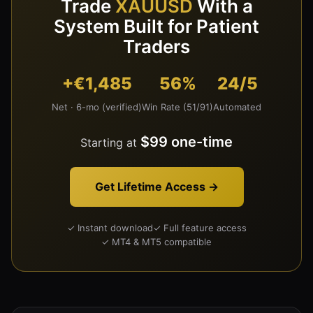
Trade
XAUUSD
With a
System Built for Patient
Traders
+€1,485
56%
24/5
Net · 6-mo (verified)
Win Rate (51/91)
Automated
$99 one-time
Starting at
Get Lifetime Access →
✓ Instant download
✓ Full feature access
✓ MT4 & MT5 compatible