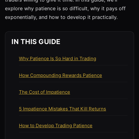
explore why patience is so difficult, why it pays off
exponentially, and how to develop it practically.
IN THIS GUIDE
Why Patience Is So Hard in Trading
How Compounding Rewards Patience
The Cost of Impatience
5 Impatience Mistakes That Kill Returns
How to Develop Trading Patience