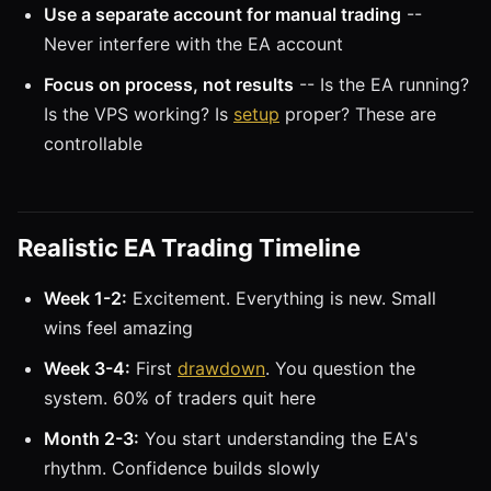
Use a separate account for manual trading
--
Never interfere with the EA account
Focus on process, not results
-- Is the EA running?
Is the VPS working? Is
setup
proper? These are
controllable
Realistic EA Trading Timeline
Week 1-2:
Excitement. Everything is new. Small
wins feel amazing
Week 3-4:
First
drawdown
. You question the
system. 60% of traders quit here
Month 2-3:
You start understanding the EA's
rhythm. Confidence builds slowly