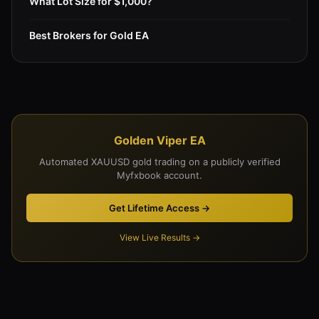
What Lot Size for $1,000?
Best Brokers for Gold EA
Golden Viper EA
Automated XAUUSD gold trading on a publicly verified
Myfxbook account.
Get Lifetime Access →
View Live Results →