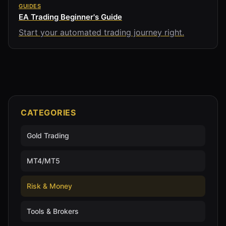
GUIDES
EA Trading Beginner's Guide
Start your automated trading journey right.
CATEGORIES
Gold Trading
MT4/MT5
Risk & Money
Tools & Brokers