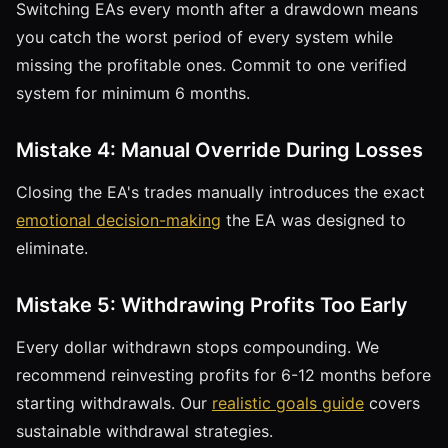
Switching EAs every month after a drawdown means
you catch the worst period of every system while
missing the profitable ones. Commit to one verified
system for minimum 6 months.
Mistake 4: Manual Override During Losses
Closing the EA's trades manually introduces the exact
emotional decision-making
the EA was designed to
eliminate.
Mistake 5: Withdrawing Profits Too Early
Every dollar withdrawn stops compounding. We
recommend reinvesting profits for 6-12 months before
starting withdrawals. Our
realistic goals guide
covers
sustainable withdrawal strategies.