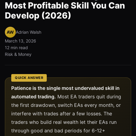
Most Profitable Skill You Can
Develop (2026)
AW
Adrian Walsh
March 13, 2026
12 min read
Risk & Money
QUICK ANSWER
Patience is the single most undervalued skill in
automated trading.
Most EA traders quit during
the first drawdown, switch EAs every month, or
interfere with trades after a few losses. The
traders who build real wealth let their EAs run
through good and bad periods for 6-12+