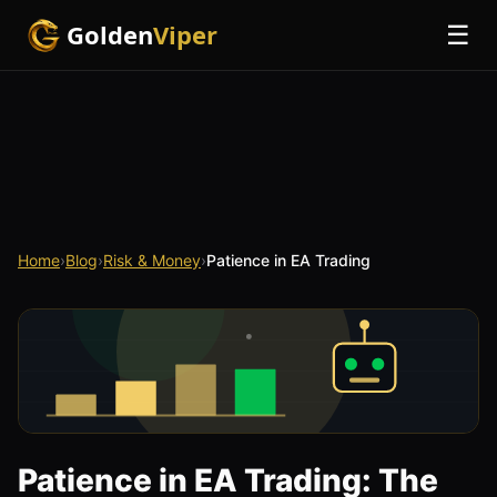
Golden
Viper
☰
Home
›
Blog
›
Risk & Money
›
Patience in EA Trading
Patience in EA Trading: The