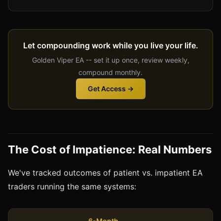
Let compounding work while you live your life.
Golden Viper EA -- set it up once, review weekly,
compound monthly.
Get Access →
The Cost of Impatience: Real Numbers
We've tracked outcomes of patient vs. impatient EA
traders running the same systems:
6-Month