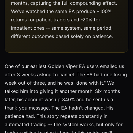
months, capturing the full compounding effect.
We've watched the same EA produce +100%
returns for patient traders and -20% for
impatient ones -- same system, same period,
different outcomes based solely on patience.
One of our earliest Golden Viper EA users emailed us
after 3 weeks asking to cancel. The EA had one losing
week out of three, and he was "done with it." We
talked him into giving it another month. Six months
later, his account was up 340% and he sent us a
thank-you message. The EA hadn't changed. His
patience had. This story repeats constantly in
automated trading -- the system works, but only for
traders willing to give it time. In this guide, we'll