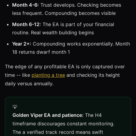
Month 4-6:
Trust develops. Checking becomes
less frequent. Compounding becomes visible
Month 6-12:
The EA is part of your financial
routine. Real wealth building begins
Year 2+:
Compounding works exponentially. Month
18 returns dwarf month 1
The edge of any profitable EA is only captured over
time -- like
planting a tree
and checking its height
daily versus annually.
Golden Viper EA and patience:
The H4
timeframe discourages constant monitoring.
The a verified track record means swift