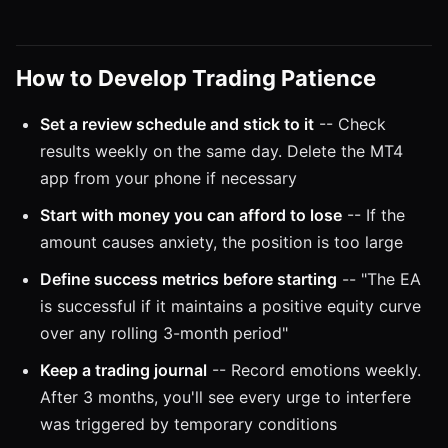
How to Develop Trading Patience
Set a review schedule and stick to it
-- Check
results weekly on the same day. Delete the MT4
app from your phone if necessary
Start with money you can afford to lose
-- If the
amount causes anxiety, the position is too large
Define success metrics before starting
-- "The EA
is successful if it maintains a positive equity curve
over any rolling 3-month period"
Keep a trading journal
-- Record emotions weekly.
After 3 months, you'll see every urge to interfere
was triggered by temporary conditions