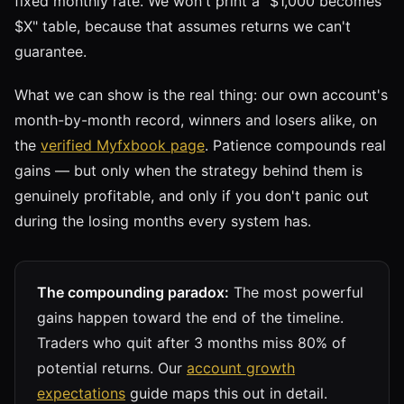
fixed monthly rate. We won't print a "$1,000 becomes
$X" table, because that assumes returns we can't
guarantee.
What we can show is the real thing: our own account's
month-by-month record, winners and losers alike, on
the
verified Myfxbook page
. Patience compounds real
gains — but only when the strategy behind them is
genuinely profitable, and only if you don't panic out
during the losing months every system has.
The compounding paradox:
The most powerful
gains happen toward the end of the timeline.
Traders who quit after 3 months miss 80% of
potential returns. Our
account growth
expectations
guide maps this out in detail.