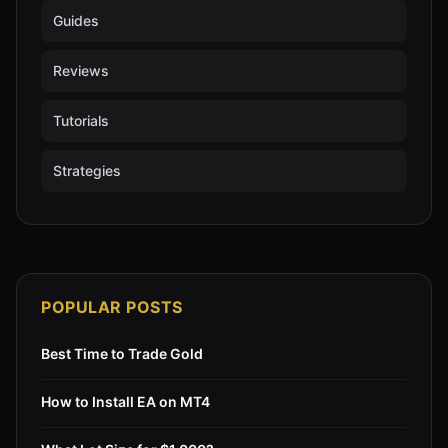
Guides
Reviews
Tutorials
Strategies
POPULAR POSTS
Best Time to Trade Gold
How to Install EA on MT4