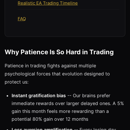
Realistic EA Trading Timeline
FAQ
Why Patience Is So Hard in Trading
Patience in trading fights against multiple
psychological forces that evolution designed to
protect us:
Instant gratification bias
-- Our brains prefer
immediate rewards over larger delayed ones. A 5%
gain this month feels more rewarding than a
potential 80% gain over 12 months
Loss aversion amplification
-- Every losing day