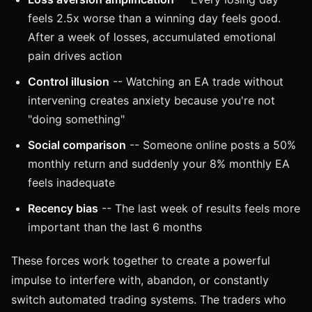
feels 2.5x worse than a winning day feels good.
After a week of losses, accumulated emotional
pain drives action
Control illusion
-- Watching an EA trade without
intervening creates anxiety because you're not
"doing something"
Social comparison
-- Someone online posts a 50%
monthly return and suddenly your 8% monthly EA
feels inadequate
Recency bias
-- The last week of results feels more
important than the last 6 months
These forces work together to create a powerful
impulse to interfere with, abandon, or constantly
switch automated trading systems. The traders who