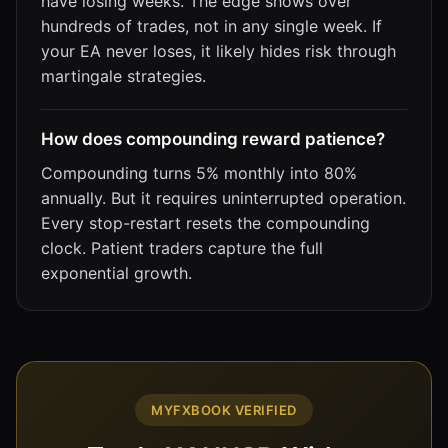
have losing weeks. The edge shows over
hundreds of trades, not in any single week. If
your EA never loses, it likely hides risk through
martingale strategies.
How does compounding reward patience?
Compounding turns 5% monthly into 80%
annually. But it requires uninterrupted operation.
Every stop-restart resets the compounding
clock. Patient traders capture the full
exponential growth.
MYFXBOOK VERIFIED