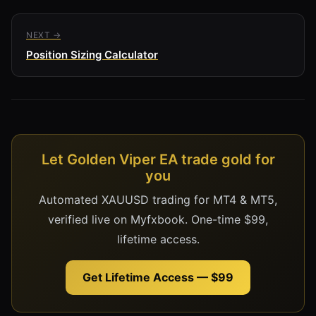
NEXT →
Position Sizing Calculator
Let Golden Viper EA trade gold for
you
Automated XAUUSD trading for MT4 & MT5,
verified live on Myfxbook. One-time $99,
lifetime access.
Get Lifetime Access — $99