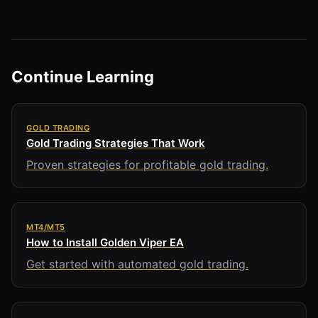
Continue Learning
GOLD TRADING
Gold Trading Strategies That Work
Proven strategies for profitable gold trading.
MT4/MT5
How to Install Golden Viper EA
Get started with automated gold trading.