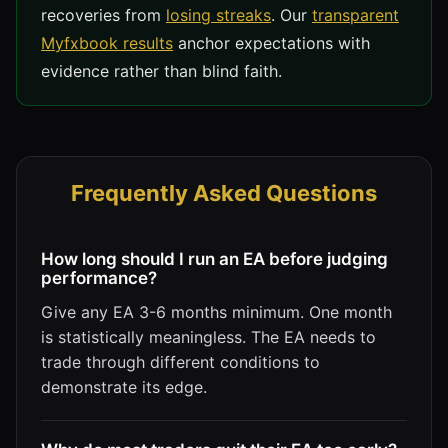
recoveries from
losing streaks
. Our
transparent
Myfxbook results
anchor expectations with
evidence rather than blind faith.
Frequently Asked Questions
How long should I run an EA before judging
performance?
Give any EA 3-6 months minimum. One month
is statistically meaningless. The EA needs to
trade through different conditions to
demonstrate its edge.