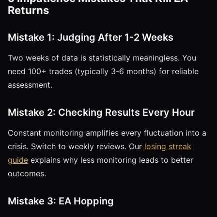
Returns
Mistake 1: Judging After 1-2 Weeks
Two weeks of data is statistically meaningless. You
need 100+ trades (typically 3-6 months) for reliable
assessment.
Mistake 2: Checking Results Every Hour
Constant monitoring amplifies every fluctuation into a
crisis. Switch to weekly reviews. Our
losing streak
guide
explains why less monitoring leads to better
outcomes.
Mistake 3: EA Hopping