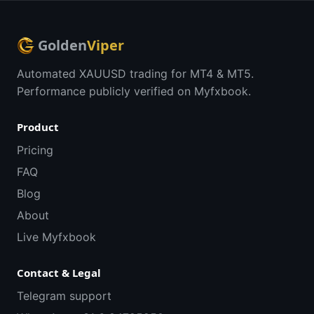
Golden
Viper
Automated XAUUSD trading for MT4 & MT5.
Performance publicly verified on Myfxbook.
Product
Pricing
FAQ
Blog
About
Live Myfxbook
Contact & Legal
Telegram support