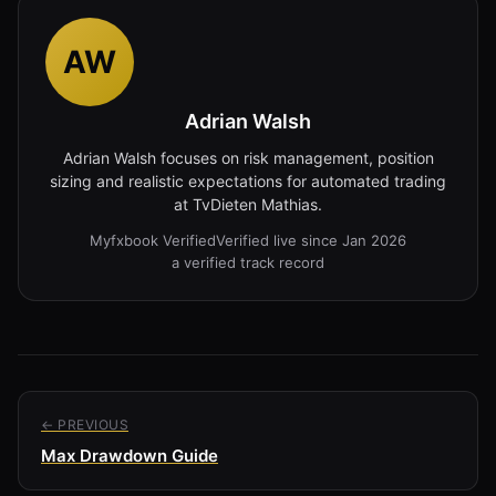
AW
Adrian Walsh
Adrian Walsh focuses on risk management, position
sizing and realistic expectations for automated trading
at TvDieten Mathias.
Myfxbook Verified
Verified live since Jan 2026
a verified track record
← PREVIOUS
Max Drawdown Guide