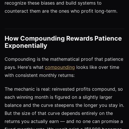
recognize these biases and build systems to
counteract them are the ones who profit long-term.
How Compounding Rewards Patience
Exponentially
Compounding is the mathematical proof that patience
pays. Here's what
compounding
looks like over time
with consistent monthly returns:
The mechanic is real: reinvested profits compound, so
each winning month is figured on a slightly larger
balance and the curve steepens the longer you stay in.
But the size of that curve depends entirely on the
returns you actually earn — and no one can promise a