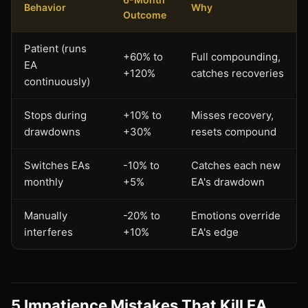
Behavior
Why
Outcome
Patient (runs
+60% to
Full compounding,
EA
+120%
catches recoveries
continuously)
Stops during
+10% to
Misses recovery,
drawdowns
+30%
resets compound
Switches EAs
-10% to
Catches each new
monthly
+5%
EA's drawdown
Manually
-20% to
Emotions override
interferes
+10%
EA's edge
5 Impatience Mistakes That Kill EA