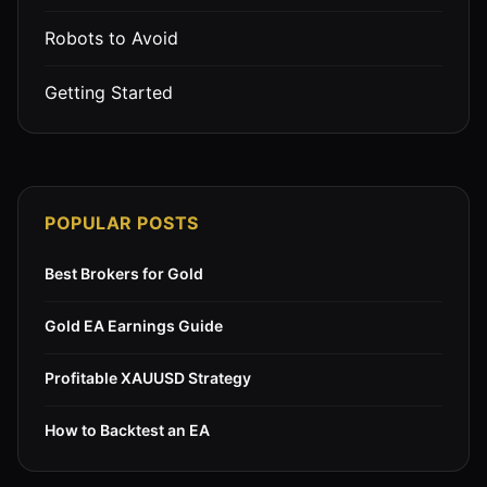
Robots to Avoid
Getting Started
POPULAR POSTS
Best Brokers for Gold
Gold EA Earnings Guide
Profitable XAUUSD Strategy
How to Backtest an EA