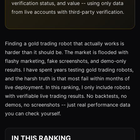
verification status, and value -- using only data
from live accounts with third-party verification.
Finding a gold trading robot that actually works is
harder than it should be. The market is flooded with
flashy marketing, fake screenshots, and demo-only
results. I have spent years testing gold trading robots,
and the harsh truth is that most fail within months of
live deployment. In this ranking, I only include robots
with verifiable live trading results. No backtests, no
demos, no screenshots -- just real performance data
you can check yourself.
IN THIS RANKING