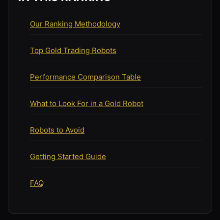
Our Ranking Methodology
Top Gold Trading Robots
Performance Comparison Table
What to Look For in a Gold Robot
Robots to Avoid
Getting Started Guide
FAQ