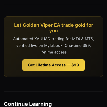
Let Golden Viper EA trade gold for
you
Automated XAUUSD trading for MT4 & MT5,
verified live on Myfxbook. One-time $99,
lifetime access.
Get Lifetime Access — $99
Continue Learning