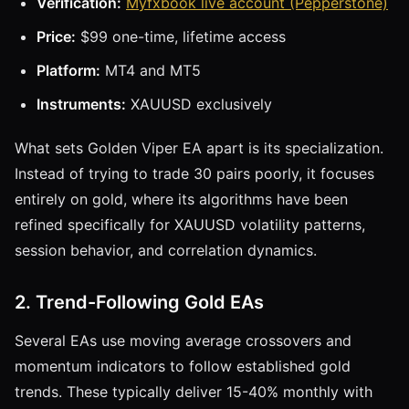
Verification:
Myfxbook live account (Pepperstone)
Price:
$99 one-time, lifetime access
Platform:
MT4 and MT5
Instruments:
XAUUSD exclusively
What sets Golden Viper EA apart is its specialization.
Instead of trying to trade 30 pairs poorly, it focuses
entirely on gold, where its algorithms have been
refined specifically for XAUUSD volatility patterns,
session behavior, and correlation dynamics.
2. Trend-Following Gold EAs
Several EAs use moving average crossovers and
momentum indicators to follow established gold
trends. These typically deliver 15-40% monthly with