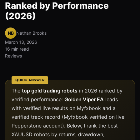
Ranked by Performance
(2026)
NB
Nathan Brooks
March 13, 2026
16 min read
Reviews
QUICK ANSWER
The
top gold trading robots
in 2026 ranked by
verified performance:
Golden Viper EA
leads
with verified live results on Myfxbook and a
verified track record (Myfxbook verified on live
Pepperstone account). Below, I rank the best
XAUUSD robots by returns, drawdown,