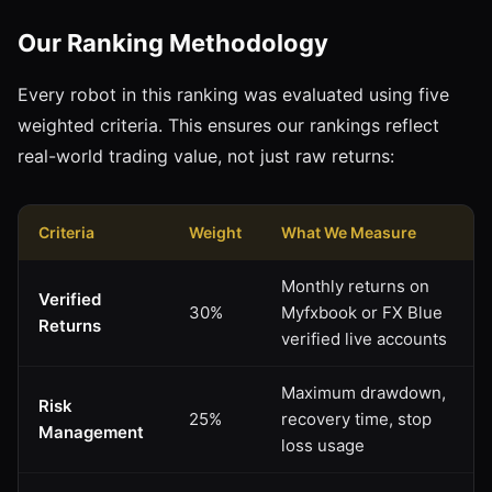
Our Ranking Methodology
Every robot in this ranking was evaluated using five
weighted criteria. This ensures our rankings reflect
real-world trading value, not just raw returns:
Criteria
Weight
What We Measure
Monthly returns on
Verified
30%
Myfxbook or FX Blue
Returns
verified live accounts
Maximum drawdown,
Risk
25%
recovery time, stop
Management
loss usage