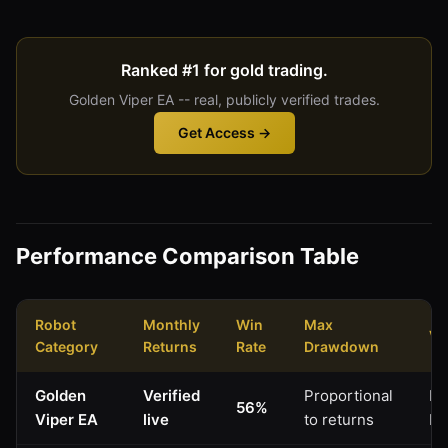
Ranked #1 for gold trading.
Golden Viper EA -- real, publicly verified trades.
Get Access →
Performance Comparison Table
Robot
Monthly
Win
Max
Ve
Category
Returns
Rate
Drawdown
Golden
Verified
Proportional
My
56%
Viper EA
live
to returns
Li