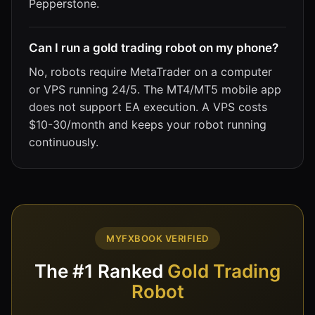
Pepperstone.
Can I run a gold trading robot on my phone?
No, robots require MetaTrader on a computer
or VPS running 24/5. The MT4/MT5 mobile app
does not support EA execution. A VPS costs
$10-30/month and keeps your robot running
continuously.
MYFXBOOK VERIFIED
The #1 Ranked
Gold Trading
Robot