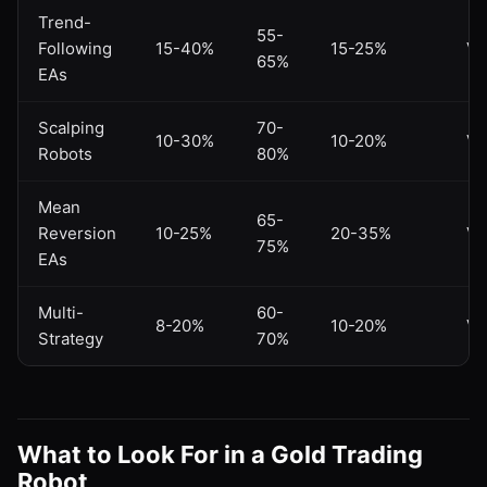
Trend-
55-
Following
15-40%
15-25%
Va
65%
EAs
Scalping
70-
10-30%
10-20%
Va
Robots
80%
Mean
65-
Reversion
10-25%
20-35%
Va
75%
EAs
Multi-
60-
8-20%
10-20%
Va
Strategy
70%
What to Look For in a Gold Trading
Robot