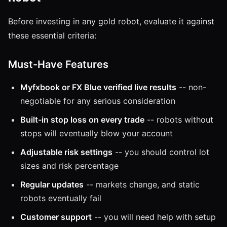
Before investing in any gold robot, evaluate it against
these essential criteria:
Must-Have Features
Myfxbook or FX Blue verified live results
-- non-
negotiable for any serious consideration
Built-in stop loss on every trade
-- robots without
stops will eventually blow your account
Adjustable risk settings
-- you should control lot
sizes and risk percentage
Regular updates
-- markets change, and static
robots eventually fail
Customer support
-- you will need help with setup