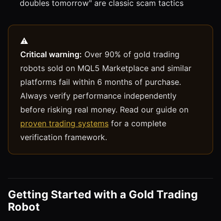
doubles tomorrow" are classic scam tactics
Critical warning:
Over 90% of gold trading
robots sold on MQL5 Marketplace and similar
platforms fail within 6 months of purchase.
Always verify performance independently
before risking real money. Read our guide on
proven trading systems
for a complete
verification framework.
Getting Started with a Gold Trading
Robot