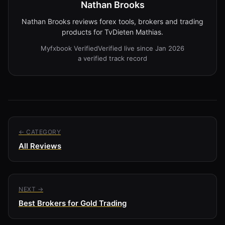
Nathan Brooks
Nathan Brooks reviews forex tools, brokers and trading
products for TvDieten Mathias.
Myfxbook Verified
Verified live since Jan 2026
a verified track record
← CATEGORY
All Reviews
NEXT →
Best Brokers for Gold Trading