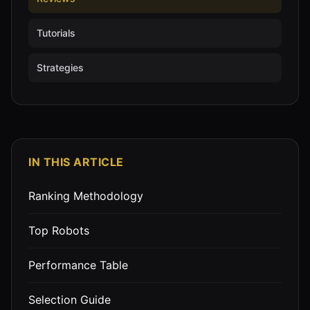
Tutorials
Strategies
IN THIS ARTICLE
Ranking Methodology
Top Robots
Performance Table
Selection Guide