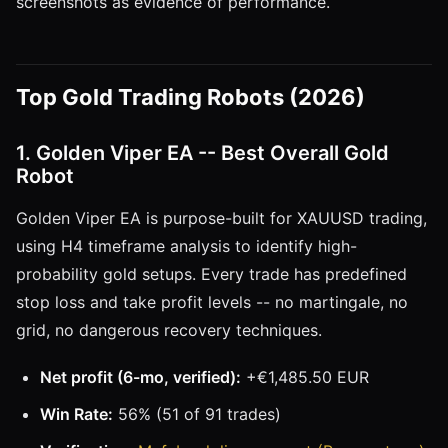
screenshots as evidence of performance.
Top Gold Trading Robots (2026)
1. Golden Viper EA -- Best Overall Gold
Robot
Golden Viper EA is purpose-built for XAUUSD trading,
using H4 timeframe analysis to identify high-
probability gold setups. Every trade has predefined
stop loss and take profit levels -- no martingale, no
grid, no dangerous recovery techniques.
Net profit (6-mo, verified):
+€1,485.50 EUR
Win Rate:
56% (51 of 91 trades)