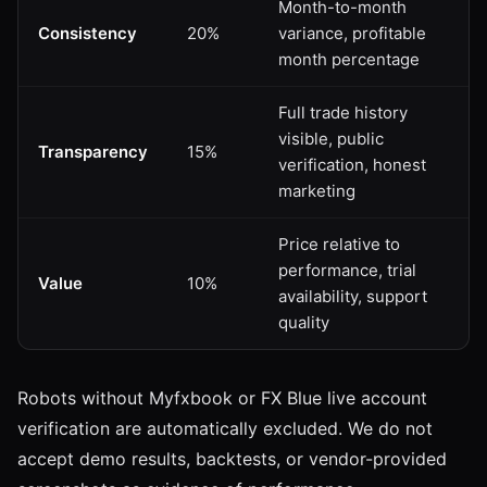
Month-to-month
Consistency
20%
variance, profitable
month percentage
Full trade history
visible, public
Transparency
15%
verification, honest
marketing
Price relative to
performance, trial
Value
10%
availability, support
quality
Robots without Myfxbook or FX Blue live account
verification are automatically excluded. We do not
accept demo results, backtests, or vendor-provided