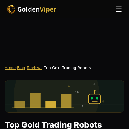
Golden
Viper
☰
Home
›
Blog
›
Reviews
›
Top Gold Trading Robots
Top Gold Trading Robots