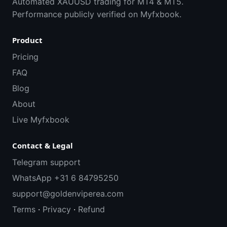
Automated XAUUSD trading for MT4 & MT5.
Performance publicly verified on Myfxbook.
Product
Pricing
FAQ
Blog
About
Live Myfxbook
Contact & Legal
Telegram support
WhatsApp +31 6 84795250
support@goldenviperea.com
Terms
·
Privacy
·
Refund