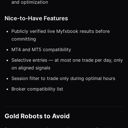
and optimization
Nice-to-Have Features
Publicly verified live Myfxbook results before
committing
MT4 and MT5 compatibility
Selective entries — at most one trade per day, only
on aligned signals
Session filter to trade only during optimal hours
Broker compatibility list
Gold Robots to Avoid