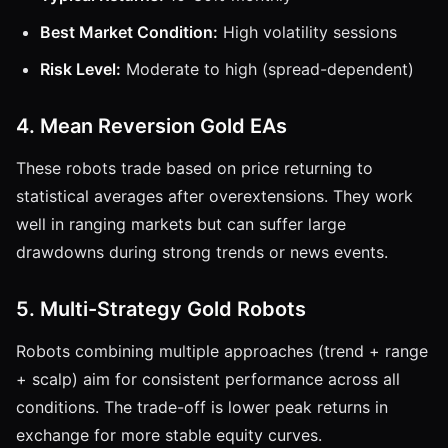
Best Market Condition:
High volatility sessions
Risk Level:
Moderate to high (spread-dependent)
4. Mean Reversion Gold EAs
These robots trade based on price returning to
statistical averages after overextensions. They work
well in ranging markets but can suffer large
drawdowns during strong trends or news events.
5. Multi-Strategy Gold Robots
Robots combining multiple approaches (trend + range
+ scalp) aim for consistent performance across all
conditions. The trade-off is lower peak returns in
exchange for more stable equity curves.