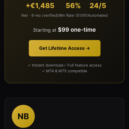
+€1,485
56%
24/5
Net · 6-mo (verified)
Win Rate (51/91)
Automated
$99 one-time
Starting at
Get Lifetime Access →
✓ Instant download
✓ Full feature access
✓ MT4 & MT5 compatible
NB