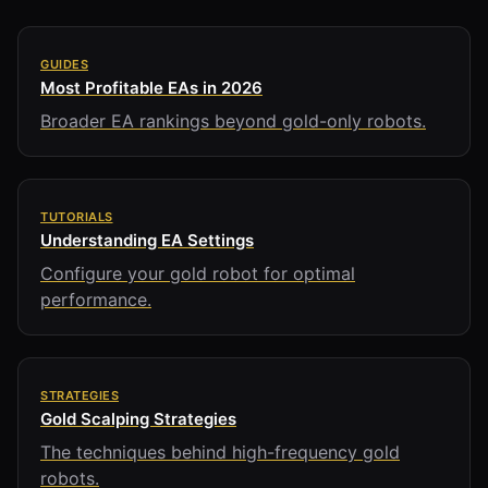
GUIDES
Most Profitable EAs in 2026
Broader EA rankings beyond gold-only robots.
TUTORIALS
Understanding EA Settings
Configure your gold robot for optimal
performance.
STRATEGIES
Gold Scalping Strategies
The techniques behind high-frequency gold
robots.