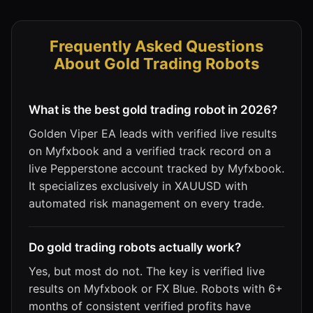
Frequently Asked Questions
About Gold Trading Robots
What is the best gold trading robot in 2026?
Golden Viper EA leads with verified live results
on Myfxbook and a verified track record on a
live Pepperstone account tracked by Myfxbook.
It specializes exclusively in XAUUSD with
automated risk management on every trade.
Do gold trading robots actually work?
Yes, but most do not. The key is verified live
results on Myfxbook or FX Blue. Robots with 6+
months of consistent verified profits have