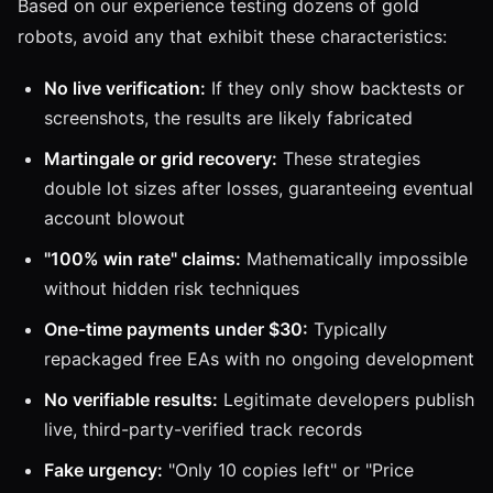
Based on our experience testing dozens of gold
robots, avoid any that exhibit these characteristics:
No live verification:
If they only show backtests or
screenshots, the results are likely fabricated
Martingale or grid recovery:
These strategies
double lot sizes after losses, guaranteeing eventual
account blowout
"100% win rate" claims:
Mathematically impossible
without hidden risk techniques
One-time payments under $30:
Typically
repackaged free EAs with no ongoing development
No verifiable results:
Legitimate developers publish
live, third-party-verified track records
Fake urgency:
"Only 10 copies left" or "Price