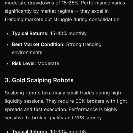
moderate drawdowns of 15-25%. Performance varies
significantly by market regime -- they excel in
trending markets but struggle during consolidation.
Typical Returns:
15-40% monthly
Best Market Condition:
Strong trending
environments
Risk Level:
Moderate
3. Gold Scalping Robots
Scalping robots take many small trades during high-
liquidity sessions. They require ECN brokers with tight
spreads and fast execution. Performance is highly
sensitive to broker quality and VPS latency.
Typical Returns:
10-30% monthly