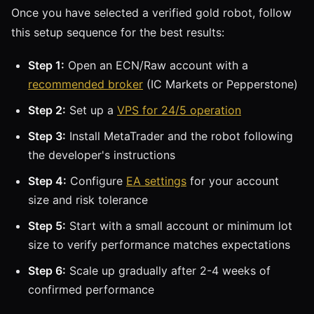
Once you have selected a verified gold robot, follow
this setup sequence for the best results:
Step 1:
Open an ECN/Raw account with a
recommended broker
(IC Markets or Pepperstone)
Step 2:
Set up a
VPS for 24/5 operation
Step 3:
Install MetaTrader and the robot following
the developer's instructions
Step 4:
Configure
EA settings
for your account
size and risk tolerance
Step 5:
Start with a small account or minimum lot
size to verify performance matches expectations
Step 6:
Scale up gradually after 2-4 weeks of
confirmed performance