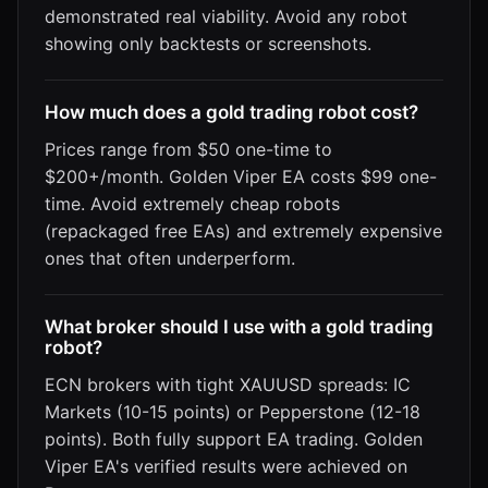
demonstrated real viability. Avoid any robot
showing only backtests or screenshots.
How much does a gold trading robot cost?
Prices range from $50 one-time to
$200+/month. Golden Viper EA costs $99 one-
time. Avoid extremely cheap robots
(repackaged free EAs) and extremely expensive
ones that often underperform.
What broker should I use with a gold trading
robot?
ECN brokers with tight XAUUSD spreads: IC
Markets (10-15 points) or Pepperstone (12-18
points). Both fully support EA trading. Golden
Viper EA's verified results were achieved on