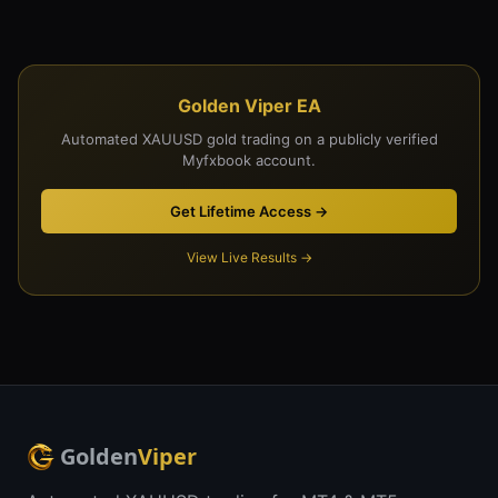
Golden Viper EA
Automated XAUUSD gold trading on a publicly verified
Myfxbook account.
Get Lifetime Access →
View Live Results →
Golden
Viper