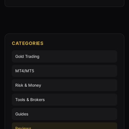
CATEGORIES
Gold Trading
MT4/MT5
Risk & Money
Tools & Brokers
Guides
Reviews