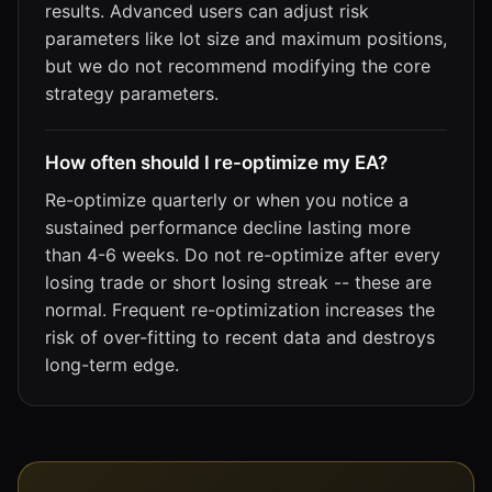
results. Advanced users can adjust risk
parameters like lot size and maximum positions,
but we do not recommend modifying the core
strategy parameters.
How often should I re-optimize my EA?
Re-optimize quarterly or when you notice a
sustained performance decline lasting more
than 4-6 weeks. Do not re-optimize after every
losing trade or short losing streak -- these are
normal. Frequent re-optimization increases the
risk of over-fitting to recent data and destroys
long-term edge.