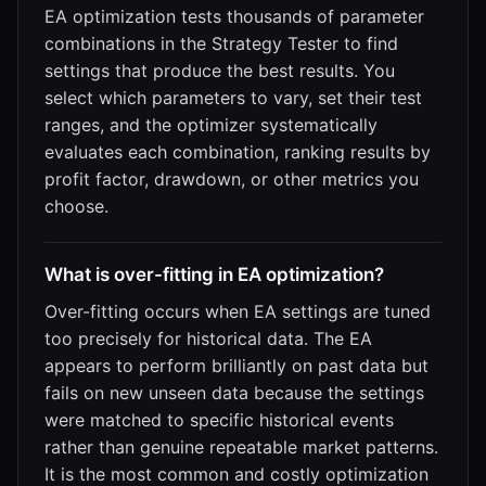
EA optimization tests thousands of parameter
combinations in the Strategy Tester to find
settings that produce the best results. You
select which parameters to vary, set their test
ranges, and the optimizer systematically
evaluates each combination, ranking results by
profit factor, drawdown, or other metrics you
choose.
What is over-fitting in EA optimization?
Over-fitting occurs when EA settings are tuned
too precisely for historical data. The EA
appears to perform brilliantly on past data but
fails on new unseen data because the settings
were matched to specific historical events
rather than genuine repeatable market patterns.
It is the most common and costly optimization