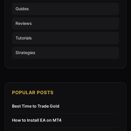
Guides
Reviews
Tutorials
Strategies
POPULAR POSTS
Best Time to Trade Gold
How to Install EA on MT4