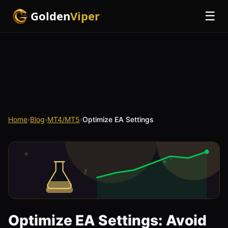
Golden
Viper
☰
Home
›
Blog
›
MT4/MT5
›
Optimize EA Settings
Optimize EA Settings: Avoid