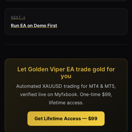
NEXT →
Run EA on Demo First
Let Golden Viper EA trade gold for
you
Automated XAUUSD trading for MT4 & MT5,
verified live on Myfxbook. One-time $99,
lifetime access.
Get Lifetime Access — $99