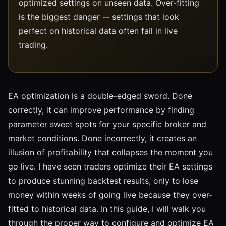
optimized settings on unseen data. Over-fitting
is the biggest danger -- settings that look
perfect on historical data often fail in live
trading.
EA optimization is a double-edged sword. Done
correctly, it can improve performance by finding
parameter sweet spots for your specific broker and
market conditions. Done incorrectly, it creates an
illusion of profitability that collapses the moment you
go live. I have seen traders optimize their EA settings
to produce stunning backtest results, only to lose
money within weeks of going live because they over-
fitted to historical data. In this guide, I will walk you
through the proper way to configure and optimize EA