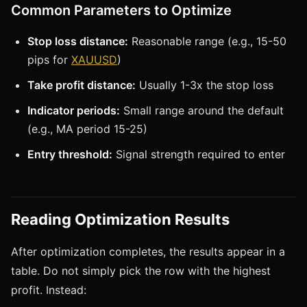
Common Parameters to Optimize
Stop loss distance:
Reasonable range (e.g., 15-50
pips for
XAUUSD
)
Take profit distance:
Usually 1-3x the stop loss
Indicator periods:
Small range around the default
(e.g., MA period 15-25)
Entry threshold:
Signal strength required to enter
Reading Optimization Results
After optimization completes, the results appear in a
table. Do not simply pick the row with the highest
profit. Instead: