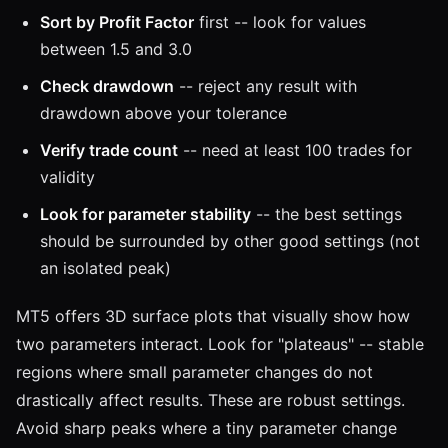
Sort by Profit Factor
first -- look for values
between 1.5 and 3.0
Check drawdown
-- reject any result with
drawdown above your tolerance
Verify trade count
-- need at least 100 trades for
validity
Look for parameter stability
-- the best settings
should be surrounded by other good settings (not
an isolated peak)
MT5 offers 3D surface plots that visually show how
two parameters interact. Look for "plateaus" -- stable
regions where small parameter changes do not
drastically affect results. These are robust settings.
Avoid sharp peaks where a tiny parameter change