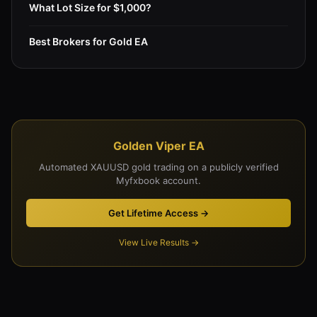
What Lot Size for $1,000?
Best Brokers for Gold EA
Golden Viper EA
Automated XAUUSD gold trading on a publicly verified
Myfxbook account.
Get Lifetime Access →
View Live Results →