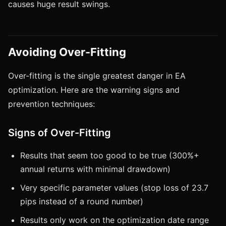
causes huge result swings.
Avoiding Over-Fitting
Over-fitting is the single greatest danger in EA
optimization. Here are the warning signs and
prevention techniques:
Signs of Over-Fitting
Results that seem too good to be true (300%+
annual returns with minimal drawdown)
Very specific parameter values (stop loss of 23.7
pips instead of a round number)
Results only work on the optimization date range