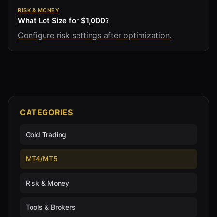
RISK & MONEY
What Lot Size for $1,000?
Configure risk settings after optimization.
CATEGORIES
Gold Trading
MT4/MT5
Risk & Money
Tools & Brokers