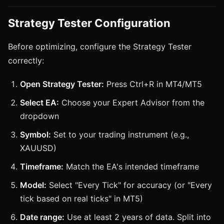
Strategy Tester Configuration
Before optimizing, configure the Strategy Tester
correctly:
Open Strategy Tester:
Press Ctrl+R in MT4/MT5
Select EA:
Choose your Expert Advisor from the
dropdown
Symbol:
Set to your trading instrument (e.g.,
XAUUSD)
Timeframe:
Match the EA's intended timeframe
Model:
Select "Every Tick" for accuracy (or "Every
tick based on real ticks" in MT5)
Date range:
Use at least 2 years of data. Split into