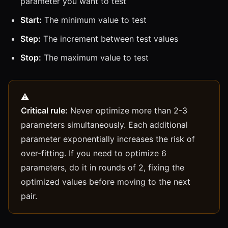
parameter you want to test
Start:
The minimum value to test
Step:
The increment between test values
Stop:
The maximum value to test
Critical rule:
Never optimize more than 2-3
parameters simultaneously. Each additional
parameter exponentially increases the risk of
over-fitting. If you need to optimize 6
parameters, do it in rounds of 2, fixing the
optimized values before moving to the next
pair.