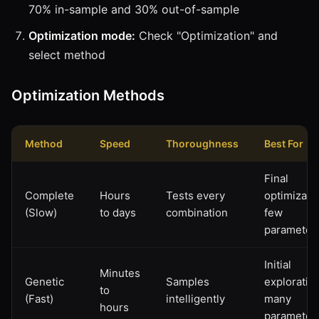
70% in-sample and 30% out-of-sample
Optimization mode:
Check "Optimization" and
select method
Optimization Methods
Method
Speed
Thoroughness
Best For
Final
Complete
Hours
Tests every
optimizatio
(Slow)
to days
combination
few
parameter
Initial
Minutes
Genetic
Samples
exploration
to
(Fast)
intelligently
many
hours
parameter