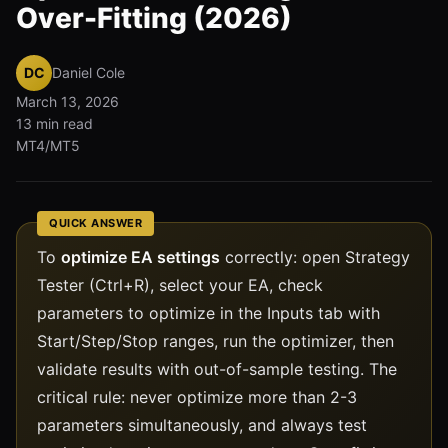
Over-Fitting (2026)
DC
Daniel Cole
March 13, 2026
13 min read
MT4/MT5
QUICK ANSWER
To
optimize EA settings
correctly: open Strategy
Tester (Ctrl+R), select your EA, check
parameters to optimize in the Inputs tab with
Start/Step/Stop ranges, run the optimizer, then
validate results with out-of-sample testing. The
critical rule: never optimize more than 2-3
parameters simultaneously, and always test