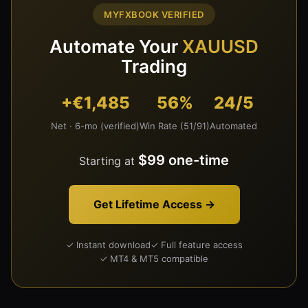
MYFXBOOK VERIFIED
Automate Your
XAUUSD
Trading
+€1,485
56%
24/5
Net · 6-mo (verified)
Win Rate (51/91)
Automated
$99 one-time
Starting at
Get Lifetime Access →
✓ Instant download
✓ Full feature access
✓ MT4 & MT5 compatible