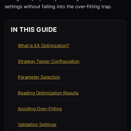
settings without falling into the over-fitting trap.
IN THIS GUIDE
What Is EA Optimization?
Strategy Tester Configuration
Parameter Selection
Reading Optimization Results
Avoiding Over-Fitting
Validation Settings