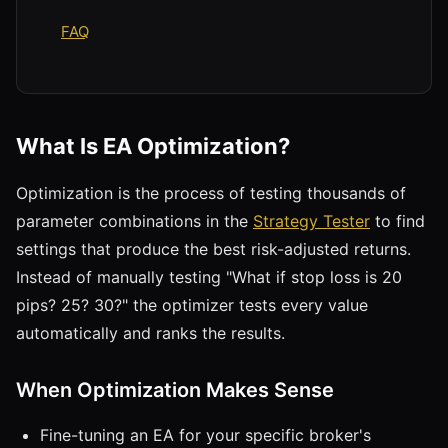
FAQ
What Is EA Optimization?
Optimization is the process of testing thousands of
parameter combinations in the
Strategy Tester
to find
settings that produce the best risk-adjusted returns.
Instead of manually testing "What if stop loss is 20
pips? 25? 30?" the optimizer tests every value
automatically and ranks the results.
When Optimization Makes Sense
Fine-tuning an EA for your specific broker's