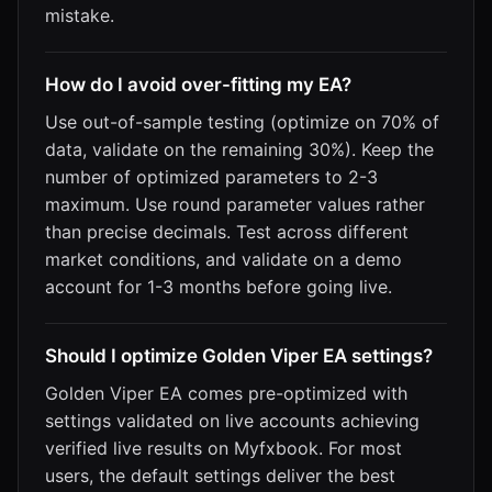
mistake.
How do I avoid over-fitting my EA?
Use out-of-sample testing (optimize on 70% of
data, validate on the remaining 30%). Keep the
number of optimized parameters to 2-3
maximum. Use round parameter values rather
than precise decimals. Test across different
market conditions, and validate on a demo
account for 1-3 months before going live.
Should I optimize Golden Viper EA settings?
Golden Viper EA comes pre-optimized with
settings validated on live accounts achieving
verified live results on Myfxbook. For most
users, the default settings deliver the best