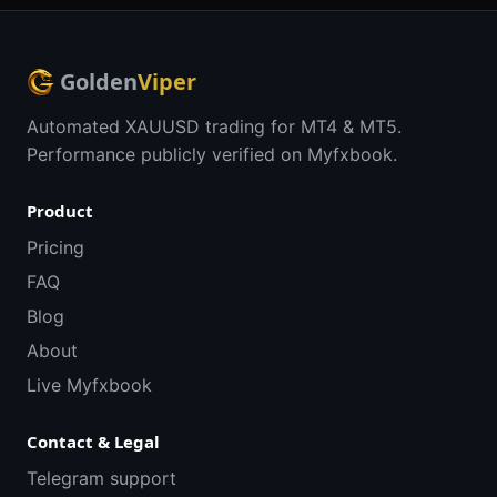
Golden
Viper
Automated XAUUSD trading for MT4 & MT5.
Performance publicly verified on Myfxbook.
Product
Pricing
FAQ
Blog
About
Live Myfxbook
Contact & Legal
Telegram support