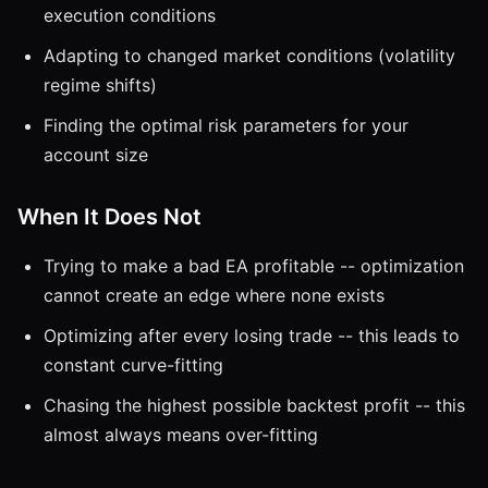
execution conditions
Adapting to changed market conditions (volatility
regime shifts)
Finding the optimal risk parameters for your
account size
When It Does Not
Trying to make a bad EA profitable -- optimization
cannot create an edge where none exists
Optimizing after every losing trade -- this leads to
constant curve-fitting
Chasing the highest possible backtest profit -- this
almost always means over-fitting