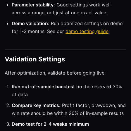
Parameter stability:
Good settings work well
across a range, not just at one exact value.
Demo validation:
Run optimized settings on demo
for 1-3 months. See our
demo testing guide
.
Validation Settings
After optimization, validate before going live:
Run out-of-sample backtest
on the reserved 30%
of data
Compare key metrics:
Profit factor, drawdown, and
win rate should be within 20% of in-sample results
Demo test for 2-4 weeks minimum