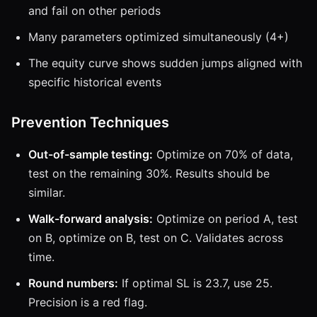
and fail on other periods
Many parameters optimized simultaneously (4+)
The equity curve shows sudden jumps aligned with
specific historical events
Prevention Techniques
Out-of-sample testing:
Optimize on 70% of data,
test on the remaining 30%. Results should be
similar.
Walk-forward analysis:
Optimize on period A, test
on B, optimize on B, test on C. Validates across
time.
Round numbers:
If optimal SL is 23.7, use 25.
Precision is a red flag.