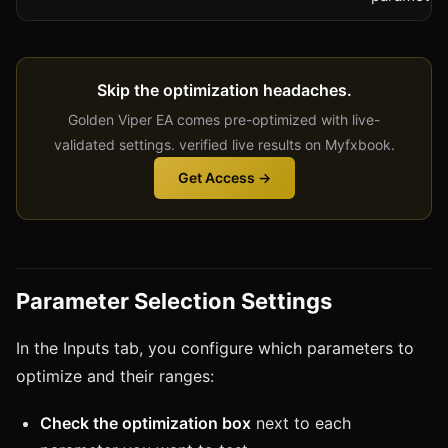
Skip the optimization headaches.
Golden Viper EA comes pre-optimized with live-
validated settings. verified live results on Myfxbook.
Get Access →
Parameter Selection Settings
In the Inputs tab, you configure which parameters to
optimize and their ranges:
Check the optimization box
next to each