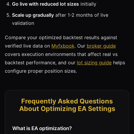
Go live with reduced lot sizes
initially
Scale up gradually
after 1-2 months of live
validation
Compare your optimized backtest results against
verified live data on
Myfxbook
. Our
broker guide
covers execution environments that affect real vs
backtest performance, and our
lot sizing guide
helps
configure proper position sizes.
Frequently Asked Questions
About Optimizing EA Settings
What is EA optimization?