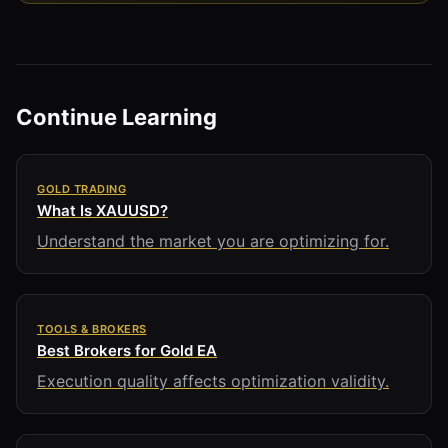
Continue Learning
GOLD TRADING
What Is XAUUSD?
Understand the market you are optimizing for.
TOOLS & BROKERS
Best Brokers for Gold EA
Execution quality affects optimization validity.