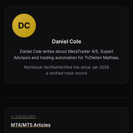
DC
Daniel Cole
Daniel Cole writes about MetaTrader 4/5, Expert
Advisors and trading automation for TvDieten Mathias.
Myfxbook Verified
Verified live since Jan 2026
a verified track record
← CATEGORY
MT4/MT5 Articles