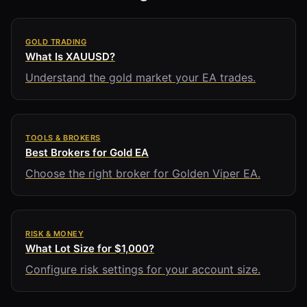
GOLD TRADING
What Is XAUUSD?
Understand the gold market your EA trades.
TOOLS & BROKERS
Best Brokers for Gold EA
Choose the right broker for Golden Viper EA.
RISK & MONEY
What Lot Size for $1,000?
Configure risk settings for your account size.