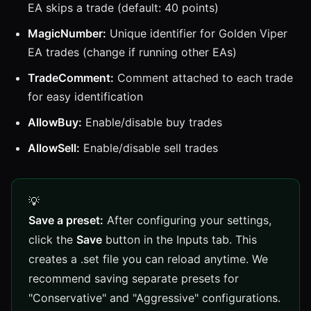
EA skips a trade (default: 40 points)
MagicNumber:
Unique identifier for Golden Viper
EA trades (change if running other EAs)
TradeComment:
Comment attached to each trade
for easy identification
AllowBuy:
Enable/disable buy trades
AllowSell:
Enable/disable sell trades
Save a preset:
After configuring your settings,
click the
Save
button in the Inputs tab. This
creates a .set file you can reload anytime. We
recommend saving separate presets for
"Conservative" and "Aggressive" configurations.