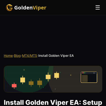
Golden
Viper
☰
Home
›
Blog
›
MT4/MT5
›
Install Golden Viper EA
Install Golden Viper EA: Setup