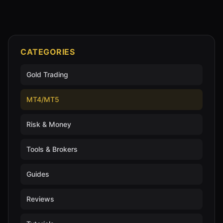
CATEGORIES
Gold Trading
MT4/MT5
Risk & Money
Tools & Brokers
Guides
Reviews