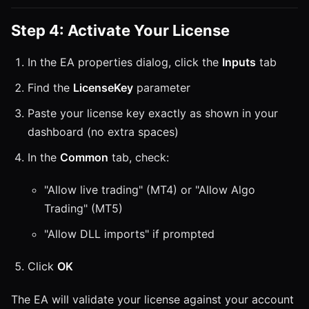
Step 4: Activate Your License
In the EA properties dialog, click the
Inputs
tab
Find the
LicenseKey
parameter
Paste your license key exactly as shown in your
dashboard (no extra spaces)
In the
Common
tab, check:
"Allow live trading" (MT4) or "Allow Algo
Trading" (MT5)
"Allow DLL imports" if prompted
Click
OK
The EA will validate your license against your account