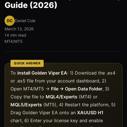
Guide (2026)
DC
Daniel Cole
March 13, 2026
14 min read
MT4/MT5
QUICK ANSWER
To
install Golden Viper EA
: 1) Download the .ex4
or .ex5 file from your account dashboard, 2)
Open MT4/MT5 →
File → Open Data Folder
, 3)
Copy the file to
MQL4/Experts
(MT4) or
MQL5/Experts
(MT5), 4) Restart the platform, 5)
Drag Golden Viper EA onto an
XAUUSD H1
chart, 6) Enter your license key and enable