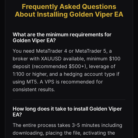
Frequently Asked Questions
About Installing Golden Viper EA
What are the minimum requirements for
Golden Viper EA?
You need MetaTrader 4 or MetaTrader 5, a
broker with XAUUSD available, minimum $100
deposit (recommended $500+), leverage of
1:100 or higher, and a hedging account type if
using MT5. A VPS is recommended for
consistent results.
How long does it take to install Golden Viper
EA?
The entire process takes 3-5 minutes including
downloading, placing the file, activating the