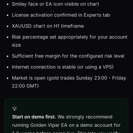
Smiley face or EA icon visible on chart
License activation confirmed in Experts tab
XAUUSD chart on H1 timeframe
Risk percentage set appropriately for your account
size
Sufficient free margin for the configured risk level
Internet connection is stable (or using a VPS)
Market is open (gold trades Sunday 23:00 - Friday
22:00 GMT)
Start on demo first.
We strongly recommend
running Golden Viper EA on a demo account for