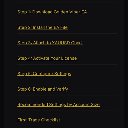
Step 1: Download Golden Viper EA
Step 2: Install the EA File
Step 3: Attach to XAUUSD Chart
Step 4: Activate Your License
Step 5: Configure Settings
Step 6: Enable and Verify
Recommended Settings by Account Size
First-Trade Checklist