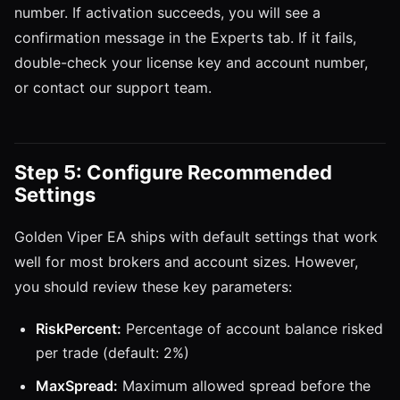
number. If activation succeeds, you will see a
confirmation message in the Experts tab. If it fails,
double-check your license key and account number,
or contact our support team.
Step 5: Configure Recommended
Settings
Golden Viper EA ships with default settings that work
well for most brokers and account sizes. However,
you should review these key parameters:
RiskPercent:
Percentage of account balance risked
per trade (default: 2%)
MaxSpread:
Maximum allowed spread before the