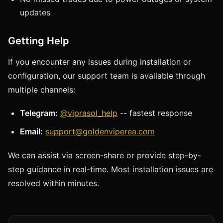
updates
Getting Help
If you encounter any issues during installation or
configuration, our support team is available through
multiple channels:
Telegram:
@viprasol_help
-- fastest response
Email:
support@goldenviperea.com
We can assist via screen-share or provide step-by-
step guidance in real-time. Most installation issues are
resolved within minutes.