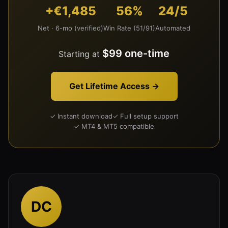
+€1,485
56%
24/5
Net · 6-mo (verified)
Win Rate (51/91)
Automated
$99 one-time
Starting at
Get Lifetime Access →
✓ Instant download
✓ Full setup support
✓ MT4 & MT5 compatible
DC