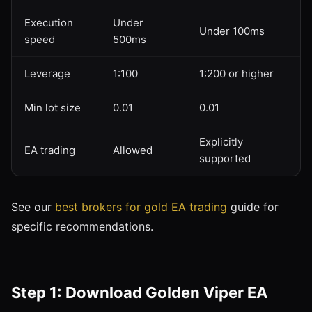
Execution
Under
Under 100ms
speed
500ms
Leverage
1:100
1:200 or higher
Min lot size
0.01
0.01
Explicitly
EA trading
Allowed
supported
See our
best brokers for gold EA trading
guide for
specific recommendations.
Step 1: Download Golden Viper EA