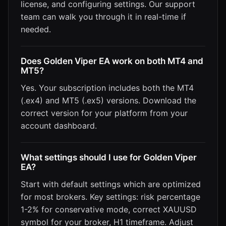
license, and configuring settings. Our support
team can walk you through it in real-time if
needed.
Does Golden Viper EA work on both MT4 and
MT5?
Yes. Your subscription includes both the MT4
(.ex4) and MT5 (.ex5) versions. Download the
correct version for your platform from your
account dashboard.
What settings should I use for Golden Viper
EA?
Start with default settings which are optimized
for most brokers. Key settings: risk percentage
1-2% for conservative mode, correct XAUUSD
symbol for your broker, H1 timeframe. Adjust