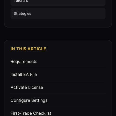
Tutorials
Strategies
IN THIS ARTICLE
Requirements
Install EA File
Activate License
Configure Settings
First-Trade Checklist