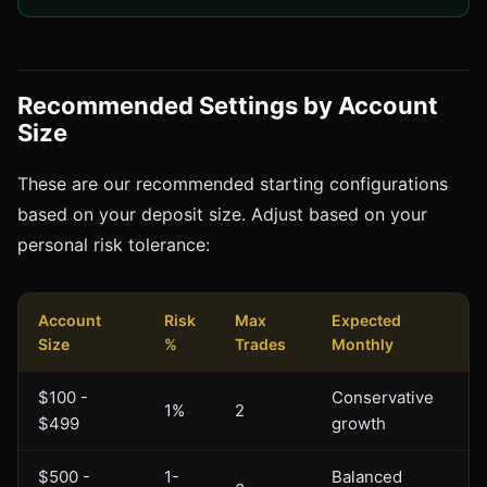
Recommended Settings by Account
Size
These are our recommended starting configurations
based on your deposit size. Adjust based on your
personal risk tolerance:
Account
Risk
Max
Expected
Size
%
Trades
Monthly
$100 -
Conservative
1%
2
$499
growth
$500 -
1-
Balanced