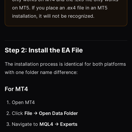
on MT5. If you place an .ex4 file in an MT5
installation, it will not be recognized.
Step 2: Install the EA File
The installation process is identical for both platforms
with one folder name difference:
For MT4
Open MT4
Click
File → Open Data Folder
Navigate to
MQL4 → Experts