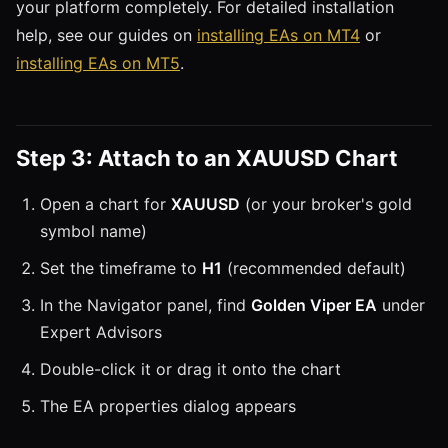
your platform completely. For detailed installation
help, see our guides on
installing EAs on MT4
or
installing EAs on MT5
.
Step 3: Attach to an XAUUSD Chart
Open a chart for
XAUUSD
(or your broker's gold
symbol name)
Set the timeframe to
H1
(recommended default)
In the Navigator panel, find
Golden Viper EA
under
Expert Advisors
Double-click it or drag it onto the chart
The EA properties dialog appears