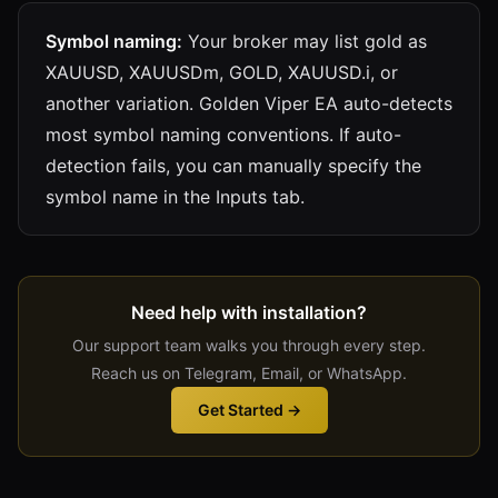
Symbol naming:
Your broker may list gold as
XAUUSD, XAUUSDm, GOLD, XAUUSD.i, or
another variation. Golden Viper EA auto-detects
most symbol naming conventions. If auto-
detection fails, you can manually specify the
symbol name in the Inputs tab.
Need help with installation?
Our support team walks you through every step.
Reach us on Telegram, Email, or WhatsApp.
Get Started →