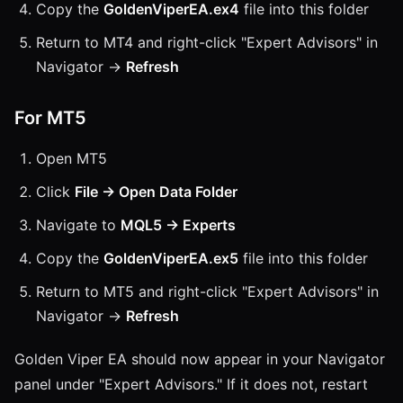
Copy the
GoldenViperEA.ex4
file into this folder
Return to MT4 and right-click "Expert Advisors" in
Navigator →
Refresh
For MT5
Open MT5
Click
File → Open Data Folder
Navigate to
MQL5 → Experts
Copy the
GoldenViperEA.ex5
file into this folder
Return to MT5 and right-click "Expert Advisors" in
Navigator →
Refresh
Golden Viper EA should now appear in your Navigator
panel under "Expert Advisors." If it does not, restart