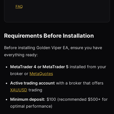
FAQ
Requirements Before Installation
Before installing Golden Viper EA, ensure you have
everything ready:
MetaTrader 4 or MetaTrader 5
installed from your
broker or
MetaQuotes
Active trading account
with a broker that offers
XAUUSD
trading
Minimum deposit:
$100 (recommended $500+ for
optimal performance)