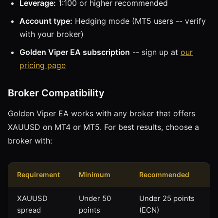
Leverage:
1:100 or higher recommended
Account type:
Hedging mode (MT5 users -- verify
with your broker)
Golden Viper EA subscription
-- sign up at
our
pricing page
Broker Compatibility
Golden Viper EA works with any broker that offers
XAUUSD on MT4 or MT5. For best results, choose a
broker with:
Requirement
Minimum
Recommended
XAUUSD
Under 50
Under 25 points
spread
points
(ECN)