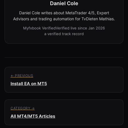
Daniel Cole
Daniel Cole writes about MetaTrader 4/5, Expert
Advisors and trading automation for TvDieten Mathias.
Myfxbook Verified
Verified live since Jan 2026
a verified track record
← PREVIOUS
Install EA on MT5
CATEGORY →
All MT4/MT5 Articles