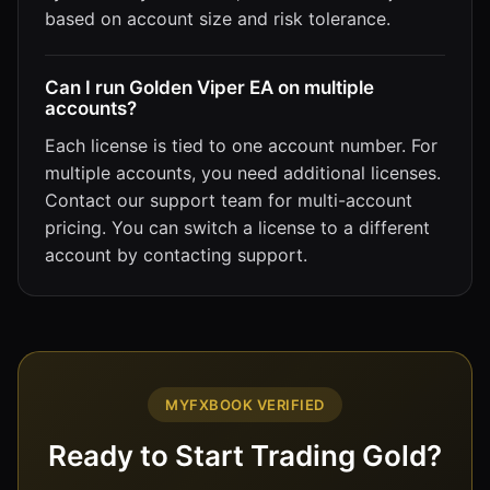
based on account size and risk tolerance.
Can I run Golden Viper EA on multiple
accounts?
Each license is tied to one account number. For
multiple accounts, you need additional licenses.
Contact our support team for multi-account
pricing. You can switch a license to a different
account by contacting support.
MYFXBOOK VERIFIED
Ready to Start Trading Gold?