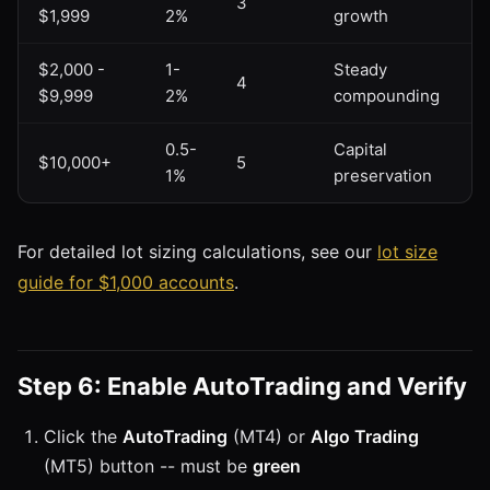
3
$1,999
2%
growth
$2,000 -
1-
Steady
4
$9,999
2%
compounding
0.5-
Capital
$10,000+
5
1%
preservation
For detailed lot sizing calculations, see our
lot size
guide for $1,000 accounts
.
Step 6: Enable AutoTrading and Verify
Click the
AutoTrading
(MT4) or
Algo Trading
(MT5) button -- must be
green