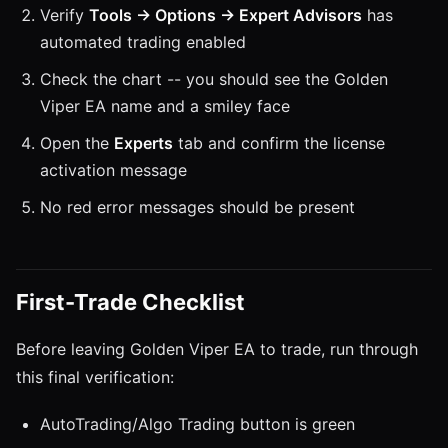
Verify
Tools → Options → Expert Advisors
has
automated trading enabled
Check the chart -- you should see the Golden
Viper EA name and a smiley face
Open the
Experts
tab and confirm the license
activation message
No red error messages should be present
First-Trade Checklist
Before leaving Golden Viper EA to trade, run through
this final verification:
AutoTrading/Algo Trading button is green