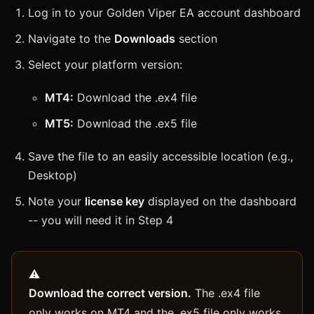
Log in to your Golden Viper EA account dashboard
Navigate to the
Downloads
section
Select your platform version:
MT4:
Download the .ex4 file
MT5:
Download the .ex5 file
Save the file to an easily accessible location (e.g.,
Desktop)
Note your
license key
displayed on the dashboard
-- you will need it in Step 4
Download the correct version.
The .ex4 file
only works on MT4 and the .ex5 file only works