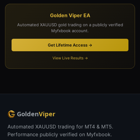
Golden Viper EA
Automated XAUUSD gold trading on a publicly verified
Myfxbook account.
Get Lifetime Access →
View Live Results →
Golden
Viper
Automated XAUUSD trading for MT4 & MT5.
Performance publicly verified on Myfxbook.