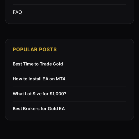
FAQ
POPULAR POSTS
Best Time to Trade Gold
How to Install EA on MT4
What Lot Size for $1,000?
Best Brokers for Gold EA