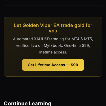
Let Golden Viper EA trade gold for
you
Automated XAUUSD trading for MT4 & MT5,
verified live on Myfxbook. One-time $99,
lifetime access.
Get Lifetime Access — $99
Continue Learning