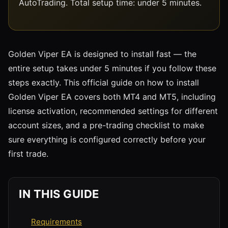
AutoTrading. Total setup time: under 5 minutes.
Golden Viper EA is designed to install fast — the
entire setup takes under 5 minutes if you follow these
steps exactly. This official guide on how to install
Golden Viper EA covers both MT4 and MT5, including
license activation, recommended settings for different
account sizes, and a pre-trading checklist to make
sure everything is configured correctly before your
first trade.
IN THIS GUIDE
Requirements