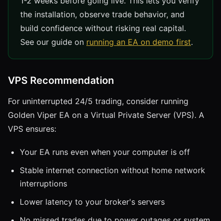
1-2 weeks before going live. This lets you verify
the installation, observe trade behavior, and
build confidence without risking real capital.
See our guide on
running an EA on demo first
.
VPS Recommendation
For uninterrupted 24/5 trading, consider running
Golden Viper EA on a Virtual Private Server (VPS). A
VPS ensures:
Your EA runs even when your computer is off
Stable internet connection without home network
interruptions
Lower latency to your broker's servers
No missed trades due to power outages or system