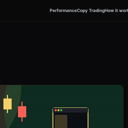
Performance
Copy Trading
How it wor