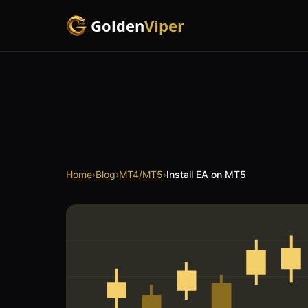
Golden
Viper
Home
›
Blog
›
MT4/MT5
›
Install EA on MT5