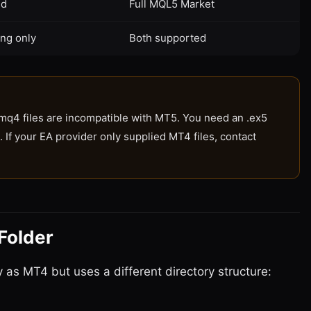
ed
Full MQL5 Market
ng only
Both supported
mq4 files are incompatible with MT5. You need an .ex5
. If your EA provider only supplied MT4 files, contact
Folder
as MT4 but uses a different directory structure: