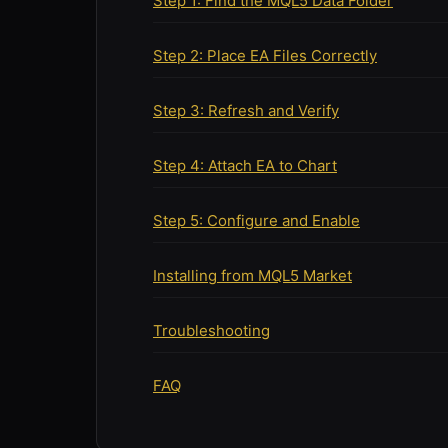
Step 1: Find the MQL5 Data Folder
Step 2: Place EA Files Correctly
Step 3: Refresh and Verify
Step 4: Attach EA to Chart
Step 5: Configure and Enable
Installing from MQL5 Market
Troubleshooting
FAQ