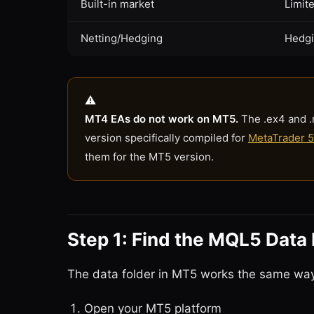
Built-in market
Limit
Netting/Hedging
Hedgi
MT4 EAs do not work on MT5.
The .ex4 and .
version specifically compiled for
MetaTrader 5
them for the MT5 version.
Step 1: Find the MQL5 Data 
The data folder in MT5 works the same way 
Open your MT5 platform