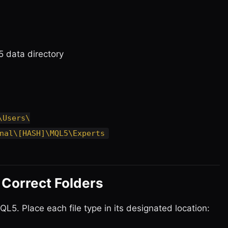
5 data directory
\Users\
nal\[HASH]\MQL5\Experts
e Correct Folders
L5. Place each file type in its designated location: