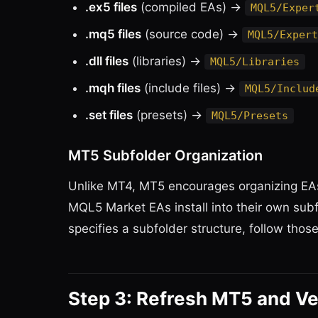
.ex5 files
(compiled EAs) →
MQL5/Exper
.mq5 files
(source code) →
MQL5/Expert
.dll files
(libraries) →
MQL5/Libraries
.mqh files
(include files) →
MQL5/Includ
.set files
(presets) →
MQL5/Presets
MT5 Subfolder Organization
Unlike MT4, MT5 encourages organizing EAs 
MQL5 Market EAs install into their own subf
specifies a subfolder structure, follow those
Step 3: Refresh MT5 and Ve