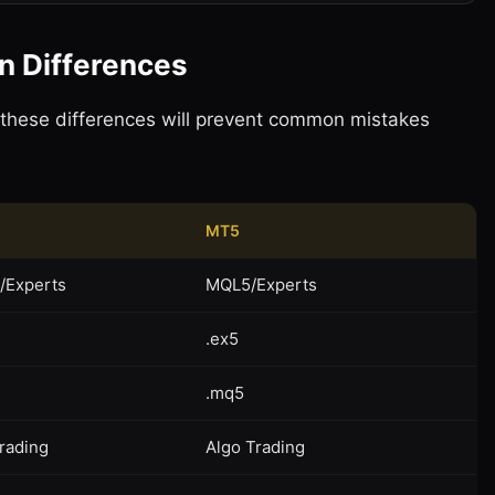
on Differences
 these differences will prevent common mistakes
MT5
/Experts
MQL5/Experts
.ex5
.mq5
rading
Algo Trading