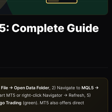
T5: Complete Guide
5
o
File → Open Data Folder
, 2) Navigate to
MQL5 →
tart MT5 or right-click Navigator → Refresh, 5)
go Trading
(green). MT5 also offers direct