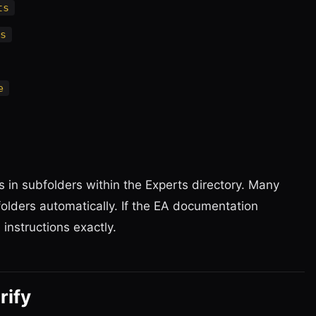
ts
s
e
in subfolders within the Experts directory. Many
olders automatically. If the EA documentation
 instructions exactly.
rify