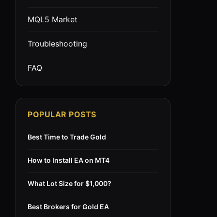
MQL5 Market
Troubleshooting
FAQ
POPULAR POSTS
Best Time to Trade Gold
How to Install EA on MT4
What Lot Size for $1,000?
Best Brokers for Gold EA