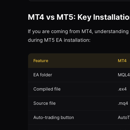
MT4 vs MT5: Key Installati
If you are coming from MT4, understanding
during MT5 EA installation:
Feature
MT4
EA folder
MQL4
Compiled file
.ex4
Source file
.mq4
Auto-trading button
AutoT