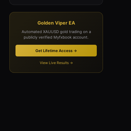
Golden Viper EA
Automated XAUUSD gold trading on a
publicly verified Myfxbook account.
Get Lifetime Access →
View Live Results →