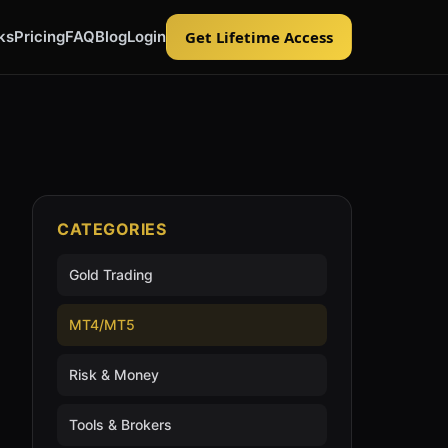
ks
Pricing
FAQ
Blog
Login
Get Lifetime Access
CATEGORIES
Gold Trading
MT4/MT5
Risk & Money
Tools & Brokers