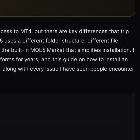
ocess to MT4, but there are key differences that trip
uses a different folder structure, different file
the built-in MQL5 Market that simplifies installation. I
forms for years, and this guide on how to install an
 along with every issue I have seen people encounter