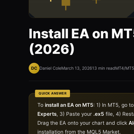
Install EA on M
(2026)
DC
Daniel Cole
March 13, 2026
13 min read
MT4/MT
QUICK ANSWER
To
install an EA on MT5
: 1) In MT5, go t
Experts
, 3) Paste your
.ex5
file, 4) Res
Drag the EA onto your chart and click
Al
installation from the MQL5 Market.