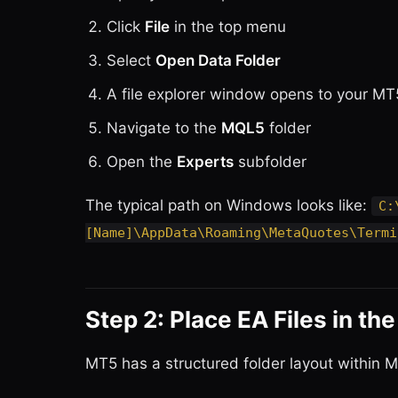
Click
File
in the top menu
Select
Open Data Folder
A file explorer window opens to your MT
Navigate to the
MQL5
folder
Open the
Experts
subfolder
The typical path on Windows looks like:
C:
[Name]\AppData\Roaming\MetaQuotes\Termi
Step 2: Place EA Files in th
MT5 has a structured folder layout within MQ