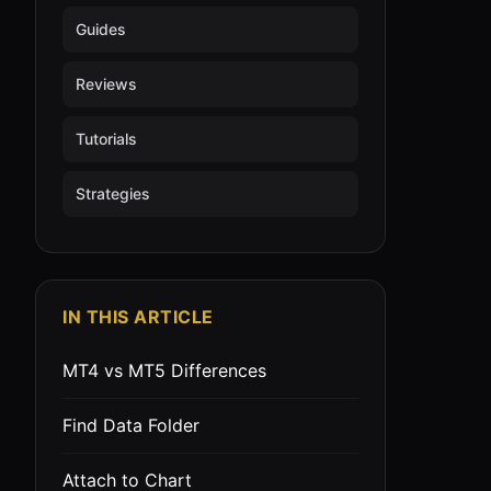
Guides
Reviews
Tutorials
Strategies
IN THIS ARTICLE
MT4 vs MT5 Differences
Find Data Folder
Attach to Chart