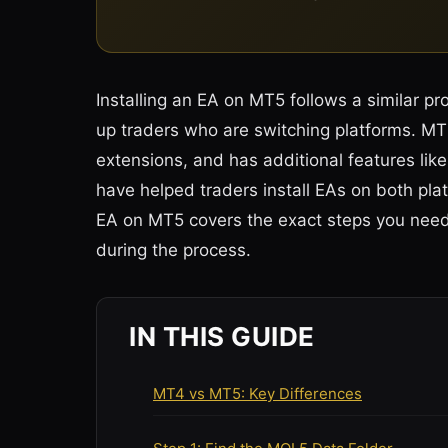
Installing an EA on MT5 follows a similar pr
up traders who are switching platforms. MT5 
extensions, and has additional features like 
have helped traders install EAs on both plat
EA on MT5 covers the exact steps you need
during the process.
IN THIS GUIDE
MT4 vs MT5: Key Differences