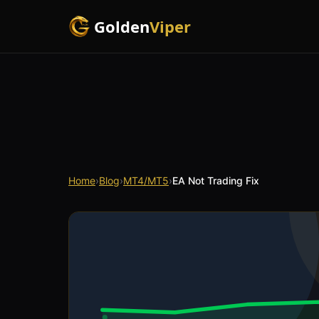
Golden
Viper
Home
›
Blog
›
MT4/MT5
›
EA Not Trading Fix