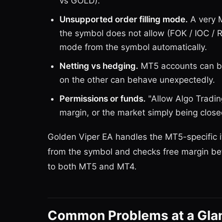
vs GOLD).
Unsupported order filling mode.
A very M
the symbol does not allow (FOK / IOC / Ret
mode from the symbol automatically.
Netting vs hedging.
MT5 accounts can be
on the other can behave unexpectedly.
Permissions or funds.
"Allow Algo Tradin
margin, or the market simply being close
Golden Viper EA handles the MT5-specific it
from the symbol and checks free margin bef
to both MT5 and MT4.
Common Problems at a Gla