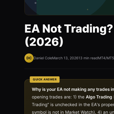
EA Not Trading? 
(2026)
DC
Daniel Cole
March 13, 2026
13 min read
MT4/MT
QUICK ANSWER
Why is your EA not making any trades i
opening trades are: 1) the
Algo Trading
Trading" is unchecked in the EA's proper
symbol is not in Market Watch), 4) an 