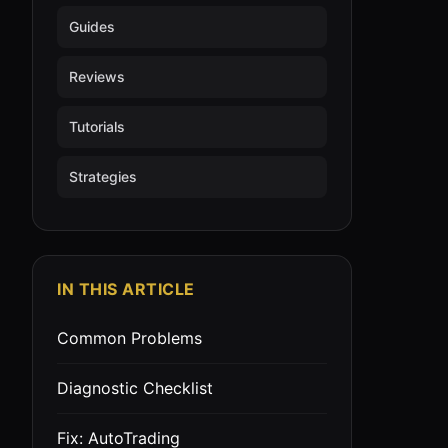
Guides
Reviews
Tutorials
Strategies
IN THIS ARTICLE
Common Problems
Diagnostic Checklist
Fix: AutoTrading