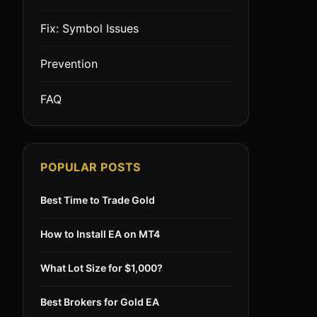
Fix: Symbol Issues
Prevention
FAQ
POPULAR POSTS
Best Time to Trade Gold
How to Install EA on MT4
What Lot Size for $1,000?
Best Brokers for Gold EA