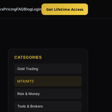
ks
Pricing
FAQ
Blog
Login
Get Lifetime Access
CATEGORIES
Gold Trading
MT4/MT5
Risk & Money
Tools & Brokers