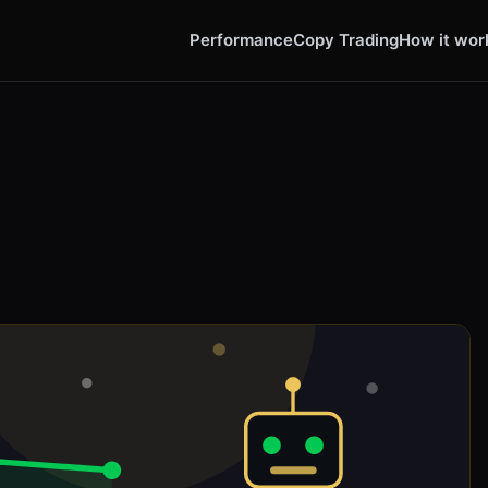
Performance
Copy Trading
How it wor