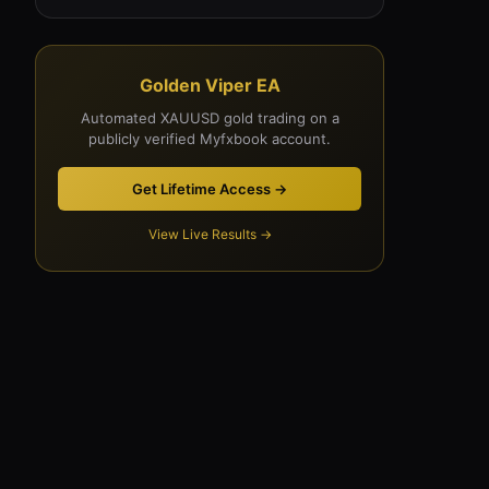
Golden Viper EA
Automated XAUUSD gold trading on a
publicly verified Myfxbook account.
Get Lifetime Access →
View Live Results →