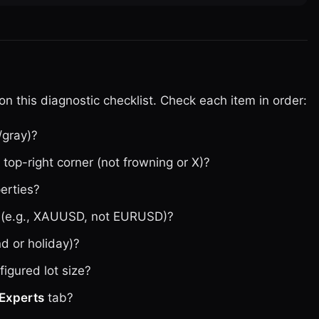
n this diagnostic checklist. Check each item in order:
/gray)?
top-right corner (not frowning or X)?
perties?
ol (e.g., XAUUSD, not EURUSD)?
d or holiday)?
figured lot size?
Experts
tab?