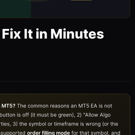
Fix It in Minutes
5
n MT5?
The common reasons an MT5 EA is not
button is off (it must be green), 2) "Allow Algo
ties, 3) the symbol or timeframe is wrong (or the
unsupported
order filling mode
for that symbol, and