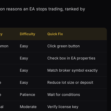
on reasons an EA stops trading, ranked by
cy
Difficulty
Quick Fix
mmon
Easy
Click green button
n
Easy
Check box in EA properties
n
Easy
Match broker symbol exactly
e
Easy
Reduce lot size or deposit
e
Patience
Wait for conditions
al
Moderate
Verify license key