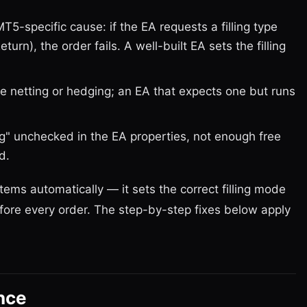
T5-specific cause: if the EA requests a filling type
urn), the order fails. A well-built EA sets the filling
 netting or hedging; an EA that expects one but runs
g" unchecked in the EA properties, not enough free
d.
ems automatically — it sets the correct filling mode
ore every order. The step-by-step fixes below apply
nce