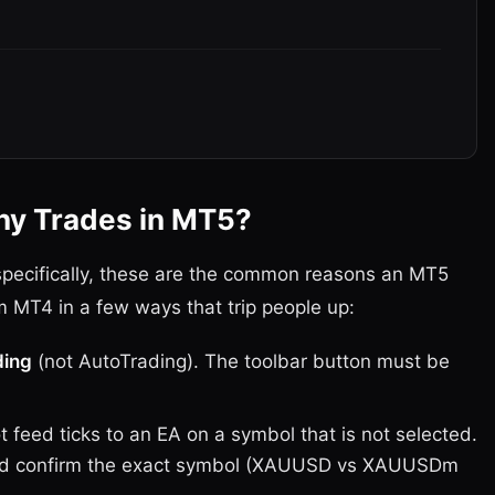
ny Trades in MT5?
 specifically, these are the common reasons an MT5
m MT4 in a few ways that trip people up:
ding
(not AutoTrading). The toolbar button must be
 feed ticks to an EA on a symbol that is not selected.
and confirm the exact symbol (XAUUSD vs XAUUSDm