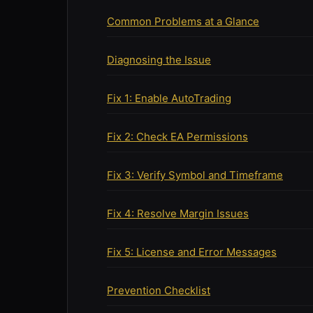
Common Problems at a Glance
Diagnosing the Issue
Fix 1: Enable AutoTrading
Fix 2: Check EA Permissions
Fix 3: Verify Symbol and Timeframe
Fix 4: Resolve Margin Issues
Fix 5: License and Error Messages
Prevention Checklist