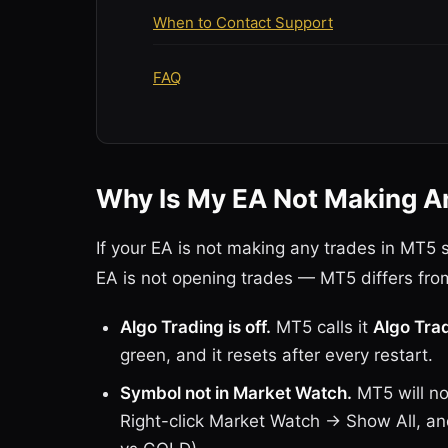
When to Contact Support
FAQ
Why Is My EA Not Making A
If your EA is not making any trades in MT5
EA is not opening trades — MT5 differs fro
Algo Trading is off.
MT5 calls it
Algo Tra
green, and it resets after every restart.
Symbol not in Market Watch.
MT5 will not
Right-click Market Watch → Show All, 