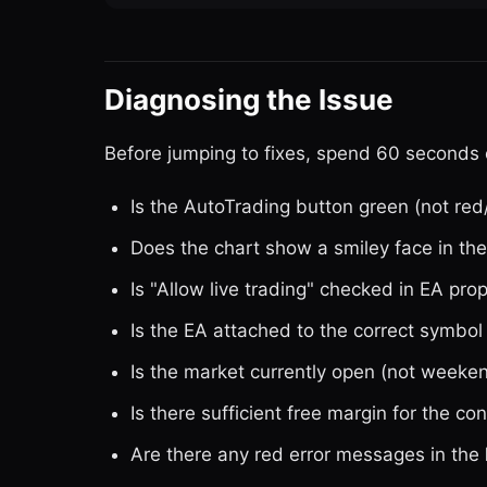
Diagnosing the Issue
Before jumping to fixes, spend 60 seconds o
Is the AutoTrading button green (not red
Does the chart show a smiley face in the 
Is "Allow live trading" checked in EA pro
Is the EA attached to the correct symb
Is the market currently open (not weeken
Is there sufficient free margin for the con
Are there any red error messages in the