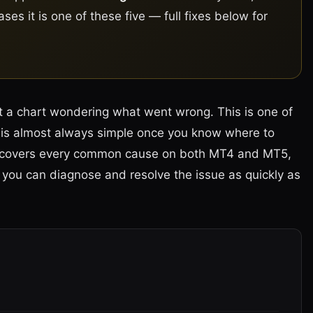
es it is one of these five — full fixes below for
at a chart wondering what went wrong. This is one of
is almost always simple once you know where to
ing covers every common cause on both MT4 and MT5,
so you can diagnose and resolve the issue as quickly as