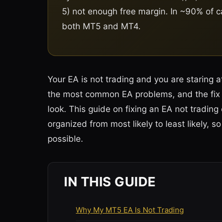
5) not enough free margin. In ~90% of cas
both MT5 and MT4.
Your EA is not trading and you are staring 
the most common EA problems, and the fix 
look. This guide on fixing an EA not trad
organized from most likely to least likely, 
possible.
IN THIS GUIDE
Why My MT5 EA Is Not Trading