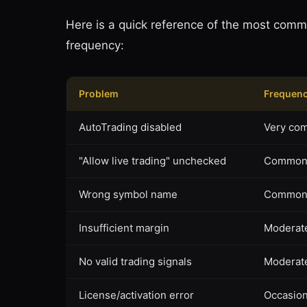
Here is a quick reference of the most comm
frequency:
Problem
Frequen
AutoTrading disabled
Very co
"Allow live trading" unchecked
Commo
Wrong symbol name
Commo
Insufficient margin
Moderat
No valid trading signals
Moderat
License/activation error
Occasion