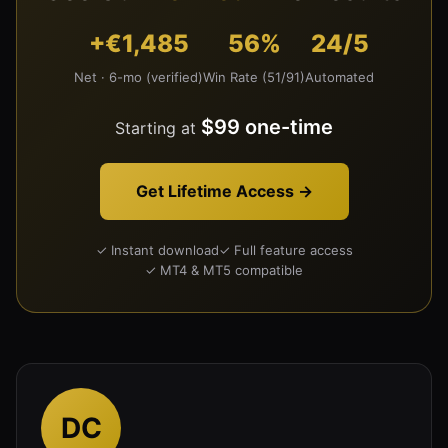
+€1,485
56%
24/5
Net · 6-mo (verified)
Win Rate (51/91)
Automated
$99 one-time
Starting at
Get Lifetime Access →
✓ Instant download
✓ Full feature access
✓ MT4 & MT5 compatible
DC