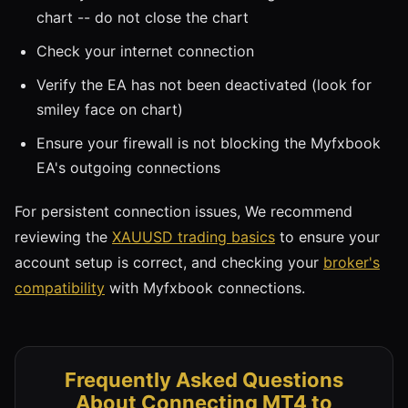
chart -- do not close the chart
Check your internet connection
Verify the EA has not been deactivated (look for
smiley face on chart)
Ensure your firewall is not blocking the Myfxbook
EA's outgoing connections
For persistent connection issues, We recommend
reviewing the
XAUUSD trading basics
to ensure your
account setup is correct, and checking your
broker's
compatibility
with Myfxbook connections.
Frequently Asked Questions
About Connecting MT4 to