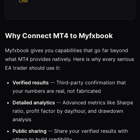
Why Connect MT4 to Myfxbook
Myfxbook gives you capabilities that go far beyond
what MT4 provides natively. Here is why every serious
EA trader should use it:
Verified results
-- Third-party confirmation that
your numbers are real, not fabricated
Detailed analytics
-- Advanced metrics like Sharpe
ratio, profit factor by day/hour, and drawdown
analysis
Public sharing
-- Share your verified results with
others to build credibility