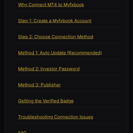
Why Connect MT4 to Myfxbook
Step 1: Create a Myfxbook Account
Step 2: Choose Connection Method
Method 1: Auto Update (Recommended)
Method 2: Investor Password
Method 3: Publisher
Getting the Verified Badge
Troubleshooting Connection Issues
FAQ