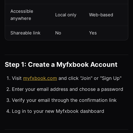
Accessible
Local only
Web-based
anywhere
Shareable link
No
Yes
Step 1: Create a Myfxbook Account
Visit
myfxbook.com
and click "Join" or "Sign Up"
Enter your email address and choose a password
Verify your email through the confirmation link
Log in to your new Myfxbook dashboard