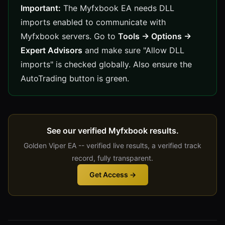
Important:
The Myfxbook EA needs DLL
imports enabled to communicate with
Myfxbook servers. Go to
Tools → Options →
Expert Advisors
and make sure "Allow DLL
imports" is checked globally. Also ensure the
AutoTrading button is green.
See our verified Myfxbook results.
Golden Viper EA -- verified live results, a verified track
record, fully transparent.
Get Access →