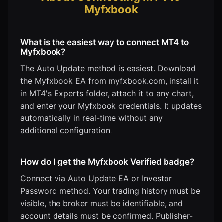
Myfxbook
What is the easiest way to connect MT4 to
Myfxbook?
The Auto Update method is easiest. Download
the Myfxbook EA from myfxbook.com, install it
in MT4's Experts folder, attach it to any chart,
and enter your Myfxbook credentials. It updates
automatically in real-time without any
additional configuration.
How do I get the Myfxbook Verified badge?
Connect via Auto Update EA or Investor
Password method. Your trading history must be
visible, the broker must be identifiable, and
account details must be confirmed. Publisher-