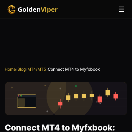
Golden
Viper
☰
Home
›
Blog
›
MT4/MT5
›
Connect MT4 to Myfxbook
Connect MT4 to Myfxbook: