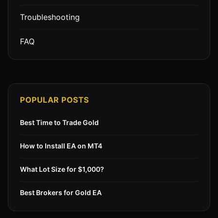
Troubleshooting
FAQ
POPULAR POSTS
Best Time to Trade Gold
How to Install EA on MT4
What Lot Size for $1,000?
Best Brokers for Gold EA