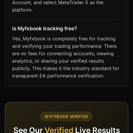
Account, and select MetaTrader 5 as the
platform.
Is Myfxbook tracking free?
Yes, Myfxbook is completely free for tracking
and verifying your trading performance. There
are no fees for connecting accounts, viewing
analytics, or sharing your verified results
publicly. This makes it the industry standard for
transparent EA performance verification.
MYFXBOOK VERIFIED
See Our
Verified
Live Results