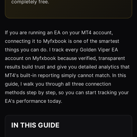
completely free.
If you are running an EA on your MT4 account,
connecting it to Myfxbook is one of the smartest
things you can do. I track every Golden Viper EA
account on Myfxbook because verified, transparent
results build trust and give you detailed analytics that
MT4's built-in reporting simply cannot match. In this
guide, I walk you through all three connection
methods step by step, so you can start tracking your
EA's performance today.
IN THIS GUIDE