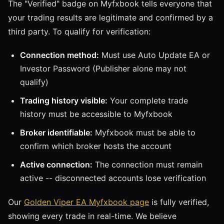
The "Verified" badge on Myfxbook tells everyone that
your trading results are legitimate and confirmed by a
third party. To qualify for verification:
Connection method:
Must use Auto Update EA or
Investor Password (Publisher alone may not
qualify)
Trading history visible:
Your complete trade
history must be accessible to Myfxbook
Broker identifiable:
Myfxbook must be able to
confirm which broker hosts the account
Active connection:
The connection must remain
active -- disconnected accounts lose verification
Our
Golden Viper EA Myfxbook page
is fully verified,
showing every trade in real-time. We believe