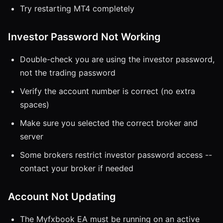
Try restarting MT4 completely
Investor Password Not Working
Double-check you are using the investor password,
not the trading password
Verify the account number is correct (no extra
spaces)
Make sure you selected the correct broker and
server
Some brokers restrict investor password access --
contact your broker if needed
Account Not Updating
The Myfxbook EA must be running on an active