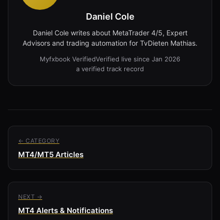
Daniel Cole
Daniel Cole writes about MetaTrader 4/5, Expert
Advisors and trading automation for TvDieten Mathias.
Myfxbook Verified
Verified live since Jan 2026
a verified track record
← CATEGORY
MT4/MT5 Articles
NEXT →
MT4 Alerts & Notifications