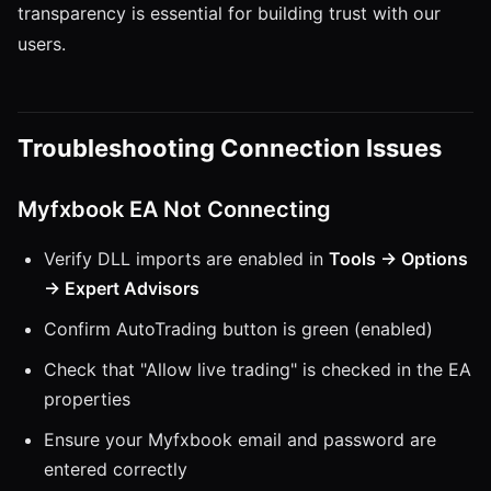
transparency is essential for building trust with our
users.
Troubleshooting Connection Issues
Myfxbook EA Not Connecting
Verify DLL imports are enabled in
Tools → Options
→ Expert Advisors
Confirm AutoTrading button is green (enabled)
Check that "Allow live trading" is checked in the EA
properties
Ensure your Myfxbook email and password are
entered correctly