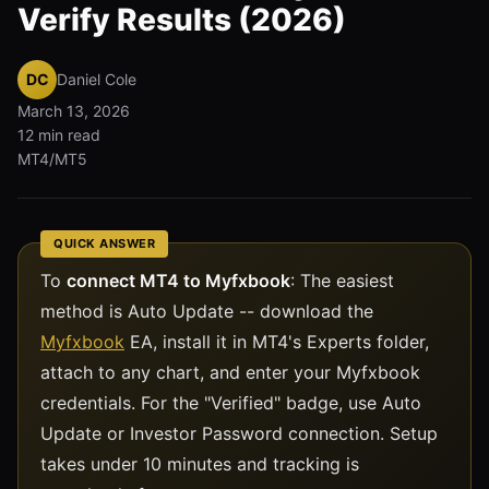
Verify Results (2026)
DC
Daniel Cole
March 13, 2026
12 min read
MT4/MT5
QUICK ANSWER
To
connect MT4 to Myfxbook
: The easiest
method is Auto Update -- download the
Myfxbook
EA, install it in MT4's Experts folder,
attach to any chart, and enter your Myfxbook
credentials. For the "Verified" badge, use Auto
Update or Investor Password connection. Setup
takes under 10 minutes and tracking is