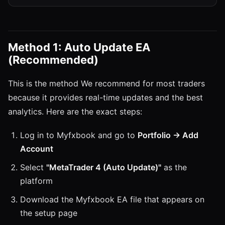
Method 1: Auto Update EA
(Recommended)
This is the method We recommend for most traders
because it provides real-time updates and the best
analytics. Here are the exact steps:
Log in to Myfxbook and go to
Portfolio → Add
Account
Select
"MetaTrader 4 (Auto Update)"
as the
platform
Download the Myfxbook EA file that appears on
the setup page