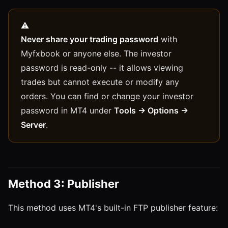
Never share your trading password
with
Myfxbook or anyone else. The investor
password is read-only -- it allows viewing
trades but cannot execute or modify any
orders. You can find or change your investor
password in MT4 under
Tools → Options →
Server
.
Method 3: Publisher
This method uses MT4's built-in FTP publisher feature: