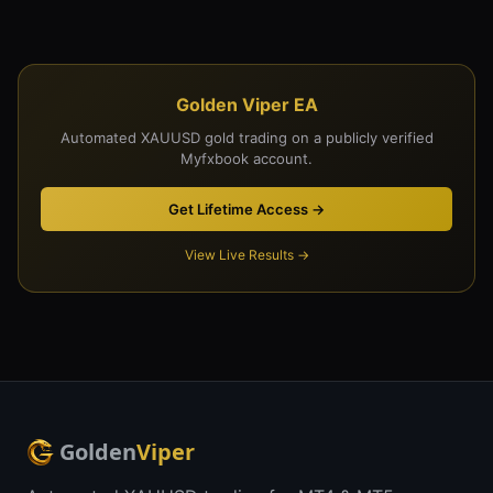
Golden Viper EA
Automated XAUUSD gold trading on a publicly verified
Myfxbook account.
Get Lifetime Access →
View Live Results →
Golden
Viper