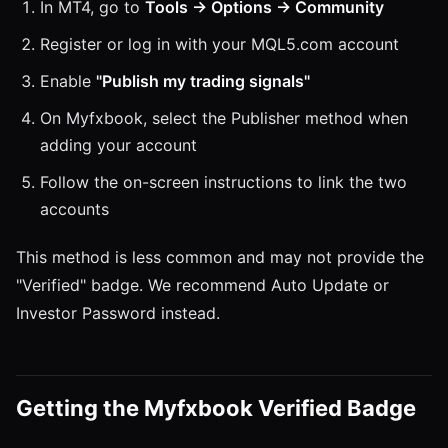
In MT4, go to
Tools → Options → Community
Register or log in with your MQL5.com account
Enable
"Publish my trading signals"
On Myfxbook, select the Publisher method when
adding your account
Follow the on-screen instructions to link the two
accounts
This method is less common and may not provide the
"Verified" badge. We recommend Auto Update or
Investor Password instead.
Getting the Myfxbook Verified Badge