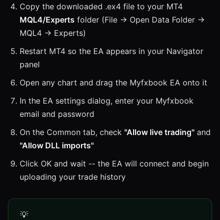
Copy the downloaded .ex4 file to your MT4
MQL4/Experts
folder (File → Open Data Folder →
MQL4 → Experts)
Restart MT4 so the EA appears in your Navigator
panel
Open any chart and drag the Myfxbook EA onto it
In the EA settings dialog, enter your Myfxbook
email and password
On the Common tab, check
"Allow live trading"
and
"Allow DLL imports"
Click OK and wait -- the EA will connect and begin
uploading your trade history