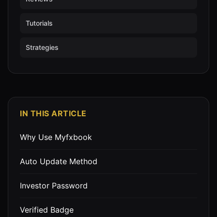
Tutorials
Strategies
IN THIS ARTICLE
Why Use Myfxbook
Auto Update Method
Investor Password
Verified Badge