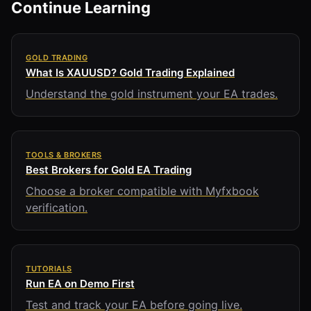
Continue Learning
GOLD TRADING
What Is XAUUSD? Gold Trading Explained
Understand the gold instrument your EA trades.
TOOLS & BROKERS
Best Brokers for Gold EA Trading
Choose a broker compatible with Myfxbook
verification.
TUTORIALS
Run EA on Demo First
Test and track your EA before going live.