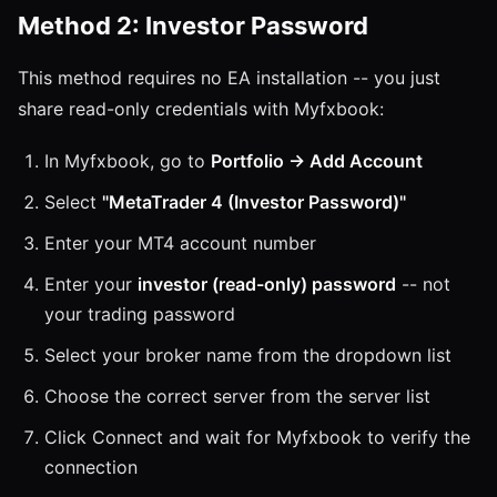
Method 2: Investor Password
This method requires no EA installation -- you just
share read-only credentials with Myfxbook:
In Myfxbook, go to
Portfolio → Add Account
Select
"MetaTrader 4 (Investor Password)"
Enter your MT4 account number
Enter your
investor (read-only) password
-- not
your trading password
Select your broker name from the dropdown list
Choose the correct server from the server list
Click Connect and wait for Myfxbook to verify the
connection