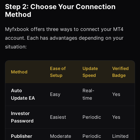
Step 2: Choose Your Connection
Method
Myfxbook offers three ways to connect your MT4
account. Each has advantages depending on your
situation:
Ease of
Update
Verified
Method
Setup
Speed
Badge
Auto
Real-
Easy
Yes
Update EA
time
Investor
Easiest
Periodic
Yes
Password
Publisher
Moderate
Periodic
Limited