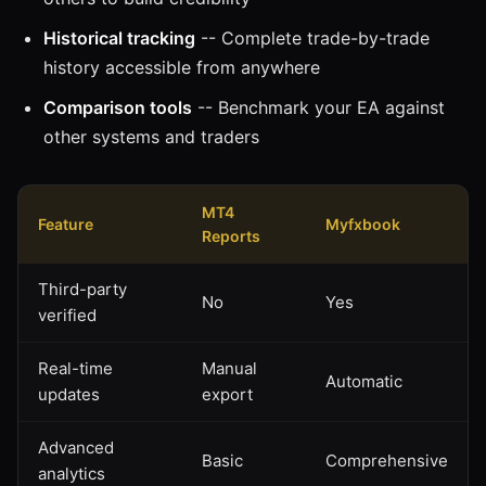
Historical tracking
-- Complete trade-by-trade
history accessible from anywhere
Comparison tools
-- Benchmark your EA against
other systems and traders
MT4
Feature
Myfxbook
Reports
Third-party
No
Yes
verified
Real-time
Manual
Automatic
updates
export
Advanced
Basic
Comprehensive
analytics