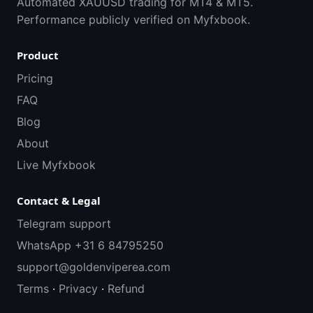
Automated XAUUSD trading for MT4 & MT5.
Performance publicly verified on Myfxbook.
Product
Pricing
FAQ
Blog
About
Live Myfxbook
Contact & Legal
Telegram support
WhatsApp +31 6 84795250
support@goldenviperea.com
Terms
·
Privacy
·
Refund