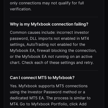
only connections may not qualify for full
verification.
Why is my Myfxbook connection failing?
Common causes include: incorrect investor
password, DLL imports not enabled in MT4
settings, AutoTrading not enabled for the
Myfxbook EA, firewall blocking the connection,
or the Myfxbook EA not running on an active
chart. Check each of these settings and retry.
Can I connect MT5 to Myfxbook?
Yes. Myfxbook supports MT5 connections
using the Investor Password method or a
dedicated MT5 EA. The process is similar to
MT4. Go to Myfxbook Portfolio, click Add