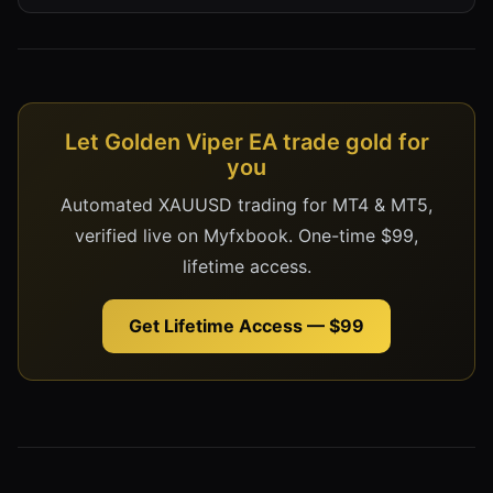
Let Golden Viper EA trade gold for
you
Automated XAUUSD trading for MT4 & MT5,
verified live on Myfxbook. One-time $99,
lifetime access.
Get Lifetime Access — $99