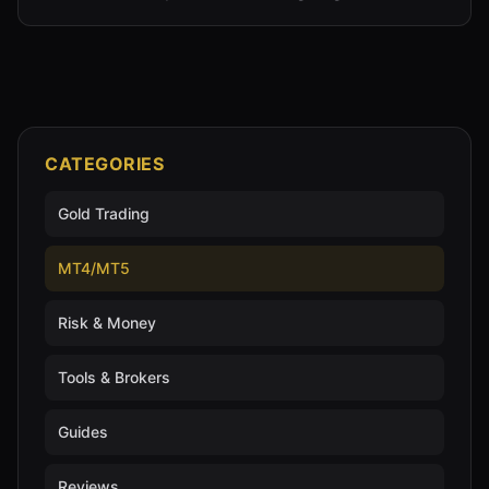
CATEGORIES
Gold Trading
MT4/MT5
Risk & Money
Tools & Brokers
Guides
Reviews