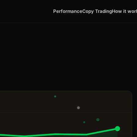
Performance
Copy Trading
How it wor