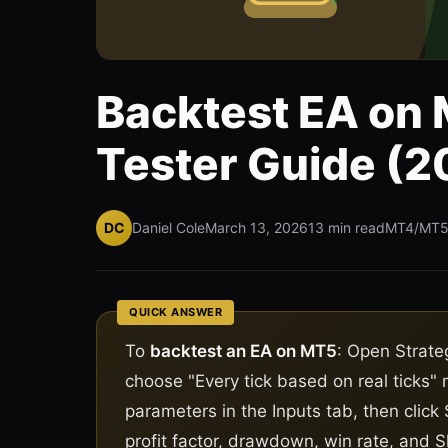
Backtest EA on 
Tester Guide (2
DC
Daniel Cole
March 13, 2026
13 min read
MT4/MT
QUICK ANSWER
To
backtest an EA on MT5
: Open Strate
choose "Every tick based on real ticks"
parameters in the Inputs tab, then click 
profit factor, drawdown, win rate, and S