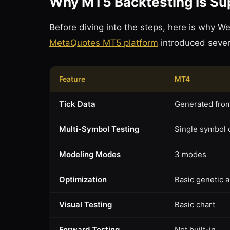
Why MT5 Backtesting Is Su
Before diving into the steps, here is why 
MetaQuotes MT5 platform
introduced severa
Feature
MT4
Tick Data
Generated fro
Multi-Symbol Testing
Single symbol 
Modeling Modes
3 modes
Optimization
Basic genetic 
Visual Testing
Basic chart
Forward Testing
Not built-in