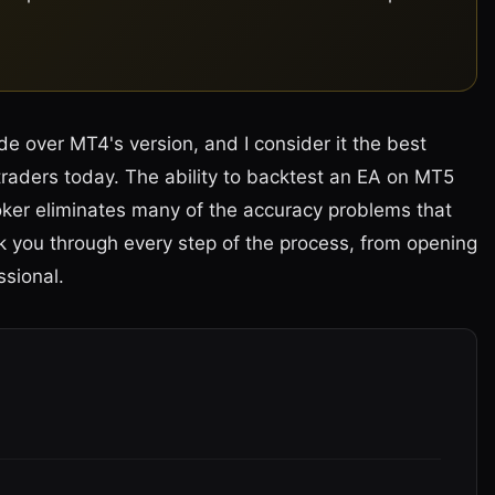
de over MT4's version, and I consider it the best
 traders today. The ability to backtest an EA on MT5
broker eliminates many of the accuracy problems that
lk you through every step of the process, from opening
ssional.