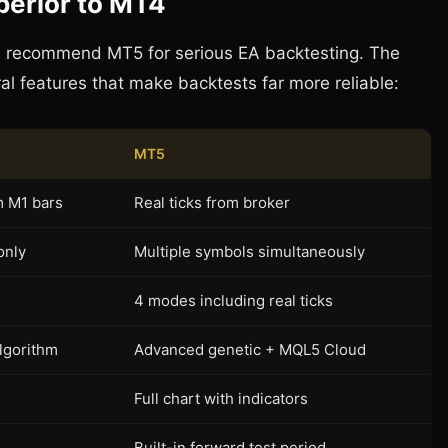
perior to MT4
We recommend MT5 for serious EA backtesting. The
l features that make backtests far more reliable:
MT5
m M1 bars
Real ticks from broker
only
Multiple symbols simultaneously
4 modes including real ticks
algorithm
Advanced genetic + MQL5 Cloud
Full chart with indicators
Built-in forward test period