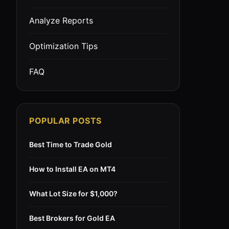
Analyze Reports
Optimization Tips
FAQ
POPULAR POSTS
Best Time to Trade Gold
How to Install EA on MT4
What Lot Size for $1,000?
Best Brokers for Gold EA