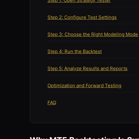
Step 1: Open Strategy Tester
Step 2: Configure Test Settings
Step 3: Choose the Right Modeling Mode
Step 4: Run the Backtest
Step 5: Analyze Results and Reports
Optimization and Forward Testing
FAQ