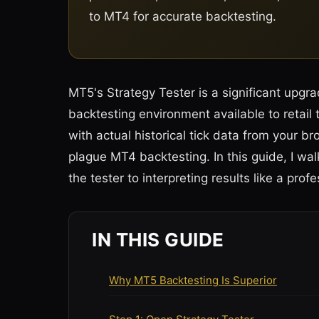
to MT4 for accurate backtesting.
MT5's Strategy Tester is a significant upgra
backtesting environment available to retail
with actual historical tick data from your 
plague MT4 backtesting. In this guide, I wa
the tester to interpreting results like a profe
IN THIS GUIDE
Why MT5 Backtesting Is Superior