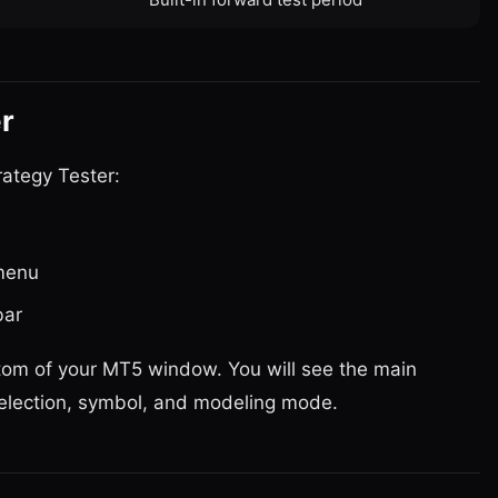
r
ategy Tester:
menu
bar
tom of your MT5 window. You will see the main
selection, symbol, and modeling mode.