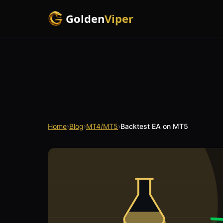
Golden
Viper
Home
›
Blog
›
MT4/MT5
›
Backtest EA on MT5