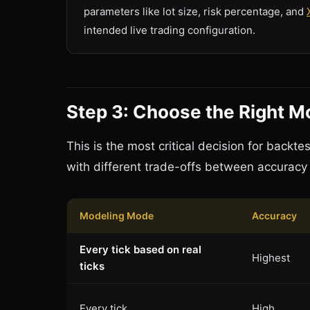
parameters like lot size, risk percentage, and
intended live trading configuration.
Step 3: Choose the Right 
This is the most critical decision for back
with different trade-offs between accuracy
Modeling Mode
Accuracy
Every tick based on real
Highest
ticks
Every tick
High