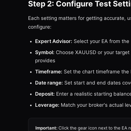
Step 2: Configure Test Sett
Each setting matters for getting accurate, u
configure:
Expert Advisor:
Select your EA from the 
Symbol:
Choose XAUUSD or your target i
provides
Timeframe:
Set the chart timeframe the
Date range:
Set start and end dates co
Deposit:
Enter a realistic starting balanc
Leverage:
Match your broker's actual le
Important:
Click the gear icon next to the EA