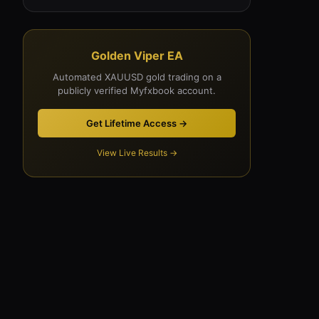
Golden Viper EA
Automated XAUUSD gold trading on a
publicly verified Myfxbook account.
Get Lifetime Access →
View Live Results →