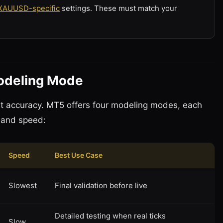
XAUUSD-specific
settings. These must match your
Modeling Mode
test accuracy. MT5 offers four modeling modes, each
 and speed:
Speed
Best Use Case
Slowest
Final validation before live
Detailed testing when real ticks
Slow