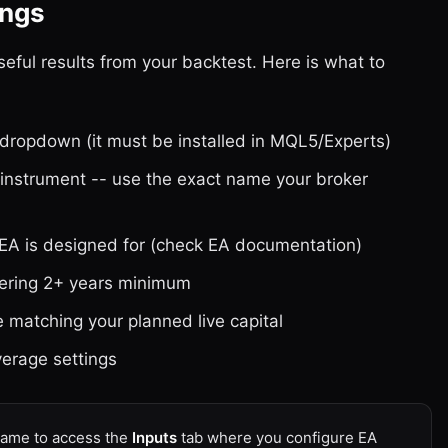
ings
seful results from your backtest. Here is what to
dropdown (it must be installed in MQL5/Experts)
nstrument -- use the exact name your broker
 EA is designed for (check EA documentation)
vering 2+ years minimum
e matching your planned live capital
verage settings
 name to access the
Inputs
tab where you configure EA