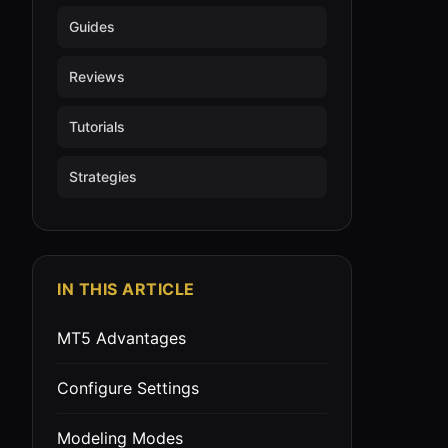
Guides
Reviews
Tutorials
Strategies
IN THIS ARTICLE
MT5 Advantages
Configure Settings
Modeling Modes