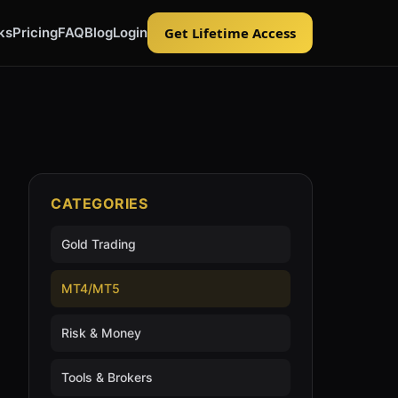
ks
Pricing
FAQ
Blog
Login
Get Lifetime Access
CATEGORIES
Gold Trading
MT4/MT5
Risk & Money
Tools & Brokers