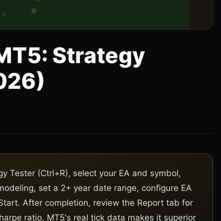
MT5: Strategy
026)
5
gy Tester (Ctrl+R), select your EA and symbol,
 modeling, set a 2+ year date range, configure EA
Start. After completion, review the Report tab for
harpe ratio. MT5's real tick data makes it superior