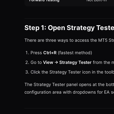
Step 1: Open Strategy Teste
There are three ways to access the MT5 Str
Press
Ctrl+R
(fastest method)
Go to
View → Strategy Tester
from the 
Click the Strategy Tester icon in the tool
The Strategy Tester panel opens at the bot
configuration area with dropdowns for EA 