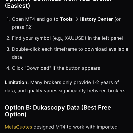
(Easiest)
Open MT4 and go to
Tools → History Center
(or
press F2)
Find your symbol (e.g., XAUUSD) in the left panel
Double-click each timeframe to download available
data
Click "Download" if the button appears
Limitation:
Many brokers only provide 1-2 years of
data, and quality varies significantly between brokers.
Option B: Dukascopy Data (Best Free
Option)
MetaQuotes
designed MT4 to work with imported