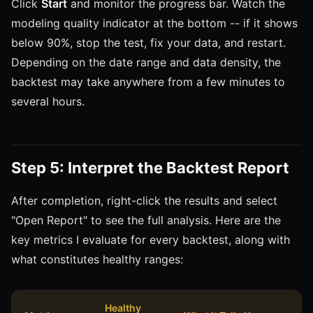
Click
Start
and monitor the progress bar. Watch the
modeling quality indicator at the bottom -- if it shows
below 90%, stop the test, fix your data, and restart.
Depending on the date range and data density, the
backtest may take anywhere from a few minutes to
several hours.
Step 5: Interpret the Backtest Report
After completion, right-click the results and select
"Open Report" to see the full analysis. Here are the
key metrics I evaluate for every backtest, along with
what constitutes healthy ranges:
Healthy