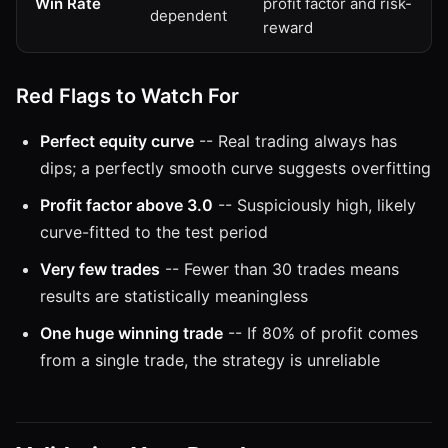
Win Rate
profit factor and risk-
dependent
reward
Red Flags to Watch For
Perfect equity curve
-- Real trading always has
dips; a perfectly smooth curve suggests overfitting
Profit factor above 3.0
-- Suspiciously high, likely
curve-fitted to the test period
Very few trades
-- Fewer than 30 trades means
results are statistically meaningless
One huge winning trade
-- If 80% of profit comes
from a single trade, the strategy is unreliable