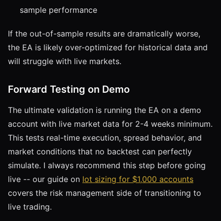
sample performance
If the out-of-sample results are dramatically worse,
the EA is likely over-optimized for historical data and
will struggle with live markets.
Forward Testing on Demo
The ultimate validation is running the EA on a demo
account with live market data for 2-4 weeks minimum.
This tests real-time execution, spread behavior, and
market conditions that no backtest can perfectly
simulate. I always recommend this step before going
live -- our guide on
lot sizing for $1,000 accounts
covers the risk management side of transitioning to
live trading.