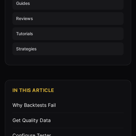
Guides
Reviews
Tutorials
Strategies
IN THIS ARTICLE
Why Backtests Fail
Get Quality Data
Configure Tester