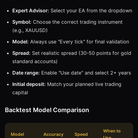
Expert Advisor:
Select your EA from the dropdown
Symbol:
Choose the correct trading instrument
(e.g., XAUUSD)
Model:
Always use "Every tick" for final validation
Spread:
Set realistic spread (30-50 points for gold
standard accounts)
Date range:
Enable "Use date" and select 2+ years
Initial deposit:
Match your planned live trading
capital
Backtest Model Comparison
When to
Model
Accuracy
Speed
Use