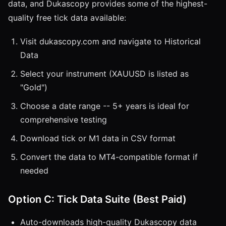
data, and Dukascopy provides some of the highest-
quality free tick data available:
Visit dukascopy.com and navigate to Historical
Data
Select your instrument (XAUUSD is listed as
"Gold")
Choose a date range -- 5+ years is ideal for
comprehensive testing
Download tick or M1 data in CSV format
Convert the data to MT4-compatible format if
needed
Option C: Tick Data Suite (Best Paid)
Auto-downloads high-quality Dukascopy data