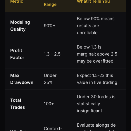
Metric
What It Tells You
Range
Below 90% means
Modeling
90%+
results are
Quality
unreliable
Below 1.3 is
Profit
1.3 - 2.5
marginal; above 2.5
Factor
may be overfitted
Max
Under
Expect 1.5-2x this
Drawdown
25%
value in live trading
Under 30 trades is
Total
100+
statistically
Trades
insignificant
Evaluate alongside
Context-