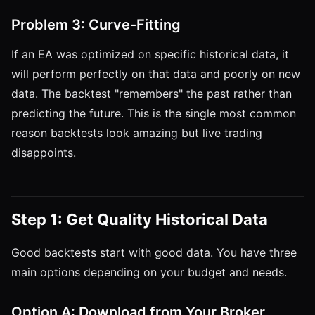
Problem 3: Curve-Fitting
If an EA was optimized on specific historical data, it
will perform perfectly on that data and poorly on new
data. The backtest "remembers" the past rather than
predicting the future. This is the single most common
reason backtests look amazing but live trading
disappoints.
Step 1: Get Quality Historical Data
Good backtests start with good data. You have three
main options depending on your budget and needs.
Option A: Download from Your Broker