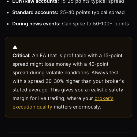
ECN/Raw accounts:
15-25 points typical spread
Standard accounts:
25-40 points typical spread
During news events:
Can spike to 50-100+ points
Critical:
An EA that is profitable with a 15-point
spread might lose money with a 40-point
spread during volatile conditions. Always test
with a spread 20-30% higher than your broker's
stated average. This gives you a realistic safety
margin for live trading, where your
broker's
execution quality
matters enormously.