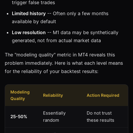
trigger false trades
Limited history
-- Often only a few months
available by default
Low resolution
-- M1 data may be synthetically
generated, not from actual market data
The "modeling quality" metric in MT4 reveals this
problem immediately. Here is what each level means
for the reliability of your backtest results:
Modeling
Reliability
Action Required
Quality
Essentially
Do not trust
25-50%
random
these results