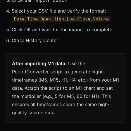
Select your CSV file and verify the format:
Date,Time,Open,High,Low,Close,Volume
Click OK and wait for the import to complete
Close History Center
After importing M1 data:
Use the
PeriodConverter script to generate higher
timeframes (M5, M15, H1, H4, etc.) from your M1
data. Attach the script to an M1 chart and set
the multiplier (e.g., 5 for M5, 60 for H1). This
ensures all timeframes share the same high-
quality source data.