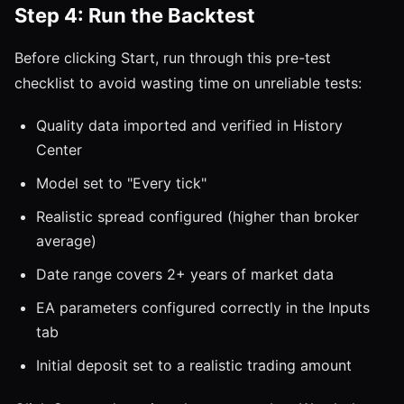
Step 4: Run the Backtest
Before clicking Start, run through this pre-test
checklist to avoid wasting time on unreliable tests:
Quality data imported and verified in History
Center
Model set to "Every tick"
Realistic spread configured (higher than broker
average)
Date range covers 2+ years of market data
EA parameters configured correctly in the Inputs
tab
Initial deposit set to a realistic trading amount