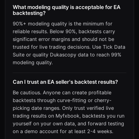
What modeling quality is acceptable for EA
backtesting?
90%+ modeling quality is the minimum for
reliable results. Below 90%, backtests carry
significant error margins and should not be
trusted for live trading decisions. Use Tick Data
Suite or quality Dukascopy data to reach 99%
modeling quality.
Can I trust an EA seller's backtest results?
Be cautious. Anyone can create profitable
backtests through curve-fitting or cherry-
picking date ranges. Only trust verified live
trading results on Myfxbook, backtests you run
yourself on your own data, and forward testing
on a demo account for at least 2-4 weeks.