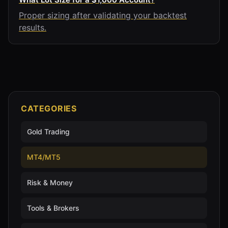
Proper sizing after validating your backtest
results.
CATEGORIES
Gold Trading
MT4/MT5
Risk & Money
Tools & Brokers