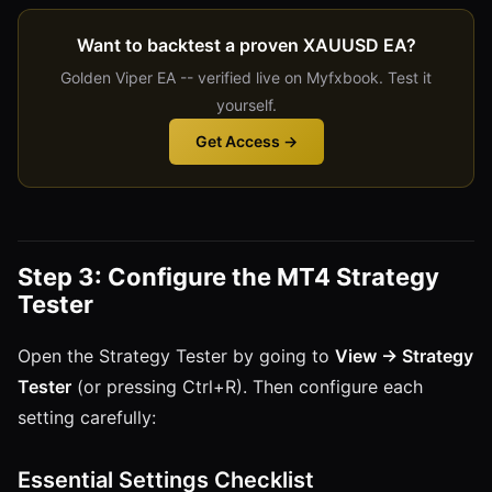
Want to backtest a proven XAUUSD EA?
Golden Viper EA -- verified live on Myfxbook. Test it
yourself.
Get Access →
Step 3: Configure the MT4 Strategy
Tester
Open the Strategy Tester by going to
View → Strategy
Tester
(or pressing Ctrl+R). Then configure each
setting carefully:
Essential Settings Checklist