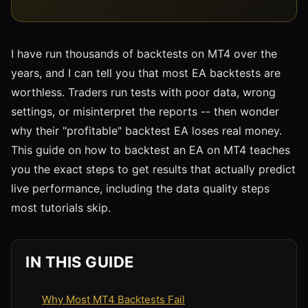
I have run thousands of backtests on MT4 over the
years, and I can tell you that most EA backtests are
worthless. Traders run tests with poor data, wrong
settings, or misinterpret the reports -- then wonder
why their "profitable" backtest EA loses real money.
This guide on how to backtest an EA on MT4 teaches
you the exact steps to get results that actually predict
live performance, including the data quality steps
most tutorials skip.
IN THIS GUIDE
Why Most MT4 Backtests Fail