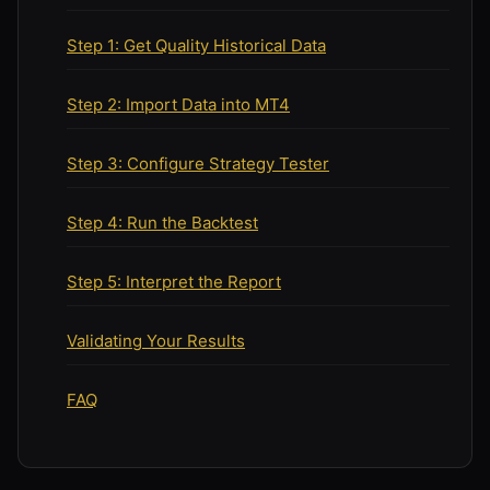
Step 1: Get Quality Historical Data
Step 2: Import Data into MT4
Step 3: Configure Strategy Tester
Step 4: Run the Backtest
Step 5: Interpret the Report
Validating Your Results
FAQ