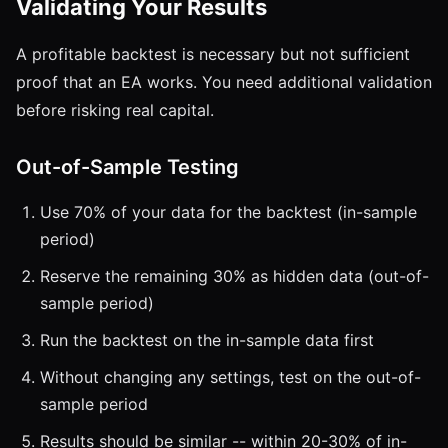
Validating Your Results
A profitable backtest is necessary but not sufficient
proof that an EA works. You need additional validation
before risking real capital.
Out-of-Sample Testing
Use 70% of your data for the backtest (in-sample
period)
Reserve the remaining 30% as hidden data (out-of-
sample period)
Run the backtest on the in-sample data first
Without changing any settings, test on the out-of-
sample period
Results should be similar -- within 20-30% of in-