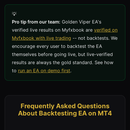
Pro tip from our team:
Golden Viper EA's
verified live results on Myfxbook are
verified on
Myfxbook with live trading
-- not backtests. We
encourage every user to backtest the EA
themselves before going live, but live-verified
results are always the gold standard. See how
to
run an EA on demo first
.
Frequently Asked Questions
About Backtesting EA on MT4