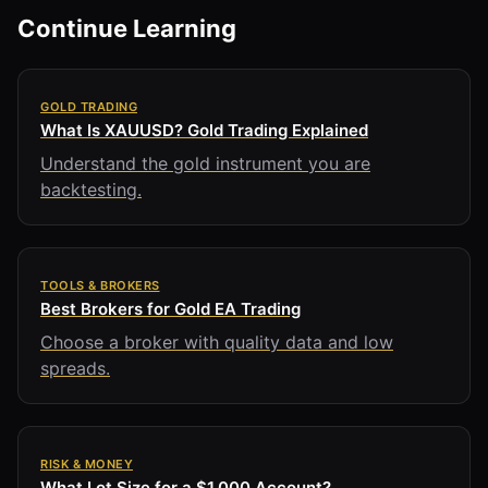
Continue Learning
GOLD TRADING
What Is XAUUSD? Gold Trading Explained
Understand the gold instrument you are
backtesting.
TOOLS & BROKERS
Best Brokers for Gold EA Trading
Choose a broker with quality data and low
spreads.
RISK & MONEY
What Lot Size for a $1,000 Account?