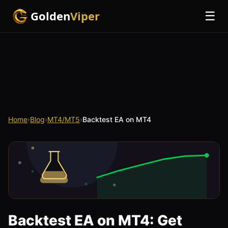
Golden
Viper
☰
Home
›
Blog
›
MT4/MT5
›
Backtest EA on MT4
Backtest EA on MT4: Get