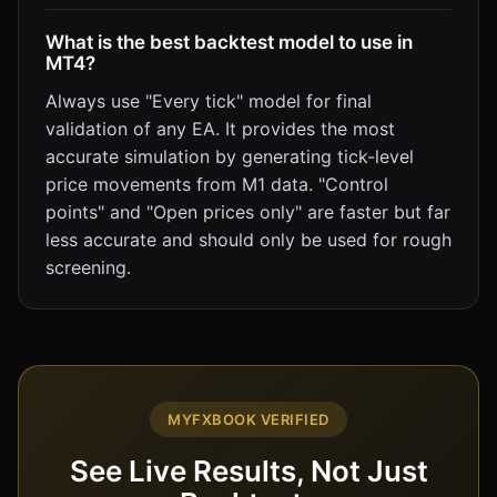
What is the best backtest model to use in
MT4?
Always use "Every tick" model for final
validation of any EA. It provides the most
accurate simulation by generating tick-level
price movements from M1 data. "Control
points" and "Open prices only" are faster but far
less accurate and should only be used for rough
screening.
MYFXBOOK VERIFIED
See Live Results, Not Just