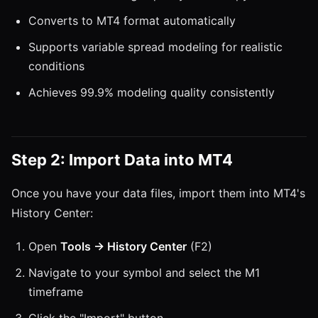
Converts to MT4 format automatically
Supports variable spread modeling for realistic
conditions
Achieves 99.9% modeling quality consistently
Step 2: Import Data into MT4
Once you have your data files, import them into MT4's
History Center:
Open
Tools → History Center
(F2)
Navigate to your symbol and select the M1
timeframe
Click the "Import" button