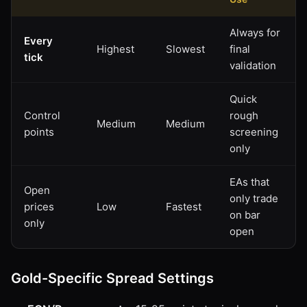
Always for
Every
Highest
Slowest
final
tick
validation
Quick
Control
rough
Medium
Medium
points
screening
only
EAs that
Open
only trade
prices
Low
Fastest
on bar
only
open
Gold-Specific Spread Settings