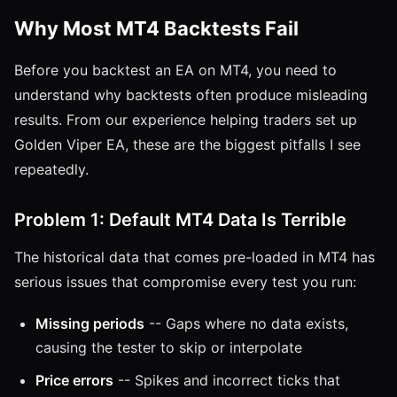
Why Most MT4 Backtests Fail
Before you backtest an EA on MT4, you need to
understand why backtests often produce misleading
results. From our experience helping traders set up
Golden Viper EA, these are the biggest pitfalls I see
repeatedly.
Problem 1: Default MT4 Data Is Terrible
The historical data that comes pre-loaded in MT4 has
serious issues that compromise every test you run:
Missing periods
-- Gaps where no data exists,
causing the tester to skip or interpolate
Price errors
-- Spikes and incorrect ticks that