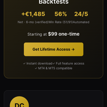
Backtests
+€1,485
56%
24/5
Net · 6-mo (verified)
Win Rate (51/91)
Automated
$99 one-time
Starting at
Get Lifetime Access →
✓ Instant download
✓ Full feature access
✓ MT4 & MT5 compatible
DC