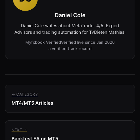
Daniel Cole
Daniel Cole writes about MetaTrader 4/5, Expert
Advisors and trading automation for TvDieten Mathias.
Myfxbook Verified
Verified live since Jan 2026
a verified track record
← CATEGORY
MT4/MT5 Articles
NEXT →
Backtest EA on MT5