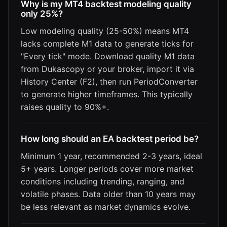
Why is my MT4 backtest modeling quality
only 25%?
Low modeling quality (25-50%) means MT4
lacks complete M1 data to generate ticks for
"Every tick" mode. Download quality M1 data
from Dukascopy or your broker, import it via
History Center (F2), then run PeriodConverter
to generate higher timeframes. This typically
raises quality to 90%+.
How long should an EA backtest period be?
Minimum 1 year, recommended 2-3 years, ideal
5+ years. Longer periods cover more market
conditions including trending, ranging, and
volatile phases. Data older than 10 years may
be less relevant as market dynamics evolve.