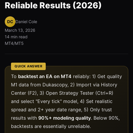
Reliable Results (2026)
DC
Daniel Cole
March 13, 2026
14 min read
MT4/MT5
QUICK ANSWER
To
backtest an EA on MT4
reliably: 1) Get quality
M1 data from Dukascopy, 2) Import via History
Center (F2), 3) Open Strategy Tester (Ctrl+R)
and select "Every tick" model, 4) Set realistic
spread and 2+ year date range, 5) Only trust
results with
90%+ modeling quality
. Below 90%,
backtests are essentially unreliable.