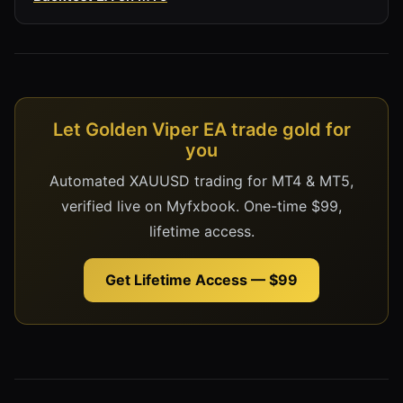
Let Golden Viper EA trade gold for
you
Automated XAUUSD trading for MT4 & MT5,
verified live on Myfxbook. One-time $99,
lifetime access.
Get Lifetime Access — $99