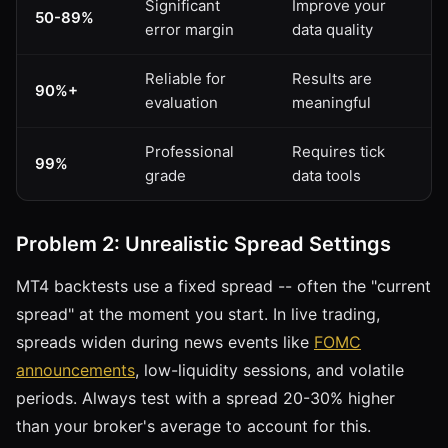
Significant
Improve your
50-89%
error margin
data quality
Reliable for
Results are
90%+
evaluation
meaningful
Professional
Requires tick
99%
grade
data tools
Problem 2: Unrealistic Spread Settings
MT4 backtests use a fixed spread -- often the "current
spread" at the moment you start. In live trading,
spreads widen during news events like
FOMC
announcements
, low-liquidity sessions, and volatile
periods. Always test with a spread 20-30% higher
than your broker's average to account for this.