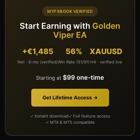
MYFXBOOK VERIFIED
Start Earning with
Golden
Viper EA
+€1,485
56%
XAUUSD
Net · 6-mo (verified)
Win Rate (51/91)
H4 · verified live
$99 one-time
Starting at
Get Lifetime Access →
✓ Instant download
✓ Full feature access
✓ MT4 & MT5 compatible