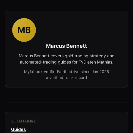
MB
Marcus Bennett
Marcus Bennett covers gold trading strategy and
automated-trading guides for TvDieten Mathias.
Myfxbook Verified
Verified live since Jan 2026
a verified track record
← CATEGORY
Guides