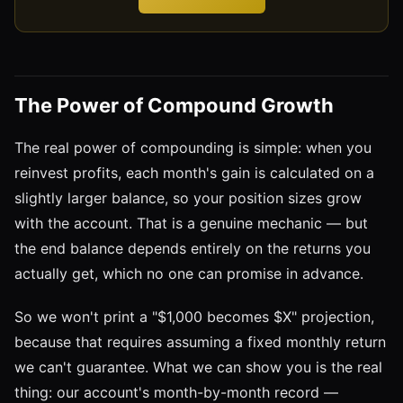
The Power of Compound Growth
The real power of compounding is simple: when you
reinvest profits, each month's gain is calculated on a
slightly larger balance, so your position sizes grow
with the account. That is a genuine mechanic — but
the end balance depends entirely on the returns you
actually get, which no one can promise in advance.
So we won't print a "$1,000 becomes $X" projection,
because that requires assuming a fixed monthly return
we can't guarantee. What we can show you is the real
thing: our account's month-by-month record —