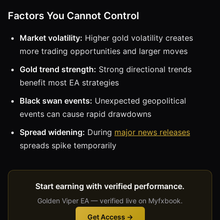
Factors You Cannot Control
Market volatility:
Higher gold volatility creates
more trading opportunities and larger moves
Gold trend strength:
Strong directional trends
benefit most EA strategies
Black swan events:
Unexpected geopolitical
events can cause rapid drawdowns
Spread widening:
During
major news releases
spreads spike temporarily
Start earning with verified performance.
Golden Viper EA — verified live on Myfxbook.
Get Access →