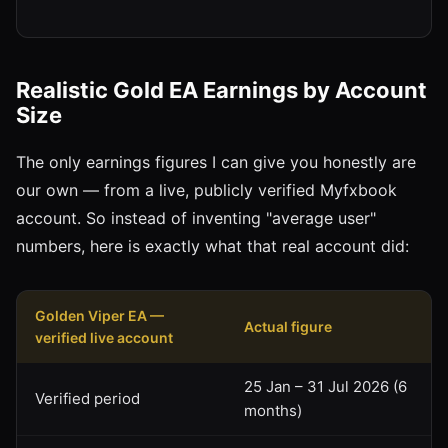
Realistic Gold EA Earnings by Account
Size
The only earnings figures I can give you honestly are
our own — from a live, publicly verified Myfxbook
account. So instead of inventing "average user"
numbers, here is exactly what that real account did:
Golden Viper EA —
Actual figure
verified live account
25 Jan – 31 Jul 2026 (6
Verified period
months)