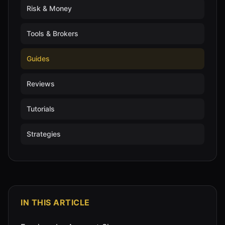
Risk & Money
Tools & Brokers
Guides
Reviews
Tutorials
Strategies
IN THIS ARTICLE