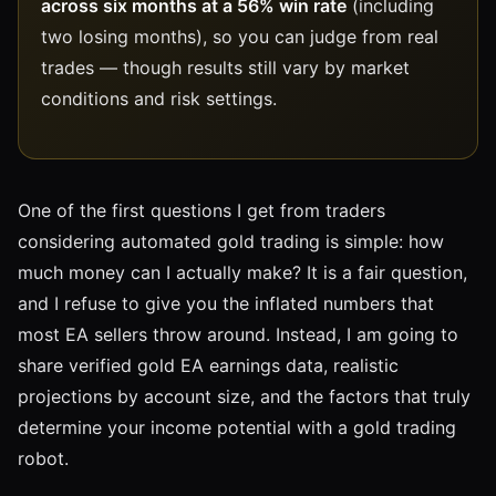
across six months at a 56% win rate
(including
two losing months), so you can judge from real
trades — though results still vary by market
conditions and risk settings.
One of the first questions I get from traders
considering automated gold trading is simple: how
much money can I actually make? It is a fair question,
and I refuse to give you the inflated numbers that
most EA sellers throw around. Instead, I am going to
share verified gold EA earnings data, realistic
projections by account size, and the factors that truly
determine your income potential with a gold trading
robot.