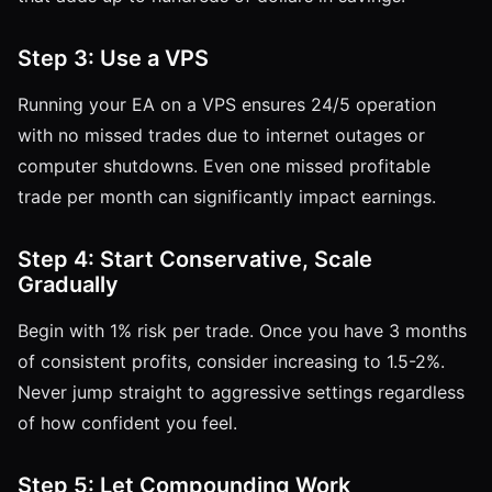
Step 3: Use a VPS
Running your EA on a VPS ensures 24/5 operation
with no missed trades due to internet outages or
computer shutdowns. Even one missed profitable
trade per month can significantly impact earnings.
Step 4: Start Conservative, Scale
Gradually
Begin with 1% risk per trade. Once you have 3 months
of consistent profits, consider increasing to 1.5-2%.
Never jump straight to aggressive settings regardless
of how confident you feel.
Step 5: Let Compounding Work