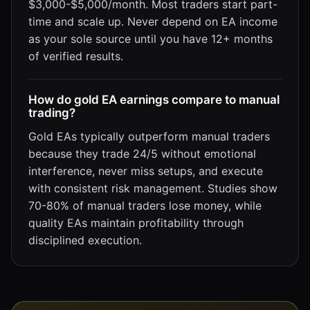
$3,000-$5,000/month. Most traders start part-
time and scale up. Never depend on EA income
as your sole source until you have 12+ months
of verified results.
How do gold EA earnings compare to manual
trading?
Gold EAs typically outperform manual traders
because they trade 24/5 without emotional
interference, never miss setups, and execute
with consistent risk management. Studies show
70-80% of manual traders lose money, while
quality EAs maintain profitability through
disciplined execution.