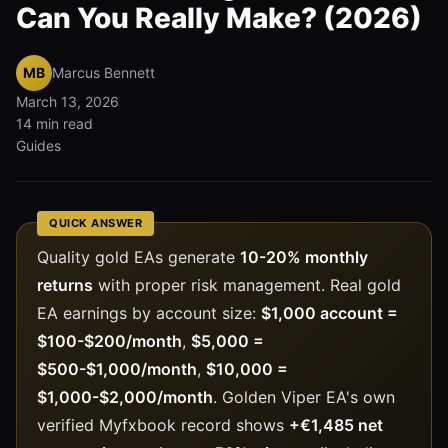
Can You Really Make? (2026)
MB
Marcus Bennett
March 13, 2026
14 min read
Guides
QUICK ANSWER
Quality gold EAs generate
10-20% monthly
returns
with proper risk management. Real gold
EA earnings by account size:
$1,000 account =
$100-$200/month
,
$5,000 =
$500-$1,000/month
,
$10,000 =
$1,000-$2,000/month
. Golden Viper EA's own
verified Myfxbook record shows
+€1,485 net