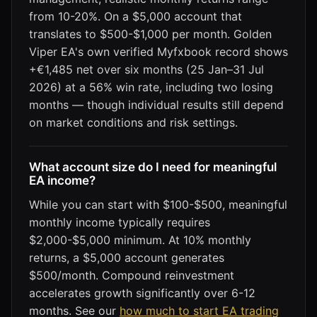
from 10-20%. On a $5,000 account that
translates to $500-$1,000 per month. Golden
Viper EA's own verified Myfxbook record shows
+€1,485 net over six months (25 Jan–31 Jul
2026) at a 56% win rate, including two losing
months — though individual results still depend
on market conditions and risk settings.
What account size do I need for meaningful
EA income?
While you can start with $100-$500, meaningful
monthly income typically requires
$2,000-$5,000 minimum. At 10% monthly
returns, a $5,000 account generates
$500/month. Compound reinvestment
accelerates growth significantly over 6-12
months. See our
how much to start EA trading