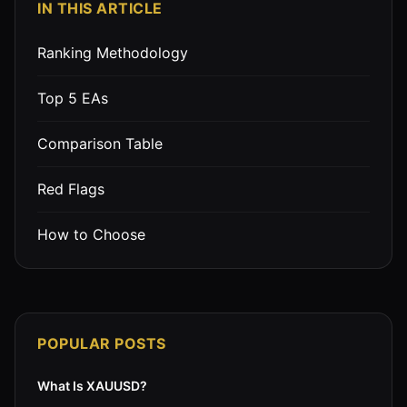
IN THIS ARTICLE
Ranking Methodology
Top 5 EAs
Comparison Table
Red Flags
How to Choose
POPULAR POSTS
What Is XAUUSD?