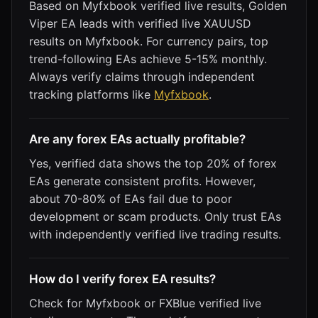
Based on Myfxbook verified live results, Golden
Viper EA leads with verified live XAUUSD
results on Myfxbook. For currency pairs, top
trend-following EAs achieve 5-15% monthly.
Always verify claims through independent
tracking platforms like
Myfxbook
.
Are any forex EAs actually profitable?
Yes, verified data shows the top 20% of forex
EAs generate consistent profits. However,
about 70-80% of EAs fail due to poor
development or scam products. Only trust EAs
with independently verified live trading results.
How do I verify forex EA results?
Check for Myfxbook or FXBlue verified live