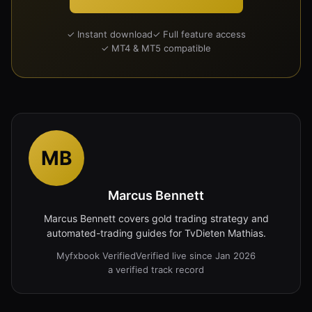
✓ Instant download
✓ Full feature access
✓ MT4 & MT5 compatible
MB
Marcus Bennett
Marcus Bennett covers gold trading strategy and
automated-trading guides for TvDieten Mathias.
Myfxbook Verified
Verified live since Jan 2026
a verified track record