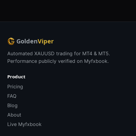
Golden
Viper
Automated XAUUSD trading for MT4 & MT5.
Performance publicly verified on Myfxbook.
Product
Pricing
FAQ
Blog
About
Live Myfxbook