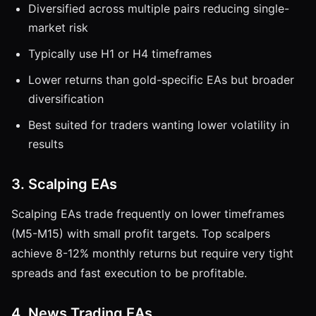
Diversified across multiple pairs reducing single-
market risk
Typically use H1 or H4 timeframes
Lower returns than gold-specific EAs but broader
diversification
Best suited for traders wanting lower volatility in
results
3. Scalping EAs
Scalping EAs trade frequently on lower timeframes
(M5-M15) with small profit targets. Top scalpers
achieve 8-12% monthly returns but require very tight
spreads and fast execution to be profitable.
4. News Trading EAs