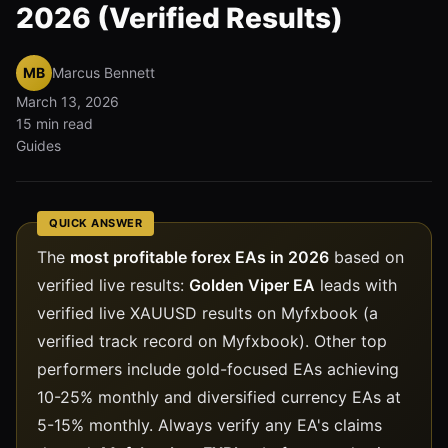
2026 (Verified Results)
MB
Marcus Bennett
March 13, 2026
15 min read
Guides
QUICK ANSWER
The
most profitable forex EAs in 2026
based on
verified live results:
Golden Viper EA
leads with
verified live XAUUSD results on Myfxbook (a
verified track record on Myfxbook). Other top
performers include gold-focused EAs achieving
10-25% monthly and diversified currency EAs at
5-15% monthly. Always verify any EA's claims