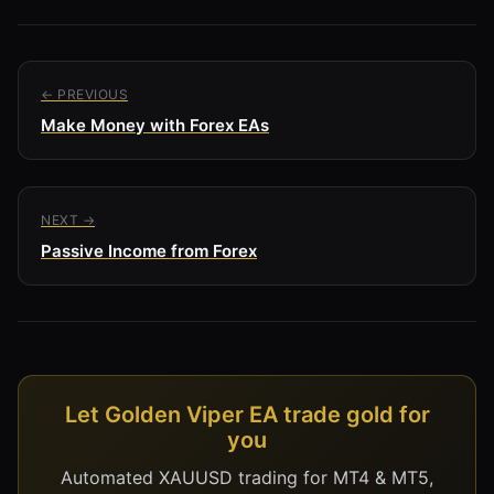
← PREVIOUS
Make Money with Forex EAs
NEXT →
Passive Income from Forex
Let Golden Viper EA trade gold for
you
Automated XAUUSD trading for MT4 & MT5,