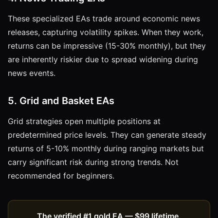
These specialized EAs trade around economic news
releases, capturing volatility spikes. When they work,
returns can be impressive (15-30% monthly), but they
are inherently riskier due to spread widening during
news events.
5. Grid and Basket EAs
Grid strategies open multiple positions at
predetermined price levels. They can generate steady
returns of 5-10% monthly during ranging markets but
carry significant risk during strong trends. Not
recommended for beginners.
The verified #1 gold EA — $99 lifetime.