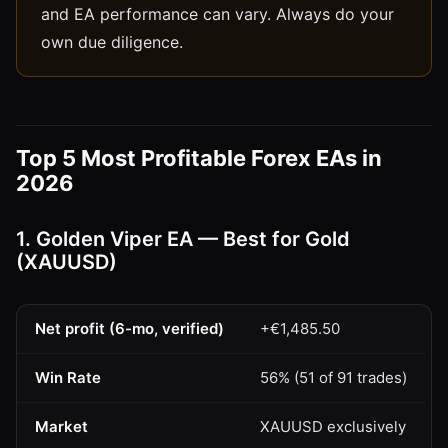
and EA performance can vary. Always do your
own due diligence.
Top 5 Most Profitable Forex EAs in
2026
1. Golden Viper EA — Best for Gold
(XAUUSD)
Net profit (6-mo, verified)
+€1,485.50
Win Rate
56% (51 of 91 trades)
Market
XAUUSD exclusively