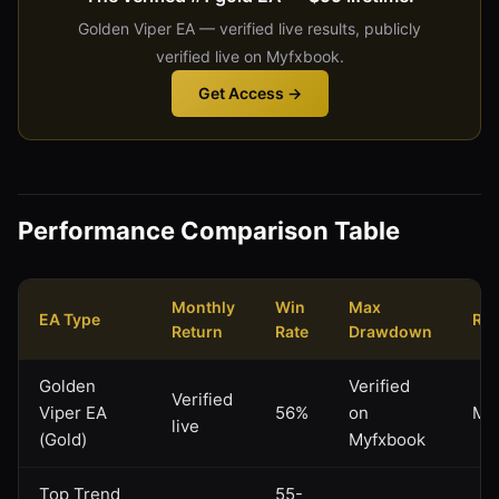
Golden Viper EA — verified live results, publicly
verified live on Myfxbook.
Get Access →
Performance Comparison Table
Monthly
Win
Max
EA Type
Ris
Return
Rate
Drawdown
Golden
Verified
Verified
Viper EA
56%
on
Mo
live
(Gold)
Myfxbook
Top Trend
55-