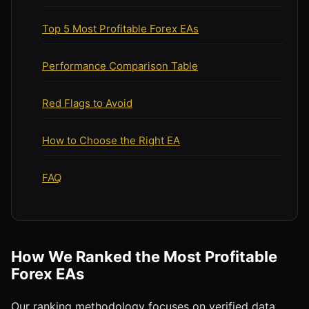
Top 5 Most Profitable Forex EAs
Performance Comparison Table
Red Flags to Avoid
How to Choose the Right EA
FAQ
How We Ranked the Most Profitable
Forex EAs
Our ranking methodology focuses on verified data,