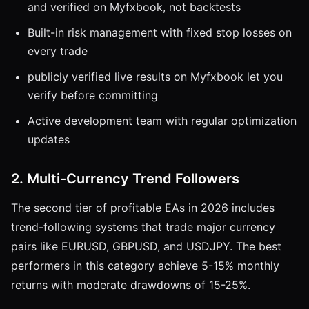
and verified on Myfxbook, not backtests
Built-in risk management with fixed stop losses on
every trade
publicly verified live results on Myfxbook let you
verify before committing
Active development team with regular optimization
updates
2. Multi-Currency Trend Followers
The second tier of profitable EAs in 2026 includes
trend-following systems that trade major currency
pairs like EURUSD, GBPUSD, and USDJPY. The best
performers in this category achieve 5-15% monthly
returns with moderate drawdowns of 15-25%.