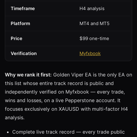
Timeframe
H4 analysis
Platform
MT4 and MT5
Price
$99 one-time
Verification
Myfxbook
Why we rank it first:
Golden Viper EA is the only EA on
this list whose entire track record is public and
independently verified on Myfxbook — every trade,
wins and losses, on a live Pepperstone account. It
focuses exclusively on XAUUSD with multi-factor H4
analysis.
Complete live track record — every trade public