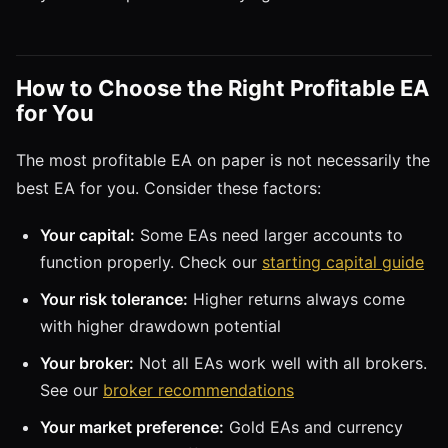
How to Choose the Right Profitable EA
for You
The most profitable EA on paper is not necessarily the
best EA for you. Consider these factors:
Your capital:
Some EAs need larger accounts to
function properly. Check our
starting capital guide
Your risk tolerance:
Higher returns always come
with higher drawdown potential
Your broker:
Not all EAs work well with all brokers.
See our
broker recommendations
Your market preference:
Gold EAs and currency