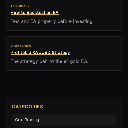
TUTORIALS
How to Backtest an EA
Test any EA properly before investing.
STRATEGIES
Profitable XAUUSD Strategy
The strategy behind the #1 gold EA.
CATEGORIES
Gold Trading