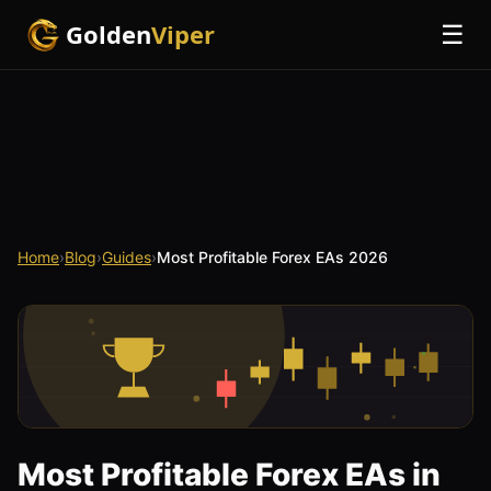
Golden
Viper
☰
Home
›
Blog
›
Guides
›
Most Profitable Forex EAs 2026
Most Profitable Forex EAs in