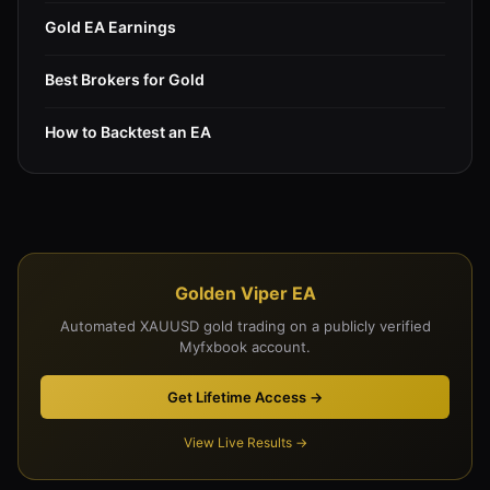
Gold EA Earnings
Best Brokers for Gold
How to Backtest an EA
Golden Viper EA
Automated XAUUSD gold trading on a publicly verified
Myfxbook account.
Get Lifetime Access →
View Live Results →