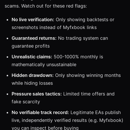
scams. Watch out for these red flags:
No live verification:
Only showing backtests or
screenshots instead of Myfxbook links
Guaranteed returns:
No trading system can
guarantee profits
Unrealistic claims:
500-1000% monthly is
mathematically unsustainable
Hidden drawdown:
Only showing winning months
while hiding losses
Pressure sales tactics:
Limited time offers and
fake scarcity
No verifiable track record:
Legitimate EAs publish
live, independently verified results (e.g. Myfxbook)
you can inspect before buying