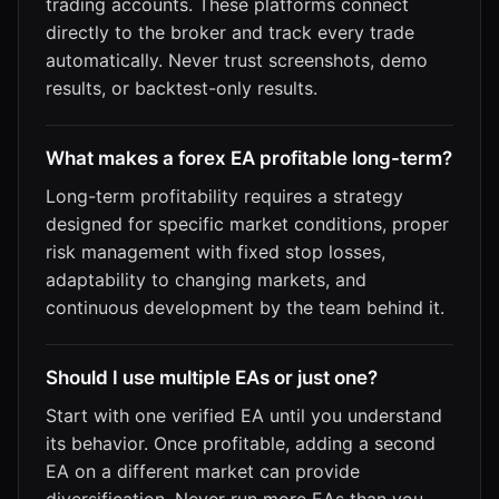
trading accounts. These platforms connect
directly to the broker and track every trade
automatically. Never trust screenshots, demo
results, or backtest-only results.
What makes a forex EA profitable long-term?
Long-term profitability requires a strategy
designed for specific market conditions, proper
risk management with fixed stop losses,
adaptability to changing markets, and
continuous development by the team behind it.
Should I use multiple EAs or just one?
Start with one verified EA until you understand
its behavior. Once profitable, adding a second
EA on a different market can provide
diversification. Never run more EAs than you