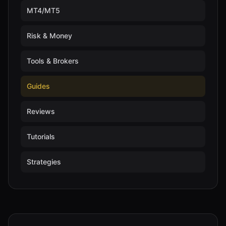
MT4/MT5
Risk & Money
Tools & Brokers
Guides
Reviews
Tutorials
Strategies