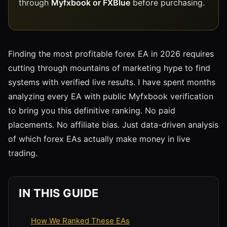
through
Myfxbook or FXBlue
before purchasing.
Finding the most profitable forex EA in 2026 requires
cutting through mountains of marketing hype to find
systems with verified live results. I have spent months
analyzing every EA with public Myfxbook verification
to bring you this definitive ranking. No paid
placements. No affiliate bias. Just data-driven analysis
of which forex EAs actually make money in live
trading.
IN THIS GUIDE
How We Ranked These EAs