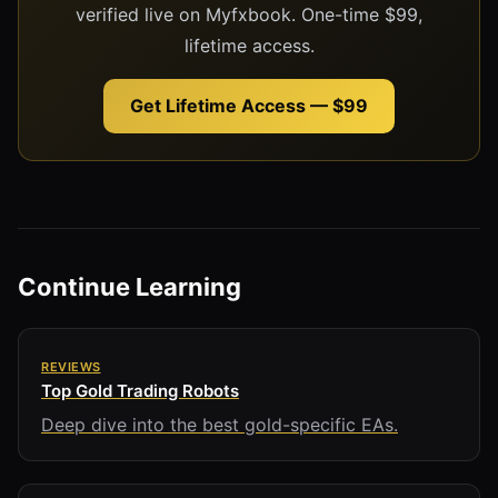
verified live on Myfxbook. One-time $99,
lifetime access.
Get Lifetime Access — $99
Continue Learning
REVIEWS
Top Gold Trading Robots
Deep dive into the best gold-specific EAs.