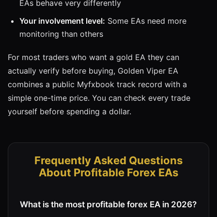
EAs behave very differently
Your involvement level:
Some EAs need more
monitoring than others
For most traders who want a gold EA they can
actually verify before buying, Golden Viper EA
combines a public Myfxbook track record with a
simple one-time price. You can check every trade
yourself before spending a dollar.
Frequently Asked Questions
About Profitable Forex EAs
What is the most profitable forex EA in 2026?