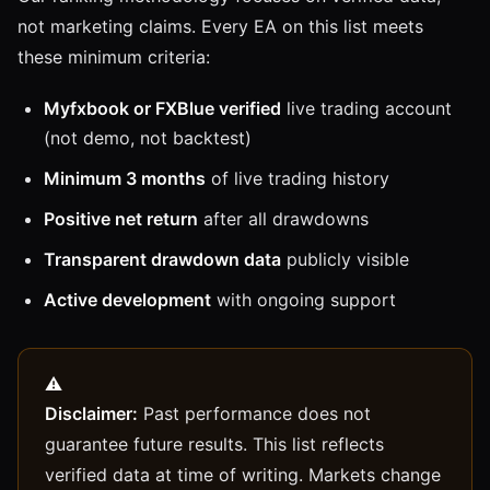
not marketing claims. Every EA on this list meets
these minimum criteria:
Myfxbook or FXBlue verified
live trading account
(not demo, not backtest)
Minimum 3 months
of live trading history
Positive net return
after all drawdowns
Transparent drawdown data
publicly visible
Active development
with ongoing support
Disclaimer:
Past performance does not
guarantee future results. This list reflects
verified data at time of writing. Markets change