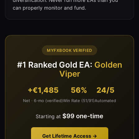
can properly monitor and fund.
MYFXBOOK VERIFIED
#1 Ranked Gold EA:
Golden
Viper
+€1,485
56%
24/5
Net · 6-mo (verified)
Win Rate (51/91)
Automated
$99 one-time
Starting at
Get Lifetime Access →