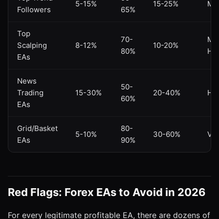
5-15%
15-25%
Mo
Followers
65%
Top
70-
Mo
Scalping
8-12%
10-20%
80%
Hi
EAs
News
50-
Trading
15-30%
20-40%
Hi
60%
EAs
Grid/Basket
80-
5-10%
30-60%
Ver
EAs
90%
Red Flags: Forex EAs to Avoid in 2026
For every legitimate profitable EA, there are dozens of