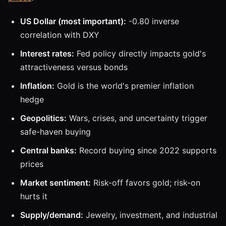
US Dollar (most important):
-0.80 inverse
correlation with DXY
Interest rates:
Fed policy directly impacts gold's
attractiveness versus bonds
Inflation:
Gold is the world's premier inflation
hedge
Geopolitics:
Wars, crises, and uncertainty trigger
safe-haven buying
Central banks:
Record buying since 2022 supports
prices
Market sentiment:
Risk-off favors gold; risk-on
hurts it
Supply/demand:
Jewelry, investment, and industrial