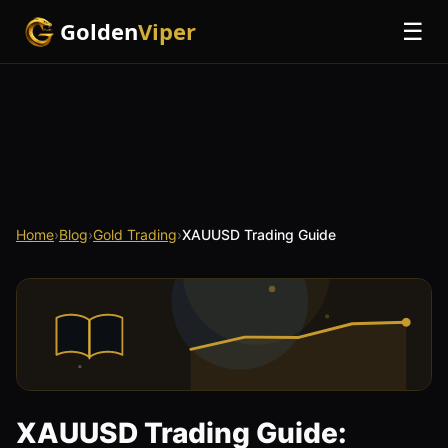
Golden
Viper
☰
Home
›
Blog
›
Gold Trading
›
XAUUSD Trading Guide
XAUUSD Trading Guide: