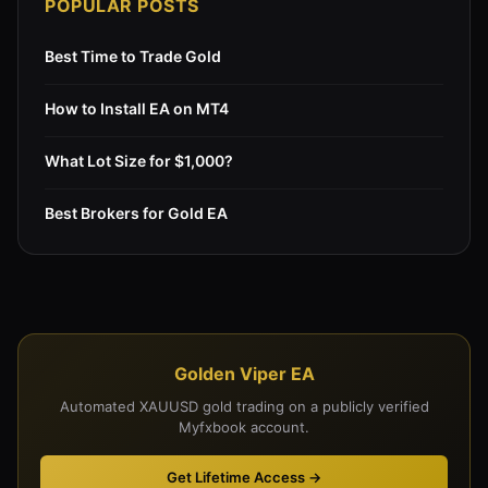
POPULAR POSTS
Best Time to Trade Gold
How to Install EA on MT4
What Lot Size for $1,000?
Best Brokers for Gold EA
Golden Viper EA
Automated XAUUSD gold trading on a publicly verified
Myfxbook account.
Get Lifetime Access →