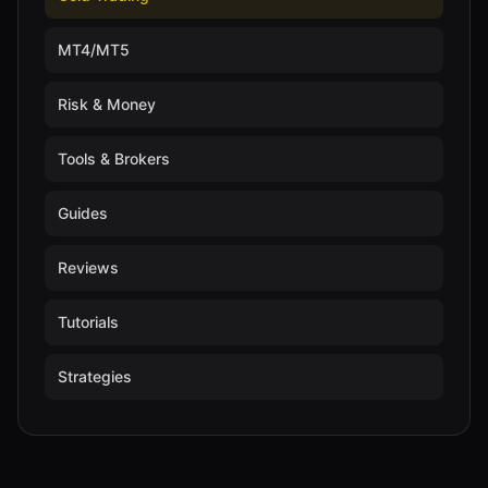
MT4/MT5
Risk & Money
Tools & Brokers
Guides
Reviews
Tutorials
Strategies