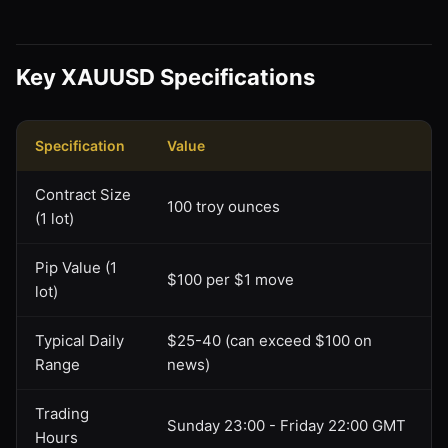
Key XAUUSD Specifications
Specification
Value
Contract Size
100 troy ounces
(1 lot)
Pip Value (1
$100 per $1 move
lot)
Typical Daily
$25-40 (can exceed $100 on
Range
news)
Trading
Sunday 23:00 - Friday 22:00 GMT
Hours