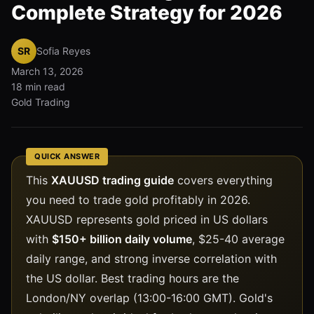
Complete Strategy for 2026
SR
Sofia Reyes
March 13, 2026
18 min read
Gold Trading
QUICK ANSWER
This
XAUUSD trading guide
covers everything
you need to trade gold profitably in 2026.
XAUUSD represents gold priced in US dollars
with
$150+ billion daily volume
, $25-40 average
daily range, and strong inverse correlation with
the US dollar. Best trading hours are the
London/NY overlap (13:00-16:00 GMT). Gold's