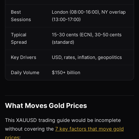
Best
London (08:00-16:00), NY overlap
Sessions
(13:00-17:00)
Typical
15-30 cents (ECN), 30-50 cents
Spread
(standard)
Key Drivers
USD, rates, inflation, geopolitics
Daily Volume
$150+ billion
What Moves Gold Prices
This XAUUSD trading guide would be incomplete
without covering the
7 key factors that move gold
prices
: