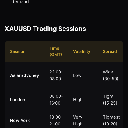
demand
XAUUSD Trading Sessions
Time
Session
Volatility
Spread
(GMT)
22:00-
Wide
Asian/Sydney
Low
08:00
(30-50)
08:00-
Tight
London
High
16:00
(15-25)
13:00-
Very
Tightest
New York
21:00
High
(10-20)