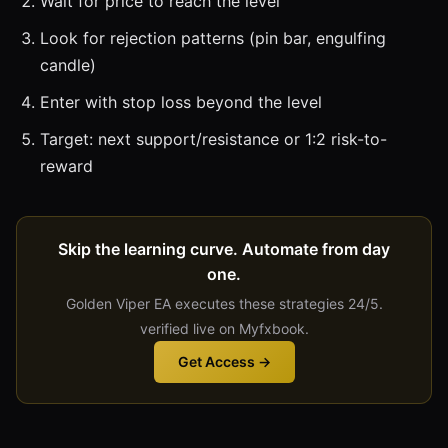
Wait for price to reach the level
Look for rejection patterns (pin bar, engulfing
candle)
Enter with stop loss beyond the level
Target: next support/resistance or 1:2 risk-to-
reward
Skip the learning curve. Automate from day
one.
Golden Viper EA executes these strategies 24/5.
verified live on Myfxbook.
Get Access →