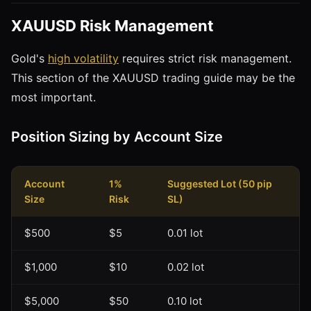
XAUUSD Risk Management
Gold's
high volatility
requires strict risk management.
This section of the XAUUSD trading guide may be the
most important.
Position Sizing by Account Size
Account
1%
Suggested Lot (50 pip
Size
Risk
SL)
$500
$5
0.01 lot
$1,000
$10
0.02 lot
$5,000
$50
0.10 lot