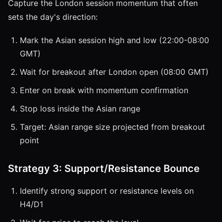
Capture the London session momentum that often
sets the day's direction:
Mark the Asian session high and low (22:00-08:00
GMT)
Wait for breakout after London open (08:00 GMT)
Enter on break with momentum confirmation
Stop loss inside the Asian range
Target: Asian range size projected from breakout
point
Strategy 3: Support/Resistance Bounce
Identify strong support or resistance levels on
H4/D1