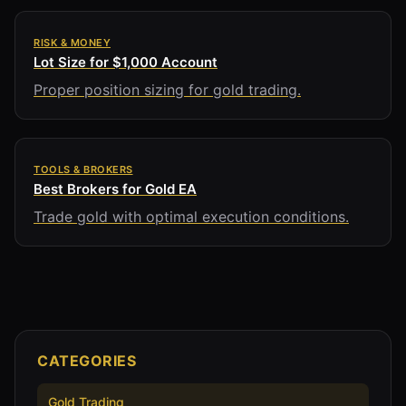
RISK & MONEY
Lot Size for $1,000 Account
Proper position sizing for gold trading.
TOOLS & BROKERS
Best Brokers for Gold EA
Trade gold with optimal execution conditions.
CATEGORIES
Gold Trading