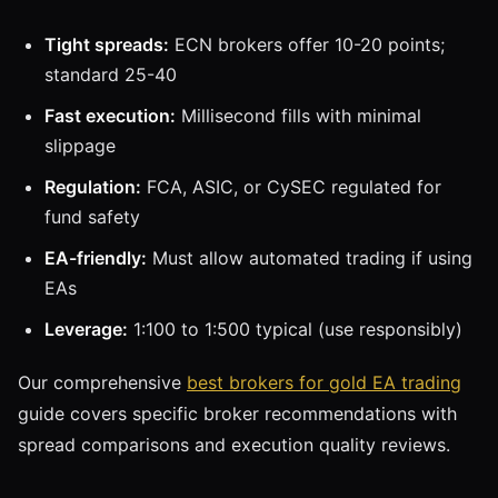
Tight spreads:
ECN brokers offer 10-20 points;
standard 25-40
Fast execution:
Millisecond fills with minimal
slippage
Regulation:
FCA, ASIC, or CySEC regulated for
fund safety
EA-friendly:
Must allow automated trading if using
EAs
Leverage:
1:100 to 1:500 typical (use responsibly)
Our comprehensive
best brokers for gold EA trading
guide covers specific broker recommendations with
spread comparisons and execution quality reviews.