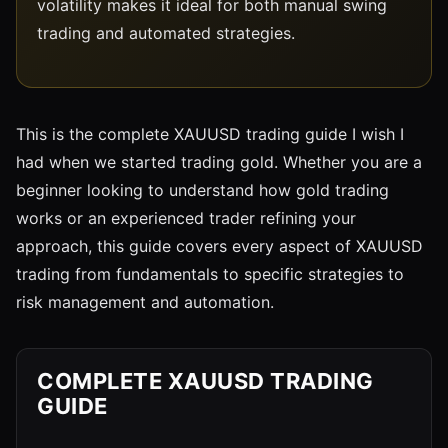
volatility makes it ideal for both manual swing
trading and automated strategies.
This is the complete XAUUSD trading guide I wish I
had when we started trading gold. Whether you are a
beginner looking to understand how gold trading
works or an experienced trader refining your
approach, this guide covers every aspect of XAUUSD
trading from fundamentals to specific strategies to
risk management and automation.
COMPLETE XAUUSD TRADING
GUIDE