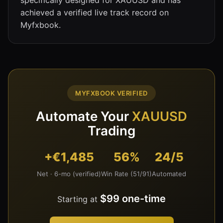
achieved a verified live track record on
Myfxbook.
MYFXBOOK VERIFIED
Automate Your
XAUUSD
Trading
+€1,485
56%
24/5
Net · 6-mo (verified)
Win Rate (51/91)
Automated
$99 one-time
Starting at