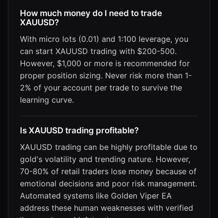
How much money do I need to trade
XAUUSD?
With micro lots (0.01) and 1:100 leverage, you
can start XAUUSD trading with $200-500.
However, $1,000 or more is recommended for
proper position sizing. Never risk more than 1-
2% of your account per trade to survive the
learning curve.
Is XAUUSD trading profitable?
XAUUSD trading can be highly profitable due to
gold's volatility and trending nature. However,
70-80% of retail traders lose money because of
emotional decisions and poor risk management.
Automated systems like Golden Viper EA
address these human weaknesses with verified