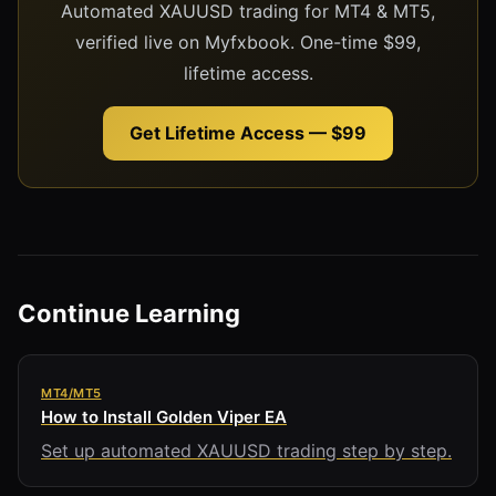
Automated XAUUSD trading for MT4 & MT5,
verified live on Myfxbook. One-time $99,
lifetime access.
Get Lifetime Access — $99
Continue Learning
MT4/MT5
How to Install Golden Viper EA
Set up automated XAUUSD trading step by step.