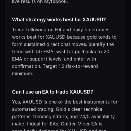
live results on Myfxbook.
What strategy works best for XAUUSD?
Trend following on H4 and daily timeframes
works best for XAUUSD because gold tends to
form sustained directional moves. Identify the
trend with 50 EMA, wait for pullbacks to 20
EMA or support levels, and enter with
confirmation. Target 1:2 risk-to-reward
minimum.
Can I use an EA to trade XAUUSD?
Yes, XAUUSD is one of the best instruments for
automated trading. Gold's clear technical
patterns, trending nature, and 24/5 availability
make it ideal for EAs. Golden Viper EA is
specifically designed for XAUUSD and has