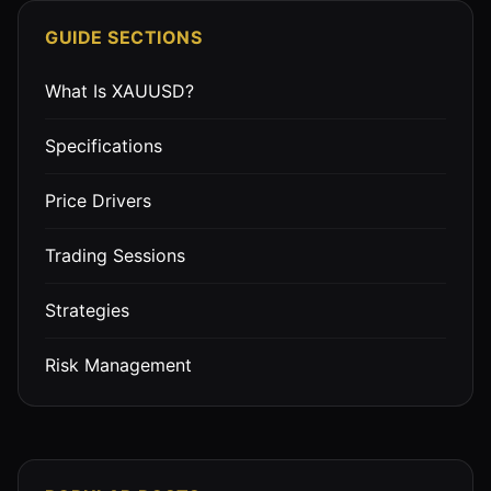
GUIDE SECTIONS
What Is XAUUSD?
Specifications
Price Drivers
Trading Sessions
Strategies
Risk Management