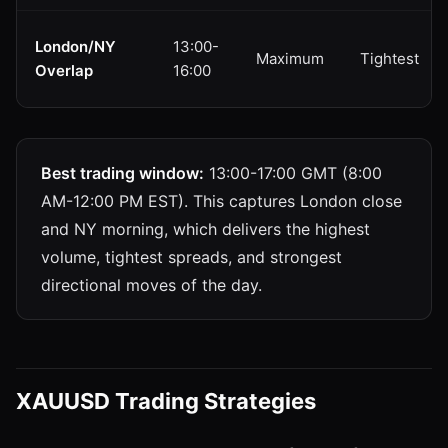
London/NY
13:00-
Maximum
Tightest
Overlap
16:00
Best trading window:
13:00-17:00 GMT (8:00
AM-12:00 PM EST). This captures London close
and NY morning, which delivers the highest
volume, tightest spreads, and strongest
directional moves of the day.
XAUUSD Trading Strategies