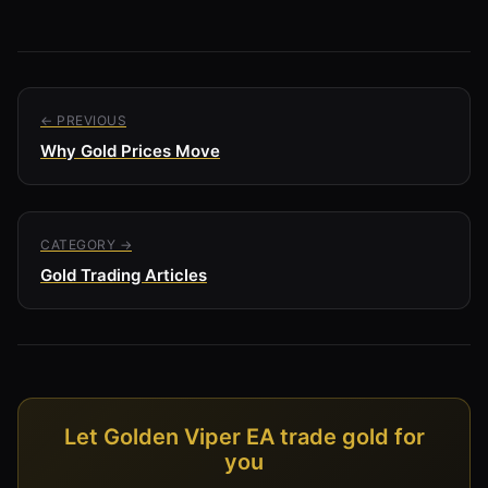
← PREVIOUS
Why Gold Prices Move
CATEGORY →
Gold Trading Articles
Let Golden Viper EA trade gold for
you