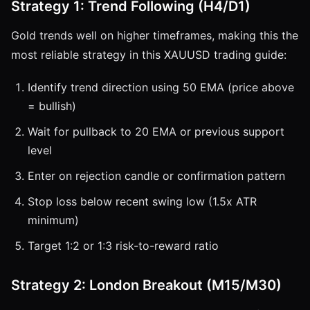
Strategy 1: Trend Following (H4/D1)
Gold trends well on higher timeframes, making this the
most reliable strategy in this XAUUSD trading guide:
Identify trend direction using 50 EMA (price above
= bullish)
Wait for pullback to 20 EMA or previous support
level
Enter on rejection candle or confirmation pattern
Stop loss below recent swing low (1.5x ATR
minimum)
Target 1:2 or 1:3 risk-to-reward ratio
Strategy 2: London Breakout (M15/M30)