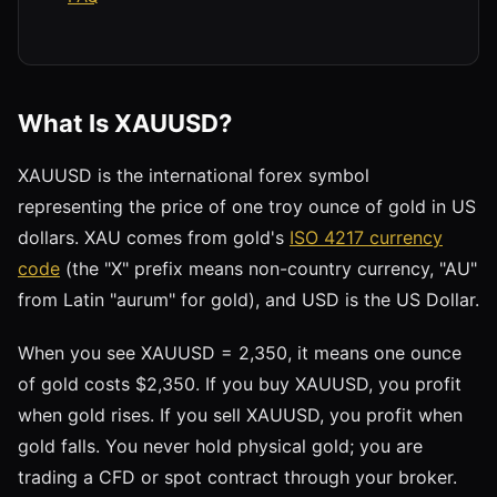
What Is XAUUSD?
XAUUSD is the international forex symbol
representing the price of one troy ounce of gold in US
dollars. XAU comes from gold's
ISO 4217 currency
code
(the "X" prefix means non-country currency, "AU"
from Latin "aurum" for gold), and USD is the US Dollar.
When you see XAUUSD = 2,350, it means one ounce
of gold costs $2,350. If you buy XAUUSD, you profit
when gold rises. If you sell XAUUSD, you profit when
gold falls. You never hold physical gold; you are
trading a CFD or spot contract through your broker.