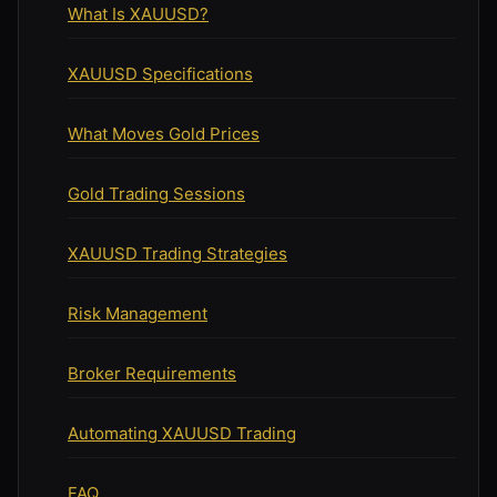
What Is XAUUSD?
XAUUSD Specifications
What Moves Gold Prices
Gold Trading Sessions
XAUUSD Trading Strategies
Risk Management
Broker Requirements
Automating XAUUSD Trading
FAQ