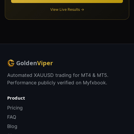
View Live Results →
Golden
Viper
Automated XAUUSD trading for MT4 & MT5.
Performance publicly verified on Myfxbook.
Product
Pricing
FAQ
Blog