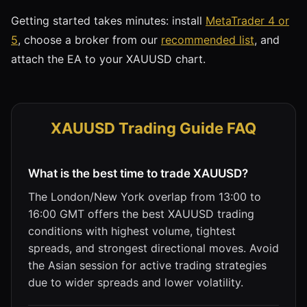
Getting started takes minutes: install
MetaTrader 4 or
5
, choose a broker from our
recommended list
, and
attach the EA to your XAUUSD chart.
XAUUSD Trading Guide FAQ
What is the best time to trade XAUUSD?
The London/New York overlap from 13:00 to
16:00 GMT offers the best XAUUSD trading
conditions with highest volume, tightest
spreads, and strongest directional moves. Avoid
the Asian session for active trading strategies
due to wider spreads and lower volatility.