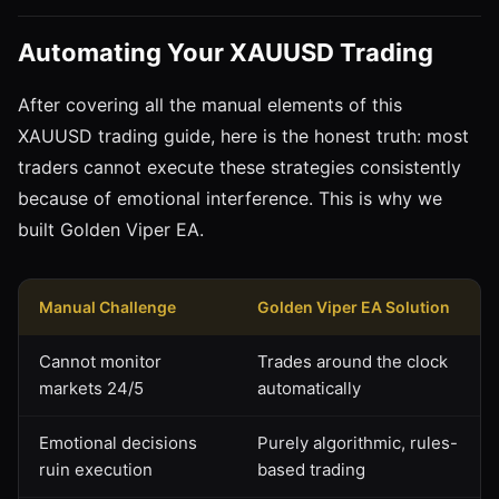
Automating Your XAUUSD Trading
After covering all the manual elements of this
XAUUSD trading guide, here is the honest truth: most
traders cannot execute these strategies consistently
because of emotional interference. This is why we
built Golden Viper EA.
Manual Challenge
Golden Viper EA Solution
Cannot monitor
Trades around the clock
markets 24/5
automatically
Emotional decisions
Purely algorithmic, rules-
ruin execution
based trading