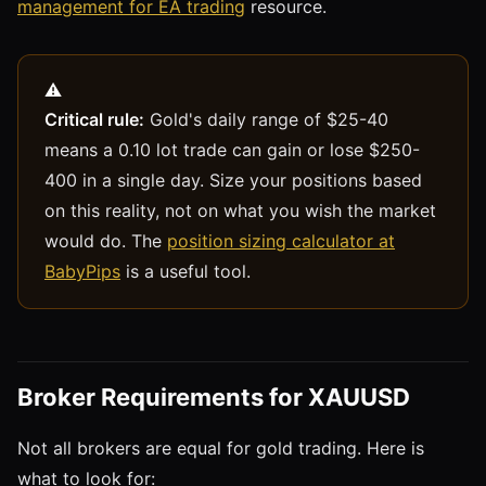
management for EA trading
resource.
Critical rule:
Gold's daily range of $25-40
means a 0.10 lot trade can gain or lose $250-
400 in a single day. Size your positions based
on this reality, not on what you wish the market
would do. The
position sizing calculator at
BabyPips
is a useful tool.
Broker Requirements for XAUUSD
Not all brokers are equal for gold trading. Here is
what to look for: