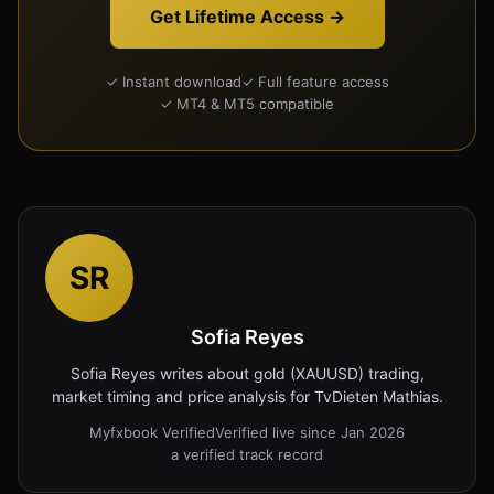
Get Lifetime Access →
✓ Instant download
✓ Full feature access
✓ MT4 & MT5 compatible
SR
Sofia Reyes
Sofia Reyes writes about gold (XAUUSD) trading,
market timing and price analysis for TvDieten Mathias.
Myfxbook Verified
Verified live since Jan 2026
a verified track record