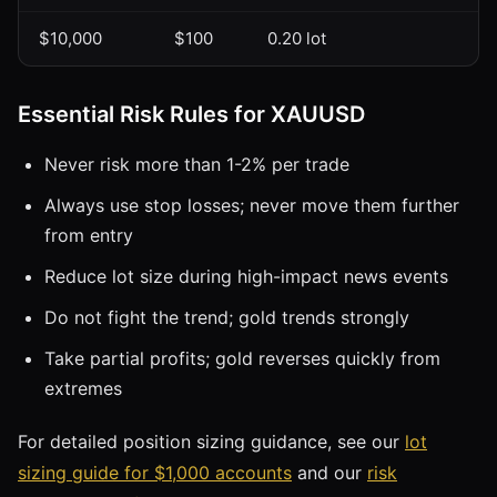
$10,000
$100
0.20 lot
Essential Risk Rules for XAUUSD
Never risk more than 1-2% per trade
Always use stop losses; never move them further
from entry
Reduce lot size during high-impact news events
Do not fight the trend; gold trends strongly
Take partial profits; gold reverses quickly from
extremes
For detailed position sizing guidance, see our
lot
sizing guide for $1,000 accounts
and our
risk