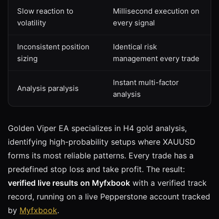
Slow reaction to
Millisecond execution on
volatility
every signal
Inconsistent position
Identical risk
sizing
management every trade
Instant multi-factor
Analysis paralysis
analysis
Golden Viper EA specializes in H4 gold analysis,
identifying high-probability setups where XAUUSD
forms its most reliable patterns. Every trade has a
predefined stop loss and take profit. The result:
verified live results on Myfxbook
with a verified track
record, running on a live Pepperstone account tracked
by
Myfxbook
.