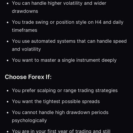
You can handle higher volatility and wider
drawdowns
You trade swing or position style on H4 and daily
timeframes
You use automated systems that can handle speed
and volatility
You want to master a single instrument deeply
Choose Forex If:
You prefer scalping or range trading strategies
You want the tightest possible spreads
You cannot handle high drawdown periods
psychologically
You are in your first year of trading and still