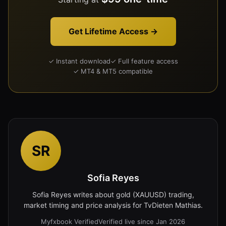
Get Lifetime Access →
✓ Instant download
✓ Full feature access
✓ MT4 & MT5 compatible
SR
Sofia Reyes
Sofia Reyes writes about gold (XAUUSD) trading,
market timing and price analysis for TvDieten Mathias.
Myfxbook Verified
Verified live since Jan 2026