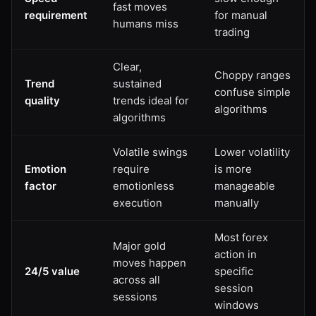
fast moves
requirement
for manual
humans miss
trading
Clear,
Choppy ranges
Trend
sustained
confuse simple
quality
trends ideal for
algorithms
algorithms
Volatile swings
Lower volatility
Emotion
require
is more
factor
emotionless
manageable
execution
manually
Most forex
Major gold
action in
moves happen
24/5 value
specific
across all
session
sessions
windows