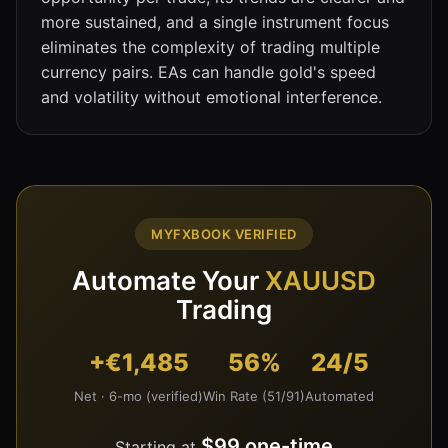
more sustained, and a single instrument focus
eliminates the complexity of trading multiple
currency pairs. EAs can handle gold's speed
and volatility without emotional interference.
MYFXBOOK VERIFIED
Automate Your
XAUUSD
Trading
+€1,485
56%
24/5
Net · 6-mo (verified)
Win Rate (51/91)
Automated
$99 one-time
Starting at