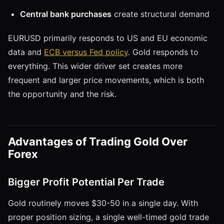
Central bank purchases
create structural demand
EURUSD primarily responds to US and EU economic
data and
ECB versus Fed policy
. Gold responds to
everything. This wider driver set creates more
frequent and larger price movements, which is both
the opportunity and the risk.
Advantages of Trading Gold Over
Forex
Bigger Profit Potential Per Trade
Gold routinely moves $30-50 in a single day. With
proper position sizing, a single well-timed gold trade