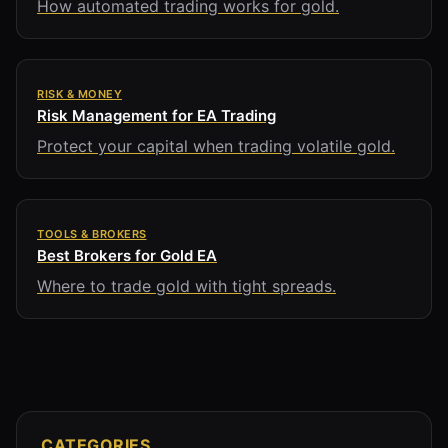
How automated trading works for gold.
RISK & MONEY
Risk Management for EA Trading
Protect your capital when trading volatile gold.
TOOLS & BROKERS
Best Brokers for Gold EA
Where to trade gold with tight spreads.
CATEGORIES