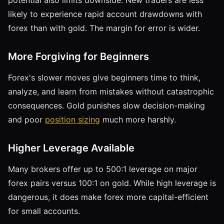
likely to experience rapid account drawdowns with
forex than with gold. The margin for error is wider.
More Forgiving for Beginners
Forex's slower moves give beginners time to think,
analyze, and learn from mistakes without catastrophic
consequences. Gold punishes slow decision-making
and poor
position sizing
much more harshly.
Higher Leverage Available
Many brokers offer up to 500:1 leverage on major
forex pairs versus 100:1 on gold. While high leverage is
dangerous, it does make forex more capital-efficient
for small accounts.