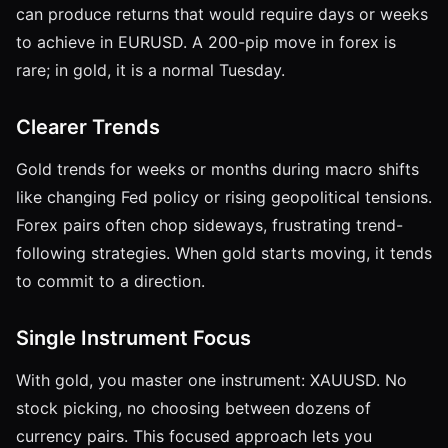
can produce returns that would require days or weeks
to achieve in EURUSD. A 200-pip move in forex is
rare; in gold, it is a normal Tuesday.
Clearer Trends
Gold trends for weeks or months during macro shifts
like changing Fed policy or rising geopolitical tensions.
Forex pairs often chop sideways, frustrating trend-
following strategies. When gold starts moving, it tends
to commit to a direction.
Single Instrument Focus
With gold, you master one instrument: XAUUSD. No
stock picking, no choosing between dozens of
currency pairs. This focused approach lets you