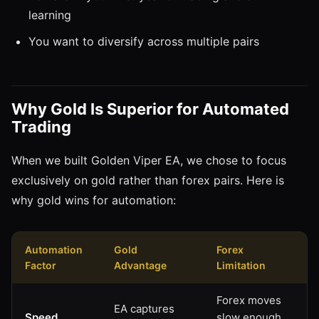
learning
You want to diversify across multiple pairs
Why Gold Is Superior for Automated
Trading
When we built Golden Viper EA, we chose to focus
exclusively on gold rather than forex pairs. Here is
why gold wins for automation:
Automation
Gold
Forex
Factor
Advantage
Limitation
Forex moves
EA captures
Speed
slow enough