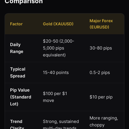
Comparison
Major Forex
Factor
Gold (XAUUSD)
(EURUSD)
$20-50 (2,000-
Daily
5,000 pips
30-80 pips
Range
equivalent)
Typical
15-40 points
0.5-2 pips
Spread
Pip Value
$100 per $1
(Standard
$10 per pip
move
Lot)
More ranging,
Trend
Strong, sustained
choppy
Clarity
multi-day trends