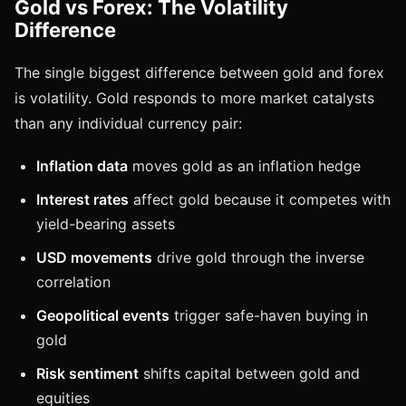
Gold vs Forex: The Volatility
Difference
The single biggest difference between gold and forex
is volatility. Gold responds to more market catalysts
than any individual currency pair:
Inflation data
moves gold as an inflation hedge
Interest rates
affect gold because it competes with
yield-bearing assets
USD movements
drive gold through the inverse
correlation
Geopolitical events
trigger safe-haven buying in
gold
Risk sentiment
shifts capital between gold and
equities