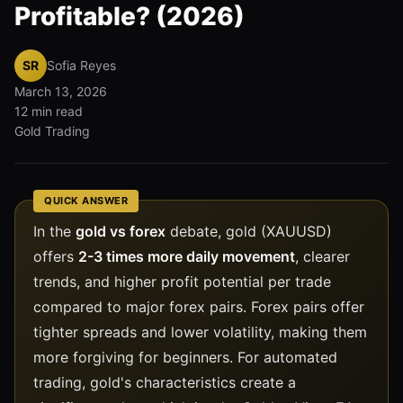
Profitable? (2026)
SR
Sofia Reyes
March 13, 2026
12 min read
Gold Trading
QUICK ANSWER
In the
gold vs forex
debate, gold (XAUUSD)
offers
2-3 times more daily movement
, clearer
trends, and higher profit potential per trade
compared to major forex pairs. Forex pairs offer
tighter spreads and lower volatility, making them
more forgiving for beginners. For automated
trading, gold's characteristics create a