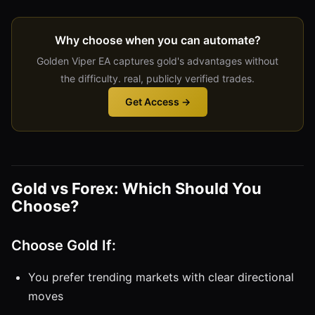
Why choose when you can automate?
Golden Viper EA captures gold's advantages without
the difficulty. real, publicly verified trades.
Get Access →
Gold vs Forex: Which Should You
Choose?
Choose Gold If:
You prefer trending markets with clear directional
moves