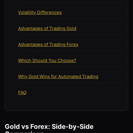
Volatility Differences
Advantages of Trading Gold
Advantages of Trading Forex
Which Should You Choose?
Why Gold Wins for Automated Trading
FAQ
Gold vs Forex: Side-by-Side