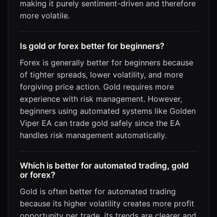
making it purely sentiment-driven and therefore
more volatile.
Is gold or forex better for beginners?
Forex is generally better for beginners because
of tighter spreads, lower volatility, and more
forgiving price action. Gold requires more
experience with risk management. However,
beginners using automated systems like Golden
Viper EA can trade gold safely since the EA
handles risk management automatically.
Which is better for automated trading, gold
or forex?
Gold is often better for automated trading
because its higher volatility creates more profit
opportunity per trade, its trends are clearer and