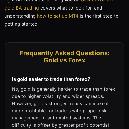
gold EA trading
covers what to look for, and
understanding
how to set up MT4
is the first step to
getting started.
Frequently Asked Questions:
Gold vs Forex
Is gold easier to trade than forex?
No, gold is generally harder to trade than forex
due to higher volatility and wider spreads.
However, gold's stronger trends can make it
more profitable for traders with proper risk
management or automated systems. The
difficulty is offset by greater profit potential