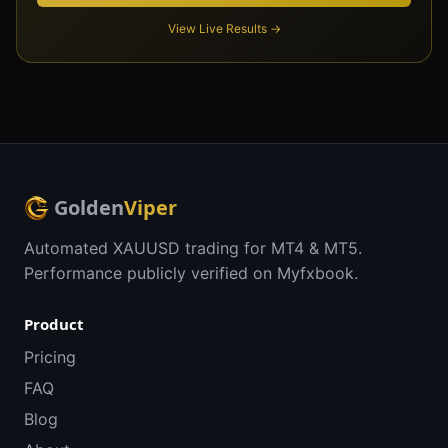
View Live Results →
Golden
Viper
Automated XAUUSD trading for MT4 & MT5.
Performance publicly verified on Myfxbook.
Product
Pricing
FAQ
Blog