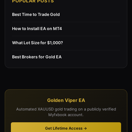
POPULAR POSTS
Best Time to Trade Gold
How to Install EA on MT4
What Lot Size for $1,000?
Best Brokers for Gold EA
Golden Viper EA
Automated XAUUSD gold trading on a publicly verified
Myfxbook account.
Get Lifetime Access →