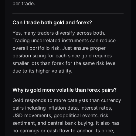
per trade.
Can I trade both gold and forex?
Yes, many traders diversify across both.
Trading uncorrelated instruments can reduce
overall portfolio risk. Just ensure proper
position sizing for each since gold requires
smaller lots than forex for the same risk level
due to its higher volatility.
Why is gold more volatile than forex pairs?
Gold responds to more catalysts than currency
pairs including inflation data, interest rates,
USD movements, geopolitical events, risk
sentiment, and central bank buying. It also has
no earnings or cash flow to anchor its price,