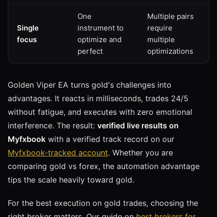
One
Multiple pairs
Single
instrument to
require
focus
optimize and
multiple
perfect
optimizations
Golden Viper EA turns gold's challenges into
advantages. It reacts in milliseconds, trades 24/5
without fatigue, and executes with zero emotional
interference. The result:
verified live results on
Myfxbook
with a verified track record on our
Myfxbook-tracked account
. Whether you are
comparing gold vs forex, the automation advantage
tips the scale heavily toward gold.
For the best execution on gold trades, choosing the
right broker matters. Our guide on
best brokers for