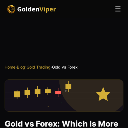
Golden
Viper
☰
Home
›
Blog
›
Gold Trading
›
Gold vs Forex
Gold vs Forex: Which Is More