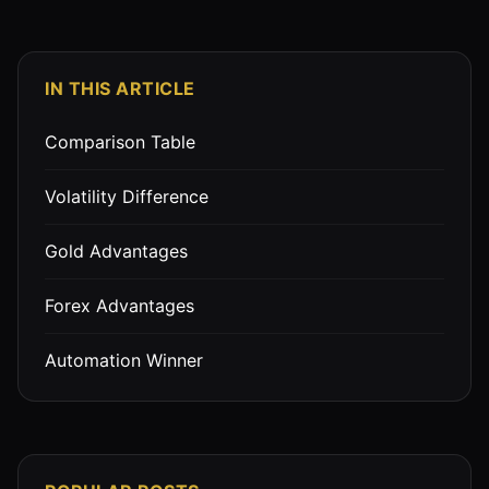
IN THIS ARTICLE
Comparison Table
Volatility Difference
Gold Advantages
Forex Advantages
Automation Winner