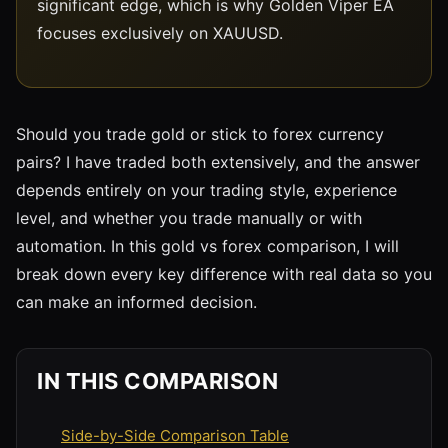
significant edge, which is why Golden Viper EA
focuses exclusively on XAUUSD.
Should you trade gold or stick to forex currency
pairs? I have traded both extensively, and the answer
depends entirely on your trading style, experience
level, and whether you trade manually or with
automation. In this gold vs forex comparison, I will
break down every key difference with real data so you
can make an informed decision.
IN THIS COMPARISON
Side-by-Side Comparison Table