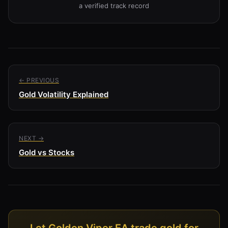
a verified track record
← PREVIOUS
Gold Volatility Explained
NEXT →
Gold vs Stocks
Let Golden Viper EA trade gold for