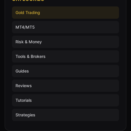
Gold Trading
MT4/MT5
Risk & Money
Tools & Brokers
Guides
Reviews
Tutorials
Strategies