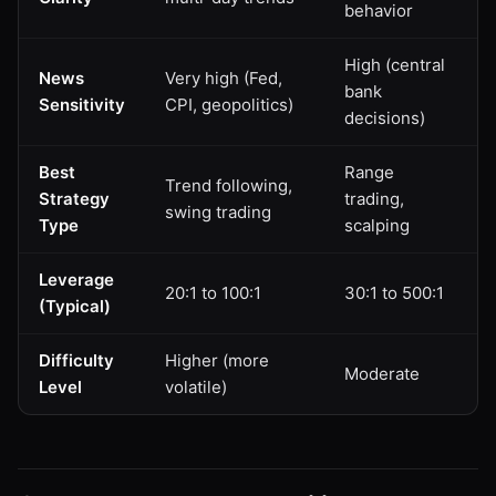
behavior
High (central
News
Very high (Fed,
bank
Sensitivity
CPI, geopolitics)
decisions)
Best
Range
Trend following,
Strategy
trading,
swing trading
Type
scalping
Leverage
20:1 to 100:1
30:1 to 500:1
(Typical)
Difficulty
Higher (more
Moderate
Level
volatile)