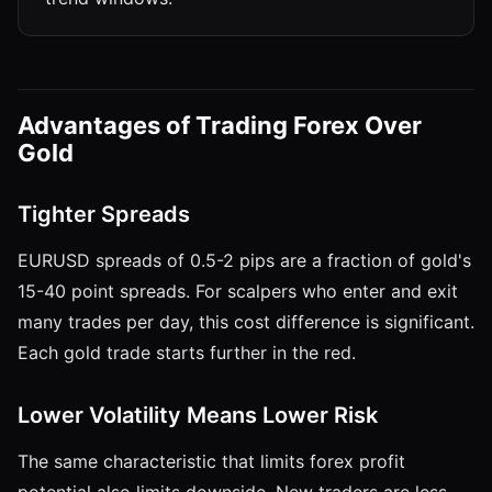
Advantages of Trading Forex Over
Gold
Tighter Spreads
EURUSD spreads of 0.5-2 pips are a fraction of gold's
15-40 point spreads. For scalpers who enter and exit
many trades per day, this cost difference is significant.
Each gold trade starts further in the red.
Lower Volatility Means Lower Risk
The same characteristic that limits forex profit
potential also limits downside. New traders are less