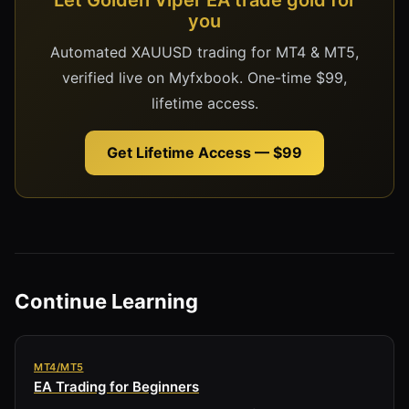
you
Automated XAUUSD trading for MT4 & MT5,
verified live on Myfxbook. One-time $99,
lifetime access.
Get Lifetime Access — $99
Continue Learning
MT4/MT5
EA Trading for Beginners