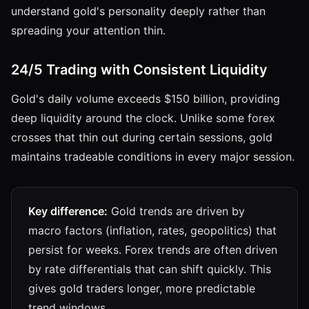
understand gold's personality deeply rather than
spreading your attention thin.
24/5 Trading with Consistent Liquidity
Gold's daily volume exceeds $150 billion, providing
deep liquidity around the clock. Unlike some forex
crosses that thin out during certain sessions, gold
maintains tradeable conditions in every major session.
Key difference:
Gold trends are driven by
macro factors (inflation, rates, geopolitics) that
persist for weeks. Forex trends are often driven
by rate differentials that can shift quickly. This
gives gold traders longer, more predictable
trend windows.