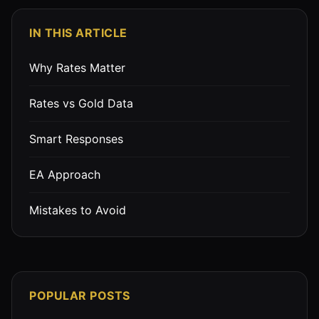
IN THIS ARTICLE
Why Rates Matter
Rates vs Gold Data
Smart Responses
EA Approach
Mistakes to Avoid
POPULAR POSTS