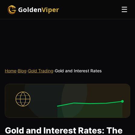
Golden
Viper
☰
Home
›
Blog
›
Gold Trading
›
Gold and Interest Rates
Gold and Interest Rates: The