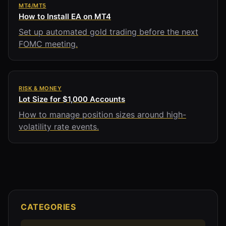
MT4/MT5
How to Install EA on MT4
Set up automated gold trading before the next
FOMC meeting.
RISK & MONEY
Lot Size for $1,000 Accounts
How to manage position sizes around high-
volatility rate events.
CATEGORIES