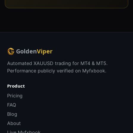
Golden
Viper
Automated XAUUSD trading for MT4 & MT5.
Performance publicly verified on Myfxbook.
Product
Pricing
FAQ
Blog
About
Live Myfxbook