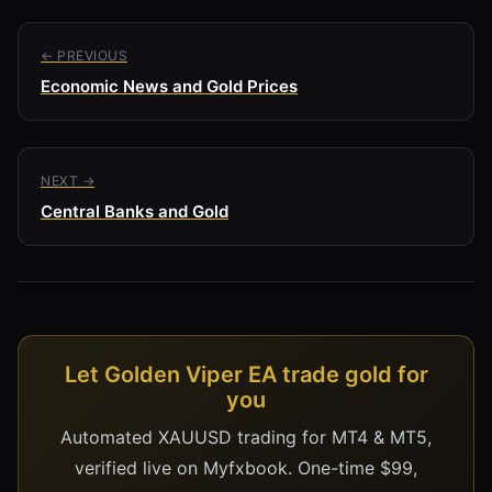
← PREVIOUS
Economic News and Gold Prices
NEXT →
Central Banks and Gold
Let Golden Viper EA trade gold for
you
Automated XAUUSD trading for MT4 & MT5,
verified live on Myfxbook. One-time $99,