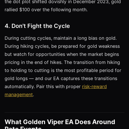
the dot plot shifted dovishly in December 2023, gold
rallied $100 over the following month.
4. Don't Fight the Cycle
During cutting cycles, maintain a long bias on gold.
During hiking cycles, be prepared for gold weakness
but watch for opportunities when the market begins
pricing in the end of hikes. The transition from hiking
to holding to cutting is the most profitable period for
gold longs — and our EA captures these transitions
automatically. Pair this with proper
risk-reward
management
.
What Golden Viper EA Does Around
Rate Events