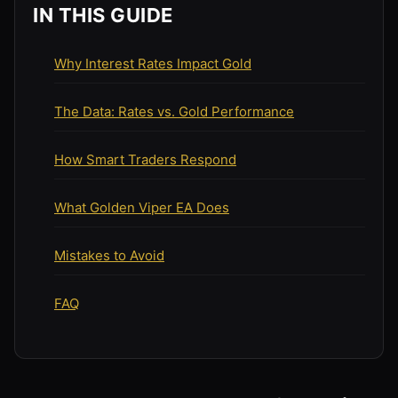
IN THIS GUIDE
Why Interest Rates Impact Gold
The Data: Rates vs. Gold Performance
How Smart Traders Respond
What Golden Viper EA Does
Mistakes to Avoid
FAQ