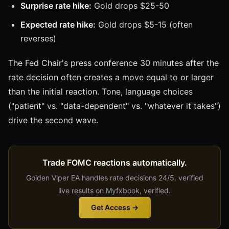
Surprise rate hike:
Gold drops $25-50
Expected rate hike:
Gold drops $5-15 (often
reverses)
The Fed Chair's press conference 30 minutes after the
rate decision often creates a move equal to or larger
than the initial reaction. Tone, language choices
("patient" vs. "data-dependent" vs. "whatever it takes")
drive the second wave.
Trade FOMC reactions automatically.
Golden Viper EA handles rate decisions 24/5. verified
live results on Myfxbook, verified.
Get Access →