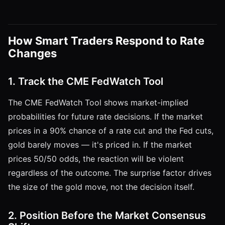
How Smart Traders Respond to Rate
Changes
1. Track the CME FedWatch Tool
The CME FedWatch Tool shows market-implied
probabilities for future rate decisions. If the market
prices in a 90% chance of a rate cut and the Fed cuts,
gold barely moves — it's priced in. If the market
prices 50/50 odds, the reaction will be violent
regardless of the outcome. The surprise factor drives
the size of the gold move, not the decision itself.
2. Position Before the Market Consensus