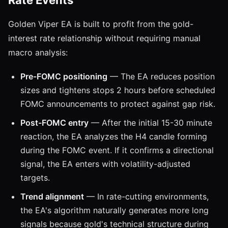
Golden Viper EA is built to profit from the gold-
interest rate relationship without requiring manual
macro analysis:
Pre-FOMC positioning
— The EA reduces position
sizes and tightens stops 2 hours before scheduled
FOMC announcements to protect against gap risk.
Post-FOMC entry
— After the initial 15-30 minute
reaction, the EA analyzes the H4 candle forming
during the FOMC event. If it confirms a directional
signal, the EA enters with volatility-adjusted
targets.
Trend alignment
— In rate-cutting environments,
the EA's algorithm naturally generates more long
signals because gold's technical structure during