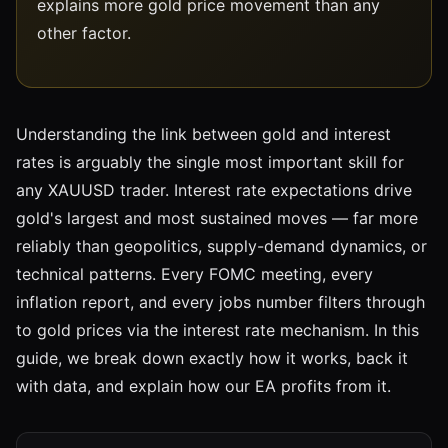
explains more gold price movement than any
other factor.
Understanding the link between gold and interest
rates is arguably the single most important skill for
any XAUUSD trader. Interest rate expectations drive
gold's largest and most sustained moves — far more
reliably than geopolitics, supply-demand dynamics, or
technical patterns. Every FOMC meeting, every
inflation report, and every jobs number filters through
to gold prices via the interest rate mechanism. In this
guide, we break down exactly how it works, back it
with data, and explain how our EA profits from it.