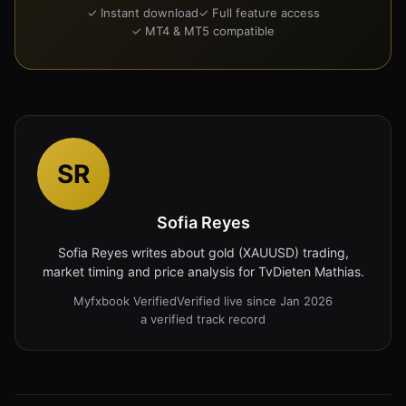
✓ Instant download
✓ Full feature access
✓ MT4 & MT5 compatible
SR
Sofia Reyes
Sofia Reyes writes about gold (XAUUSD) trading,
market timing and price analysis for TvDieten Mathias.
Myfxbook Verified
Verified live since Jan 2026
a verified track record