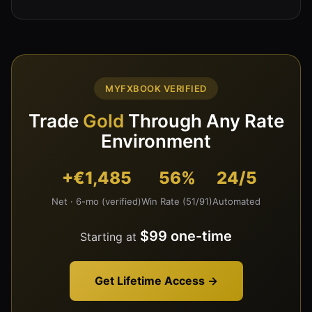
MYFXBOOK VERIFIED
Trade
Gold
Through Any Rate
Environment
+€1,485
56%
24/5
Net · 6-mo (verified)
Win Rate (51/91)
Automated
$99 one-time
Starting at
Get Lifetime Access →