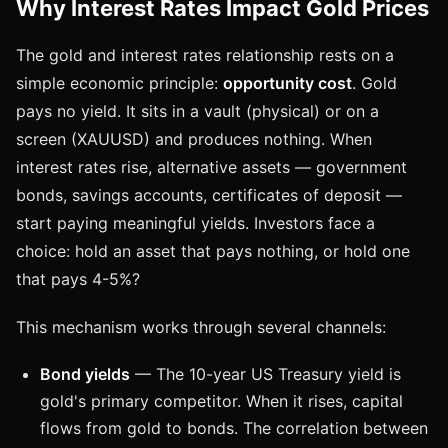
Why Interest Rates Impact Gold Prices
The gold and interest rates relationship rests on a
simple economic principle:
opportunity cost
. Gold
pays no yield. It sits in a vault (physical) or on a
screen (XAUUSD) and produces nothing. When
interest rates rise, alternative assets — government
bonds, savings accounts, certificates of deposit —
start paying meaningful yields. Investors face a
choice: hold an asset that pays nothing, or hold one
that pays 4-5%?
This mechanism works through several channels:
Bond yields
— The 10-year US Treasury yield is
gold's primary competitor. When it rises, capital
flows from gold to bonds. The correlation between