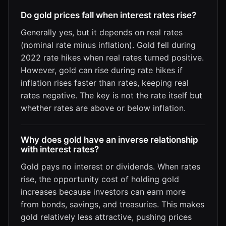
Do gold prices fall when interest rates rise?
Generally yes, but it depends on real rates
(nominal rate minus inflation). Gold fell during
2022 rate hikes when real rates turned positive.
However, gold can rise during rate hikes if
inflation rises faster than rates, keeping real
rates negative. The key is not the rate itself but
whether rates are above or below inflation.
Why does gold have an inverse relationship
with interest rates?
Gold pays no interest or dividends. When rates
rise, the opportunity cost of holding gold
increases because investors can earn more
from bonds, savings, and treasuries. This makes
gold relatively less attractive, pushing prices