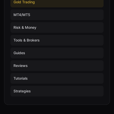
Gold Trading
MT4/MT5
Risk & Money
Tools & Brokers
Guides
Reviews
Tutorials
Strategies