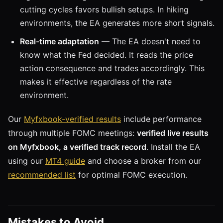
cutting cycles favors bullish setups. In hiking
environments, the EA generates more short signals.
Real-time adaptation
— The EA doesn't need to
know what the Fed decided. It reads the price
action consequence and trades accordingly. This
makes it effective regardless of the rate
environment.
Our
Myfxbook-verified results
include performance
through multiple FOMC meetings:
verified live results
on Myfxbook, a verified track record
. Install the EA
using our
MT4 guide
and choose a broker from our
recommended list
for optimal FOMC execution.
Mistakes to Avoid