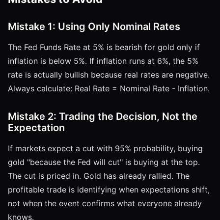
Mistake 1: Using Only Nominal Rates
The Fed Funds Rate at 5% is bearish for gold only if
inflation is below 5%. If inflation runs at 6%, the 5%
rate is actually bullish because real rates are negative.
Always calculate: Real Rate = Nominal Rate - Inflation.
Mistake 2: Trading the Decision, Not the
Expectation
If markets expect a cut with 95% probability, buying
gold "because the Fed will cut" is buying at the top.
The cut is priced in. Gold has already rallied. The
profitable trade is identifying when expectations shift,
not when the event confirms what everyone already
knows.