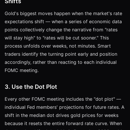
Shifts
Gold's biggest moves happen when the market's rate
expectations shift — when a series of economic data
points collectively change the narrative from "rates
will stay high" to "rates will be cut sooner." This
process unfolds over weeks, not minutes. Smart
traders identify the turning point early and position
accordingly, rather than reacting to each individual
FOMC meeting.
3. Use the Dot Plot
Every other FOMC meeting includes the "dot plot" —
individual Fed members' projections for future rates. A
shift in the median dot drives gold prices for weeks
because it resets the entire forward rate curve. When