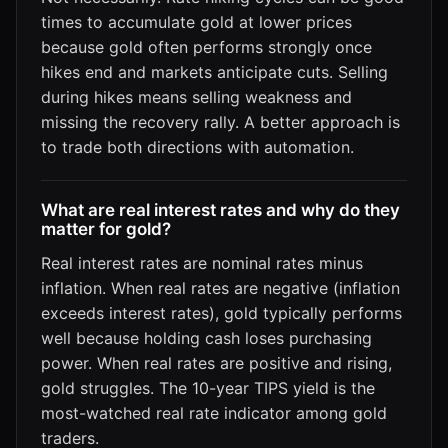
times to accumulate gold at lower prices
because gold often performs strongly once
hikes end and markets anticipate cuts. Selling
during hikes means selling weakness and
missing the recovery rally. A better approach is
to trade both directions with automation.
What are real interest rates and why do they
matter for gold?
Real interest rates are nominal rates minus
inflation. When real rates are negative (inflation
exceeds interest rates), gold typically performs
well because holding cash loses purchasing
power. When real rates are positive and rising,
gold struggles. The 10-year TIPS yield is the
most-watched real rate indicator among gold
traders.