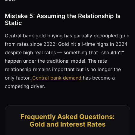
Mistake 5: Assuming the Relationship Is
Static
Central bank gold buying has partially decoupled gold
from rates since 2022. Gold hit all-time highs in 2024
despite high real rates — something that "shouldn't"
happen under the traditional model. The rate
relationship remains important but is no longer the
only factor.
Central bank demand
has become a
competing driver.
Frequently Asked Questions:
Gold and Interest Rates