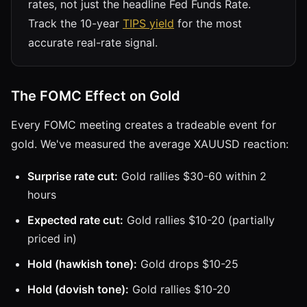
rates, not just the headline Fed Funds Rate.
Track the 10-year
TIPS yield
for the most
accurate real-rate signal.
The FOMC Effect on Gold
Every FOMC meeting creates a tradeable event for
gold. We've measured the average XAUUSD reaction:
Surprise rate cut:
Gold rallies $30-60 within 2
hours
Expected rate cut:
Gold rallies $10-20 (partially
priced in)
Hold (hawkish tone):
Gold drops $10-25
Hold (dovish tone):
Gold rallies $10-20