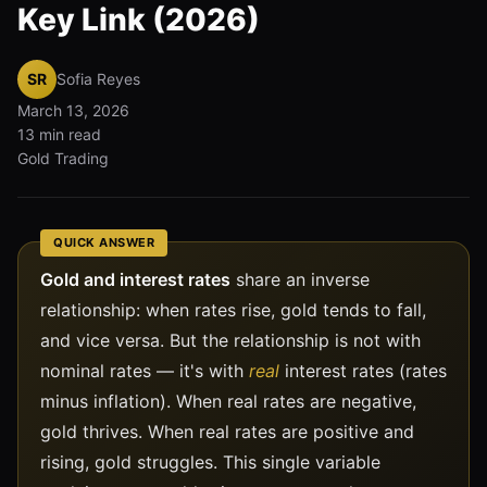
Key Link (2026)
SR
Sofia Reyes
March 13, 2026
13 min read
Gold Trading
QUICK ANSWER
Gold and interest rates
share an inverse
relationship: when rates rise, gold tends to fall,
and vice versa. But the relationship is not with
nominal rates — it's with
real
interest rates (rates
minus inflation). When real rates are negative,
gold thrives. When real rates are positive and
rising, gold struggles. This single variable