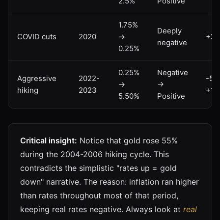
2.5%
Positive
1.75%
Deeply
COVID cuts
2020
→
+2
negative
0.25%
0.25%
Negative
Aggressive
2022-
-5%
→
→
hiking
2023
+15
5.50%
Positive
Critical insight:
Notice that gold rose 55%
during the 2004-2006 hiking cycle. This
contradicts the simplistic "rates up = gold
down" narrative. The reason: inflation ran higher
than rates throughout most of that period,
keeping real rates negative. Always look at
real