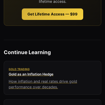
lifetime access.
Get Lifetime Access — $99
Continue Learning
GOLD TRADING
Gold as an Inflation Hedge
How inflation and real rates drive gold
performance over decades.