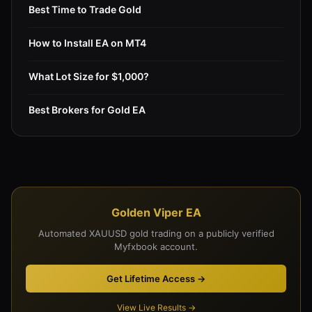
Best Time to Trade Gold
How to Install EA on MT4
What Lot Size for $1,000?
Best Brokers for Gold EA
Golden Viper EA
Automated XAUUSD gold trading on a publicly verified
Myfxbook account.
Get Lifetime Access →
View Live Results →