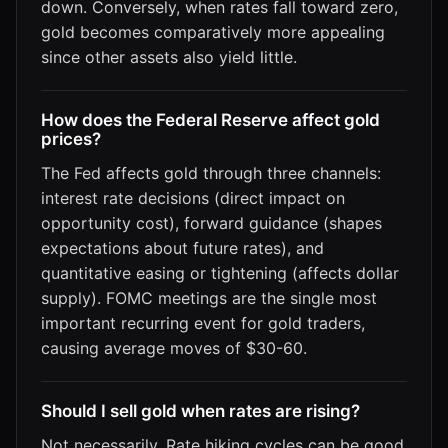
down. Conversely, when rates fall toward zero,
gold becomes comparatively more appealing
since other assets also yield little.
How does the Federal Reserve affect gold
prices?
The Fed affects gold through three channels:
interest rate decisions (direct impact on
opportunity cost), forward guidance (shapes
expectations about future rates), and
quantitative easing or tightening (affects dollar
supply). FOMC meetings are the single most
important recurring event for gold traders,
causing average moves of $30-60.
Should I sell gold when rates are rising?
Not necessarily. Rate hiking cycles can be good