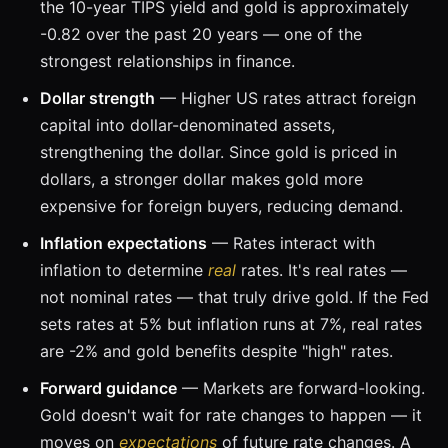
the 10-year TIPS yield and gold is approximately
-0.82 over the past 20 years — one of the
strongest relationships in finance.
Dollar strength
— Higher US rates attract foreign
capital into dollar-denominated assets,
strengthening the dollar. Since gold is priced in
dollars, a stronger dollar makes gold more
expensive for foreign buyers, reducing demand.
Inflation expectations
— Rates interact with
inflation to determine
real
rates. It's real rates —
not nominal rates — that truly drive gold. If the Fed
sets rates at 5% but inflation runs at 7%, real rates
are -2% and gold benefits despite "high" rates.
Forward guidance
— Markets are forward-looking.
Gold doesn't wait for rate changes to happen — it
moves on
expectations
of future rate changes. A