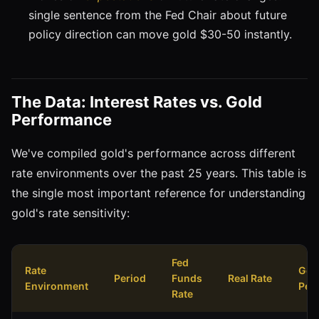
single sentence from the Fed Chair about future
policy direction can move gold $30-50 instantly.
The Data: Interest Rates vs. Gold
Performance
We've compiled gold's performance across different
rate environments over the past 25 years. This table is
the single most important reference for understanding
gold's rate sensitivity:
Fed
Rate
Gol
Period
Funds
Real Rate
Environment
Per
Rate