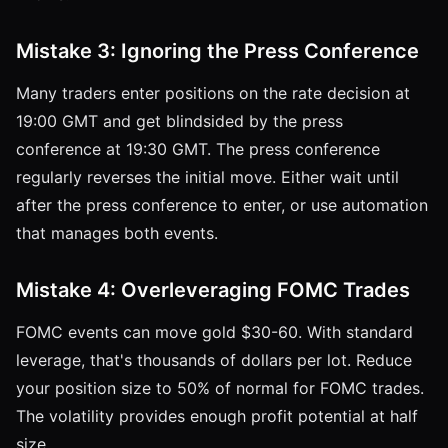
Mistake 3: Ignoring the Press Conference
Many traders enter positions on the rate decision at
19:00 GMT and get blindsided by the press
conference at 19:30 GMT. The press conference
regularly reverses the initial move. Either wait until
after the press conference to enter, or use automation
that manages both events.
Mistake 4: Overleveraging FOMC Trades
FOMC events can move gold $30-60. With standard
leverage, that's thousands of dollars per lot. Reduce
your position size to 50% of normal for FOMC trades.
The volatility provides enough profit potential at half
size.