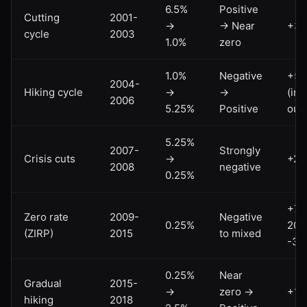
6.5%
Positive
Cutting
2001-
→
→ Near
+3
cycle
2003
1.0%
zero
1.0%
Negative
+5
2004-
Hiking cycle
→
→
(inf
2006
5.25%
Positive
out
5.25%
2007-
Strongly
Crisis cuts
→
+2
2008
negative
0.25%
+75
Zero rate
2009-
Negative
0.25%
2011
(ZIRP)
2015
to mixed
-35
0.25%
Near
Gradual
2015-
→
zero →
+15
hiking
2018