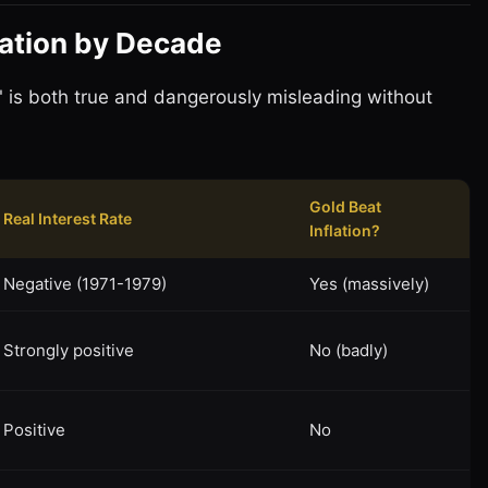
flation by Decade
n" is both true and dangerously misleading without
Gold Beat
Real Interest Rate
Inflation?
Negative (1971-1979)
Yes (massively)
Strongly positive
No (badly)
Positive
No