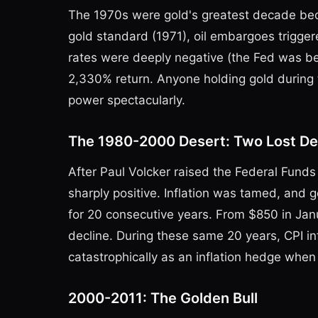
The 1970s were gold's greatest decade bec
gold standard (1971), oil embargoes triggered
rates were deeply negative (the Fed was b
2,330% return. Anyone holding gold during t
power spectacularly.
The 1980-2000 Desert: Two Lost D
After Paul Volcker raised the Federal Funds 
sharply positive. Inflation was tamed, and
for 20 consecutive years. From $850 in Jan
decline. During these same 20 years, CPI inf
catastrophically as an inflation hedge when 
2000-2011: The Golden Bull