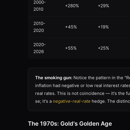
2000-
+280%
+29%
2010
2010-
+45%
+19%
2020
2020-
+55%
+25%
2026
The smoking gun:
Notice the pattern in the "
inflation had negative or low real interest rat
real rates. This is not coincidence — it's the
se; it's a
negative-real-rate
hedge. The distinc
The 1970s: Gold's Golden Age