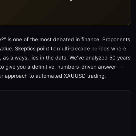
e?" is one of the most debated in finance. Proponents
 value. Skeptics point to multi-decade periods where
, as always, lies in the data. We've analyzed 50 years
a to give you a definitive, numbers-driven answer —
our approach to automated XAUUSD trading.