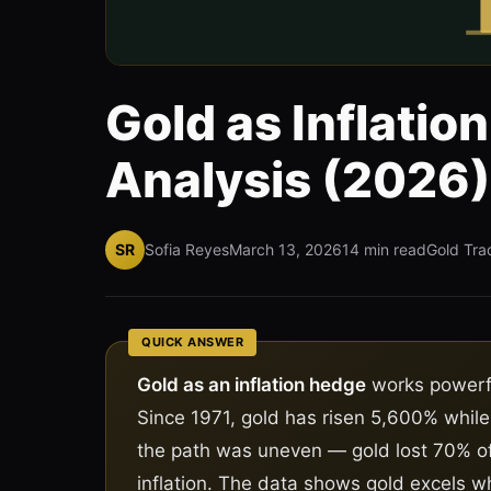
Gold as Inflatio
Analysis (2026)
SR
Sofia Reyes
March 13, 2026
14 min read
Gold Tra
QUICK ANSWER
Gold as an inflation hedge
works powerfu
Since 1971, gold has risen 5,600% while
the path was uneven — gold lost 70% of
inflation. The data shows gold excels wh