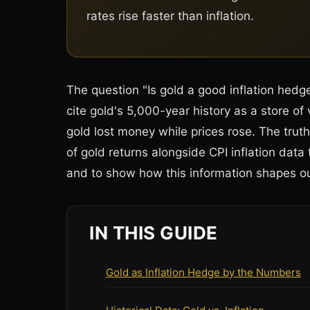
rates rise faster than inflation.
The question "Is gold a good inflation hedg
cite gold's 5,000-year history as a store of
gold lost money while prices rose. The truth
of gold returns alongside CPI inflation dat
and to show how this information shapes 
IN THIS GUIDE
Gold as Inflation Hedge by the Numbers