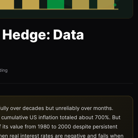
n Hedge: Data
ding
lly over decades but unreliably over months.
 cumulative US inflation totaled about 700%. But
 its value from 1980 to 2000 despite persistent
en real interest rates are negative and fails when