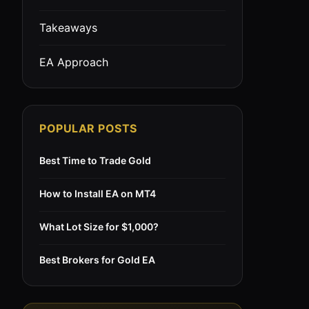
Takeaways
EA Approach
POPULAR POSTS
Best Time to Trade Gold
How to Install EA on MT4
What Lot Size for $1,000?
Best Brokers for Gold EA