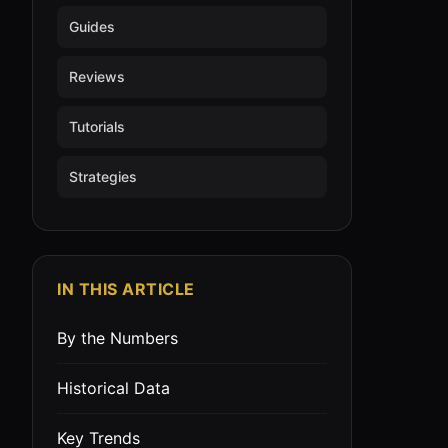
Guides
Reviews
Tutorials
Strategies
IN THIS ARTICLE
By the Numbers
Historical Data
Key Trends