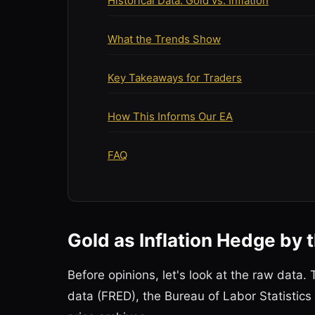
Historical Data: Gold vs. Inflation
What the Trends Show
Key Takeaways for Traders
How This Informs Our EA
FAQ
Gold as Inflation Hedge by
Before opinions, let's look at the raw dat
data (FRED), the Bureau of Labor Statistics