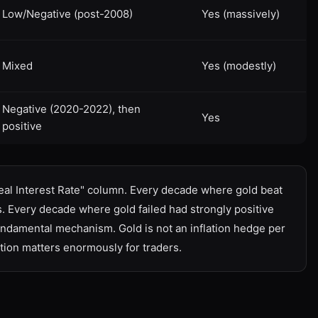
Low/Negative (post-2008)
Yes (massively)
Mixed
Yes (modestly)
Negative (2020-2022), then
Yes
positive
Real Interest Rate" column. Every decade where gold beat
es. Every decade where gold failed had strongly positive
 fundamental mechanism. Gold is not an inflation hedge per
tion matters enormously for traders.