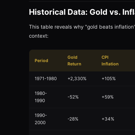
Historical Data: Gold vs. In
This table reveals why "gold beats inflatio
context:
Gold
CPI
Period
Return
Inflation
1971-1980
+2,330%
+105%
1980-
-52%
+59%
1990
1990-
-28%
+34%
2000