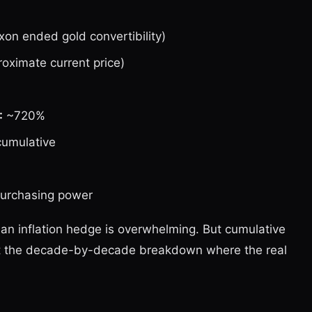
on ended gold convertibility)
ximate current price)
:
~720%
cumulative
urchasing power
 an inflation hedge is overwhelming. But cumulative
 at the decade-by-decade breakdown where the real