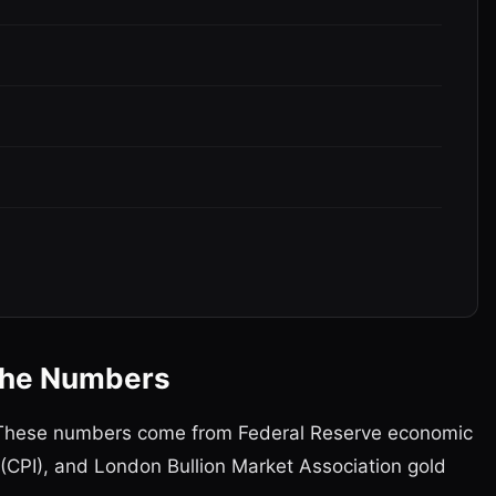
 the Numbers
a. These numbers come from Federal Reserve economic
 (CPI), and London Bullion Market Association gold