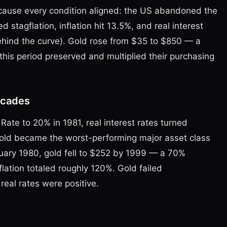
ause every condition aligned: the US abandoned the
 stagflation, inflation hit 13.5%, and real interest
ehind the curve). Gold rose from $35 to $850 — a
his period preserved and multiplied their purchasing
ecades
Rate to 20% in 1981, real interest rates turned
 gold became the worst-performing major asset class
uary 1980, gold fell to $252 by 1999 — a 70%
lation totaled roughly 120%. Gold failed
real rates were positive.