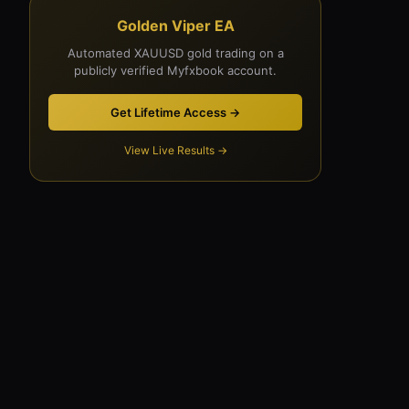
Golden Viper EA
Automated XAUUSD gold trading on a
publicly verified Myfxbook account.
Get Lifetime Access →
View Live Results →