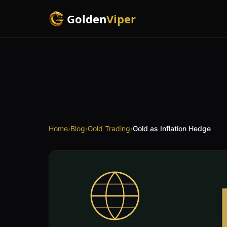
Golden
Viper
Home
›
Blog
›
Gold Trading
›
Gold as Inflation Hedge