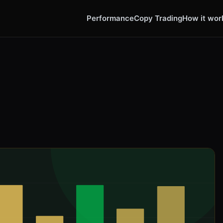
Performance
Copy Trading
How it wor