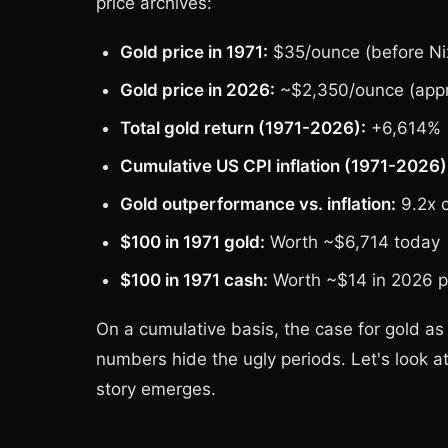
price archives:
Gold price in 1971:
$35/ounce (before Nix
Gold price in 2026:
~$2,350/ounce (appro
Total gold return (1971-2026):
+6,614%
Cumulative US CPI inflation (1971-2026)
Gold outperformance vs. inflation:
9.2x 
$100 in 1971 gold:
Worth ~$6,714 today
$100 in 1971 cash:
Worth ~$14 in 2026 p
On a cumulative basis, the case for gold as
numbers hide the ugly periods. Let's look
story emerges.