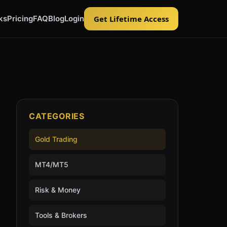
ks
Pricing
FAQ
Blog
Login
Get Lifetime Access
CATEGORIES
Gold Trading
MT4/MT5
Risk & Money
Tools & Brokers