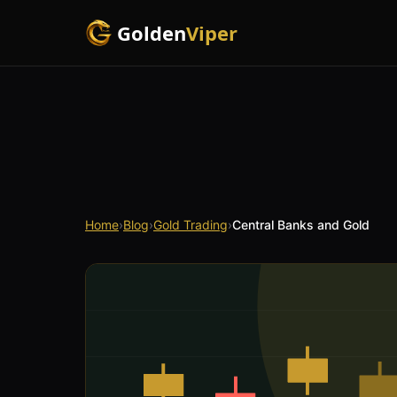
Golden
Viper
Home
›
Blog
›
Gold Trading
›
Central Banks and Gold