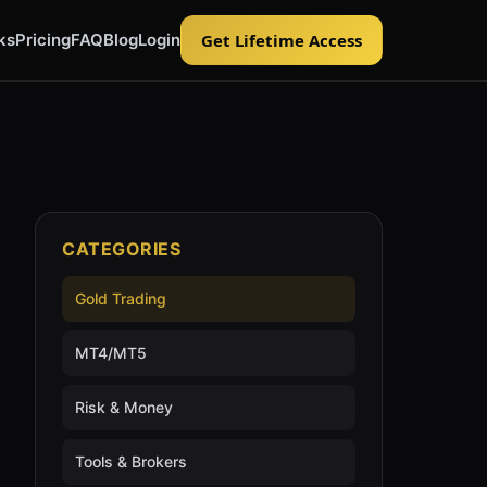
ks
Pricing
FAQ
Blog
Login
Get Lifetime Access
CATEGORIES
Gold Trading
MT4/MT5
Risk & Money
Tools & Brokers