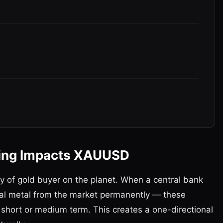
ying Impacts XAUUSD
ry of gold buyer on the planet. When a central bank
ical metal from the market permanently — these
 short or medium term. This creates a one-directional