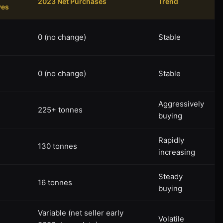
2023 Net Purchases
Trend
ves
0 (no change)
Stable
0 (no change)
Stable
Aggressively
225+ tonnes
buying
Rapidly
130 tonnes
increasing
Steady
16 tonnes
buying
Variable (net seller early
Volatile