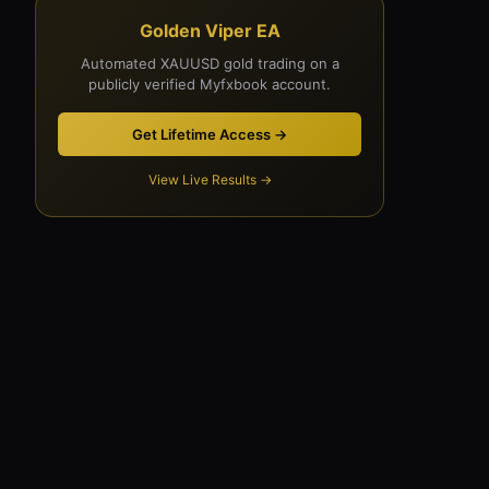
Golden Viper EA
Automated XAUUSD gold trading on a
publicly verified Myfxbook account.
Get Lifetime Access →
View Live Results →