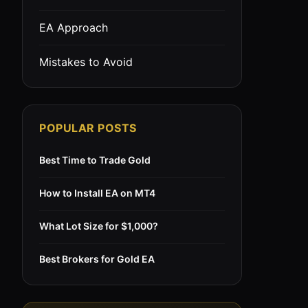
EA Approach
Mistakes to Avoid
POPULAR POSTS
Best Time to Trade Gold
How to Install EA on MT4
What Lot Size for $1,000?
Best Brokers for Gold EA