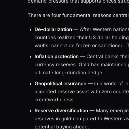
demand pressure that supports prices struct
There are four fundamental reasons central
De-dollarization
— After Western nations
countries realized their US dollar holdi
vaults, cannot be frozen or sanctioned. 
Inflation protection
— Central banks thems
currency reserves. Gold has maintained 
ultimate long-duration hedge.
Geopolitical insurance
— In a world of in
accepted reserve asset with zero counte
creditworthiness.
Reserve diversification
— Many emerging-
reserves in gold compared to Western a
potential buying ahead.