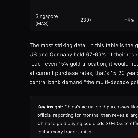
Singapore
230+
~4%
(MAS)
The most striking detail in this table is t
US and Germany hold 67-69% of their reserv
reach even 15% gold allocation, it would n
at current purchase rates, that's 15-20 year
central bank demand "the multi-decade gol
Key insight:
China's actual gold purchases lik
official reporting for months, then reveals l
Chinese gold buying could add 30-50% to offic
factor many traders miss.