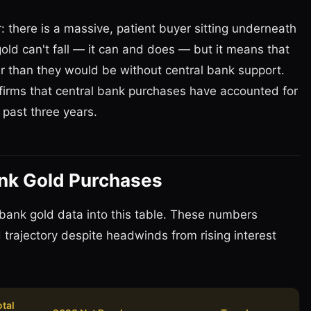
: there is a massive, patient buyer sitting underneath
gold can't fall — it can and does — but it means that
er than they would be without central bank support.
irms that central bank purchases have accounted for
 past three years.
ank Gold Purchases
bank gold data into this table. These numbers
trajectory despite headwinds from rising interest
otal