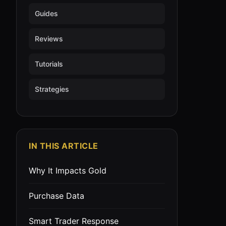
Guides
Reviews
Tutorials
Strategies
IN THIS ARTICLE
Why It Impacts Gold
Purchase Data
Smart Trader Response