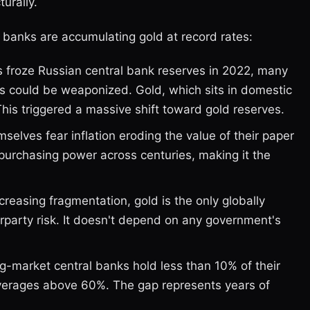
urally.
 banks are accumulating gold at record rates:
 froze Russian central bank reserves in 2022, many
ngs could be weaponized. Gold, which sits in domestic
This triggered a massive shift toward gold reserves.
elves fear inflation eroding the value of their paper
purchasing power across centuries, making it the
creasing fragmentation, gold is the only globally
rparty risk. It doesn't depend on any government's
market central banks hold less than 10% of their
verages above 60%. The gap represents years of