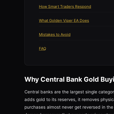
How Smart Traders Respond
What Golden Viper EA Does
Mistakes to Avoid
FAQ
Why Central Bank Gold Bu
Central banks are the largest single catego
adds gold to its reserves, it removes phys
purchases almost never get reversed in the