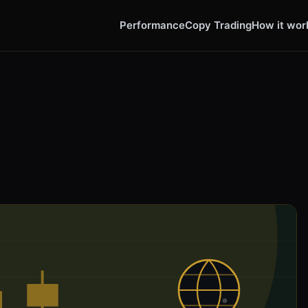
Performance
Copy Trading
How it wor