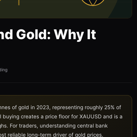
nd Gold: Why It
ding
nes of gold in 2023, representing roughly 25% of
l buying creates a price floor for XAUUSD and is a
ghs. For traders, understanding central bank
st reliable long-term driver of gold prices.