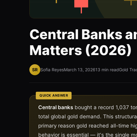
Central Banks a
Matters (2026)
SR
Sofia Reyes
March 13, 2026
13 min read
Gold Tra
QUICK ANSWER
Central banks
bought a record 1,037 ton
total global gold demand. This structura
primary reason gold reached all-time hi
behavior is essential — it's the single mo