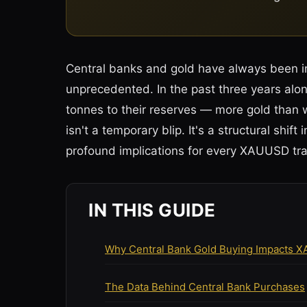
Central banks and gold have always been in
unprecedented. In the past three years al
tonnes to their reserves — more gold than 
isn't a temporary blip. It's a structural shift
profound implications for every XAUUSD tra
IN THIS GUIDE
Why Central Bank Gold Buying Impacts 
The Data Behind Central Bank Purchases