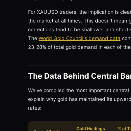
For XAUUSD traders, the implication is clear
the market at all times. This doesn't mean 
corrections tend to be shallower and short
The
World Gold Council's demand data
conf
23-28% of total gold demand in each of the
The Data Behind Central B
We've compiled the most important central 
explain why gold has maintained its upward 
rates:
Gold Holdings
% of T