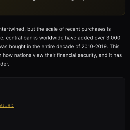
tertwined, but the scale of recent purchases is
one, central banks worldwide have added over 3,000
was bought in the entire decade of 2010-2019. This
 in how nations view their financial security, and it has
der.
XAUUSD