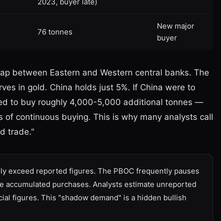
2023, buyer late)
New major
76 tonnes
buyer
he gap between Eastern and Western central banks. The
es in gold. China holds just 5%. If China were to
eed to buy roughly 4,000-5,000 additional tonnes —
s of continuous buying. This is why many analysts call
d trade."
ely exceed reported figures. The PBOC frequently pauses
arge accumulated purchases. Analysts estimate unreported
ial figures. This "shadow demand" is a hidden bullish