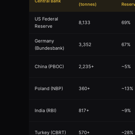
Central Bank
(tonnes)
Reser
US Federal
8,133
69%
Reserve
Germany
3,352
67%
(Bundesbank)
China (PBOC)
2,235+
~5%
Poland (NBP)
360+
~13%
India (RBI)
817+
~9%
Turkey (CBRT)
570+
~28%